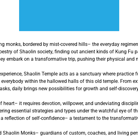
ing monks, bordered by mist-covered hills– the everyday regimen
pestry of Shaolin society, finding out ancient kinds of Kung Fu
y embark on a transformative trip, pushing their physical and me
 experience, Shaolin Temple acts as a sanctuary where practice fu
 everybody within the hallowed halls of this old temple. From ex
tasks, daily brings new possibilities for growth and self-discovery
f heart– it requires devotion, willpower, and undeviating discipl
tering essential strategies and types under the watchful eye of t
e a reflection of self-confidence– a testament to the transformat
ed Shaolin Monks– guardians of custom, coaches, and living per