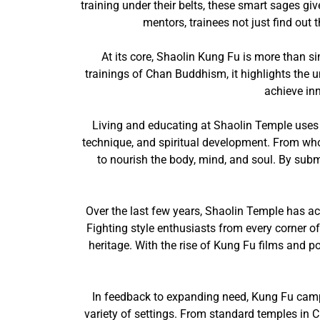
training under their belts, these smart sages gi
mentors, trainees not just find out
At its core, Shaolin Kung Fu is more than si
trainings of Chan Buddhism, it highlights the un
achieve in
Living and educating at Shaolin Temple uses a
technique, and spiritual development. From who
to nourish the body, mind, and soul. By subm
Over the last few years, Shaolin Temple has ac
Fighting style enthusiasts from every corner o
heritage. With the rise of Kung Fu films and p
In feedback to expanding need, Kung Fu camps
variety of settings. From standard temples in Ch