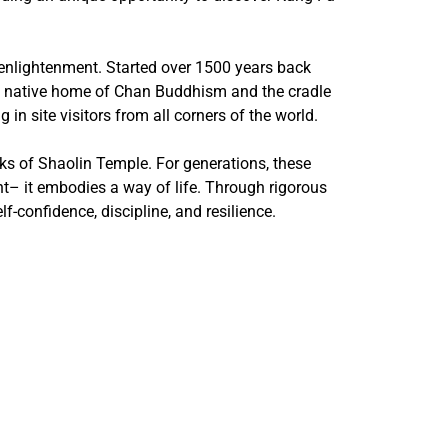
 enlightenment. Started over 1500 years back
the native home of Chan Buddhism and the cradle
in site visitors from all corners of the world.
onks of Shaolin Temple. For generations, these
ht– it embodies a way of life. Through rigorous
f-confidence, discipline, and resilience.