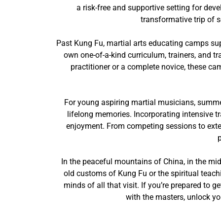
a risk-free and supportive setting for de
transformative trip of 
Past Kung Fu, martial arts educating camps sup
own one-of-a-kind curriculum, trainers, and tr
practitioner or a complete novice, these ca
For young aspiring martial musicians, summe
lifelong memories. Incorporating intensive tr
enjoyment. From competing sessions to exteri
In the peaceful mountains of China, in the mid
old customs of Kung Fu or the spiritual teac
minds of all that visit. If you’re prepared to 
with the masters, unlock yo