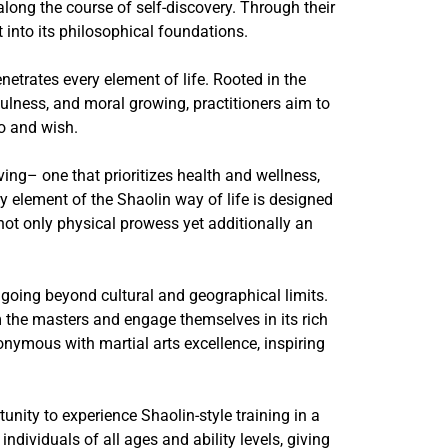
along the course of self-discovery. Through their
 into its philosophical foundations.
netrates every element of life. Rooted in the
dfulness, and moral growing, practitioners aim to
o and wish.
ing– one that prioritizes health and wellness,
 element of the Shaolin way of life is designed
not only physical prowess yet additionally an
 going beyond cultural and geographical limits.
m the masters and engage themselves in its rich
onymous with martial arts excellence, inspiring
ity to experience Shaolin-style training in a
ndividuals of all ages and ability levels, giving