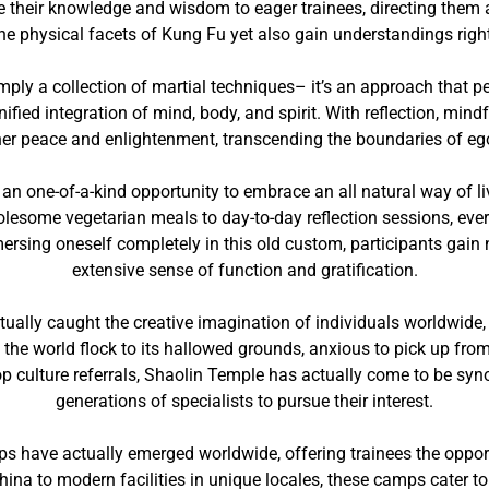
ve their knowledge and wisdom to eager trainees, directing them 
 the physical facets of Kung Fu yet also gain understandings right
mply a collection of martial techniques– it’s an approach that pe
ified integration of mind, body, and spirit. With reflection, min
ner peace and enlightenment, transcending the boundaries of eg
n one-of-a-kind opportunity to embrace an all natural way of liv
lesome vegetarian meals to day-to-day reflection sessions, every
ersing oneself completely in this old custom, participants gain 
extensive sense of function and gratification.
tually caught the creative imagination of individuals worldwide,
f the world flock to its hallowed grounds, anxious to pick up fro
op culture referrals, Shaolin Temple has actually come to be syn
generations of specialists to pursue their interest.
 have actually emerged worldwide, offering trainees the opportun
ina to modern facilities in unique locales, these camps cater to i