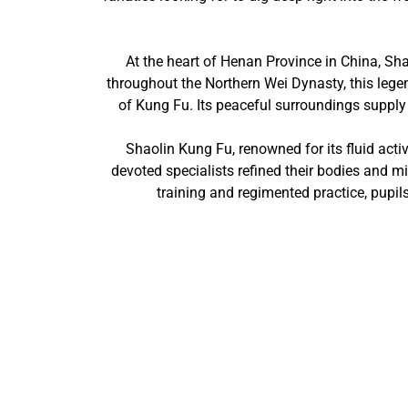
At the heart of Henan Province in China, Sh
throughout the Northern Wei Dynasty, this lege
of Kung Fu. Its peaceful surroundings supply a
Shaolin Kung Fu, renowned for its fluid activ
devoted specialists refined their bodies and m
training and regimented practice, pupils