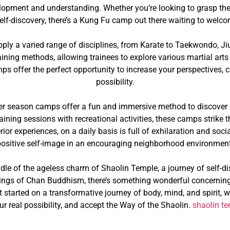
velopment and understanding. Whether you’re looking to grasp the
self-discovery, there’s a Kung Fu camp out there waiting to wel
ply a varied range of disciplines, from Karate to Taekwondo, Ji
aining methods, allowing trainees to explore various martial arts 
mps offer the perfect opportunity to increase your perspectives, 
possibility.
r season camps offer a fun and immersive method to discover b
aining sessions with recreational activities, these camps strike 
or experiences, on a daily basis is full of exhilaration and soci
positive self-image in an encouraging neighborhood environment
dle of the ageless charm of Shaolin Temple, a journey of self-di
hings of Chan Buddhism, there’s something wonderful concerning
get started on a transformative journey of body, mind, and spirit
ur real possibility, and accept the Way of the Shaolin.
shaolin t