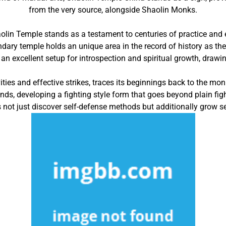
from the very source, alongside Shaolin Monks.
aolin Temple stands as a testament to centuries of practice and
ndary temple holds an unique area in the record of history as 
n excellent setup for introspection and spiritual growth, drawing 
ities and effective strikes, traces its beginnings back to the m
inds, developing a fighting style form that goes beyond plain fig
 not just discover self-defense methods but additionally grow sel