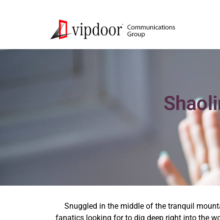
Shaoli
Snuggled in the middle of the tranquil mount
fanatics looking for to dig deep right into the 