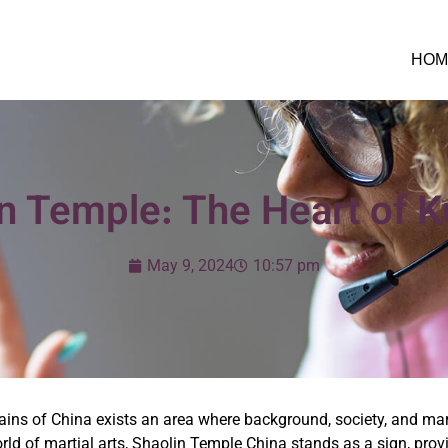
HOM
n Temple: The Heart of 
May 9, 2024
10:57 pm
ains of China exists an area where background, society, and mar
world of martial arts, Shaolin Temple China stands as a sign, pr