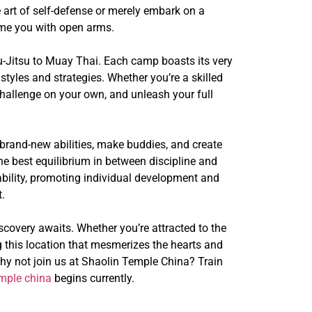
 art of self-defense or merely embark on a
come you with open arms.
u-Jitsu to Muay Thai. Each camp boasts its very
styles and strategies. Whether you’re a skilled
challenge on your own, and unleash your full
rand-new abilities, make buddies, and create
the best equilibrium in between discipline and
ability, promoting individual development and
.
scovery awaits. Whether you’re attracted to the
 this location that mesmerizes the hearts and
, why not join us at Shaolin Temple China? Train
emple china
begins currently.