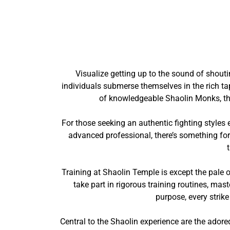
Visualize getting up to the sound of shout
individuals submerse themselves in the rich ta
of knowledgeable Shaolin Monks, the
For those seeking an authentic fighting styles
advanced professional, there’s something for
Training at Shaolin Temple is except the pale o
take part in rigorous training routines, mas
purpose, every strik
Central to the Shaolin experience are the ador