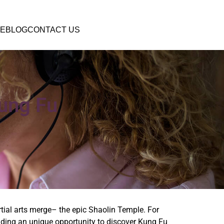
E
BLOG
CONTACT US
Kung Fu
tial arts merge– the epic Shaolin Temple. For
oviding an unique opportunity to discover Kung Fu