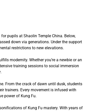
 for pupils at Shaolin Temple China. Below,
 passed down via generations. Under the support
ntal restrictions to new elevations.
lfills modernity. Whether you’re a newbie or an
tensive training sessions to social immersion
.
ine. From the crack of dawn until dusk, students
heir trainers. Every movement is infused with
ive power of Kung Fu.
sonifications of Kung Fu mastery. With years of