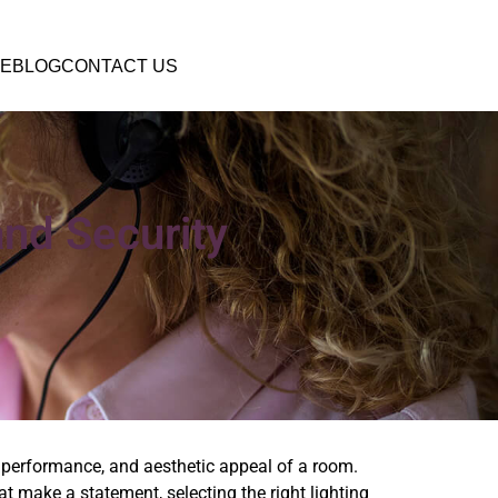
E
BLOG
CONTACT US
and Security
 performance, and aesthetic appeal of a room.
at make a statement, selecting the right lighting