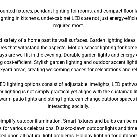
mounted fixtures, pendant lighting for rooms, and compact floor 
ighting in kitchens, under-cabinet LEDs are not just energy-efficie
required most.
safety of a home past its wall surfaces. Garden lighting ideas ca
ures that withstand the aspects. Motion sensor lighting for hom
ys are well-lit in the evening. Durable garden lights and energy-
g cost-efficient. Stylish garden lighting and outdoor accent lig
kyard areas, creating welcoming spaces for celebrations and rel
LED lighting options consist of adjustable limelights, LED pathw
r lighting is not simply practical yet aligns with the sustainabili
warm patio lights and string lights, can change outdoor spaces in
interacting socially.
 simplify outdoor illumination. Smart fixtures and bulbs can be
 for various celebrations. Dusk-to-dawn outdoor lights and tim
ed upon all-natural light problems. Holiday lighting for outdoors