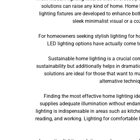
solutions can raise any kind of home. Home l
lighting fixtures are developed to enhance bot
sleek minimalist visual or a coz
For homeowners seeking stylish lighting for h
LED lighting options have actually come to 
Sustainable home lighting is a crucial con
sustainability but additionally helps in dramat
solutions are ideal for those that want to 
alternative techni
Finding the most effective home lighting id
supplies adequate illumination without endang
lighting is indispensable in areas such as kitch
reading, and working. Lighting for comfortable l