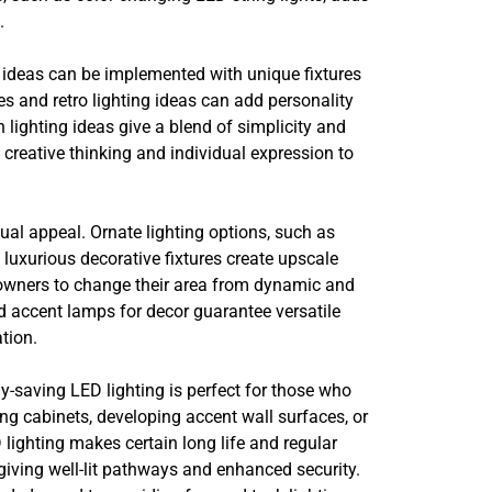
.
ng ideas can be implemented with unique fixtures
es and retro lighting ideas can add personality
lighting ideas give a blend of simplicity and
 creative thinking and individual expression to
al appeal. Ornate lighting options, such as
luxurious decorative fixtures create upscale
 owners to change their area from dynamic and
nd accent lamps for decor guarantee versatile
tion.
rgy-saving LED lighting is perfect for those who
ing cabinets, developing accent wall surfaces, or
 lighting makes certain long life and regular
giving well-lit pathways and enhanced security.