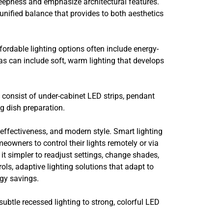
 deepness and emphasize architectural features.
unified balance that provides to both aesthetics
ordable lighting options often include energy-
eas can include soft, warm lighting that develops
t consist of under-cabinet LED strips, pendant
ng dish preparation.
effectiveness, and modern style. Smart lighting
meowners to control their lights remotely or via
t simpler to readjust settings, change shades,
ols, adaptive lighting solutions that adapt to
rgy savings.
ubtle recessed lighting to strong, colorful LED