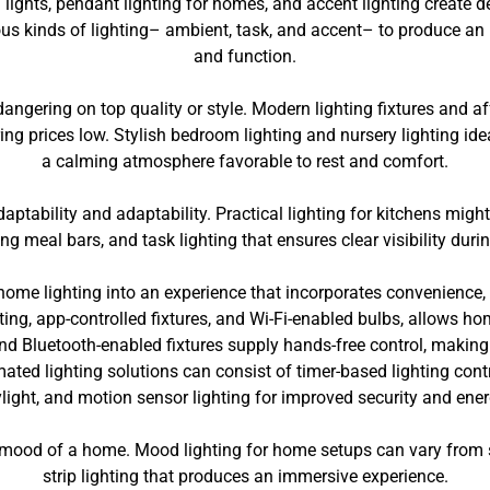
 lights, pendant lighting for homes, and accent lighting create
us kinds of lighting– ambient, task, and accent– to produce an 
and function.
gering on top quality or style. Modern lighting fixtures and aff
ing prices low. Stylish bedroom lighting and nursery lighting id
a calming atmosphere favorable to rest and comfort.
daptability and adaptability. Practical lighting for kitchens migh
ng meal bars, and task lighting that ensures clear visibility duri
home lighting into an experience that incorporates convenience, 
ting, app-controlled fixtures, and Wi-Fi-enabled bulbs, allows ho
 Bluetooth-enabled fixtures supply hands-free control, making i
ted lighting solutions can consist of timer-based lighting contr
light, and motion sensor lighting for improved security and ene
he mood of a home. Mood lighting for home setups can vary from s
strip lighting that produces an immersive experience.