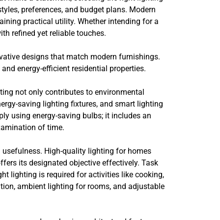
styles, preferences, and budget plans. Modern
ning practical utility. Whether intending for a
ith refined yet reliable touches.
ovative designs that match modern furnishings.
and energy-efficient residential properties.
ting not only contributes to environmental
rgy-saving lighting fixtures, and smart lighting
ly using energy-saving bulbs; it includes an
xamination of time.
 usefulness. High-quality lighting for homes
ers its designated objective effectively. Task
lighting is required for activities like cooking,
ation, ambient lighting for rooms, and adjustable