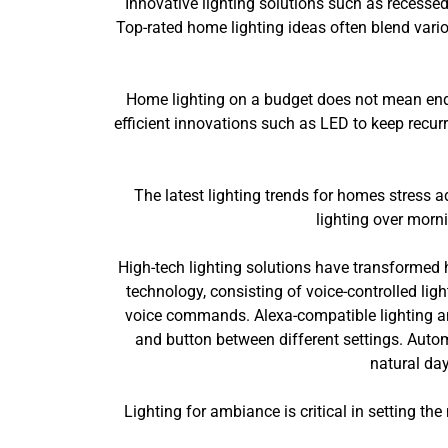
Innovative lighting solutions such as recessed
Top-rated home lighting ideas often blend vario
Home lighting on a budget does not mean endan
efficient innovations such as LED to keep recurr
The latest lighting trends for homes stress a
lighting over morni
High-tech lighting solutions have transformed 
technology, consisting of voice-controlled ligh
voice commands. Alexa-compatible lighting and
and button between different settings. Automa
natural day
Lighting for ambiance is critical in setting t