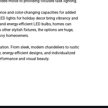
nded mood to providing focused task lighting.
ence and color-changing capacities for added
 LED lights for holiday decor bring vibrancy and
and energy-efficient LED bulbs, homes can
ther stylish fixtures, the options are huge,
savvy homeowners.
ication. From sleek, modern chandeliers to rustic
 energy-efficient designs, and individualized
erformance and visual beauty.