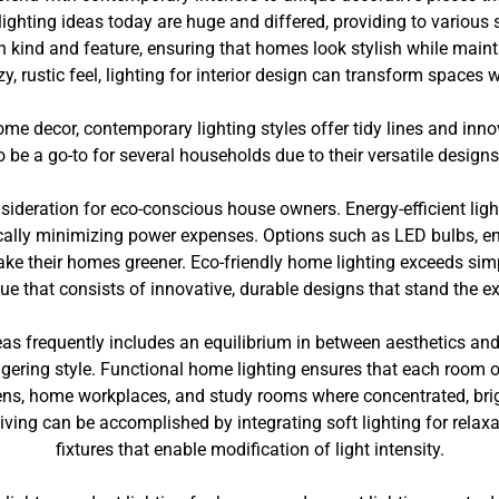
ighting ideas today are huge and differed, providing to various 
h kind and feature, ensuring that homes look stylish while maintai
y, rustic feel, lighting for interior design can transform spaces w
ome decor, contemporary lighting styles offer tidy lines and inn
be a go-to for several households due to their versatile designs 
sideration for eco-conscious house owners. Energy-efficient ligh
ically minimizing power expenses. Options such as LED bulbs, ene
make their homes greener. Eco-friendly home lighting exceeds simp
que that consists of innovative, durable designs that stand the e
eas frequently includes an equilibrium in between aesthetics and
ering style. Functional home lighting ensures that each room off
ens, home workplaces, and study rooms where concentrated, bright 
iving can be accomplished by integrating soft lighting for relax
fixtures that enable modification of light intensity.