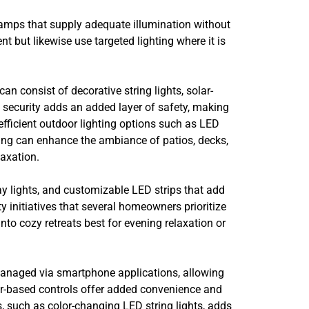
lamps that supply adequate illumination without
nt but likewise use targeted lighting where it is
n consist of decorative string lights, solar-
e security adds an added layer of safety, making
efficient outdoor lighting options such as LED
hting can enhance the ambiance of patios, decks,
axation.
ay lights, and customizable LED strips that add
ty initiatives that several homeowners prioritize
to cozy retreats best for evening relaxation or
 managed via smartphone applications, allowing
er-based controls offer added convenience and
, such as color-changing LED string lights, adds