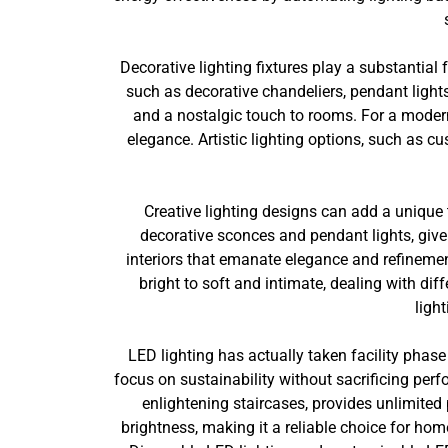
Decorative lighting fixtures play a substantial
such as decorative chandeliers, pendant lights
and a nostalgic touch to rooms. For a modern
elegance. Artistic lighting options, such as c
Creative lighting designs can add a unique
decorative sconces and pendant lights, give
interiors that emanate elegance and refineme
bright to soft and intimate, dealing with di
ligh
LED lighting has actually taken facility phase 
focus on sustainability without sacrificing perf
enlightening staircases, provides unlimited 
brightness, making it a reliable choice for ho