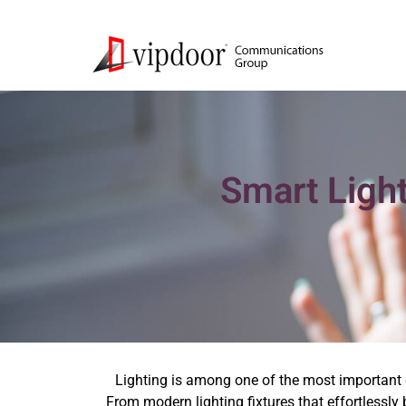
Smart Light
Lighting is among one of the most important 
From modern lighting fixtures that effortlessly 