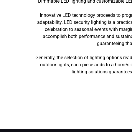
Dimmable LED lighting and customizable LED o
Innovative LED technology proceeds to progr
adaptability. LED security lighting is a practi
celebration to seasonal events with marg
accomplish both performance and sustainabil
guaranteeing tha
Generally, the selection of lighting options rea
outdoor lights, each piece adds to a home’s 
lighting solutions guarantee