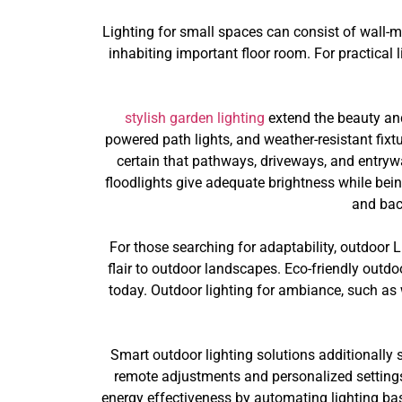
Lighting for small spaces can consist of wall-
inhabiting important floor room. For practical l
stylish garden lighting
extend the beauty and 
powered path lights, and weather-resistant fixt
certain that pathways, driveways, and entrywa
floodlights give adequate brightness while bein
and bac
For those searching for adaptability, outdoor 
flair to outdoor landscapes. Eco-friendly outdoo
today. Outdoor lighting for ambiance, such as 
Smart outdoor lighting solutions additionally
remote adjustments and personalized settings
energy effectiveness by automating lighting bas