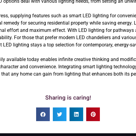
ptions deal with various lighting needs, from setting an unwi
ess, supplying features such as smart LED lighting for conveni
cal remedy for securing residential property while saving energy.
inal effort and maximum effect. With LED lighting for pathways 
ity. For those that prefer modern LED chandeliers and various o
t LED lighting stays a top selection for contemporary, energy-
dily available today enables infinite creative thinking and modif
character and convenience. Integrating smart lighting technology,
s that any home can gain from lighting that enhances both its p
Sharing is caring!