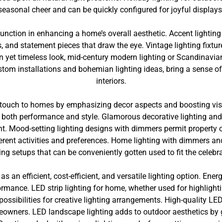
seasonal cheer and can be quickly configured for joyful displays
 function in enhancing a home’s overall aesthetic. Accent lighti
, and statement pieces that draw the eye. Vintage lighting fixtur
 yet timeless look, mid-century modern lighting or Scandinavian 
ustom installations and bohemian lighting ideas, bring a sense of
interiors.
 touch to homes by emphasizing decor aspects and boosting visu
 both performance and style. Glamorous decorative lighting and 
nt. Mood-setting lighting designs with dimmers permit property
fferent activities and preferences. Home lighting with dimmers a
ting setups that can be conveniently gotten used to fit the celebra
as an efficient, cost-efficient, and versatile lighting option. Ene
ormance. LED strip lighting for home, whether used for highlight
possibilities for creative lighting arrangements. High-quality LED
meowners. LED landscape lighting adds to outdoor aesthetics by 