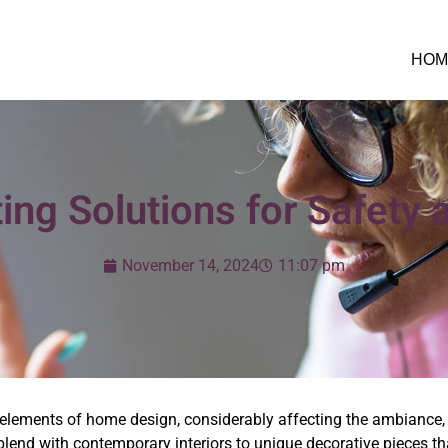
HOM
ing Solutions for Safety 
November 14, 2024
11:07 pm
elements of home design, considerably affecting the ambiance,
blend with contemporary interiors to unique decorative pieces th