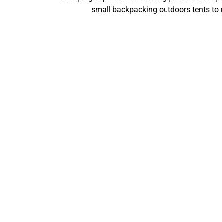
small backpacking outdoors tents to 