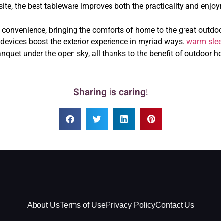
site, the best tableware improves both the practicality and enjoy
onvenience, bringing the comforts of home to the great outdoors
e devices boost the exterior experience in myriad ways.
warm sle
quet under the open sky, all thanks to the benefit of outdoor h
Sharing is caring!
About Us
Terms of Use
Privacy Policy
Contact Us