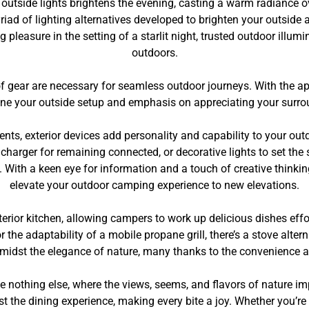
s, outside lights brightens the evening, casting a warm radiance
riad of lighting alternatives developed to brighten your outside a
 pleasure in the setting of a starlit night, trusted outdoor illum
outdoors.
of gear are necessary for seamless outdoor journeys. With the ap
ine your outside setup and emphasis on appreciating your surro
ts, exterior devices add personality and capability to your out
d charger for remaining connected, or decorative lights to set the
. With a keen eye for information and a touch of creative thinki
elevate your outdoor camping experience to new elevations.
terior kitchen, allowing campers to work up delicious dishes eff
 the adaptability of a mobile propane grill, there’s a stove alt
midst the elegance of nature, many thanks to the convenience and
 nothing else, where the views, seems, and flavors of nature i
st the dining experience, making every bite a joy. Whether you’re 