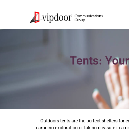
Tents: Your
Outdoors tents are the perfect shelters for 
camping exploration or taking pleasure in a pe