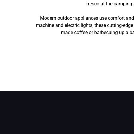
fresco at the camping 
Modern outdoor appliances use comfort and c
machine and electric lights, these cutting-edg
made coffee or barbecuing up a ban