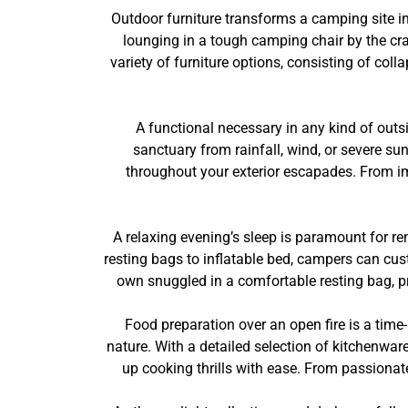
Outdoor furniture transforms a camping site i
lounging in a tough camping chair by the crac
variety of furniture options, consisting of co
A functional necessary in any kind of outs
sanctuary from rainfall, wind, or severe su
throughout your exterior escapades. From imp
A relaxing evening’s sleep is paramount for re
resting bags to inflatable bed, campers can cus
own snuggled in a comfortable resting bag, prot
Food preparation over an open fire is a time-
nature. With a detailed selection of kitchenwar
up cooking thrills with ease. From passionat