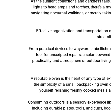
As the sunlight collections and darkness fall
lights to headlamps and torches, there’s a my
navigating nocturnal walkings, or merely taking
Effective organization and transportation 
streaml
From practical devices to wayward embellishmen
tool for unscripted repairs, a solar-powere
practicality and atmosphere of outdoor living
A reputable oven is the heart of any type of ex
the simplicity of a small backpacking oven or
yourself relishing freshly cooked meals a
Consuming outdoors is a sensory experience like
including durable plates, tools, and cups, boo