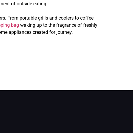
ment of outside eating.
. From portable grills and coolers to coffee
eping bag
waking up to the fragrance of freshly
ome appliances created for journey.