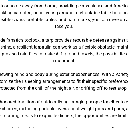
nto a home away from home, providing convenience and functiona
kling campfire, or collecting around a retractable table for a h
llapsible chairs, portable tables, and hammocks, you can develo
take you.
ide fanatic’s toolbox, a tarp provides reputable defense against
nshine, a resilient tarpaulin can work as a flexible obstacle, ma
rovised rain flies to makeshift ground towels, the possibilities a
equipment.
newing mind and body during exterior experiences. With a variety
tomize their sleeping arrangements to fit their specific prefere
ected from the chill of the night air, or drifting off to rest atop
honored tradition of outdoor living, bringing people together to
e choices, including portable ovens, light-weight pots and pans,
e morning meals to exquisite dinners, the opportunities are limit