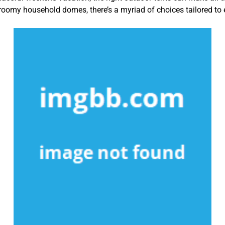
roomy household domes, there’s a myriad of choices tailored t