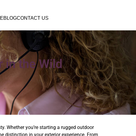
E
BLOG
CONTACT US
 in the Wild
sty. Whether you’re starting a rugged outdoor
e distinction in your exterior experience. From