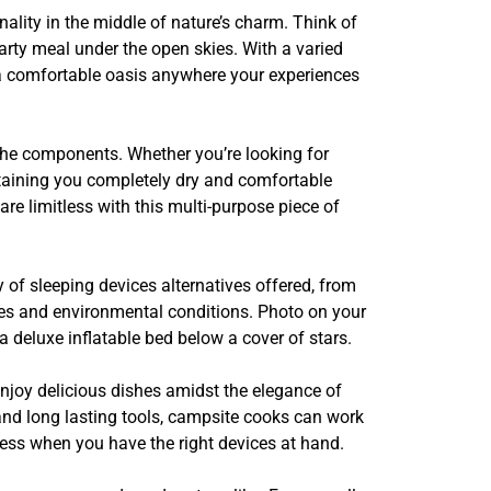
lity in the middle of nature’s charm. Think of
earty meal under the open skies. With a varied
p a comfortable oasis anywhere your experiences
 the components. Whether you’re looking for
intaining you completely dry and comfortable
re limitless with this multi-purpose piece of
 of sleeping devices alternatives offered, from
nces and environmental conditions. Photo on your
 a deluxe inflatable bed below a cover of stars.
 enjoy delicious dishes amidst the elegance of
 and long lasting tools, campsite cooks can work
less when you have the right devices at hand.