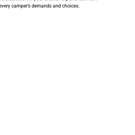
o every camper’s demands and choices.