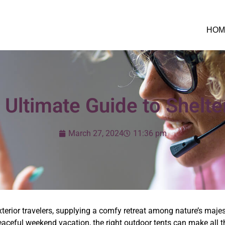
HOM
 Ultimate Guide to Shelter
March 27, 2024
11:36 pm
exterior travelers, supplying a comfy retreat among nature’s maje
aceful weekend vacation, the right outdoor tents can make all th