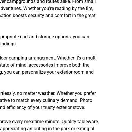
 over campgrounds and routes alike. From small
dventures. Whether you’re reading by the fire,
ination boosts security and comfort in the great
propriate cart and storage options, you can
undings.
door camping arrangement. Whether it’s a multi-
 state of mind, accessories improve both the
ng, you can personalize your exterior room and
ortlessly, no matter weather. Whether you prefer
ernative to match every culinary demand. Photo
 efficiency of your trusty exterior stove.
mprove every mealtime minute. Quality tableware,
appreciating an outing in the park or eating al