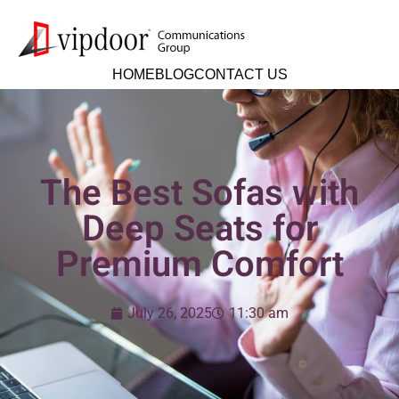
HOME
BLOG
CONTACT US
The Best Sofas with
Deep Seats for
Premium Comfort
July 26, 2025
11:30 am