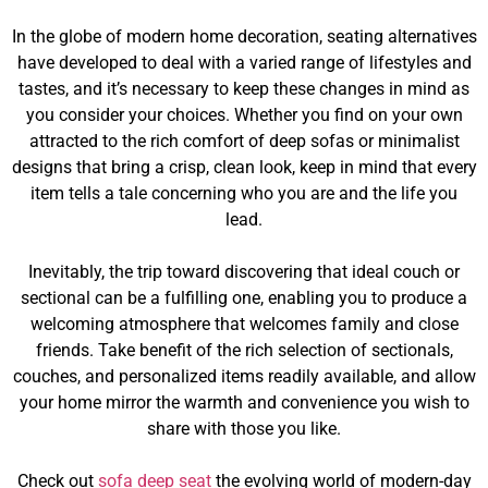
In the globe of modern home decoration, seating alternatives
have developed to deal with a varied range of lifestyles and
tastes, and it’s necessary to keep these changes in mind as
you consider your choices. Whether you find on your own
attracted to the rich comfort of deep sofas or minimalist
designs that bring a crisp, clean look, keep in mind that every
item tells a tale concerning who you are and the life you
lead.
Inevitably, the trip toward discovering that ideal couch or
sectional can be a fulfilling one, enabling you to produce a
welcoming atmosphere that welcomes family and close
friends. Take benefit of the rich selection of sectionals,
couches, and personalized items readily available, and allow
your home mirror the warmth and convenience you wish to
share with those you like.
Check out
sofa deep seat
the evolving world of modern-day