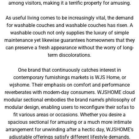
among visitors, making it a terrific property for amusing.
As useful living comes to be increasingly vital, the demand
for washable couches and washable couches has risen. A
washable couch not only supplies the luxury of simple
maintenance yet likewise guarantees homeowners that they
can preserve a fresh appearance without the worry of long-
term discolorations.
One brand that continuously catches interest in
contemporary furnishings markets is WJS Home, or
wjshome. Their emphasis on comfort and performance
reverberates with modern-day consumers. WJSHOME cloud
modular sectional embodies the brand name’s philosophy of
modular design, enabling users to reconfigure their sofas to
fit various areas or occasions. Whether you desire a
spacious sectional for amusing or a much more intimate
arrangement for unwinding after a hectic day, WJSHOME’s
adjustable offerings satisfy different lifestyle demands.