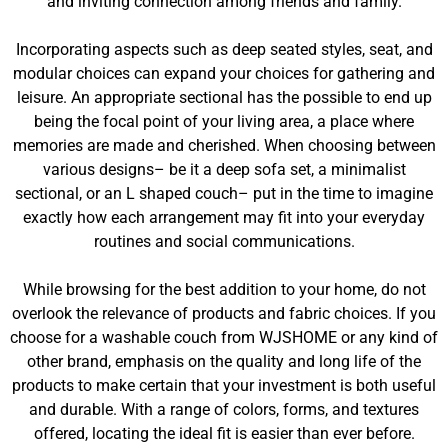
and inviting connection among friends and family.
Incorporating aspects such as deep seated styles, seat, and
modular choices can expand your choices for gathering and
leisure. An appropriate sectional has the possible to end up
being the focal point of your living area, a place where
memories are made and cherished. When choosing between
various designs– be it a deep sofa set, a minimalist
sectional, or an L shaped couch– put in the time to imagine
exactly how each arrangement may fit into your everyday
routines and social communications.
While browsing for the best addition to your home, do not
overlook the relevance of products and fabric choices. If you
choose for a washable couch from WJSHOME or any kind of
other brand, emphasis on the quality and long life of the
products to make certain that your investment is both useful
and durable. With a range of colors, forms, and textures
offered, locating the ideal fit is easier than ever before.