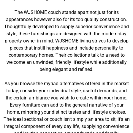
The WJSHOME couch stands apart not just for its
appearances however also for its top quality construction.
Thoughtfully developed to supply superior convenience and
style, these furnishings are designed with the modern-day
property owner in mind. WJSHOME living strives to develop
pieces that instill happiness and include personality to
contemporary homes. Their collections talk to a need to
welcome an unwinded, friendly lifestyle while additionally
being elegant and refined.
As you browse the myriad alternatives offered in the market
today, consider your individual style, useful demands, and
the certain ambiance you wish to create within your home.
Every furniture can add to the general narrative of your
home, mirroring your distinct tastes and lifestyle choices.
The ideal sectional or couch isn’t simply an area to sit; it’s an
integral component of every day life, supplying convenience