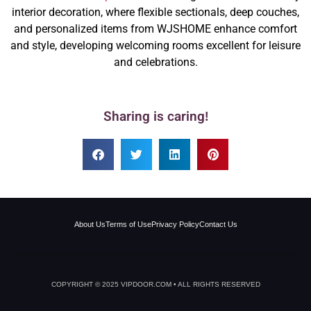
interior decoration, where flexible sectionals, deep couches,
and personalized items from WJSHOME enhance comfort
and style, developing welcoming rooms excellent for leisure
and celebrations.
Sharing is caring!
About Us
Terms of Use
Privacy Policy
Contact Us
COPYRIGHT © 2025 VIPDOOR.COM • ALL RIGHTS RESERVED