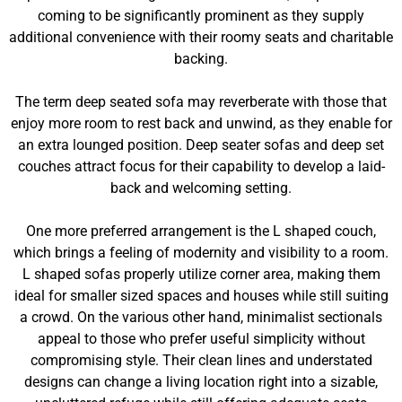
coming to be significantly prominent as they supply
additional convenience with their roomy seats and charitable
backing.
The term deep seated sofa may reverberate with those that
enjoy more room to rest back and unwind, as they enable for
an extra lounged position. Deep seater sofas and deep set
couches attract focus for their capability to develop a laid-
back and welcoming setting.
One more preferred arrangement is the L shaped couch,
which brings a feeling of modernity and visibility to a room.
L shaped sofas properly utilize corner area, making them
ideal for smaller sized spaces and houses while still suiting
a crowd. On the various other hand, minimalist sectionals
appeal to those who prefer useful simplicity without
compromising style. Their clean lines and understated
designs can change a living location right into a sizable,