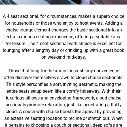
A 4 seat sectional, for circumstances, makes a superb choice
for households or those who enjoy to host events. Adding a
chaise lounge element changes the basic sectional into an
extra luxurious seating experience, offering a suitable area
for leisure. The 4 seat sectional with chaise is excellent for
lounging after a lengthy day or crinkling up with a great book
on weekend mid-days.
Those that long for the utmost in cushiony convenience
often discover themselves drawn to cloud chaise sectionals.
This style personifies a soft, inviting aesthetic, making the
entire seats setup seem like a comfy hideaway. With their
luxurious pillows and enveloping framework, cloud chaise
sectionals promote relaxation, just like penetrating a fluffy
cloud. A couch with chaise boosts the appeal by providing
an extensive seating location to recline or stretch out. When
it pertains to choosing a couch or sectional, deep sofas are