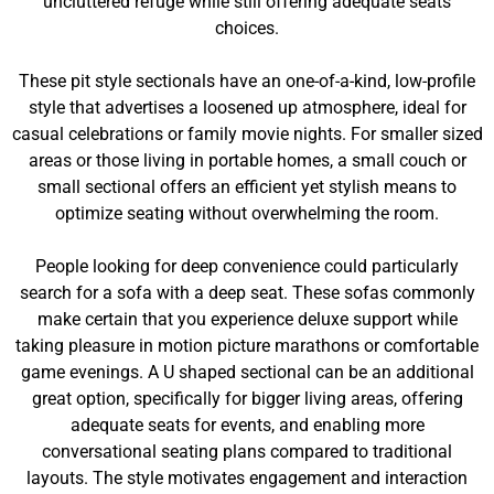
uncluttered refuge while still offering adequate seats
choices.
These pit style sectionals have an one-of-a-kind, low-profile
style that advertises a loosened up atmosphere, ideal for
casual celebrations or family movie nights. For smaller sized
areas or those living in portable homes, a small couch or
small sectional offers an efficient yet stylish means to
optimize seating without overwhelming the room.
People looking for deep convenience could particularly
search for a sofa with a deep seat. These sofas commonly
make certain that you experience deluxe support while
taking pleasure in motion picture marathons or comfortable
game evenings. A U shaped sectional can be an additional
great option, specifically for bigger living areas, offering
adequate seats for events, and enabling more
conversational seating plans compared to traditional
layouts. The style motivates engagement and interaction