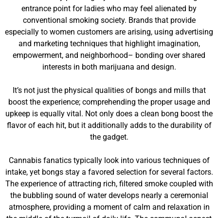
entrance point for ladies who may feel alienated by
conventional smoking society. Brands that provide
especially to women customers are arising, using advertising
and marketing techniques that highlight imagination,
empowerment, and neighborhood– bonding over shared
interests in both marijuana and design.
It’s not just the physical qualities of bongs and mills that
boost the experience; comprehending the proper usage and
upkeep is equally vital. Not only does a clean bong boost the
flavor of each hit, but it additionally adds to the durability of
the gadget.
Cannabis fanatics typically look into various techniques of
intake, yet bongs stay a favored selection for several factors.
The experience of attracting rich, filtered smoke coupled with
the bubbling sound of water develops nearly a ceremonial
atmosphere, providing a moment of calm and relaxation in