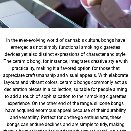
In the ever-evolving world of cannabis culture, bongs have
emerged as not simply functional smoking cigarettes
devices yet also distinct expressions of character and style.
The ceramic bong, for instance, integrates creative style with
practicality, making it a favored option for those that
appreciate craftsmanship and visual appeals. With elaborate
layouts and vibrant colors, ceramic bongs commonly act as
declaration pieces in a collection, suitable for people aiming
to add a touch of sophistication to their smoking cigarettes
experience. On the other end of the range, silicone bongs
have acquired enormous appeal because of their durability
and versatility. Perfect for on-the-go enthusiasts, these
bongs can endure declines and are simple to tidy, making