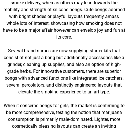
smoke delivery, whereas others may lean towards the
mobility and strength of silicone bongs. Cute bongs adorned
with bright shades or playful layouts frequently amass
whole lots of interest, showcasing how smoking does not
have to be a major affair however can envelop joy and fun at
its core.
Several brand names are now supplying starter kits that
consist of not just a bong but additionally accessories like a
grinder, cleaning up supplies, and also an option of high-
grade herbs. For innovative customers, there are superior
bongs with advanced functions like integrated ice catchers,
several percolators, and distinctly engineered layouts that
elevate the smoking experience to an art type.
When it concerns bongs for girls, the market is confirming to
be more comprehensive, testing the notion that marijuana
consumption is primarily male-dominated. Lighter, more
cosmetically pleasing layouts can create an inviting