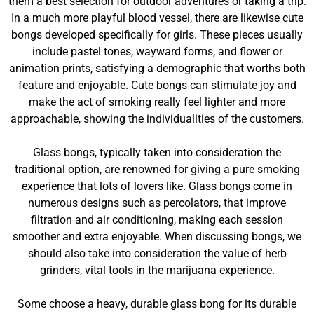
them a best selection for outdoor adventures or taking a trip.
In a much more playful blood vessel, there are likewise cute
bongs developed specifically for girls. These pieces usually
include pastel tones, wayward forms, and flower or
animation prints, satisfying a demographic that worths both
feature and enjoyable. Cute bongs can stimulate joy and
make the act of smoking really feel lighter and more
approachable, showing the individualities of the customers.
Glass bongs, typically taken into consideration the
traditional option, are renowned for giving a pure smoking
experience that lots of lovers like. Glass bongs come in
numerous designs such as percolators, that improve
filtration and air conditioning, making each session
smoother and extra enjoyable. When discussing bongs, we
should also take into consideration the value of herb
grinders, vital tools in the marijuana experience.
Some choose a heavy, durable glass bong for its durable