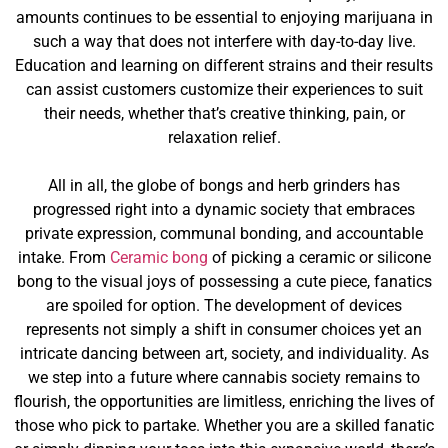
amounts continues to be essential to enjoying marijuana in
such a way that does not interfere with day-to-day live.
Education and learning on different strains and their results
can assist customers customize their experiences to suit
their needs, whether that’s creative thinking, pain, or
relaxation relief.
All in all, the globe of bongs and herb grinders has
progressed right into a dynamic society that embraces
private expression, communal bonding, and accountable
intake. From
Ceramic bong
of picking a ceramic or silicone
bong to the visual joys of possessing a cute piece, fanatics
are spoiled for option. The development of devices
represents not simply a shift in consumer choices yet an
intricate dancing between art, society, and individuality. As
we step into a future where cannabis society remains to
flourish, the opportunities are limitless, enriching the lives of
those who pick to partake. Whether you are a skilled fanatic