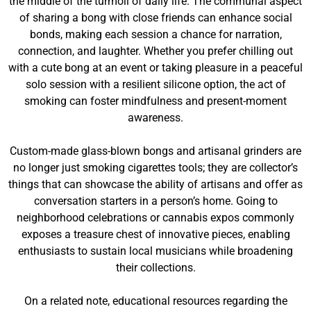
the middle of the turmoil of daily life. The communal aspect
of sharing a bong with close friends can enhance social
bonds, making each session a chance for narration,
connection, and laughter. Whether you prefer chilling out
with a cute bong at an event or taking pleasure in a peaceful
solo session with a resilient silicone option, the act of
smoking can foster mindfulness and present-moment
awareness.
Custom-made glass-blown bongs and artisanal grinders are
no longer just smoking cigarettes tools; they are collector’s
things that can showcase the ability of artisans and offer as
conversation starters in a person’s home. Going to
neighborhood celebrations or cannabis expos commonly
exposes a treasure chest of innovative pieces, enabling
enthusiasts to sustain local musicians while broadening
their collections.
On a related note, educational resources regarding the