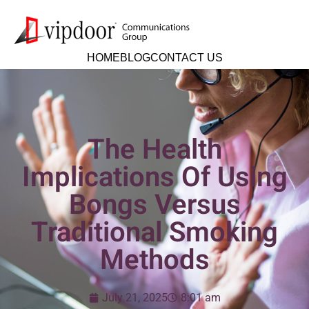
HOME
BLOG
CONTACT US
The Health
Implications Of Using
Bongs Versus
Traditional Smoking
Methods
July 21, 2025
8:01 am