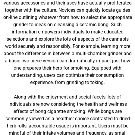
various accessories and their uses have actually proliferated
together with the culture. Novices can quickly locate guides
on-line outlining whatever from how to select the appropriate
grinder to ideas on cleansing a ceramic bong. Such
information empowers individuals to make educated
selections and explore the lots of aspects of the cannabis
world securely and responsibly. For example, learning more
about the difference in between a multi-chamber grinder and
a basic two-piece version can dramatically impact just how
one prepares their herb for smoking. Equipped with
understanding, users can optimize their consumption
experience, from grinding to toking.
Along with the enjoyment and social facets, lots of
individuals are now considering the health and wellness
effects of bong cigarette smoking. While bongs are
commonly viewed as a healthier choice contrasted to dried
herb rolls, accountable usage is important. Users must be
mindful of their intake volumes and frequency, as small