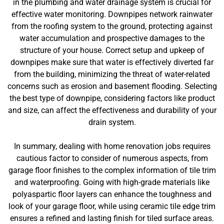
in the plumbing and water drainage system is crucial for
effective water monitoring. Downpipes network rainwater
from the roofing system to the ground, protecting against
water accumulation and prospective damages to the
structure of your house. Correct setup and upkeep of
downpipes make sure that water is effectively diverted far
from the building, minimizing the threat of water-related
concerns such as erosion and basement flooding. Selecting
the best type of downpipe, considering factors like product
and size, can affect the effectiveness and durability of your
drain system.
In summary, dealing with home renovation jobs requires
cautious factor to consider of numerous aspects, from
garage floor finishes to the complex information of tile trim
and waterproofing. Going with high-grade materials like
polyaspartic floor layers can enhance the toughness and
look of your garage floor, while using ceramic tile edge trim
ensures a refined and lasting finish for tiled surface areas.