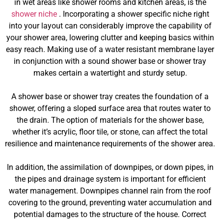
in wet areas like shower rooms and kitchen areas, is the
shower niche
. Incorporating a shower specific niche right
into your layout can considerably improve the capability of
your shower area, lowering clutter and keeping basics within
easy reach. Making use of a water resistant membrane layer
in conjunction with a sound shower base or shower tray
makes certain a watertight and sturdy setup.
A shower base or shower tray creates the foundation of a
shower, offering a sloped surface area that routes water to
the drain. The option of materials for the shower base,
whether it’s acrylic, floor tile, or stone, can affect the total
resilience and maintenance requirements of the shower area.
In addition, the assimilation of downpipes, or down pipes, in
the pipes and drainage system is important for efficient
water management. Downpipes channel rain from the roof
covering to the ground, preventing water accumulation and
potential damages to the structure of the house. Correct