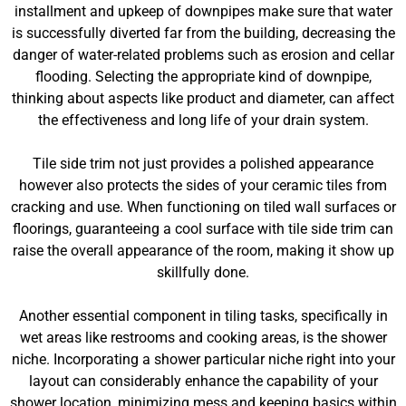
installment and upkeep of downpipes make sure that water
is successfully diverted far from the building, decreasing the
danger of water-related problems such as erosion and cellar
flooding. Selecting the appropriate kind of downpipe,
thinking about aspects like product and diameter, can affect
the effectiveness and long life of your drain system.
Tile side trim not just provides a polished appearance
however also protects the sides of your ceramic tiles from
cracking and use. When functioning on tiled wall surfaces or
floorings, guaranteeing a cool surface with tile side trim can
raise the overall appearance of the room, making it show up
skillfully done.
Another essential component in tiling tasks, specifically in
wet areas like restrooms and cooking areas, is the shower
niche. Incorporating a shower particular niche right into your
layout can considerably enhance the capability of your
shower location, minimizing mess and keeping basics within