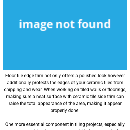
Floor tile edge trim not only offers a polished look however
additionally protects the edges of your ceramic tiles from
chipping and wear. When working on tiled walls or floorings,
making sure a neat surface with ceramic tile side trim can
raise the total appearance of the area, making it appear
properly done.
One more essential component in tiling projects, especially