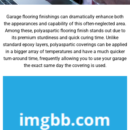
Garage flooring finishings can dramatically enhance both
the appearances and capability of this often-neglected area.
Among these, polyaspartic flooring finish stands out due to
its premium sturdiness and quick curing time. Unlike
standard epoxy layers, polyaspartic coverings can be applied
in a bigger array of temperatures and have a much quicker
turn-around time, frequently allowing you to use your garage
the exact same day the covering is used.