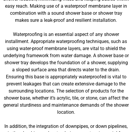
easy reach. Making use of a waterproof membrane layer in
combination with a sound shower base or shower tray
makes sure a leak-proof and resilient installation.
Waterproofing is an essential aspect of any shower
installment. Appropriate waterproofing techniques, such as
using water-proof membrane layers, are vital to shield the
underlying framework from water damage. A shower base or
shower tray develops the foundation of a shower, supplying
a sloped surface area that directs water to the drain.
Ensuring this base is appropriately waterproofed is vital to
prevent leakages that can create extensive damage to the
surrounding locations. The selection of products for the
shower base, whether it’s acrylic, tile, or stone, can affect the
general sturdiness and maintenance demands of the shower
location.
In addition, the integration of downpipes, or down pipelines,