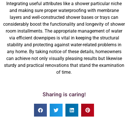
Integrating useful attributes like a shower particular niche
and making sure proper waterproofing with membrane
layers and well-constructed shower bases or trays can
considerably boost the functionality and longevity of shower
room installments. The appropriate management of water
via efficient downpipes is vital in keeping the structural
stability and protecting against water-related problems in
any home. By taking notice of these details, homeowners
can achieve not only visually pleasing results but likewise
sturdy and practical renovations that stand the examination
of time.
Sharing is caring!