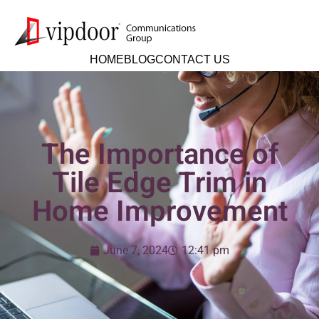
HOME
BLOG
CONTACT US
The Importance of
Tile Edge Trim in
Home Improvement
June 7, 2024
12:41 pm