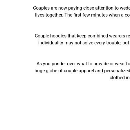
Couples are now paying close attention to wedd
lives together. The first few minutes when a co
Couple hoodies that keep combined wearers re
individuality may not solve every trouble, bu
As you ponder over what to provide or wear for
huge globe of couple apparel and personalized g
clothed i