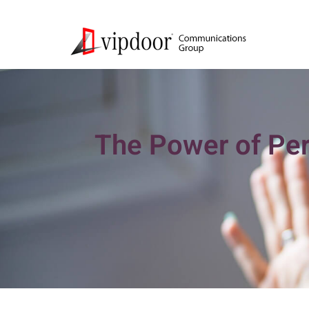
The Power of Per