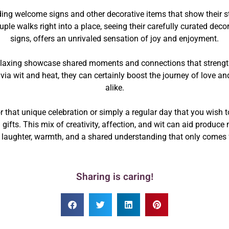
ing welcome signs and other decorative items that show their st
uple walks right into a place, seeing their carefully curated dec
signs, offers an unrivaled sensation of joy and enjoyment.
laxing showcase shared moments and connections that strengthe
t via wit and heat, they can certainly boost the journey of love 
alike.
 that unique celebration or simply a regular day that you wish 
ifts. This mix of creativity, affection, and wit can aid produce
n laughter, warmth, and a shared understanding that only comes 
Sharing is caring!