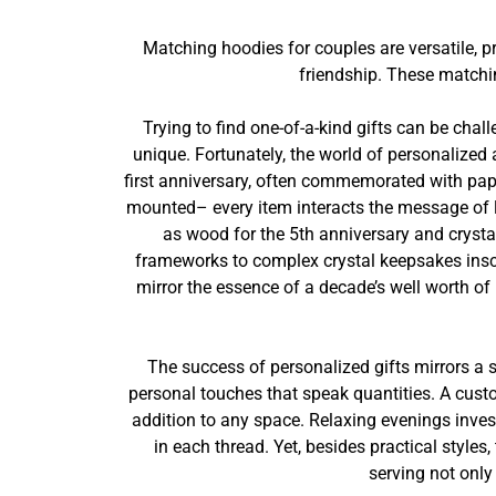
Matching hoodies for couples are versatile, 
friendship. These matchi
Trying to find one-of-a-kind gifts can be chal
unique. Fortunately, the world of personalized 
first anniversary, often commemorated with paper
mounted– every item interacts the message of lo
as wood for the 5th anniversary and crystal
frameworks to complex crystal keepsakes inscr
mirror the essence of a decade’s well worth of
The success of personalized gifts mirrors a s
personal touches that speak quantities. A cust
addition to any space. Relaxing evenings inves
in each thread. Yet, besides practical style
serving not only