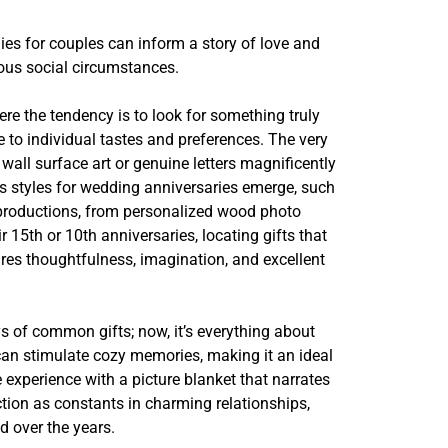
es for couples can inform a story of love and
ous social circumstances.
ere the tendency is to look for something truly
e to individual tastes and preferences. The very
wall surface art or genuine letters magnificently
ls styles for wedding anniversaries emerge, such
l productions, from personalized wood photo
5th or 10th anniversaries, locating gifts that
ires thoughtfulness, imagination, and excellent
s of common gifts; now, it’s everything about
can stimulate cozy memories, making it an ideal
experience with a picture blanket that narrates
ction as constants in charming relationships,
d over the years.