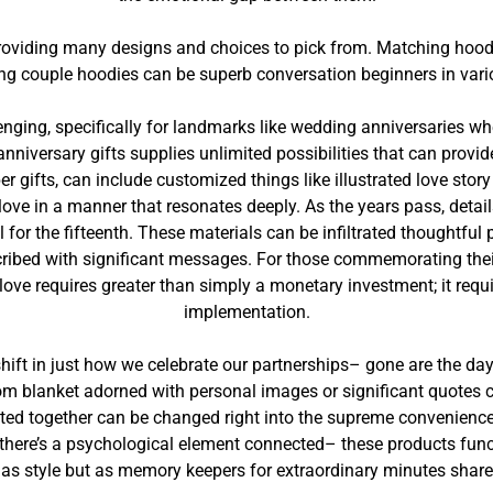
providing many designs and choices to pick from. Matching hoodi
ng couple hoodies can be superb conversation beginners in vari
lenging, specifically for landmarks like wedding anniversaries wh
anniversary gifts supplies unlimited possibilities that can provid
 gifts, can include customized things like illustrated love story 
ve in a manner that resonates deeply. As the years pass, detai
 for the fifteenth. These materials can be infiltrated thoughtfu
ibed with significant messages. For those commemorating their 1
 love requires greater than simply a monetary investment; it requ
implementation.
hift in just how we celebrate our partnerships– gone are the day
om blanket adorned with personal images or significant quotes 
ted together can be changed right into the supreme convenience 
s, there’s a psychological element connected– these products fun
 as style but as memory keepers for extraordinary minutes share