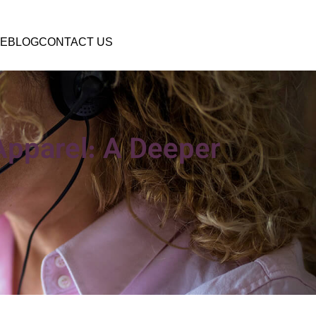
E
BLOG
CONTACT US
Apparel: A Deeper