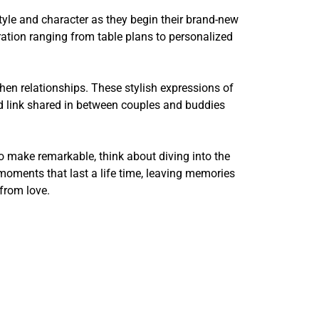
yle and character as they begin their brand-new
oration ranging from table plans to personalized
n relationships. These stylish expressions of
and link shared in between couples and buddies
to make remarkable, think about diving into the
 moments that last a life time, leaving memories
from love.