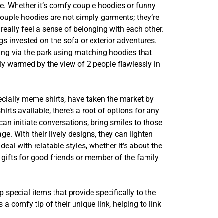
ke. Whether it’s comfy couple hoodies or funny
Couple hoodies are not simply garments; they’re
eally feel a sense of belonging with each other.
 invested on the sofa or exterior adventures.
alking via the park using matching hoodies that
y warmed by the view of 2 people flawlessly in
specially meme shirts, have taken the market by
ts available, there’s a root of options for any
 can initiate conversations, bring smiles to those
e. With their lively designs, they can lighten
al with relatable styles, whether it’s about the
 gifts for good friends or member of the family
 special items that provide specifically to the
 comfy tip of their unique link, helping to link