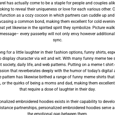
arel has actually come to be a staple for people and couples ali
oking to reveal their uniqueness or love for each various other. 
function as a cozy cocoon in which partners can cuddle up and r
wcasing a common bond, making them excellent for cold evenings
 heat yet likewise in the spirited spirit they symbolize. Picture w
 message– every passerby will not only envy however additionall
sync.
ong for a little laughter in their fashion options, funny shirts, e
display character via wit and wit. With many funny meme tee shir
t society, daily life, and web patterns. Putting on a meme t shirt
sion that reverberates deeply with the humor of today’s digital ag
attern has likewise birthed a range of funny meme shirts that de
ips, or the quirks of being a moms and dad, making them excellent
that require a dose of laughter in their day.
nalized embroidered hoodies exists in their capability to develop
istance partnerships, personalized embroidered hoodies serve as a
the emotional gap between them.