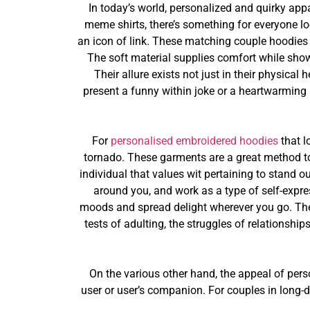
In today’s world, personalized and quirky app
meme shirts, there’s something for everyone lo
an icon of link. These matching couple hoodies 
The soft material supplies comfort while sho
Their allure exists not just in their physical
present a funny within joke or a heartwarming
For
personalised embroidered hoodies
that l
tornado. These garments are a great method to 
individual that values wit pertaining to stand ou
around you, and work as a type of self-expres
moods and spread delight wherever you go. The p
tests of adulting, the struggles of relationsh
On the various other hand, the appeal of perso
user or user’s companion. For couples in long-d