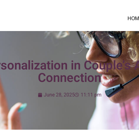
HOM
sonalization in Couple’s 
Connection
June 28, 2025
11:11 pm