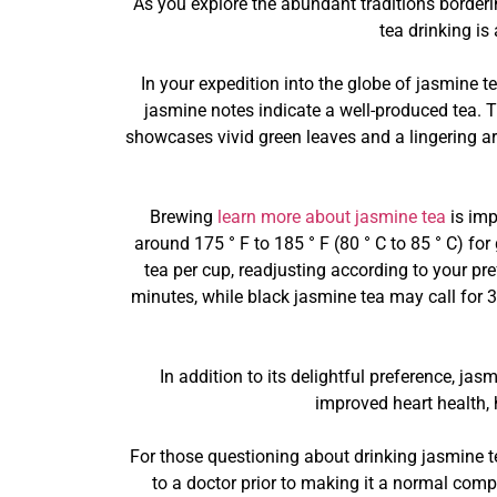
As you explore the abundant traditions borderi
tea drinking is
In your expedition into the globe of jasmine te
jasmine notes indicate a well-produced tea. T
showcases vivid green leaves and a lingering ar
Brewing
learn more about jasmine tea
is imp
around 175 ° F to 185 ° F (80 ° C to 85 ° C) fo
tea per cup, readjusting according to your pre
minutes, while black jasmine tea may call for 3 
In addition to its delightful preference, ja
improved heart health, 
For those questioning about drinking jasmine te
to a doctor prior to making it a normal comp