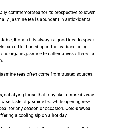
pically commemorated for its prospective to lower
nally, jasmine tea is abundant in antioxidants,
table, though it is always a good idea to speak
els can differ based upon the tea base being
rous organic jasmine tea alternatives offered on
n.
 jasmine teas often come from trusted sources,
es, satisfying those that may like a more diverse
 base taste of jasmine tea while opening new
 ideal for any season or occasion. Cold-brewed
ffering a cooling sip on a hot day.