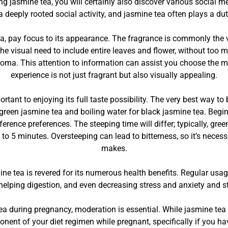
ng jasmine tea, you will certainly also discover various social m
 a deeply rooted social activity, and jasmine tea often plays a duty
a, pay focus to its appearance. The fragrance is commonly the ver
he visual need to include entire leaves and flower, without too m
oma. This attention to information can assist you choose the mos
experience is not just fragrant but also visually appealing.
ortant to enjoying its full taste possibility. The very best way t
r green jasmine tea and boiling water for black jasmine tea. Beg
ference preferences. The steeping time will differ; typically, gr
to 5 minutes. Oversteeping can lead to bitterness, so it’s necess
makes.
smine tea is revered for its numerous health benefits. Regular usa
helping digestion, and even decreasing stress and anxiety and st
a during pregnancy, moderation is essential. While jasmine tea is
onent of your diet regimen while pregnant, specifically if you h