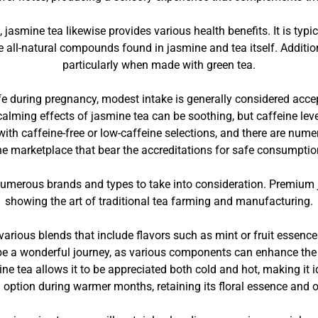
, jasmine tea likewise provides various health benefits. It is ty
e all-natural compounds found in jasmine and tea itself. Additio
particularly when made with green tea.
e during pregnancy, modest intake is generally considered accep
 calming effects of jasmine tea can be soothing, but caffeine lev
ith caffeine-free or low-caffeine selections, and there are nume
he marketplace that bear the accreditations for safe consumptio
numerous brands and types to take into consideration. Premium
showing the art of traditional tea farming and manufacturing.
e various blends that include flavors such as mint or fruit essenc
 be a wonderful journey, as various components can enhance the
ine tea allows it to be appreciated both cold and hot, making it
 option during warmer months, retaining its floral essence and o