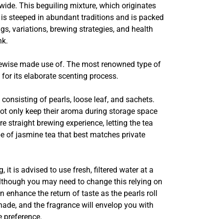
dwide. This beguiling mixture, which originates
 is steeped in abundant traditions and is packed
gs, variations, brewing strategies, and health
nk.
likewise made use of. The most renowned type of
 for its elaborate scenting process.
consisting of pearls, loose leaf, and sachets.
 not only keep their aroma during storage space
 straight brewing experience, letting the tea
e of jasmine tea that best matches private
t is advised to use fresh, filtered water at a
although you may need to change this relying on
 enhance the return of taste as the pearls roll
shade, and the fragrance will envelop you with
 preference.