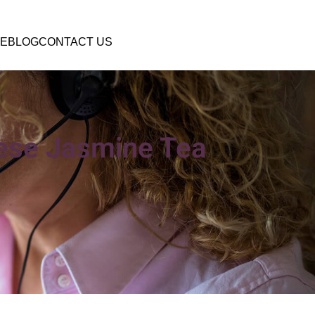
E
BLOG
CONTACT US
nese Jasmine Tea