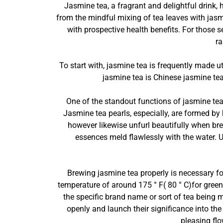
Jasmine tea, a fragrant and delightful drink, 
from the mindful mixing of tea leaves with jasm
with prospective health benefits. For those s
ra
To start with, jasmine tea is frequently made 
jasmine tea is Chinese jasmine tea,
One of the standout functions of jasmine tea 
Jasmine tea pearls, especially, are formed by 
however likewise unfurl beautifully when bre
essences meld flawlessly with the water. 
Brewing jasmine tea properly is necessary for
temperature of around 175 ° F( 80 ° C)for gree
the specific brand name or sort of tea being m
openly and launch their significance into the
pleasing fl