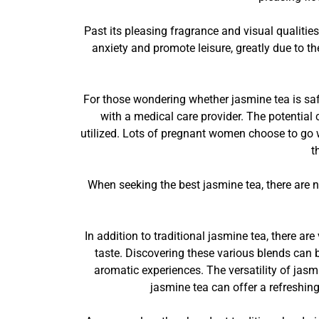
Past its pleasing fragrance and visual qualities
anxiety and promote leisure, greatly due to th
For those wondering whether jasmine tea is saf
with a medical care provider. The potential
utilized. Lots of pregnant women choose to go w
t
When seeking the best jasmine tea, there are 
In addition to traditional jasmine tea, there ar
taste. Discovering these various blends can
aromatic experiences. The versatility of jasm
jasmine tea can offer a refreshing