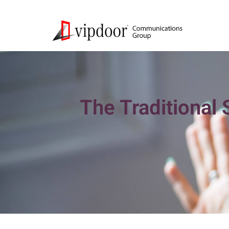
The Traditional