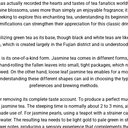
has actually recorded the hearts and tastes of tea fanatics worl
ine blossoms, uses more than simply an enjoyable fragrance; it
eeking to explore this enchanting tea, understanding its beginnin
mifications can strengthen their appreciation for this classic dri
utilizing green tea as its base, though black and white teas are 
 which is created largely in the Fujian district and is understood
is its one-of-a-kind form. Jasmine tea comes in different forms, 
hand-rolling the fallen leaves into small, tight packages, which
wed. On the other hand, loose leaf jasmine tea enables for a more
Understanding these different shapes can aid in choosing the typ
preferences and brewing methods.
 removing its complete taste account. To produce a perfect mug, i
n jasmine tea. The steeping time is normally about 2 to 3 mins, 
ade use of. For jasmine pearls, using a teapot with a strainer can
 water. The resulting tea needs to be light gold to pale green in 
ower notes, producing a sensory experience that complements the