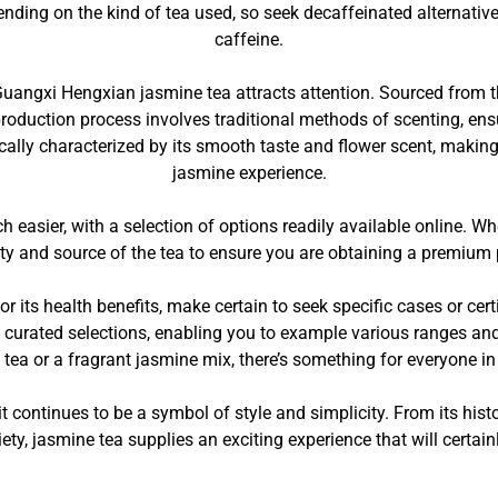
nding on the kind of tea used, so seek decaffeinated alternatives
caffeine.
Guangxi Hengxian jasmine tea attracts attention. Sourced from th
production process involves traditional methods of scenting, ens
ically characterized by its smooth taste and flower scent, maki
jasmine experience.
 easier, with a selection of options readily available online. W
lity and source of the tea to ensure you are obtaining a premium 
or its health benefits, make certain to seek specific cases or cer
 curated selections, enabling you to example various ranges an
 tea or a fragrant jasmine mix, there’s something for everyone in
 continues to be a symbol of style and simplicity. From its hist
iety, jasmine tea supplies an exciting experience that will certai