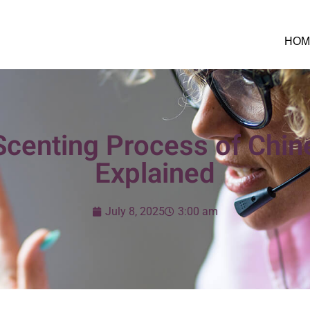
HOM
 Scenting Process of Chi
Explained
July 8, 2025
3:00 am