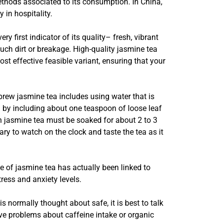
ethods associated to its consumption. In China,
 in hospitality.
y first indicator of its quality– fresh, vibrant
uch dirt or breakage. High-quality jasmine tea
t effective feasible variant, ensuring that your
o brew jasmine tea includes using water that is
in by including about one teaspoon of loose leaf
een jasmine tea must be soaked for about 2 to 3
ary to watch on the clock and taste the tea as it
ge of jasmine tea has actually been linked to
ress and anxiety levels.
 normally thought about safe, it is best to talk
ave problems about caffeine intake or organic