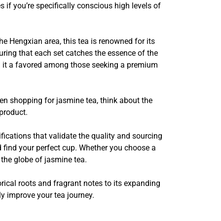
 if you’re specifically conscious high levels of
e Hengxian area, this tea is renowned for its
uring that each set catches the essence of the
ng it a favored among those seeking a premium
hen shopping for jasmine tea, think about the
product.
tifications that validate the quality and sourcing
d find your perfect cup. Whether you choose a
 the globe of jasmine tea.
orical roots and fragrant notes to its expanding
nly improve your tea journey.