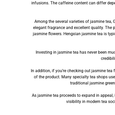
infusions. The caffeine content can differ depe
Among the several varieties of jasmine tea, 
elegant fragrance and excellent quality. The 
jasmine flowers. Hengxian jasmine tea is typ
Investing in jasmine tea has never been much
credibi
In addition, if you’re checking out jasmine tea f
of the product. Many specialty tea shops use
traditional jasmine green
As jasmine tea proceeds to expand in appeal, it
visibility in modern tea soc