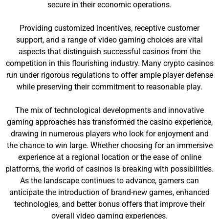
secure in their economic operations.
Providing customized incentives, receptive customer
support, and a range of video gaming choices are vital
aspects that distinguish successful casinos from the
competition in this flourishing industry. Many crypto casinos
run under rigorous regulations to offer ample player defense
while preserving their commitment to reasonable play.
The mix of technological developments and innovative
gaming approaches has transformed the casino experience,
drawing in numerous players who look for enjoyment and
the chance to win large. Whether choosing for an immersive
experience at a regional location or the ease of online
platforms, the world of casinos is breaking with possibilities.
As the landscape continues to advance, gamers can
anticipate the introduction of brand-new games, enhanced
technologies, and better bonus offers that improve their
overall video gaming experiences.