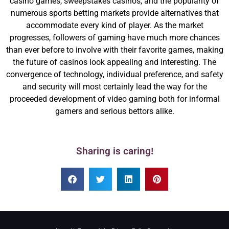
casino games, sweepstakes casinos, and the popularity of
numerous sports betting markets provide alternatives that
accommodate every kind of player. As the market
progresses, followers of gaming have much more chances
than ever before to involve with their favorite games, making
the future of casinos look appealing and interesting. The
convergence of technology, individual preference, and safety
and security will most certainly lead the way for the
proceeded development of video gaming both for informal
gamers and serious bettors alike.
Sharing is caring!