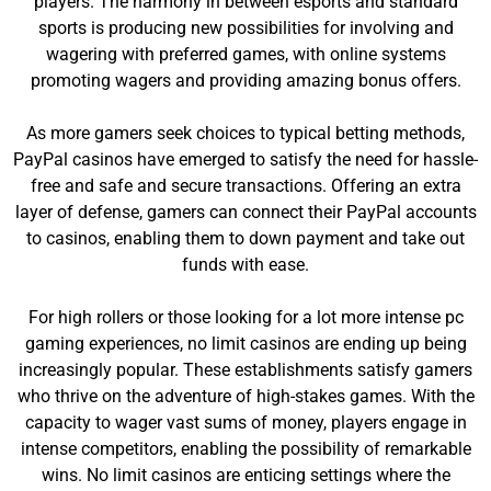
players. The harmony in between esports and standard
sports is producing new possibilities for involving and
wagering with preferred games, with online systems
promoting wagers and providing amazing bonus offers.
As more gamers seek choices to typical betting methods,
PayPal casinos have emerged to satisfy the need for hassle-
free and safe and secure transactions. Offering an extra
layer of defense, gamers can connect their PayPal accounts
to casinos, enabling them to down payment and take out
funds with ease.
For high rollers or those looking for a lot more intense pc
gaming experiences, no limit casinos are ending up being
increasingly popular. These establishments satisfy gamers
who thrive on the adventure of high-stakes games. With the
capacity to wager vast sums of money, players engage in
intense competitors, enabling the possibility of remarkable
wins. No limit casinos are enticing settings where the