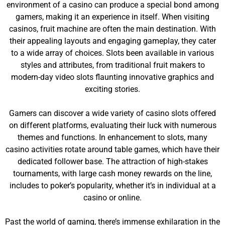
environment of a casino can produce a special bond among
gamers, making it an experience in itself. When visiting
casinos, fruit machine are often the main destination. With
their appealing layouts and engaging gameplay, they cater
to a wide array of choices. Slots been available in various
styles and attributes, from traditional fruit makers to
modern-day video slots flaunting innovative graphics and
exciting stories.
Gamers can discover a wide variety of casino slots offered
on different platforms, evaluating their luck with numerous
themes and functions. In enhancement to slots, many
casino activities rotate around table games, which have their
dedicated follower base. The attraction of high-stakes
tournaments, with large cash money rewards on the line,
includes to poker’s popularity, whether it’s in individual at a
casino or online.
Past the world of gaming, there’s immense exhilaration in the