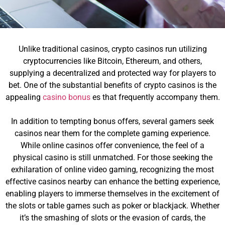
Unlike traditional casinos, crypto casinos run utilizing
cryptocurrencies like Bitcoin, Ethereum, and others,
supplying a decentralized and protected way for players to
bet. One of the substantial benefits of crypto casinos is the
appealing
casino bonus
es that frequently accompany them.
In addition to tempting bonus offers, several gamers seek
casinos near them for the complete gaming experience.
While online casinos offer convenience, the feel of a
physical casino is still unmatched. For those seeking the
exhilaration of online video gaming, recognizing the most
effective casinos nearby can enhance the betting experience,
enabling players to immerse themselves in the excitement of
the slots or table games such as poker or blackjack. Whether
it’s the smashing of slots or the evasion of cards, the