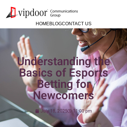
HOME
BLOG
CONTACT US
Understanding the
Basics of Esports
Betting for
Newcomers
July 18, 2025
11:00 pm