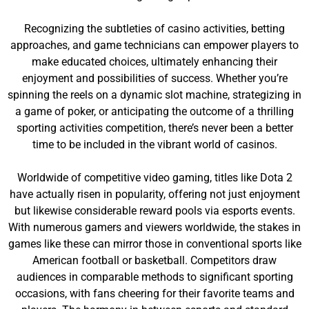
Recognizing the subtleties of casino activities, betting
approaches, and game technicians can empower players to
make educated choices, ultimately enhancing their
enjoyment and possibilities of success. Whether you’re
spinning the reels on a dynamic slot machine, strategizing in
a game of poker, or anticipating the outcome of a thrilling
sporting activities competition, there’s never been a better
time to be included in the vibrant world of casinos.
Worldwide of competitive video gaming, titles like Dota 2
have actually risen in popularity, offering not just enjoyment
but likewise considerable reward pools via esports events.
With numerous gamers and viewers worldwide, the stakes in
games like these can mirror those in conventional sports like
American football or basketball. Competitors draw
audiences in comparable methods to significant sporting
occasions, with fans cheering for their favorite teams and