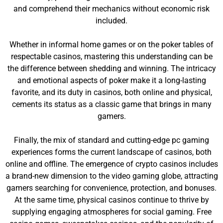
and comprehend their mechanics without economic risk
included.
Whether in informal home games or on the poker tables of
respectable casinos, mastering this understanding can be
the difference between shedding and winning. The intricacy
and emotional aspects of poker make it a long-lasting
favorite, and its duty in casinos, both online and physical,
cements its status as a classic game that brings in many
gamers.
Finally, the mix of standard and cutting-edge pc gaming
experiences forms the current landscape of casinos, both
online and offline. The emergence of crypto casinos includes
a brand-new dimension to the video gaming globe, attracting
gamers searching for convenience, protection, and bonuses.
At the same time, physical casinos continue to thrive by
supplying engaging atmospheres for social gaming. Free