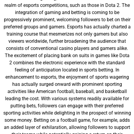
realm of esports competitions, such as those in Dota 2. The
integration of gaming and betting is coming to be
progressively prominent, welcoming followers to bet on their
preferred groups and gamers. Esports has actually charted a
training course that mesmerizes not only gamers but also
viewers worldwide, further broadening the audience that
consists of conventional casino players and gamers alike.
The excitement of placing bank on suits in games like Dota
2 combines the electronic experience with the standard
feeling of anticipation located in sports betting. In
enhancement to esports, the enjoyment of sports wagering
has actually surged onward with prominent sporting
activities like American football, baseball, and basketball
leading the cost. With various systems readily available for
putting bets, followers can engage with their preferred
sporting activities while delighting in the prospect of winning
some money. Betting on a football game, for example, adds
an added layer of exhilaration, allowing followers to support