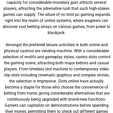
capacity for considerable monetary gain attracts several
players, attracting the adrenaline rush that such high-stakes
games can supply. The allure of no limit pc gaming expands
right into the realm of online systems, where wagerers can
discover vast betting arrays on various games, from poker to
blackjack.
Amongst the preferred leisure activities in both online and
physical casinos are vending machine. With a considerable
selection of motifs and gameplay styles, casino slots control
the gaming scene, attracting both major bettors and casual
players. From timeless slot machine to contemporary video
clip slots including cinematic graphics and complex stories,
the selection is impressive. Slots online have actually
become a staple for those who choose the convenience of
betting from home, giving considerable alternatives that are
continuously being upgraded with brand-new functions.
Gamers can capitalize on demonstrations before spending
their money, permitting them to check out different games