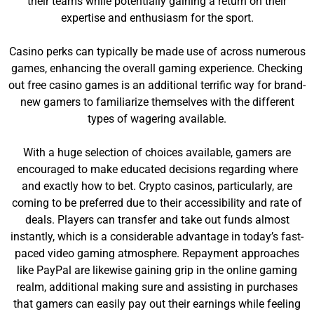
their teams while potentially gaining a return on their
expertise and enthusiasm for the sport.
Casino perks can typically be made use of across numerous
games, enhancing the overall gaming experience. Checking
out free casino games is an additional terrific way for brand-
new gamers to familiarize themselves with the different
types of wagering available.
With a huge selection of choices available, gamers are
encouraged to make educated decisions regarding where
and exactly how to bet. Crypto casinos, particularly, are
coming to be preferred due to their accessibility and rate of
deals. Players can transfer and take out funds almost
instantly, which is a considerable advantage in today’s fast-
paced video gaming atmosphere. Repayment approaches
like PayPal are likewise gaining grip in the online gaming
realm, additional making sure and assisting in purchases
that gamers can easily pay out their earnings while feeling