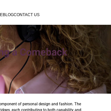
E
BLOG
CONTACT US
ing a Comeback
component of personal design and fashion. The
dges, each contributing to both capability and