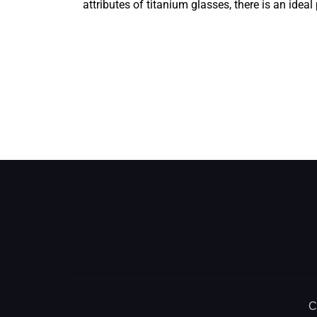
attributes of titanium glasses, there is an idea
C