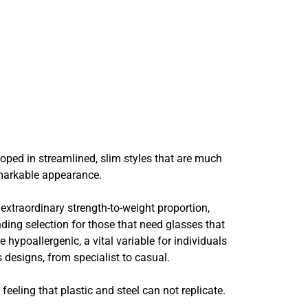
oped in streamlined, slim styles that are much
remarkable appearance.
xtraordinary strength-to-weight proportion,
nding selection for those that need glasses that
hypoallergenic, a vital variable for individuals
designs, from specialist to casual.
eling that plastic and steel can not replicate.