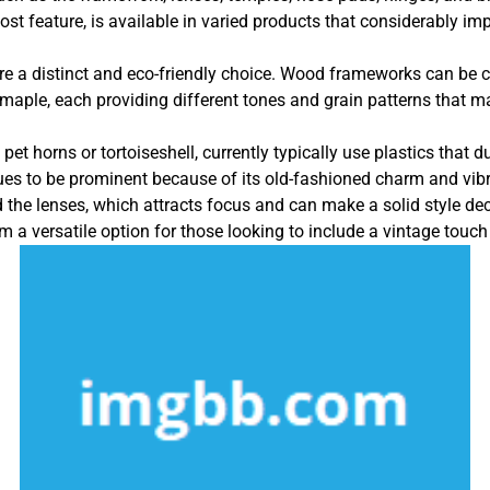
t feature, is available in varied products that considerably imp
e a distinct and eco-friendly choice. Wood frameworks can be cr
aple, each providing different tones and grain patterns that mak
et horns or tortoiseshell, currently typically use plastics that d
nues to be prominent because of its old-fashioned charm and vi
d the lenses, which attracts focus and can make a solid style de
 a versatile option for those looking to include a vintage touch t