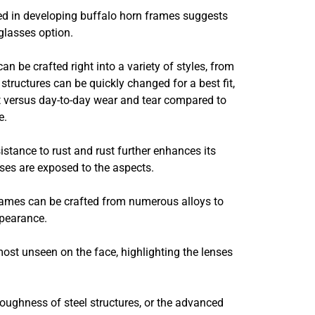
ved in developing buffalo horn frames suggests
glasses option.
n be crafted right into a variety of styles, from
structures can be quickly changed for a best fit,
nt versus day-to-day wear and tear compared to
e.
istance to rust and rust further enhances its
sses are exposed to the aspects.
rames can be crafted from numerous alloys to
ppearance.
st unseen on the face, highlighting the lenses
oughness of steel structures, or the advanced