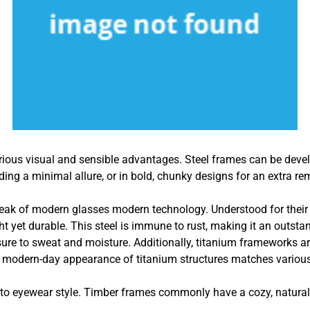
rious visual and sensible advantages. Steel frames can be devel
viding a minimal allure, or in bold, chunky designs for an extra 
peak of modern glasses modern technology. Understood for their e
ht yet durable. This steel is immune to rust, making it an outsta
re to sweat and moisture. Additionally, titanium frameworks are 
 modern-day appearance of titanium structures matches various 
o eyewear style. Timber frames commonly have a cozy, natural fe