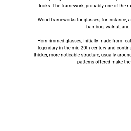
looks. The framework, probably one of the mos
Wood frameworks for glasses, for instance, ar
bamboo, walnut, and m
Horn-rimmed glasses, initially made from real p
legendary in the mid-20th century and conti
thicker, more noticable structure, usually aroun
patterns offered make them