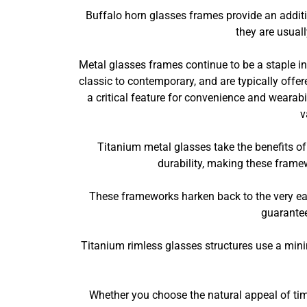
Buffalo horn glasses frames provide an additi
they are usual
Metal glasses frames continue to be a staple in 
classic to contemporary, and are typically offer
a critical feature for convenience and wearab
v
Titanium metal glasses take the benefits of 
durability, making these framew
These frameworks harken back to the very ea
guarantee
Titanium rimless glasses structures use a min
Whether you choose the natural appeal of tim