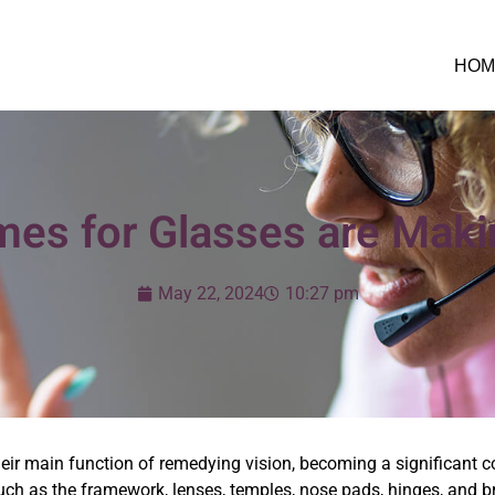
HOM
es for Glasses are Mak
May 22, 2024
10:27 pm
eir main function of remedying vision, becoming a significant 
h as the framework, lenses, temples, nose pads, hinges, and bri