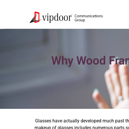
Why Wood Fram
Glasses have actually developed much past th
makeup of glasses includes numerous parts suc