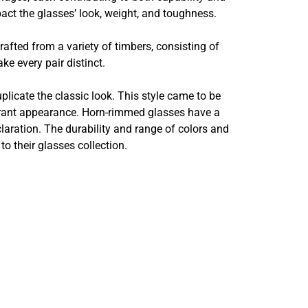
act the glasses’ look, weight, and toughness.
afted from a variety of timbers, consisting of
e every pair distinct.
uplicate the classic look. This style came to be
brant appearance. Horn-rimmed glasses have a
claration. The durability and range of colors and
o their glasses collection.