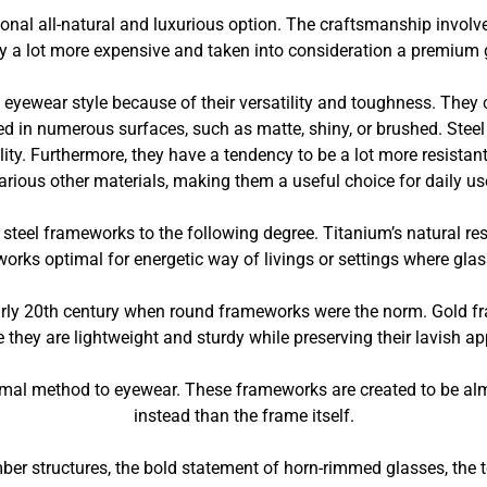
onal all-natural and luxurious option. The craftsmanship invol
ly a lot more expensive and taken into consideration a premium 
eyewear style because of their versatility and toughness. They ca
ed in numerous surfaces, such as matte, shiny, or brushed. Steel 
ility. Furthermore, they have a tendency to be a lot more resista
arious other materials, making them a useful choice for daily us
steel frameworks to the following degree. Titanium’s natural res
orks optimal for energetic way of livings or settings where gla
rly 20th century when round frameworks were the norm. Gold f
 they are lightweight and sturdy while preserving their lavish a
imal method to eyewear. These frameworks are created to be almo
instead than the frame itself.
ber structures, the bold statement of horn-rimmed glasses, the t