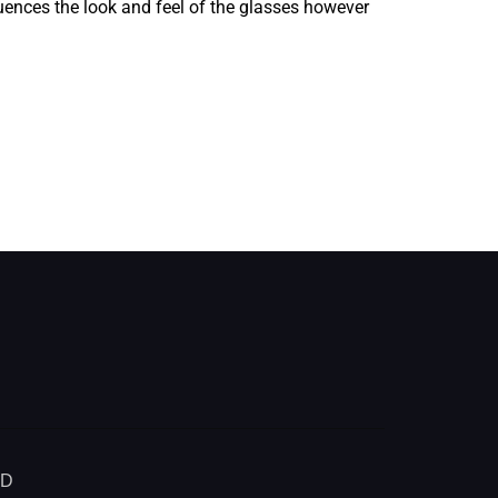
fluences the look and feel of the glasses however
ED