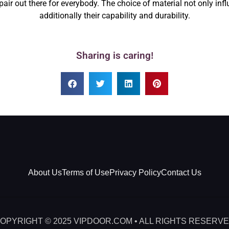
l pair out there for everybody. The choice of material not only in
additionally their capability and durability.
Sharing is caring!
About Us
Terms of Use
Privacy Policy
Contact Us
OPYRIGHT © 2025 VIPDOOR.COM • ALL RIGHTS RESERV