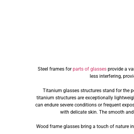
Steel frames for
parts of glasses
provide a va
less interfering, pro
Titanium glasses structures stand for the 
titanium structures are exceptionally lightweig
can endure severe conditions or frequent exposu
with delicate skin. The smooth and
Wood frame glasses bring a touch of nature int