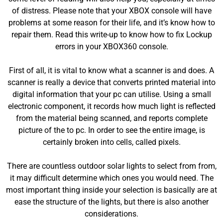
of distress. Please note that your XBOX console will have
problems at some reason for their life, and it’s know how to
repair them. Read this write-up to know how to fix Lockup
errors in your XBOX360 console.
First of all, it is vital to know what a scanner is and does. A
scanner is really a device that converts printed material into
digital information that your pc can utilise. Using a small
electronic component, it records how much light is reflected
from the material being scanned, and reports complete
picture of the to pc. In order to see the entire image, is
certainly broken into cells, called pixels.
There are countless outdoor solar lights to select from from,
it may difficult determine which ones you would need. The
most important thing inside your selection is basically are at
ease the structure of the lights, but there is also another
considerations.