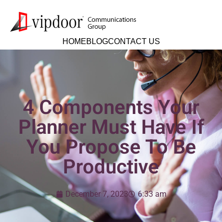
HOME
BLOG
CONTACT US
4 Components Your
Planner Must Have If
You Propose To Be
Productive
December 7, 2023
6:33 am