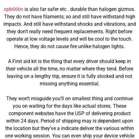
opb666n
is also far safer etc . durable than halogen gizmos.
They do not have filaments, so and still have withstand high
impacts. And still have withstand shocks and vibrations, and
they don’t really need frequent replacements. Right before
operate at low voltage levels and will be cool to the touch.
Hence, they do not cause fire unlike halogen lights.
A First aid kit is the thing that every driver should keep in
their vehicle all the time, no matter where they tend. Before
leaving on a lengthy trip, ensure it is fully stocked and not
missing anything essential.
They won’t misguide you’ll on smallest thing and continue
you on waiting for the days like actual stores. These
component websites have the USP of delivering product
within 24 days. Period of shipping may is dependent upon
the location but they’ve a indicate deliver the various within
one working session. You can even ship your device vehicle