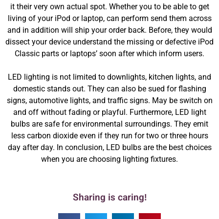
it their very own actual spot. Whether you to be able to get
living of your iPod or laptop, can perform send them across
and in addition will ship your order back. Before, they would
dissect your device understand the missing or defective iPod
Classic parts or laptops’ soon after which inform users.
LED lighting is not limited to downlights, kitchen lights, and
domestic stands out. They can also be sued for flashing
signs, automotive lights, and traffic signs. May be switch on
and off without fading or playful. Furthermore, LED light
bulbs are safe for environmental surroundings. They emit
less carbon dioxide even if they run for two or three hours
day after day. In conclusion, LED bulbs are the best choices
when you are choosing lighting fixtures.
Sharing is caring!