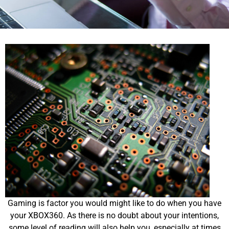
Gaming is factor you would might like to do when you have
your XBOX360. As there is no doubt about your intentions,
some level of reading will also help you, especially at times