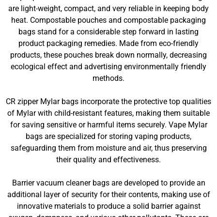
are light-weight, compact, and very reliable in keeping body
heat. Compostable pouches and compostable packaging
bags stand for a considerable step forward in lasting
product packaging remedies. Made from eco-friendly
products, these pouches break down normally, decreasing
ecological effect and advertising environmentally friendly
methods.
CR zipper Mylar bags incorporate the protective top qualities
of Mylar with child-resistant features, making them suitable
for saving sensitive or harmful items securely. Vape Mylar
bags are specialized for storing vaping products,
safeguarding them from moisture and air, thus preserving
their quality and effectiveness.
Barrier vacuum cleaner bags are developed to provide an
additional layer of security for their contents, making use of
innovative materials to produce a solid barrier against