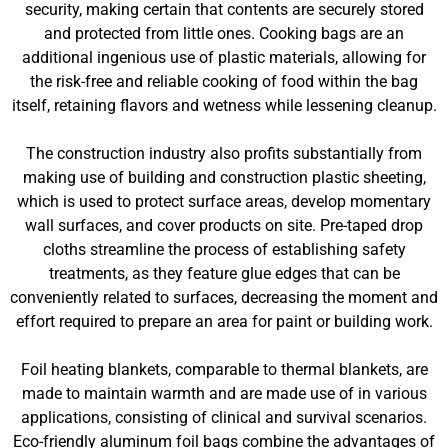
security, making certain that contents are securely stored
and protected from little ones. Cooking bags are an
additional ingenious use of plastic materials, allowing for
the risk-free and reliable cooking of food within the bag
itself, retaining flavors and wetness while lessening cleanup.
The construction industry also profits substantially from
making use of building and construction plastic sheeting,
which is used to protect surface areas, develop momentary
wall surfaces, and cover products on site. Pre-taped drop
cloths streamline the process of establishing safety
treatments, as they feature glue edges that can be
conveniently related to surfaces, decreasing the moment and
effort required to prepare an area for paint or building work.
Foil heating blankets, comparable to thermal blankets, are
made to maintain warmth and are made use of in various
applications, consisting of clinical and survival scenarios.
Eco-friendly aluminum foil bags combine the advantages of