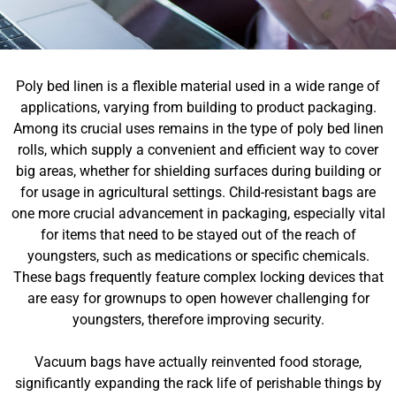
Poly bed linen is a flexible material used in a wide range of
applications, varying from building to product packaging.
Among its crucial uses remains in the type of poly bed linen
rolls, which supply a convenient and efficient way to cover
big areas, whether for shielding surfaces during building or
for usage in agricultural settings. Child-resistant bags are
one more crucial advancement in packaging, especially vital
for items that need to be stayed out of the reach of
youngsters, such as medications or specific chemicals.
These bags frequently feature complex locking devices that
are easy for grownups to open however challenging for
youngsters, therefore improving security.
Vacuum bags have actually reinvented food storage,
significantly expanding the rack life of perishable things by