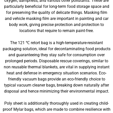
oxygen, dampness, and various other pollutants. These are
particularly beneficial for long-term food storage space and
for preserving the quality of delicate things. Masking film
and vehicle masking film are important in painting and car
body work, giving precise protection and protection to
locations that require to remain paint-free.
The 121 ℃ retort bag is a high-temperature-resistant
packaging solution, ideal for decontaminating food products
and guaranteeing they stay safe for consumption over
prolonged periods. Disposable rescue coverings, similar to
non reusable thermal blankets, are vital in supplying instant
heat and defense in emergency situation scenarios. Eco-
friendly vacuum bags provide an eco-friendly choice to
typical vacuum cleaner bags, breaking down naturally after
disposal and hence minimizing their environmental impact.
Poly sheet is additionally thoroughly used in creating child-
proof Mylar bags, which are made to combine resilience with