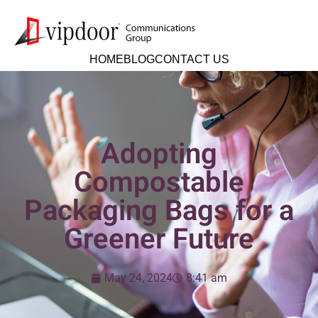
HOME
BLOG
CONTACT US
Adopting
Compostable
Packaging Bags for a
Greener Future
May 24, 2024
8:41 am