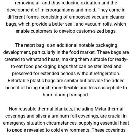
removing air and thus reducing oxidation and the
development of microorganisms and mold. They come in
different forms, consisting of embossed vacuum cleaner
bags, which provide a better seal, and vacuum rolls, which
enable customers to develop custom-sized bags.
The retort bag is an additional notable packaging
development, particularly in the food market. These bags are
created to withstand heats, making them suitable for ready-
to-eat food packaging bags that can be sterilized and
preserved for extended periods without refrigeration.
Retortable plastic bags are similar but provide the added
benefit of being much more flexible and less susceptible to
harm during transport.
Non reusable thermal blankets, including Mylar thermal
coverings and silver aluminum foil coverings, are crucial in
emergency situation circumstances, supplying essential heat
to people revealed to cold environments. These coverings