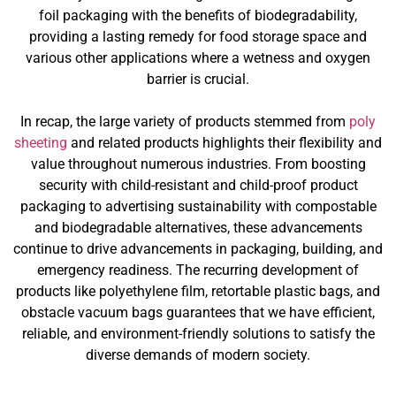
foil packaging with the benefits of biodegradability,
providing a lasting remedy for food storage space and
various other applications where a wetness and oxygen
barrier is crucial.
In recap, the large variety of products stemmed from
poly
sheeting
and related products highlights their flexibility and
value throughout numerous industries. From boosting
security with child-resistant and child-proof product
packaging to advertising sustainability with compostable
and biodegradable alternatives, these advancements
continue to drive advancements in packaging, building, and
emergency readiness. The recurring development of
products like polyethylene film, retortable plastic bags, and
obstacle vacuum bags guarantees that we have efficient,
reliable, and environment-friendly solutions to satisfy the
diverse demands of modern society.