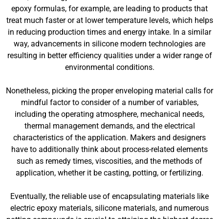
epoxy formulas, for example, are leading to products that
treat much faster or at lower temperature levels, which helps
in reducing production times and energy intake. In a similar
way, advancements in silicone modern technologies are
resulting in better efficiency qualities under a wider range of
environmental conditions.
Nonetheless, picking the proper enveloping material calls for
mindful factor to consider of a number of variables,
including the operating atmosphere, mechanical needs,
thermal management demands, and the electrical
characteristics of the application. Makers and designers
have to additionally think about process-related elements
such as remedy times, viscosities, and the methods of
application, whether it be casting, potting, or fertilizing.
Eventually, the reliable use of encapsulating materials like
electric epoxy materials, silicone materials, and numerous