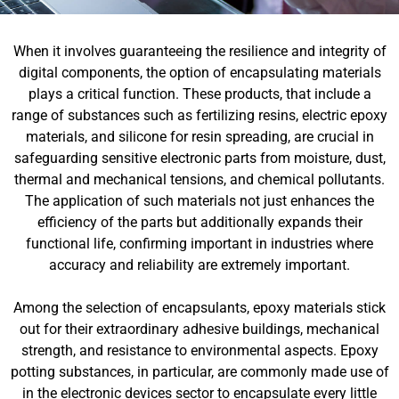
When it involves guaranteeing the resilience and integrity of
digital components, the option of encapsulating materials
plays a critical function. These products, that include a
range of substances such as fertilizing resins, electric epoxy
materials, and silicone for resin spreading, are crucial in
safeguarding sensitive electronic parts from moisture, dust,
thermal and mechanical tensions, and chemical pollutants.
The application of such materials not just enhances the
efficiency of the parts but additionally expands their
functional life, confirming important in industries where
accuracy and reliability are extremely important.
Among the selection of encapsulants, epoxy materials stick
out for their extraordinary adhesive buildings, mechanical
strength, and resistance to environmental aspects. Epoxy
potting substances, in particular, are commonly made use of
in the electronic devices sector to encapsulate every little