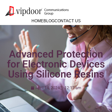
HOME
BLOG
CONTACT US
Advanced Protection
for Electronic Devices
Using Silicone Resins
April 14, 2024
12:17 am