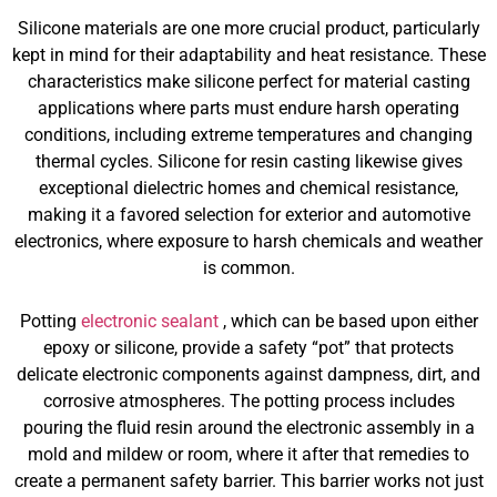
Silicone materials are one more crucial product, particularly
kept in mind for their adaptability and heat resistance. These
characteristics make silicone perfect for material casting
applications where parts must endure harsh operating
conditions, including extreme temperatures and changing
thermal cycles. Silicone for resin casting likewise gives
exceptional dielectric homes and chemical resistance,
making it a favored selection for exterior and automotive
electronics, where exposure to harsh chemicals and weather
is common.
Potting
electronic sealant
, which can be based upon either
epoxy or silicone, provide a safety “pot” that protects
delicate electronic components against dampness, dirt, and
corrosive atmospheres. The potting process includes
pouring the fluid resin around the electronic assembly in a
mold and mildew or room, where it after that remedies to
create a permanent safety barrier. This barrier works not just