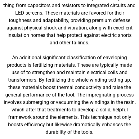
thing from capacitors and resistors to integrated circuits and
LED screens. These materials are favored for their
toughness and adaptability, providing premium defense
against physical shock and vibration, along with excellent
insulation homes that help protect against electric shorts
and other failings.
An additional significant classification of enveloping
products is fertilizing materials. These are typically made
use of to strengthen and maintain electrical coils and
transformers. By fertilizing the whole winding setting up,
these materials boost thermal conductivity and raise the
general performance of the tool. The impregnating process
involves submerging or vacuuming the windings in the resin,
which after that treatments to develop a solid, helpful
framework around the elements. This technique not only
boosts efficiency but likewise dramatically enhances the
durability of the tools.