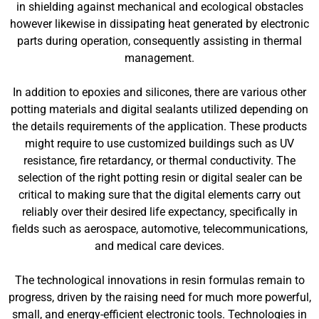
in shielding against mechanical and ecological obstacles
however likewise in dissipating heat generated by electronic
parts during operation, consequently assisting in thermal
management.
In addition to epoxies and silicones, there are various other
potting materials and digital sealants utilized depending on
the details requirements of the application. These products
might require to use customized buildings such as UV
resistance, fire retardancy, or thermal conductivity. The
selection of the right potting resin or digital sealer can be
critical to making sure that the digital elements carry out
reliably over their desired life expectancy, specifically in
fields such as aerospace, automotive, telecommunications,
and medical care devices.
The technological innovations in resin formulas remain to
progress, driven by the raising need for much more powerful,
small, and energy-efficient electronic tools. Technologies in