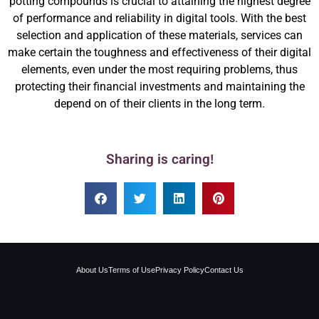
potting compounds is crucial to attaining the highest degree
of performance and reliability in digital tools. With the best
selection and application of these materials, services can
make certain the toughness and effectiveness of their digital
elements, even under the most requiring problems, thus
protecting their financial investments and maintaining the
depend on of their clients in the long term.
Sharing is caring!
About Us
Terms of Use
Privacy Policy
Contact Us