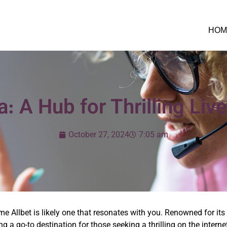
HOM
a: A Hub for Thrilling Liv
October 27, 2024
7:05 am
name Allbet is likely one that resonates with you. Renowned for i
 a go-to destination for those seeking a thrilling on the inter