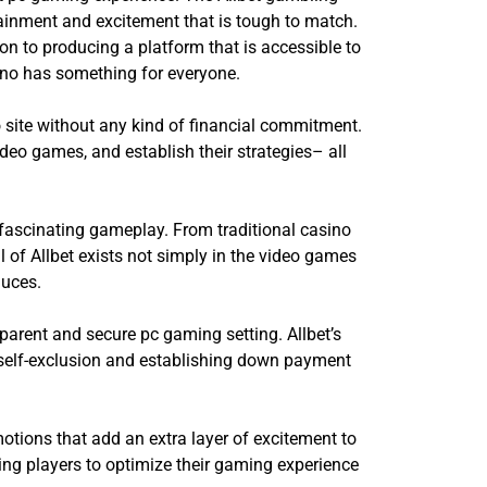
tainment and excitement that is tough to match.
ion to producing a platform that is accessible to
sino has something for everyone.
no site without any kind of financial commitment.
ideo games, and establish their strategies– all
d fascinating gameplay. From traditional casino
l of Allbet exists not simply in the video games
duces.
sparent and secure pc gaming setting. Allbet’s
or self-exclusion and establishing down payment
otions that add an extra layer of excitement to
ling players to optimize their gaming experience