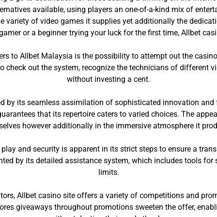
rnatives available, using players an one-of-a-kind mix of enter
rge variety of video games it supplies yet additionally the dedicat
gamer or a beginner trying your luck for the first time, Allbet ca
yers to Allbet Malaysia is the possibility to attempt out the casi
 to check out the system, recognize the technicians of different v
without investing a cent.
ied by its seamless assimilation of sophisticated innovation an
uarantees that its repertoire caters to varied choices. The appea
elves however additionally in the immersive atmosphere it pro
ay and security is apparent in its strict steps to ensure a tran
ghted by its detailed assistance system, which includes tools f
limits.
ors, Allbet casino site offers a variety of competitions and prom
 scores giveaways throughout promotions sweeten the offer, enab