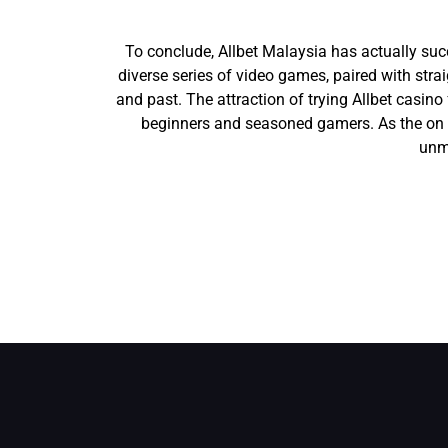
To conclude, Allbet Malaysia has actually succe
diverse series of video games, paired with stra
and past. The attraction of trying Allbet casin
beginners and seasoned gamers. As the on th
unm