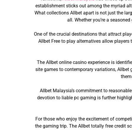
establishment sticks out among the myriad alte
What collections Allbet apart is not just the la
all. Whether you’re a seasoned 
One of the crucial destinations that attract pla
Allbet Free to play alternatives allow players
The Allbet online casino experience is identif
site games to contemporary variations, Allbet g
thems
Allbet Malaysia’s commitment to reasonable pl
devotion to liable pc gaming is further highli
For those who enjoy the excitement of competit
the gaming trip. The Allbet totally free credit