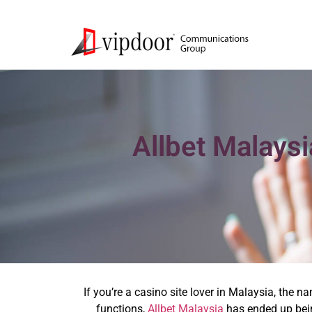
Allbet Malaysi
If you’re a casino site lover in Malaysia, the 
functions,
Allbet Malaysia
has ended up being