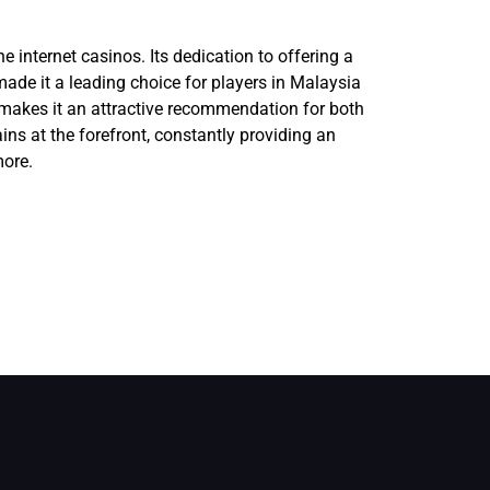
e internet casinos. Its dedication to offering a
made it a leading choice for players in Malaysia
, makes it an attractive recommendation for both
ns at the forefront, constantly providing an
ore.