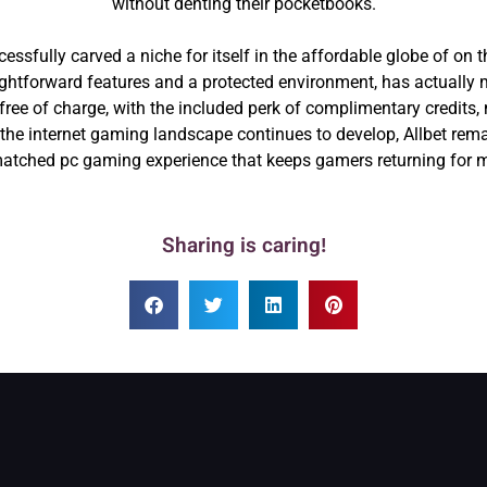
without denting their pocketbooks.
ssfully carved a niche for itself in the affordable globe of on th
ightforward features and a protected environment, has actually 
o free of charge, with the included perk of complimentary credits
e internet gaming landscape continues to develop, Allbet remai
atched pc gaming experience that keeps gamers returning for m
Sharing is caring!