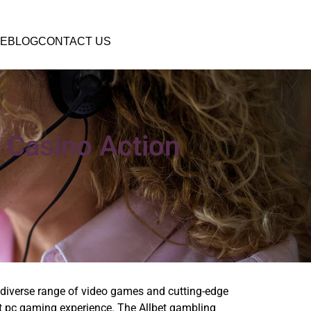
E
BLOG
CONTACT US
e Casino Action
ts diverse range of video games and cutting-edge
net pc gaming experience. The Allbet gambling