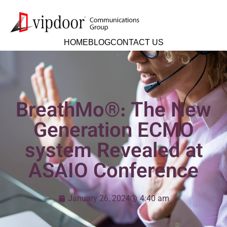
HOME
BLOG
CONTACT US
BreathMo®: The New
Generation ECMO
system Revealed at
ASAIO Conference
January 26, 2024
4:40 am