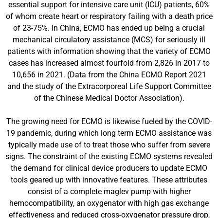
essential support for intensive care unit (ICU) patients, 60%
of whom create heart or respiratory failing with a death price
of 23-75%. In China, ECMO has ended up being a crucial
mechanical circulatory assistance (MCS) for seriously ill
patients with information showing that the variety of ECMO
cases has increased almost fourfold from 2,826 in 2017 to
10,656 in 2021. (Data from the China ECMO Report 2021
and the study of the Extracorporeal Life Support Committee
of the Chinese Medical Doctor Association).
The growing need for ECMO is likewise fueled by the COVID-
19 pandemic, during which long term ECMO assistance was
typically made use of to treat those who suffer from severe
signs. The constraint of the existing ECMO systems revealed
the demand for clinical device producers to update ECMO
tools geared up with innovative features. These attributes
consist of a complete maglev pump with higher
hemocompatibility, an oxygenator with high gas exchange
effectiveness and reduced cross-oxygenator pressure drop,