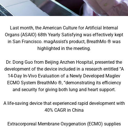
Last month, the American Culture for Artificial Internal
Organs (ASAIO) 68th Yearly Satisfying was effectively kept
in San Francisco. magAssist’s product, BreathMo ® was
highlighted in the meeting.
Dr. Dong Guo from Beijing Anzhen Hospital, presented the
development of the device included in a research entitled “A
14-Day In-Vivo Evaluation of a Newly Developed Maglev
ECMO System BreathMo ®, “demonstrating its efficiency
and security for giving both lung and heart support.
A life-saving device that experienced rapid development with
40% CAGR in China
Extracorporeal Membrane Oxygenation (ECMO) supplies