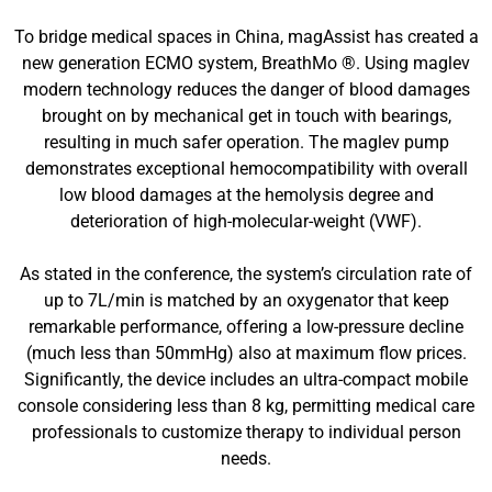
To bridge medical spaces in China, magAssist has created a
new generation ECMO system, BreathMo ®. Using maglev
modern technology reduces the danger of blood damages
brought on by mechanical get in touch with bearings,
resulting in much safer operation. The maglev pump
demonstrates exceptional hemocompatibility with overall
low blood damages at the hemolysis degree and
deterioration of high-molecular-weight (VWF).
As stated in the conference, the system’s circulation rate of
up to 7L/min is matched by an oxygenator that keep
remarkable performance, offering a low-pressure decline
(much less than 50mmHg) also at maximum flow prices.
Significantly, the device includes an ultra-compact mobile
console considering less than 8 kg, permitting medical care
professionals to customize therapy to individual person
needs.