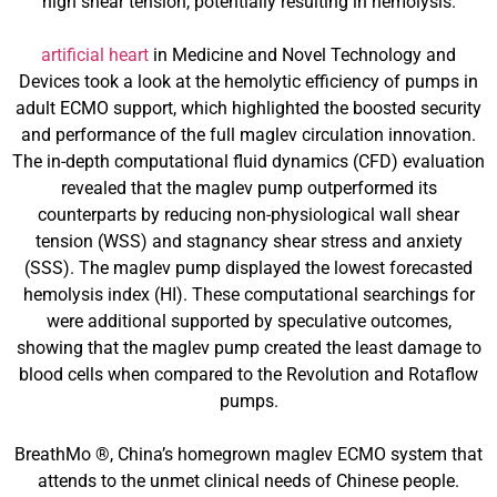
high shear tension, potentially resulting in hemolysis.
artificial heart
in Medicine and Novel Technology and
Devices took a look at the hemolytic efficiency of pumps in
adult ECMO support, which highlighted the boosted security
and performance of the full maglev circulation innovation.
The in-depth computational fluid dynamics (CFD) evaluation
revealed that the maglev pump outperformed its
counterparts by reducing non-physiological wall shear
tension (WSS) and stagnancy shear stress and anxiety
(SSS). The maglev pump displayed the lowest forecasted
hemolysis index (HI). These computational searchings for
were additional supported by speculative outcomes,
showing that the maglev pump created the least damage to
blood cells when compared to the Revolution and Rotaflow
pumps.
BreathMo ®, China’s homegrown maglev ECMO system that
attends to the unmet clinical needs of Chinese people.