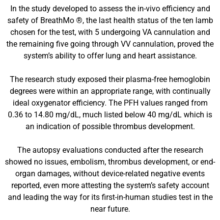
In the study developed to assess the in-vivo efficiency and
safety of BreathMo ®, the last health status of the ten lamb
chosen for the test, with 5 undergoing VA cannulation and
the remaining five going through VV cannulation, proved the
system’s ability to offer lung and heart assistance.
The research study exposed their plasma-free hemoglobin
degrees were within an appropriate range, with continually
ideal oxygenator efficiency. The PFH values ranged from
0.36 to 14.80 mg/dL, much listed below 40 mg/dL which is
an indication of possible thrombus development.
The autopsy evaluations conducted after the research
showed no issues, embolism, thrombus development, or end-
organ damages, without device-related negative events
reported, even more attesting the system’s safety account
and leading the way for its first-in-human studies test in the
near future.