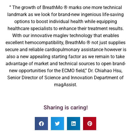
” The growth of BreathMo ® marks one more technical
landmark as we look for brand-new ingenious life-saving
options to boost individual health while equipping
healthcare specialists to enhance their treatment results.
With our innovative maglev technology that enables
excellent hemocompatibility, BreathMo ® not just supplies
secure and reliable cardiopulmonary assistance however is
also a new appealing starting factor as we remain to take
advantage of market and technical sources to open brand-
new opportunities for the ECMO field,” Dr. Chiahao Hsu,
Senior Director of Science and Innovation Department of
magAssist.
Sharing is caring!