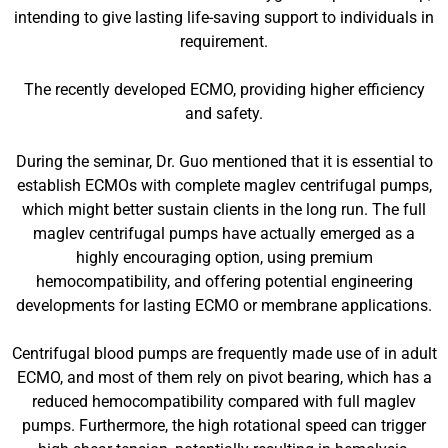
intending to give lasting life-saving support to individuals in
requirement.
The recently developed ECMO, providing higher efficiency
and safety.
During the seminar, Dr. Guo mentioned that it is essential to
establish ECMOs with complete maglev centrifugal pumps,
which might better sustain clients in the long run. The full
maglev centrifugal pumps have actually emerged as a
highly encouraging option, using premium
hemocompatibility, and offering potential engineering
developments for lasting ECMO or membrane applications.
Centrifugal blood pumps are frequently made use of in adult
ECMO, and most of them rely on pivot bearing, which has a
reduced hemocompatibility compared with full maglev
pumps. Furthermore, the high rotational speed can trigger