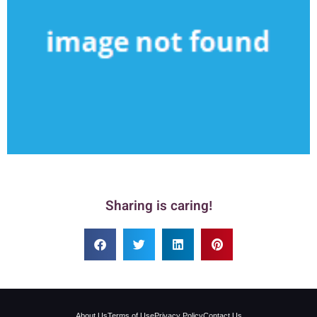
Sharing is caring!
About Us
Terms of Use
Privacy Policy
Contact Us