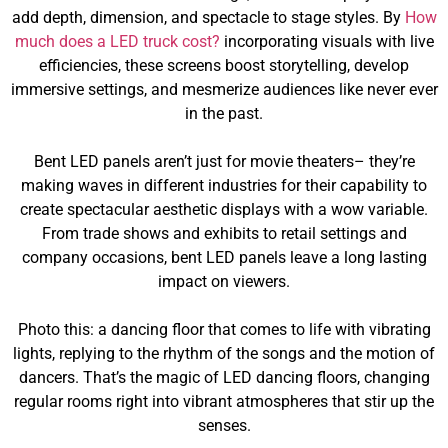
add depth, dimension, and spectacle to stage styles. By
How
much does a LED truck cost?
incorporating visuals with live
efficiencies, these screens boost storytelling, develop
immersive settings, and mesmerize audiences like never ever
in the past.
Bent LED panels aren’t just for movie theaters– they’re
making waves in different industries for their capability to
create spectacular aesthetic displays with a wow variable.
From trade shows and exhibits to retail settings and
company occasions, bent LED panels leave a long lasting
impact on viewers.
Photo this: a dancing floor that comes to life with vibrating
lights, replying to the rhythm of the songs and the motion of
dancers. That’s the magic of LED dancing floors, changing
regular rooms right into vibrant atmospheres that stir up the
senses.