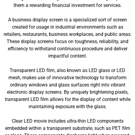
them a rewarding financial investment for services.
A business display screen is a specialized sort of screen
created for usage in industrial environments such as
retailers, restaurants, business workplaces, and public areas.
These display screens focus on toughness, reliability, and
efficiency to withstand continuous procedure and deliver
impactful content.
Transparent LED film, also known as LED glass or LED
mesh, makes use of innovative technology to transform
ordinary windows and glass surfaces right into vibrant
electronic display screens. By uniquely brightening pixels,
transparent LED film allows for the display of content while
maintaining exposure with the glass.
Clear LED movie includes ultra-thin LED components
embedded within a transparent substrate, such as PET film