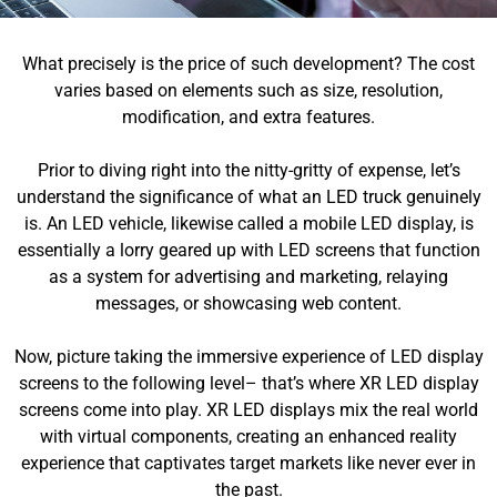
What precisely is the price of such development? The cost
varies based on elements such as size, resolution,
modification, and extra features.
Prior to diving right into the nitty-gritty of expense, let’s
understand the significance of what an LED truck genuinely
is. An LED vehicle, likewise called a mobile LED display, is
essentially a lorry geared up with LED screens that function
as a system for advertising and marketing, relaying
messages, or showcasing web content.
Now, picture taking the immersive experience of LED display
screens to the following level– that’s where XR LED display
screens come into play. XR LED displays mix the real world
with virtual components, creating an enhanced reality
experience that captivates target markets like never ever in
the past.