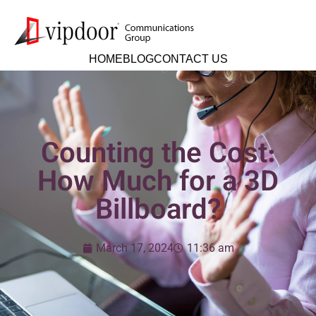
HOME
BLOG
CONTACT US
Counting the Cost:
How Much for a 3D
Billboard?
March 17, 2024
11:36 am