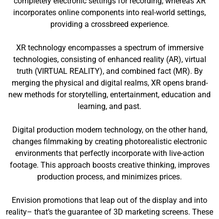
completely electronic settings for recording, whereas XR
incorporates online components into real-world settings,
providing a crossbreed experience.
XR technology encompasses a spectrum of immersive
technologies, consisting of enhanced reality (AR), virtual
truth (VIRTUAL REALITY), and combined fact (MR). By
merging the physical and digital realms, XR opens brand-
new methods for storytelling, entertainment, education and
learning, and past.
Digital production modern technology, on the other hand,
changes filmmaking by creating photorealistic electronic
environments that perfectly incorporate with live-action
footage. This approach boosts creative thinking, improves
production process, and minimizes prices.
Envision promotions that leap out of the display and into
reality– that’s the guarantee of 3D marketing screens. These