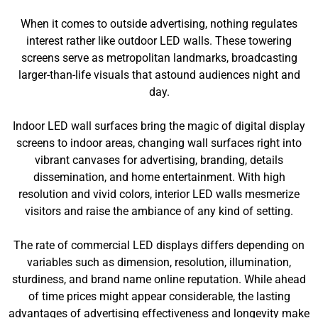
When it comes to outside advertising, nothing regulates
interest rather like outdoor LED walls. These towering
screens serve as metropolitan landmarks, broadcasting
larger-than-life visuals that astound audiences night and
day.
Indoor LED wall surfaces bring the magic of digital display
screens to indoor areas, changing wall surfaces right into
vibrant canvases for advertising, branding, details
dissemination, and home entertainment. With high
resolution and vivid colors, interior LED walls mesmerize
visitors and raise the ambiance of any kind of setting.
The rate of commercial LED displays differs depending on
variables such as dimension, resolution, illumination,
sturdiness, and brand name online reputation. While ahead
of time prices might appear considerable, the lasting
advantages of advertising effectiveness and longevity make