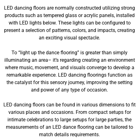
LED dancing floors are normally constructed utilizing strong
products such as tempered glass or acrylic panels, installed
with LED lights below. These lights can be configured to
present a selection of patterns, colors, and impacts, creating
an exciting visual spectacle.
To “light up the dance flooring” is greater than simply
illuminating an area– it’s regarding creating an environment
where music, movement, and visuals converge to develop a
remarkable experience. LED dancing floorings function as
the catalyst for this sensory journey, improving the setting
and power of any type of occasion.
LED dancing floors can be found in various dimensions to fit
various places and occasions. From compact setups for
intimate celebrations to large setups for large parties, the
measurements of an LED dance flooring can be tailored to
match details requirements.