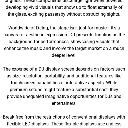
or glass. These components discharge light when powered,
developing vivid visuals that show up to float externally of
the glass, exciting passersby without obstructing sights.
Worldwide of DJing, the stage isn’t just for music– it’s a
canvas for aesthetic expression. DJ presents function as the
background for performances, showcasing visuals that
enhance the music and involve the target market on a much
deeper level.
The expense of a DJ display screen depends on factors such
as size, resolution, portability, and additional features like
touchscreen capabilities or interactive aspects. While
premium setups might feature a substantial cost, they
provide unequaled imaginative opportunities for DJs and
entertainers.
Break free from the restrictions of conventional displays with
flexible LED displays. These flexible displays use endless