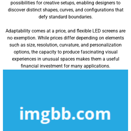
possibilities for creative setups, enabling designers to
discover distinct shapes, curves, and configurations that
defy standard boundaries.
Adaptability comes at a price, and flexible LED screens are
no exemption. While prices differ depending on elements
such as size, resolution, curvature, and personalization
options, the capacity to produce fascinating visual
experiences in unusual spaces makes them a useful
financial investment for many applications.