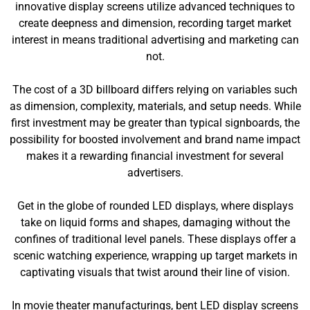
innovative display screens utilize advanced techniques to
create deepness and dimension, recording target market
interest in means traditional advertising and marketing can
not.
The cost of a 3D billboard differs relying on variables such
as dimension, complexity, materials, and setup needs. While
first investment may be greater than typical signboards, the
possibility for boosted involvement and brand name impact
makes it a rewarding financial investment for several
advertisers.
Get in the globe of rounded LED displays, where displays
take on liquid forms and shapes, damaging without the
confines of traditional level panels. These displays offer a
scenic watching experience, wrapping up target markets in
captivating visuals that twist around their line of vision.
In movie theater manufacturings, bent LED display screens