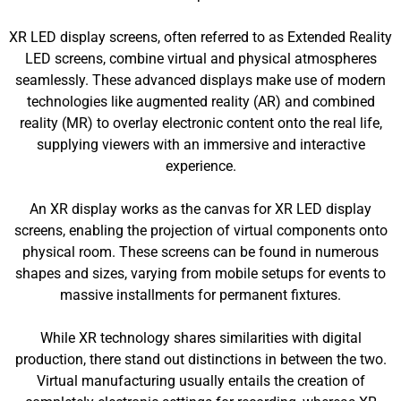
XR LED display screens, often referred to as Extended Reality
LED screens, combine virtual and physical atmospheres
seamlessly. These advanced displays make use of modern
technologies like augmented reality (AR) and combined
reality (MR) to overlay electronic content onto the real life,
supplying viewers with an immersive and interactive
experience.
An XR display works as the canvas for XR LED display
screens, enabling the projection of virtual components onto
physical room. These screens can be found in numerous
shapes and sizes, varying from mobile setups for events to
massive installments for permanent fixtures.
While XR technology shares similarities with digital
production, there stand out distinctions in between the two.
Virtual manufacturing usually entails the creation of