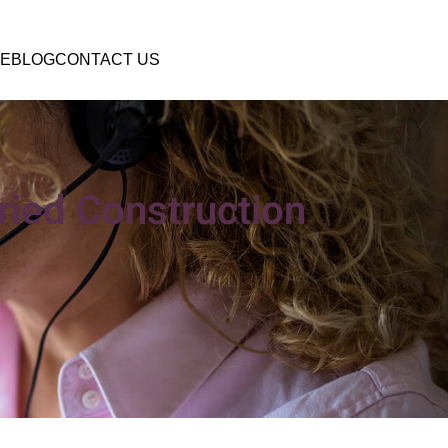
E
BLOG
CONTACT US
ried Construction