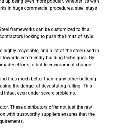
end up being even more popular. Whether it’s with
orks in huge commercial procedures, steel stays
. Steel frameworks can be customized to fit a
ontractors looking to push the limits of style.
s highly recyclable, and a lot of the steel used in
n towards eco-friendly building techniques. By
 broader efforts to battle environment change.
 and fires much better than many other building
asing the danger of devastating failing. This
nd intact even under severe problems.
ctor. These distributors offer not just the raw
on with trustworthy suppliers ensures that the
equirements.