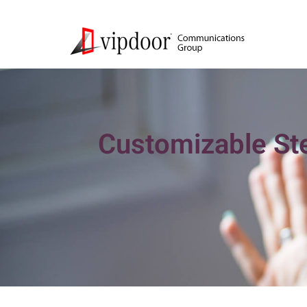
Customizable Ste