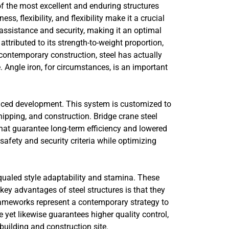
f the most excellent and enduring structures
, flexibility, and flexibility make it a crucial
l assistance and security, making it an optimal
attributed to its strength-to-weight proportion,
ntemporary construction, steel has actually
 Angle iron, for circumstances, is an important
vanced development. This system is customized to
shipping, and construction. Bridge crane steel
 that guarantee long-term efficiency and lowered
afety and security criteria while optimizing
qualed style adaptability and stamina. These
ey advantages of steel structures is that they
frameworks represent a contemporary strategy to
 yet likewise guarantees higher quality control,
 building and construction site.