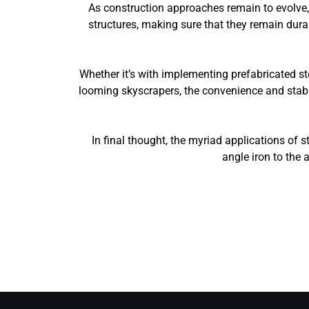
As construction approaches remain to evolve, 
structures, making sure that they remain durab
Whether it’s with implementing prefabricated ste
looming skyscrapers, the convenience and stabili
In final thought, the myriad applications of 
angle iron to the 