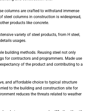
hese columns are crafted to withstand immense
 of steel columns in construction is widespread,
 other products like concrete.
ensive variety of steel products, from H steel,
 details usages.
ble building methods. Reusing steel not only
ings for contractors and programmers. Made use
 expectancy of the product and contributing to a
e, and affordable choice to typical structure
ied to the building and construction site for
vironment reduces the threats related to weather