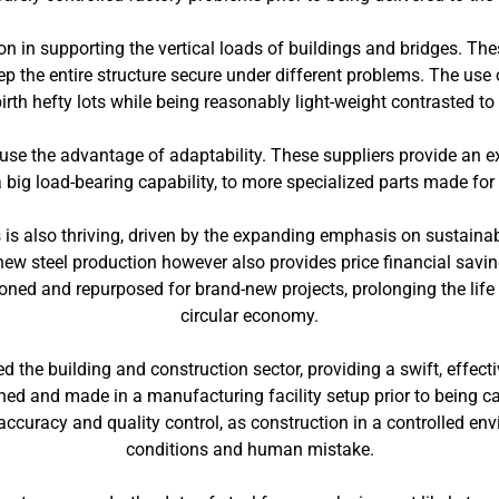
on in supporting the vertical loads of buildings and bridges. T
ep the entire structure secure under different problems. The use
birth hefty lots while being reasonably light-weight contrasted to
se the advantage of adaptability. These suppliers provide an ext
big load-bearing capability, to more specialized parts made for
 is also thriving, driven by the expanding emphasis on sustaina
ew steel production however also provides price financial sav
oned and repurposed for brand-new projects, prolonging the life
circular economy.
the building and construction sector, providing a swift, effectiv
d and made in a manufacturing facility setup prior to being carr
accuracy and quality control, as construction in a controlled en
conditions and human mistake.