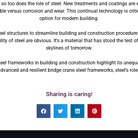
so too does the role of steel. New treatments and coatings are e
le versus corrosion and wear. This continual technology is critica
option for modern building.
el structures to streamline building and construction procedures
ty of steel are obvious. It’s a material that has stood the test 
skylines of tomorrow.
steel frameworks in building and construction highlight its uneq
advanced and resilient bridge crane steel frameworks, steel’s role
Sharing is caring!