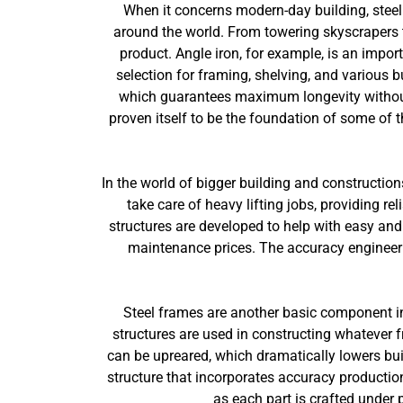
When it concerns modern-day building, steel
around the world. From towering skyscrapers to 
product. Angle iron, for example, is an import
selection for framing, shelving, and various bu
which guarantees maximum longevity without
proven itself to be the foundation of some of 
In the world of bigger building and constructio
take care of heavy lifting jobs, providing re
structures are developed to help with easy and 
maintenance prices. The accuracy engineerin
Steel frames are another basic component in
structures are used in constructing whatever 
can be upreared, which dramatically lowers bui
structure that incorporates accuracy production
as each part is crafted under p