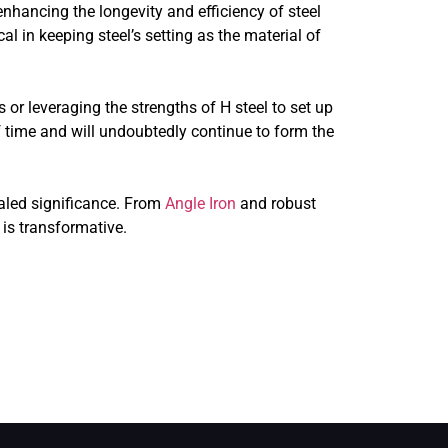
nhancing the longevity and efficiency of steel
l in keeping steel’s setting as the material of
 or leveraging the strengths of H steel to set up
of time and will undoubtedly continue to form the
ualed significance. From
Angle Iron
and robust
 is transformative.