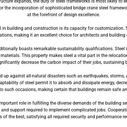
tructure expands, the duty of steel frameworks is most likely to 
s or the incorporation of sophisticated bridge crane steel framew
at the forefront of design excellence.
l in building and construction is its capacity for customization
tions, making it an excellent choice for architects and building c
ditionally boasts remarkable sustainability qualifications. Steel i
aterials. This property makes steel a vital part in the relocatio
gnificantly decrease the carbon impact of their jobs, sustaining
ld up against all-natural disasters such as earthquakes, storms,
ability of steel permit it to absorb and dissipate energy, decre
 to such occasions, making certain that buildings remain safe a
mportant role in fulfilling the diverse demands of the building se
 and support required to implement complicated jobs. Cooperati
is of the best, satisfying all required security and performance r