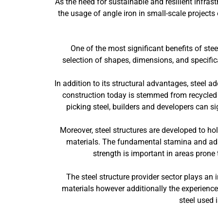
As the need for sustainable and resilient infras
the usage of angle iron in small-scale project
One of the most significant benefits of stee
selection of shapes, dimensions, and specifica
In addition to its structural advantages, steel ad
construction today is stemmed from recycled m
picking steel, builders and developers can si
Moreover, steel structures are developed to ho
materials. The fundamental stamina and adapt
strength is important in areas prone
The steel structure provider sector plays an i
materials however additionally the experience
steel used 