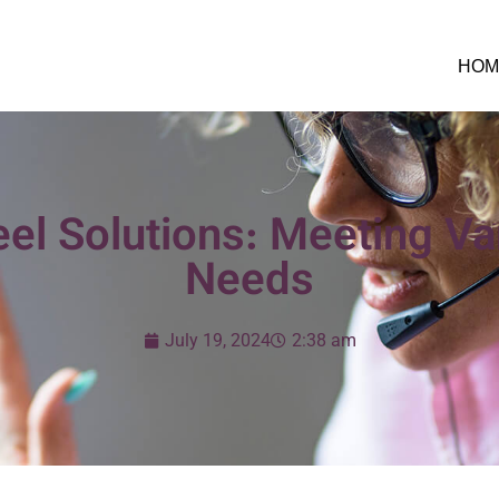
HOM
el Solutions: Meeting Va
Needs
July 19, 2024
2:38 am