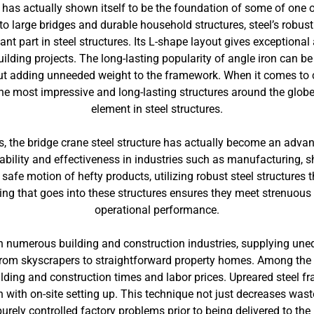
 has actually shown itself to be the foundation of some of one o
large bridges and durable household structures, steel’s robustness
ant part in steel structures. Its L-shape layout gives exceptiona
ilding projects. The long-lasting popularity of angle iron can be 
 adding unneeded weight to the framework. When it comes to co
the most impressive and long-lasting structures around the globe.
element in steel structures.
ns, the bridge crane steel structure has actually become an ad
liability and effectiveness in industries such as manufacturing, 
safe motion of hefty products, utilizing robust steel structures
g that goes into these structures ensures they meet strenuous s
operational performance.
 numerous building and construction industries, supplying une
from skyscrapers to straightforward property homes. Among the k
lding and construction times and labor prices. Upreared steel 
 with on-site setting up. This technique not just decreases waste
urely controlled factory problems prior to being delivered to the