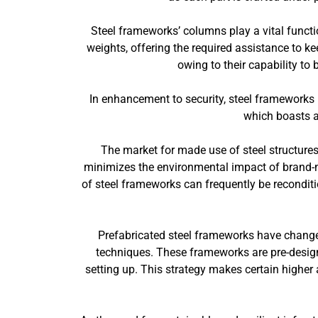
Steel frameworks’ columns play a vital functi
weights, offering the required assistance to ke
owing to their capability to 
In enhancement to security, steel frameworks u
which boasts a 
The market for made use of steel structures
minimizes the environmental impact of brand-n
of steel frameworks can frequently be reconditi
Prefabricated steel frameworks have changed 
techniques. These frameworks are pre-designe
setting up. This strategy makes certain higher 