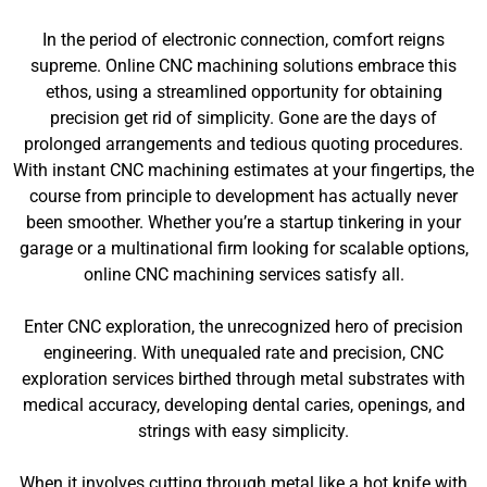
In the period of electronic connection, comfort reigns
supreme. Online CNC machining solutions embrace this
ethos, using a streamlined opportunity for obtaining
precision get rid of simplicity. Gone are the days of
prolonged arrangements and tedious quoting procedures.
With instant CNC machining estimates at your fingertips, the
course from principle to development has actually never
been smoother. Whether you’re a startup tinkering in your
garage or a multinational firm looking for scalable options,
online CNC machining services satisfy all.
Enter CNC exploration, the unrecognized hero of precision
engineering. With unequaled rate and precision, CNC
exploration services birthed through metal substrates with
medical accuracy, developing dental caries, openings, and
strings with easy simplicity.
When it involves cutting through metal like a hot knife with