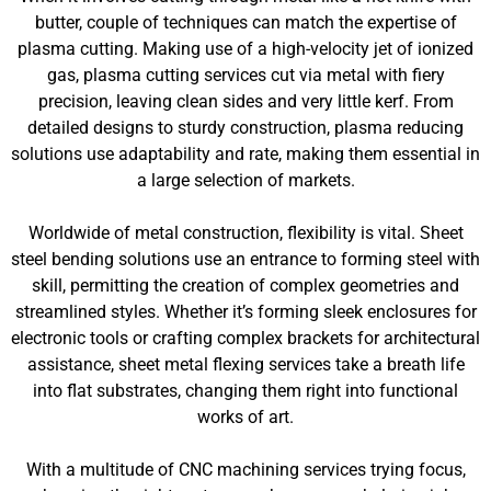
butter, couple of techniques can match the expertise of
plasma cutting. Making use of a high-velocity jet of ionized
gas, plasma cutting services cut via metal with fiery
precision, leaving clean sides and very little kerf. From
detailed designs to sturdy construction, plasma reducing
solutions use adaptability and rate, making them essential in
a large selection of markets.
Worldwide of metal construction, flexibility is vital. Sheet
steel bending solutions use an entrance to forming steel with
skill, permitting the creation of complex geometries and
streamlined styles. Whether it’s forming sleek enclosures for
electronic tools or crafting complex brackets for architectural
assistance, sheet metal flexing services take a breath life
into flat substrates, changing them right into functional
works of art.
With a multitude of CNC machining services trying focus,