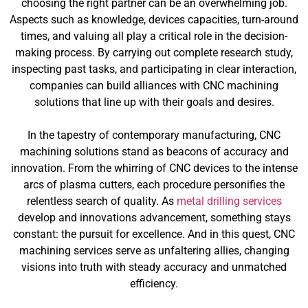
choosing the right partner can be an overwhelming job.
Aspects such as knowledge, devices capacities, turn-around
times, and valuing all play a critical role in the decision-
making process. By carrying out complete research study,
inspecting past tasks, and participating in clear interaction,
companies can build alliances with CNC machining
solutions that line up with their goals and desires.
In the tapestry of contemporary manufacturing, CNC
machining solutions stand as beacons of accuracy and
innovation. From the whirring of CNC devices to the intense
arcs of plasma cutters, each procedure personifies the
relentless search of quality. As
metal drilling services
develop and innovations advancement, something stays
constant: the pursuit for excellence. And in this quest, CNC
machining services serve as unfaltering allies, changing
visions into truth with steady accuracy and unmatched
efficiency.