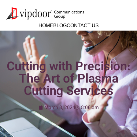
HOME
BLOG
CONTACT US
Cutting with Precision:
The Art of Plasma
Cutting Services
March 8, 2024
8:06 am