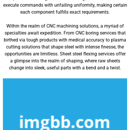
execute commands with unfailing uniformity, making certain
each component fulfills exact requirements.
Within the realm of CNC machining solutions, a myriad of
specialties await expedition. From CNC boring services that
birthed via tough products with medical accuracy to plasma
cutting solutions that shape steel with intense finesse, the
opportunities are limitless. Sheet steel flexing services offer
a glimpse into the realm of shaping, where raw sheets
change into sleek, useful parts with a bend and a twist.