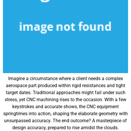
Imagine a circumstance where a client needs a complex
aerospace part produced within rigid resistances and tight
target dates. Traditional approaches might fail under such
stress, yet CNC machining rises to the occasion. With a few
keystrokes and accurate shows, the CNC equipment
springtimes into action, shaping the elaborate geometry with
unsurpassed accuracy. The end outcome? A masterpiece of
design accuracy, prepared to rise amidst the clouds.