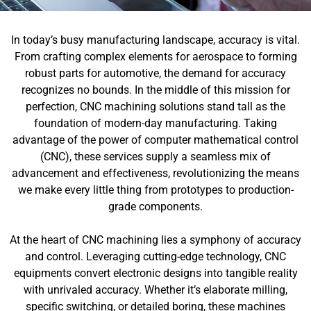
In today’s busy manufacturing landscape, accuracy is vital.
From crafting complex elements for aerospace to forming
robust parts for automotive, the demand for accuracy
recognizes no bounds. In the middle of this mission for
perfection, CNC machining solutions stand tall as the
foundation of modern-day manufacturing. Taking
advantage of the power of computer mathematical control
(CNC), these services supply a seamless mix of
advancement and effectiveness, revolutionizing the means
we make every little thing from prototypes to production-
grade components.
At the heart of CNC machining lies a symphony of accuracy
and control. Leveraging cutting-edge technology, CNC
equipments convert electronic designs into tangible reality
with unrivaled accuracy. Whether it’s elaborate milling,
specific switching, or detailed boring, these machines