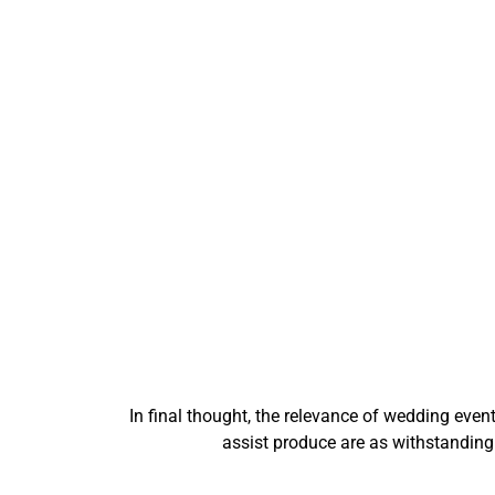
In final thought, the relevance of wedding eve
assist produce are as withstandin