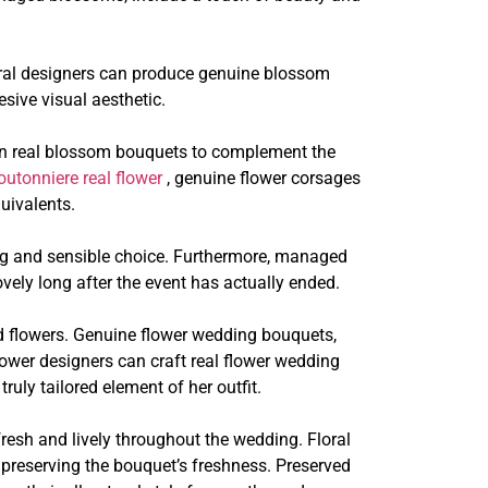
Floral designers can produce genuine blossom
sive visual aesthetic.
gn real blossom bouquets to complement the
outonniere real flower
, genuine flower corsages
uivalents.
ng and sensible choice. Furthermore, managed
vely long after the event has actually ended.
d flowers. Genuine flower wedding bouquets,
flower designers can craft real flower wedding
ruly tailored element of her outfit.
resh and lively throughout the wedding. Floral
 preserving the bouquet’s freshness. Preserved