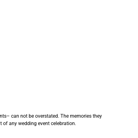
ments– can not be overstated. The memories they
 of any wedding event celebration.