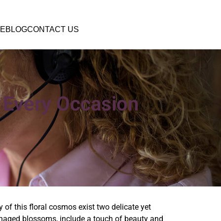
E
BLOG
CONTACT US
 Every Occasion
 of this floral cosmos exist two delicate yet
anaged blossoms, include a touch of beauty and