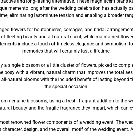
ctive and long-lasting alternative. These magnificent plans kee
nique memento long after the wedding celebration has actually 
ime, eliminating last-minute tension and enabling a broader ran
naged flowers for boutonnieres, corsages, and bridal arrangemen
of fleeting beauty and all-natural scent, while maintained flower
 elements include a touch of timeless elegance and symbolism t
memories that will certainly last a lifetime.
 a single blossom or a little cluster of flowers, picked to com
 posy with a vibrant, natural charm that improves the total ae
f all-natural blooms with the included benefit of lasting beyond 
the special occasion.
om genuine blossoms, using a fresh, fragrant addition to the we
 natural beauty and the fragile fragrance they impart, which can
ost renowned flower components of a wedding event. The weddin
e’s character, design, and the overall motif of the wedding eve