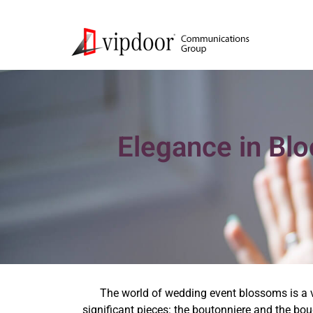
Elegance in Bl
The world of wedding event blossoms is a vib
significant pieces: the boutonniere and the b