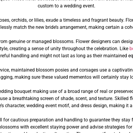
custom to a wedding event.
oses, orchids, or lilies, exude a timeless and fragrant beauty. 
essly match the new bride’s arrangement, making certain a cohe
d from genuine or managed blossoms. Flower designers can desi
yle, creating a sense of unity throughout the celebration. Like
b
areful handling and might not last as long as their maintained eq
device, maintained blossom posies and corsages use a captivati
sagging, making sure these valued mementos will certainly stay lo
edding bouquet making use of a broad range of real or preserve
 use a breathtaking screen of shade, scent, and texture. Skilled 
’s character, wedding event motif, and dress design, making it a t
ll for cautious preparation and handling to guarantee they stay f
lossoms with excellent staying power and advise strategies for