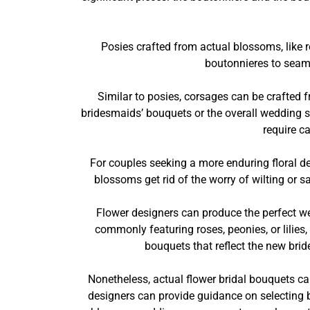
Posies crafted from actual blossoms, like r
boutonnieres to seaml
Similar to posies, corsages can be crafte
bridesmaids’ bouquets or the overall wedding st
require c
For couples seeking a more enduring floral 
blossoms get rid of the worry of wilting or 
Flower designers can produce the perfect w
commonly featuring roses, peonies, or lilies,
bouquets that reflect the new bride
Nonetheless, actual flower bridal bouquets ca
designers can provide guidance on selecting b