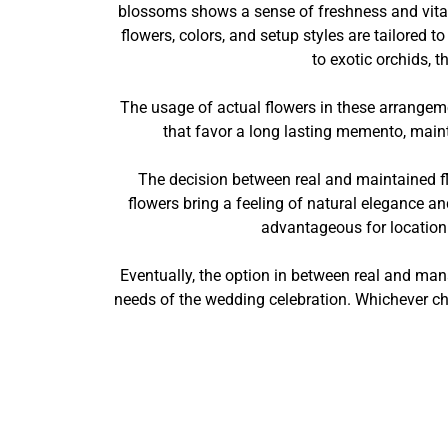
blossoms shows a sense of freshness and vitalit
flowers, colors, and setup styles are tailored
to exotic orchids, t
The usage of actual flowers in these arrangem
that favor a long lasting memento, maint
The decision between real and maintained fl
flowers bring a feeling of natural elegance a
advantageous for location
Eventually, the option in between real and ma
needs of the wedding celebration. Whichever cho