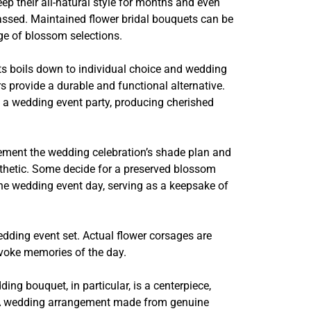
p their all-natural style for months and even
passed. Maintained flower bridal bouquets can be
ge of blossom selections.
ts boils down to individual choice and wedding
s provide a durable and functional alternative.
o a wedding event party, producing cherished
plement the wedding celebration’s shade plan and
sthetic. Some decide for a preserved blossom
the wedding event day, serving as a keepsake of
dding event set. Actual flower corsages are
 evoke memories of the day.
g bouquet, in particular, is a centerpiece,
nt. A wedding arrangement made from genuine