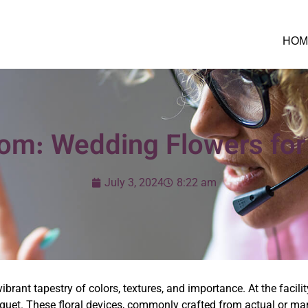
HOM
oom: Wedding Flowers for
July 3, 2024
8:22 am
rant tapestry of colors, textures, and importance. At the facility
ouquet. These floral devices, commonly crafted from actual or m