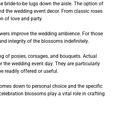
e bride-to-be lugs down the aisle. The option of
and the wedding event decor. From classic roses
on of love and party.
lowers improve the wedding ambience. For those
d integrity of the blossoms indefinitely.
ng of posies, corsages, and bouquets. Actual
r the wedding event day. They are particularly
readily offered or useful.
comes down to personal choice and the specific
lebration blossoms play a vital role in crafting