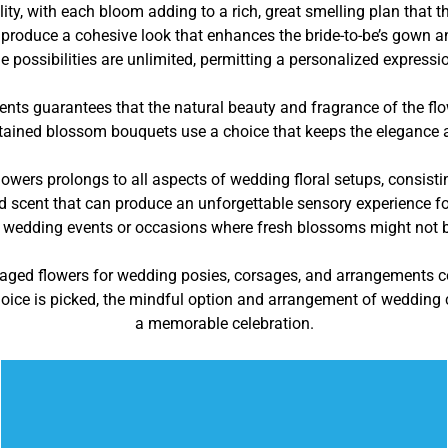
y, with each bloom adding to a rich, great smelling plan that th
 to produce a cohesive look that enhances the bride-to-be’s gown 
he possibilities are unlimited, permitting a personalized expressi
ents guarantees that the natural beauty and fragrance of the f
ained blossom bouquets use a choice that keeps the elegance an
owers prolongs to all aspects of wedding floral setups, consisti
nd scent that can produce an unforgettable sensory experience fo
 wedding events or occasions where fresh blossoms might not be 
naged flowers for wedding posies, corsages, and arrangements 
ice is picked, the mindful option and arrangement of wedding ce
a memorable celebration.