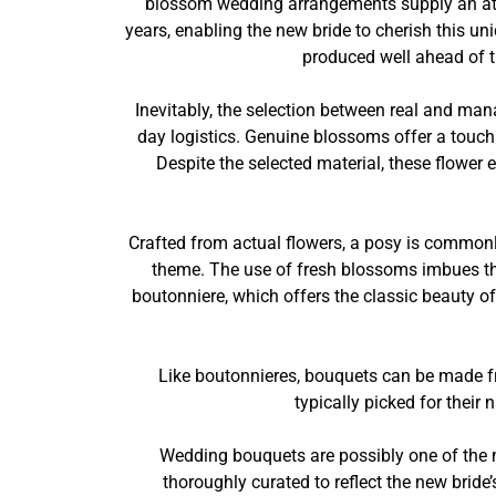
blossom wedding arrangements supply an attra
years, enabling the new bride to cherish this u
produced well ahead of t
Inevitably, the selection between real and ma
day logistics. Genuine blossoms offer a touch 
Despite the selected material, these flower
Crafted from actual flowers, a posy is commonly
theme. The use of fresh blossoms imbues the
boutonniere, which offers the classic beauty o
Like boutonnieres, bouquets can be made fr
typically picked for their
Wedding bouquets are possibly one of the m
thoroughly curated to reflect the new brid