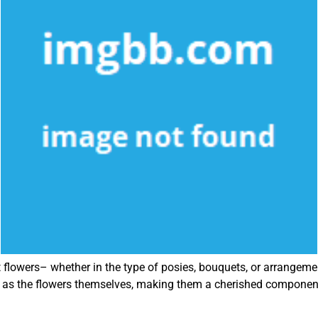
nt flowers– whether in the type of posies, bouquets, or arrange
g as the flowers themselves, making them a cherished component