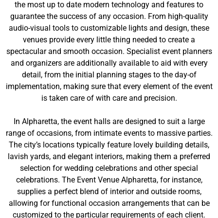
the most up to date modern technology and features to
guarantee the success of any occasion. From high-quality
audio-visual tools to customizable lights and design, these
venues provide every little thing needed to create a
spectacular and smooth occasion. Specialist event planners
and organizers are additionally available to aid with every
detail, from the initial planning stages to the day-of
implementation, making sure that every element of the event
is taken care of with care and precision.
In Alpharetta, the event halls are designed to suit a large
range of occasions, from intimate events to massive parties.
The city’s locations typically feature lovely building details,
lavish yards, and elegant interiors, making them a preferred
selection for wedding celebrations and other special
celebrations. The Event Venue Alpharetta, for instance,
supplies a perfect blend of interior and outside rooms,
allowing for functional occasion arrangements that can be
customized to the particular requirements of each client.