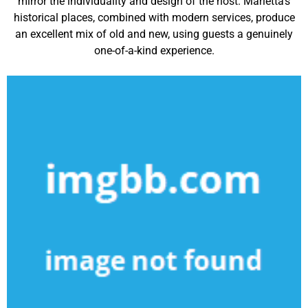
mirror the individuality and design of the host. Marietta’s
historical places, combined with modern services, produce
an excellent mix of old and new, using guests a genuinely
one-of-a-kind experience.