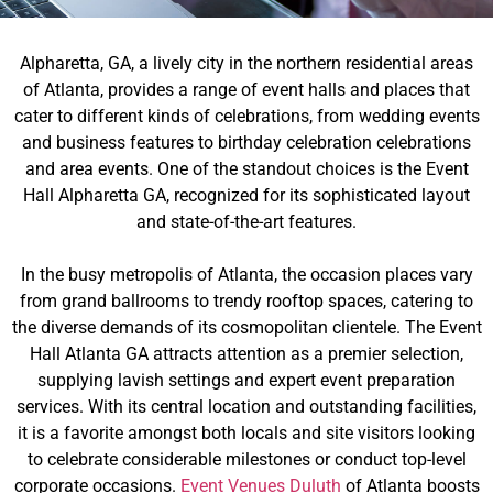
Alpharetta, GA, a lively city in the northern residential areas
of Atlanta, provides a range of event halls and places that
cater to different kinds of celebrations, from wedding events
and business features to birthday celebration celebrations
and area events. One of the standout choices is the Event
Hall Alpharetta GA, recognized for its sophisticated layout
and state-of-the-art features.
In the busy metropolis of Atlanta, the occasion places vary
from grand ballrooms to trendy rooftop spaces, catering to
the diverse demands of its cosmopolitan clientele. The Event
Hall Atlanta GA attracts attention as a premier selection,
supplying lavish settings and expert event preparation
services. With its central location and outstanding facilities,
it is a favorite amongst both locals and site visitors looking
to celebrate considerable milestones or conduct top-level
corporate occasions.
Event Venues Duluth
of Atlanta boosts