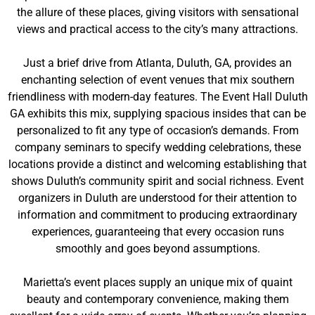
the allure of these places, giving visitors with sensational
views and practical access to the city’s many attractions.
Just a brief drive from Atlanta, Duluth, GA, provides an
enchanting selection of event venues that mix southern
friendliness with modern-day features. The Event Hall Duluth
GA exhibits this mix, supplying spacious insides that can be
personalized to fit any type of occasion’s demands. From
company seminars to specify wedding celebrations, these
locations provide a distinct and welcoming establishing that
shows Duluth’s community spirit and social richness. Event
organizers in Duluth are understood for their attention to
information and commitment to producing extraordinary
experiences, guaranteeing that every occasion runs
smoothly and goes beyond assumptions.
Marietta’s event places supply an unique mix of quaint
beauty and contemporary convenience, making them