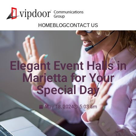
HOME
BLOG
CONTACT US
Elegant Event Halls in
Marietta for Your
Special Day
May 18, 2024
5:03 am