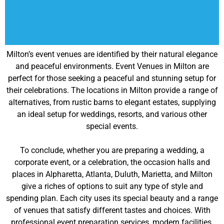
Milton’s event venues are identified by their natural elegance
and peaceful environments. Event Venues in Milton are
perfect for those seeking a peaceful and stunning setup for
their celebrations. The locations in Milton provide a range of
alternatives, from rustic barns to elegant estates, supplying
an ideal setup for weddings, resorts, and various other
special events.
To conclude, whether you are preparing a wedding, a
corporate event, or a celebration, the occasion halls and
places in Alpharetta, Atlanta, Duluth, Marietta, and Milton
give a riches of options to suit any type of style and
spending plan. Each city uses its special beauty and a range
of venues that satisfy different tastes and choices. With
professional event preparation services, modern facilities,