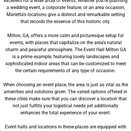
excellent for a wide array of events. Whether you’re planning
a wedding event, a corporate feature, or an area occasion,
Marietta’s locations give a distinct and remarkable setting
that records the essence of this historic city.
Milton, GA, offers a more calm and picturesque setup for
events, with places that capitalize on the area’s natural
charm and peaceful atmosphere. The Event Hall Milton GA
is a prime example, featuring lovely landscapes and
sophisticated indoor areas that can be customized to meet
the certain requirements of any type of occasion.
When choosing an event place, the area is just as vital as the
amenities and solutions given. The varied options offered in
these cities make sure that you can discover a location that
not just fulfills your logistical needs yet additionally
enhances the total experience of your event.
Event halls and locations in these places are equipped with