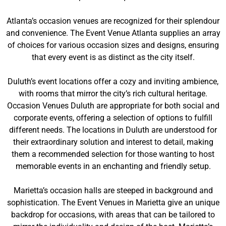
Atlanta’s occasion venues are recognized for their splendour
and convenience. The Event Venue Atlanta supplies an array
of choices for various occasion sizes and designs, ensuring
that every event is as distinct as the city itself.
Duluth’s event locations offer a cozy and inviting ambience,
with rooms that mirror the city’s rich cultural heritage.
Occasion Venues Duluth are appropriate for both social and
corporate events, offering a selection of options to fulfill
different needs. The locations in Duluth are understood for
their extraordinary solution and interest to detail, making
them a recommended selection for those wanting to host
memorable events in an enchanting and friendly setup.
Marietta’s occasion halls are steeped in background and
sophistication. The Event Venues in Marietta give an unique
backdrop for occasions, with areas that can be tailored to