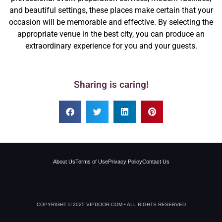
and beautiful settings, these places make certain that your
occasion will be memorable and effective. By selecting the
appropriate venue in the best city, you can produce an
extraordinary experience for you and your guests.
Sharing is caring!
About Us
Terms of Use
Privacy Policy
Contact Us
COPYRIGHT © 2025 VIPDOOR.COM • ALL RIGHTS RESERVED