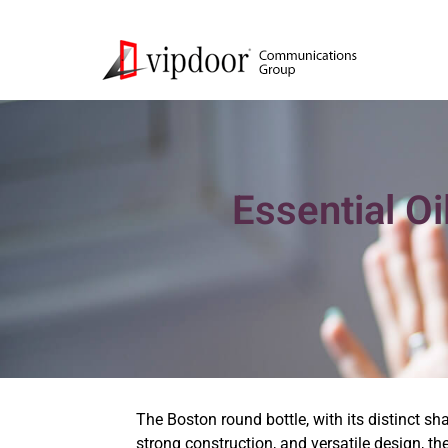
Essential O
The Boston round bottle, with its distinct s
strong construction, and versatile design, th