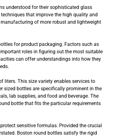
ns understood for their sophisticated glass
techniques that improve the high quality and
 manufacturing of more robust and lightweight
bottles for product packaging. Factors such as
important roles in figuring out the most suitable
pacities can offer understandings into how they
eeds.
 liters. This size variety enables services to
 sized bottles are specifically prominent in the
cals, lab supplies, and food and beverage. The
ound bottle that fits the particular requirements
protect sensitive formulas. Provided the crucial
tated. Boston round bottles satisfy the rigid