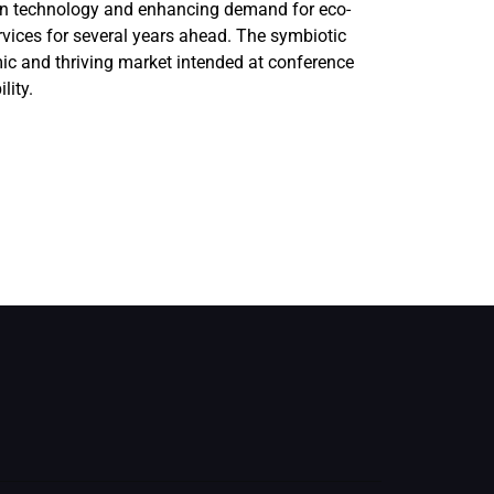
ern technology and enhancing demand for eco-
rvices for several years ahead. The symbiotic
c and thriving market intended at conference
lity.