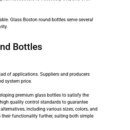
able. Glass Boston round bottles serve several
ity.
nd Bottles
iad of applications. Suppliers and producers
ed system price.
loping premium glass bottles to satisfy the
igh quality control standards to guarantee
ternatives, including various sizes, colors, and
their functionality further, suiting both simple