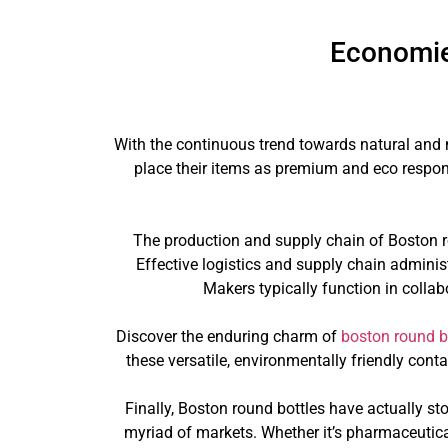
Economie
With the continuous trend towards natural and 
place their items as premium and eco respons
The production and supply chain of Boston ro
Effective logistics and supply chain administ
Makers typically function in collab
Discover the enduring charm of
boston round b
these versatile, environmentally friendly con
Finally, Boston round bottles have actually st
myriad of markets. Whether it’s pharmaceutical