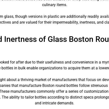
culinary items.
lass, though versions in plastic are additionally readily avail
ectives and are valued for their impermeability, inertness, and clar
nd Inertness of Glass Boston Rou
ooked for after due to their usefulness and convenience in a myr
 bottles in bulk enable organizations to acquire them at a lower
ght about a thriving market of manufacturers that focus on deve
anies that manufacture Boston round bottles follow strenuous h
 These manufacturers commonly offer a series of customization al
The ability to tailor bottles according to distinct specs prolongs 
and intricate demands.