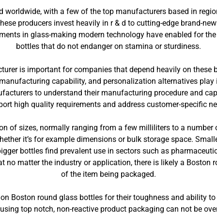
d worldwide, with a few of the top manufacturers based in regio
se producers invest heavily in r & d to cutting-edge brand-new 
ments in glass-making modern technology have enabled for the
bottles that do not endanger on stamina or sturdiness.
turer is important for companies that depend heavily on these 
manufacturing capability, and personalization alternatives play 
nufacturers to understand their manufacturing procedure and ca
ort high quality requirements and address customer-specific n
on of sizes, normally ranging from a few milliliters to a number of
whether it’s for example dimensions or bulk storage space. Smaller
bigger bottles find prevalent use in sectors such as pharmaceuti
t no matter the industry or application, there is likely a Boston r
of the item being packaged.
 Boston round glass bottles for their toughness and ability to 
using top notch, non-reactive product packaging can not be overs