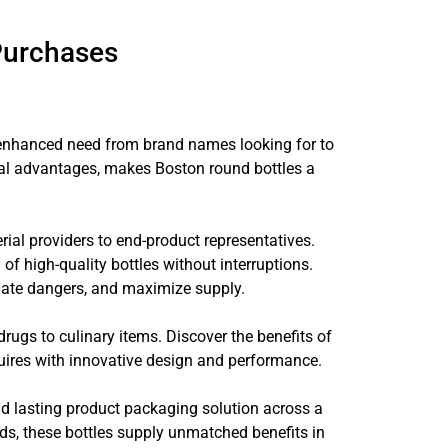
Purchases
g enhanced need from brand names looking for to
onal advantages, makes Boston round bottles a
ial providers to end-product representatives.
of high-quality bottles without interruptions.
eviate dangers, and maximize supply.
drugs to culinary items. Discover the benefits of
quires with innovative design and performance.
and lasting product packaging solution across a
nds, these bottles supply unmatched benefits in