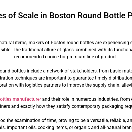
s of Scale in Boston Round Bottle 
natural items, makers of Boston round bottles are experiencin
ible. The traditional allure of glass, combined with its functi
recommended choice for premium line of product.
und bottles include a network of stakeholders, from basic mater
ration techniques are important to guarantee timely distribution 
oration with logistics partners to improve the supply chain, all
ottles manufacturer
and their role in numerous industries, from 
tainers and exactly how they satisfy contemporary packaging re
ood the examination of time, proving to be a versatile, reliable, 
s, important oils, cooking items, or organic and all-natural bra