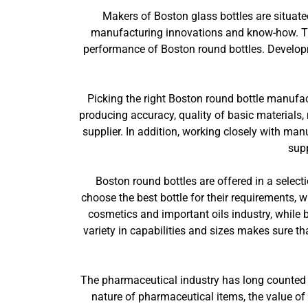
Makers of Boston glass bottles are situate
manufacturing innovations and know-how. The
performance of Boston round bottles. Develop
Picking the right Boston round bottle manufac
producing accuracy, quality of basic materials, 
supplier. In addition, working closely with ma
supp
Boston round bottles are offered in a selecti
choose the best bottle for their requirements, 
cosmetics and important oils industry, while 
variety in capabilities and sizes makes sure tha
The pharmaceutical industry has long counted on
nature of pharmaceutical items, the value of 