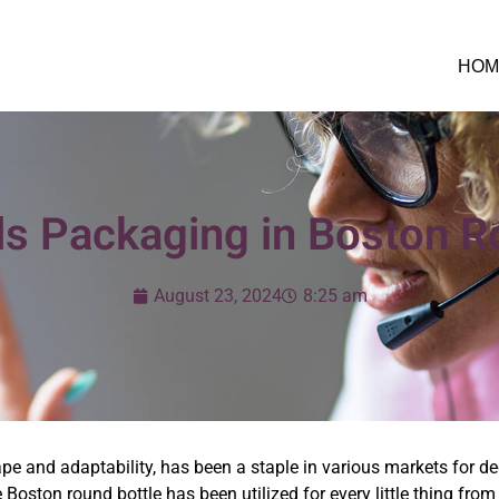
HOM
ils Packaging in Boston R
August 23, 2024
8:25 am
hape and adaptability, has been a staple in various markets for d
e Boston round bottle has been utilized for every little thing fr