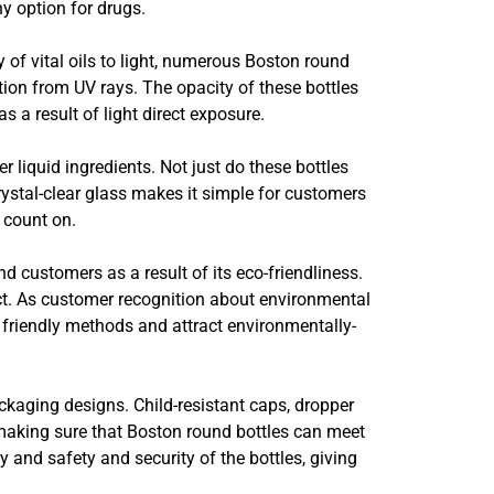
hy option for drugs.
y of vital oils to light, numerous Boston round
tion from UV rays. The opacity of these bottles
s a result of light direct exposure.
 liquid ingredients. Not just do these bottles
rystal-clear glass makes it simple for customers
 count on.
nd customers as a result of its eco-friendliness.
ect. As customer recognition about environmental
 friendly methods and attract environmentally-
kaging designs. Child-resistant caps, dropper
, making sure that Boston round bottles can meet
and safety and security of the bottles, giving