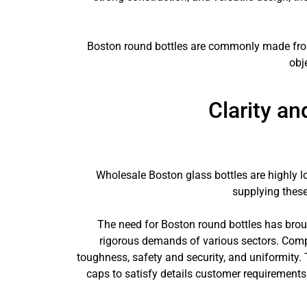
Boston round bottles are commonly made from g
obj
Clarity a
Wholesale Boston glass bottles are highly l
supplying these
The need for Boston round bottles has brou
rigorous demands of various sectors. Comp
toughness, safety and security, and uniformity.
caps to satisfy details customer requirements. 