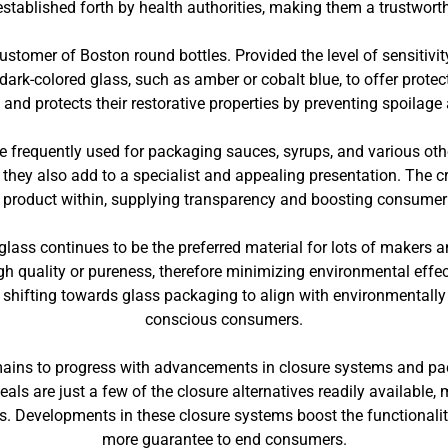
 established forth by health authorities, making them a trustwort
 customer of Boston round bottles. Provided the level of sensitivit
dark-colored glass, such as amber or cobalt blue, to offer protec
s and protects their restorative properties by preventing spoilage a
re frequently used for packaging sauces, syrups, and various other
 they also add to a specialist and appealing presentation. The c
e product within, supplying transparency and boosting consumer
glass continues to be the preferred material for lots of makers a
high quality or pureness, therefore minimizing environmental eff
 shifting towards glass packaging to align with environmentally
conscious consumers.
ains to progress with advancements in closure systems and pac
als are just a few of the closure alternatives readily available
Developments in these closure systems boost the functionality 
more guarantee to end consumers.