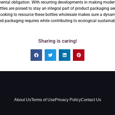
ronmental obligation. With recurring developments in making mod
tles are poised to stay an integral part of product packaging se
ooking to resource these bottles wholesale makes sure a dynami
ed packaging requires while contributing to ecological sustainabi
Sharing is caring!
About Us
Terms of Use
Privacy Policy
Contact Us