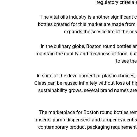
regulatory criteria
The vital oils industry is another significant
bottles created for this market are made from 
expands the service life of the oil
In the culinary globe, Boston round bottles a
maintain the quality and freshness of food, but
to see th
In spite of the development of plastic choices, 
Glass can be reused infinitely without loss of 
sustainability grows, several brand names are
The marketplace for Boston round bottles rem
inserts, pump dispensers, and tamper-evident se
contemporary product packaging requirements. 