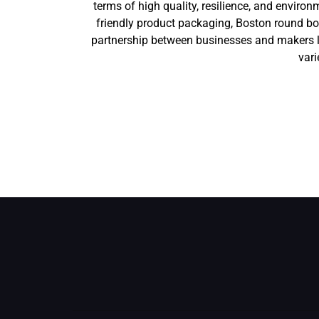
terms of high quality, resilience, and envi
friendly product packaging, Boston round bot
partnership between businesses and makers l
vari