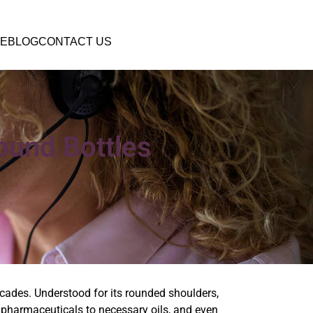
E
BLOG
CONTACT US
ound Bottles
ecades. Understood for its rounded shoulders,
om pharmaceuticals to necessary oils, and even