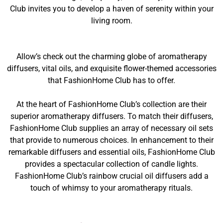
Club invites you to develop a haven of serenity within your
living room.
Allow’s check out the charming globe of aromatherapy
diffusers, vital oils, and exquisite flower-themed accessories
that FashionHome Club has to offer.
At the heart of FashionHome Club’s collection are their
superior aromatherapy diffusers. To match their diffusers,
FashionHome Club supplies an array of necessary oil sets
that provide to numerous choices. In enhancement to their
remarkable diffusers and essential oils, FashionHome Club
provides a spectacular collection of candle lights.
FashionHome Club’s rainbow crucial oil diffusers add a
touch of whimsy to your aromatherapy rituals.