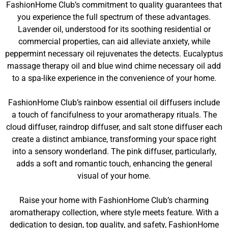
FashionHome Club’s commitment to quality guarantees that
you experience the full spectrum of these advantages.
Lavender oil, understood for its soothing residential or
commercial properties, can aid alleviate anxiety, while
peppermint necessary oil rejuvenates the detects. Eucalyptus
massage therapy oil and blue wind chime necessary oil add
to a spa-like experience in the convenience of your home.
FashionHome Club’s rainbow essential oil diffusers include
a touch of fancifulness to your aromatherapy rituals. The
cloud diffuser, raindrop diffuser, and salt stone diffuser each
create a distinct ambiance, transforming your space right
into a sensory wonderland. The pink diffuser, particularly,
adds a soft and romantic touch, enhancing the general
visual of your home.
Raise your home with FashionHome Club’s charming
aromatherapy collection, where style meets feature. With a
dedication to design, top quality, and safety, FashionHome