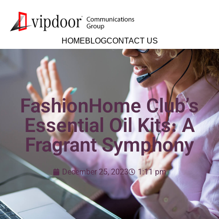
HOME
BLOG
CONTACT US
FashionHome Club’s
Essential Oil Kits: A
Fragrant Symphony
December 25, 2023
1:11 pm