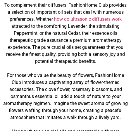
To complement their diffusers, FashionHome Club provides
a selection of important oil sets that deal with numerous
preferences. Whether
how do ultrasonic diffusers work
attracted to the comforting Lavender, the stimulating
Peppermint, or the natural Cedar, their essence oils
therapeutic grade assurance a premium aromatherapy
experience. The pure crucial oils set guarantees that you
receive the finest quality, providing both a sensory joy and
potential therapeutic benefits.
For those who value the beauty of flowers, FashionHome
Club introduces a captivating array of flower-themed
accessories. The clove flower, rosemary blossoms, and
osmanthus essential oil add a touch of nature to your
aromatherapy regimen. Imagine the sweet aroma of growing
flowers wafting through your home, creating a peaceful
atmosphere that imitates a walk through a lively yard.