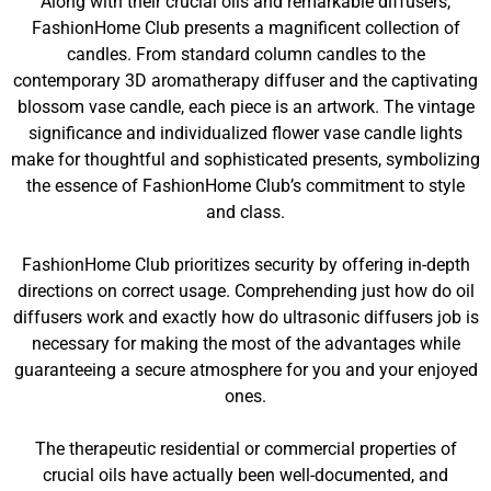
Along with their crucial oils and remarkable diffusers,
FashionHome Club presents a magnificent collection of
candles. From standard column candles to the
contemporary 3D aromatherapy diffuser and the captivating
blossom vase candle, each piece is an artwork. The vintage
significance and individualized flower vase candle lights
make for thoughtful and sophisticated presents, symbolizing
the essence of FashionHome Club’s commitment to style
and class.
FashionHome Club prioritizes security by offering in-depth
directions on correct usage. Comprehending just how do oil
diffusers work and exactly how do ultrasonic diffusers job is
necessary for making the most of the advantages while
guaranteeing a secure atmosphere for you and your enjoyed
ones.
The therapeutic residential or commercial properties of
crucial oils have actually been well-documented, and