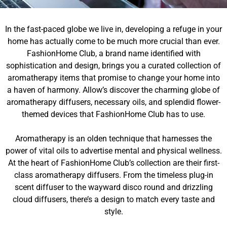
In the fast-paced globe we live in, developing a refuge in your
home has actually come to be much more crucial than ever.
FashionHome Club, a brand name identified with
sophistication and design, brings you a curated collection of
aromatherapy items that promise to change your home into
a haven of harmony. Allow’s discover the charming globe of
aromatherapy diffusers, necessary oils, and splendid flower-
themed devices that FashionHome Club has to use.
Aromatherapy is an olden technique that harnesses the
power of vital oils to advertise mental and physical wellness.
At the heart of FashionHome Club’s collection are their first-
class aromatherapy diffusers. From the timeless plug-in
scent diffuser to the wayward disco round and drizzling
cloud diffusers, there’s a design to match every taste and
style.