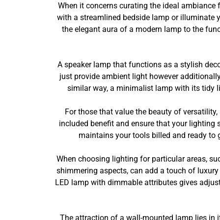
When it concerns curating the ideal ambiance fo
with a streamlined bedside lamp or illuminate y
the elegant aura of a modern lamp to the functi
A speaker lamp that functions as a stylish dec
just provide ambient light however additionall
similar way, a minimalist lamp with its tidy
For those that value the beauty of versatility
included benefit and ensure that your lighting s
maintains your tools billed and ready t
When choosing lighting for particular areas, suc
shimmering aspects, can add a touch of luxury 
LED lamp with dimmable attributes gives adjusta
The attraction of a wall-mounted lamp lies in i