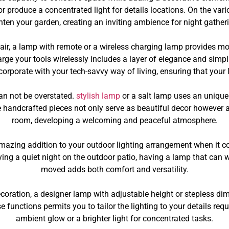
or produce a concentrated light for details locations. On the var
ten your garden, creating an inviting ambience for night gatheri
al flair, a lamp with remote or a wireless charging lamp provides 
rge your tools wirelessly includes a layer of elegance and simplic
corporate with your tech-savvy way of living, ensuring that you
an not be overstated.
stylish lamp
or a salt lamp uses an unique 
se handcrafted pieces not only serve as beautiful decor however a
room, developing a welcoming and peaceful atmosphere.
azing addition to your outdoor lighting arrangement when it co
ying a quiet night on the outdoor patio, having a lamp that ca
moved adds both comfort and versatility.
decoration, a designer lamp with adjustable height or stepless di
functions permits you to tailor the lighting to your details requi
ambient glow or a brighter light for concentrated tasks.