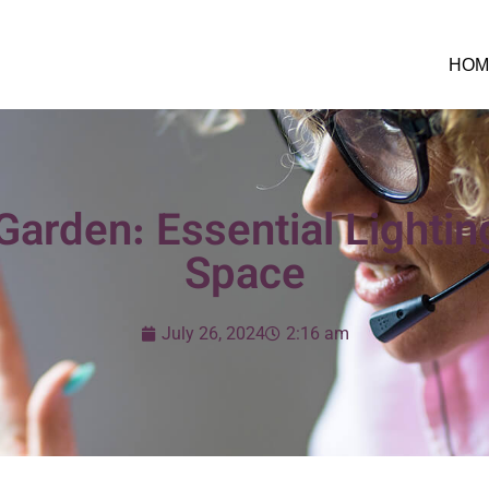
HOM
arden: Essential Lighting
Space
July 26, 2024
2:16 am