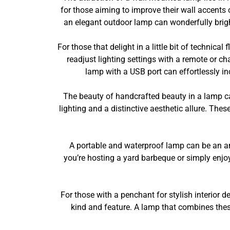
for those aiming to improve their wall accents 
an elegant outdoor lamp can wonderfully brigh
For those that delight in a little bit of technic
readjust lighting settings with a remote or cha
lamp with a USB port can effortlessly in
The beauty of handcrafted beauty in a lamp c
lighting and a distinctive aesthetic allure. The
A portable and waterproof lamp can be an am
you’re hosting a yard barbeque or simply enjo
For those with a penchant for stylish interior 
kind and feature. A lamp that combines these 