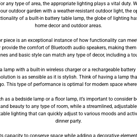
r any type of area, the appropriate lighting plays a vital duty
our outdoor garden with a weather-resistant outdoor light, the o
onality of a built-in battery table lamp, the globe of lighting h
home decor and outdoor areas.
or piece is an exceptional instance of how functionality can m
y provide the comfort of Bluetooth audio speakers, making them 
 lines and basic style can match any type of decor, including a 
, a lamp with a built-in wireless charger or a rechargeable batte
olution is as sensible as it is stylish. Think of having a lamp th
o go. This type of performance is optimal for modern space wher
h as a bedside lamp or a floor lamp, it’s important to consider b
and beauty to any type of room, while a streamlined, adjustable 
ble lighting that can quickly adjust to various moods and activi
dinner party.
ts capacity to conserve space while adding a decorative element t