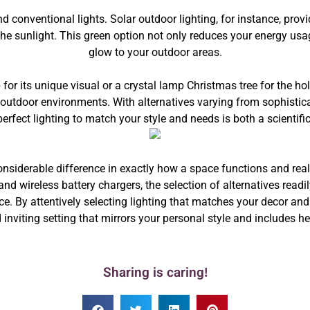
nd conventional lights. Solar outdoor lighting, for instance, prov
the sunlight. This green option not only reduces your energy u
glow to your outdoor areas.
or its unique visual or a crystal lamp Christmas tree for the hol
utdoor environments. With alternatives varying from sophisticat
perfect lighting to match your style and needs is both a scientifi
onsiderable difference in exactly how a space functions and real
and wireless battery chargers, the selection of alternatives readi
ce. By attentively selecting lighting that matches your decor and
nviting setting that mirrors your personal style and includes h
Sharing is caring!