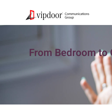
From Bedroom to G