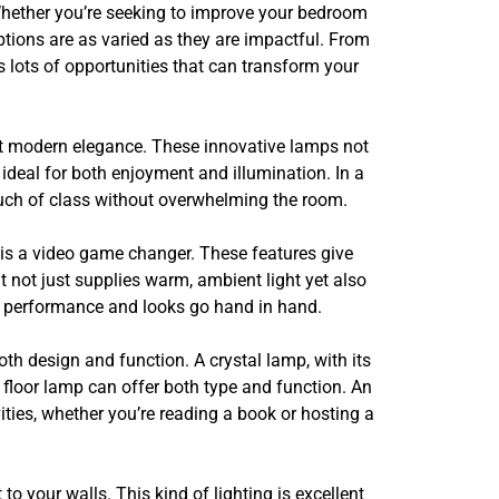
. Whether you’re seeking to improve your bedroom
ptions are as varied as they are impactful. From
as lots of opportunities that can transform your
eet modern elegance. These innovative lamps not
ideal for both enjoyment and illumination. In a
touch of class without overwhelming the room.
ry is a video game changer. These features give
at not just supplies warm, ambient light yet also
e performance and looks go hand in hand.
oth design and function. A crystal lamp, with its
floor lamp can offer both type and function. An
ties, whether you’re reading a book or hosting a
o your walls. This kind of lighting is excellent