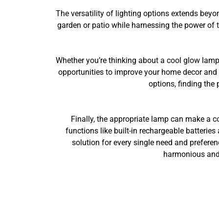
The versatility of lighting options extends beyo
garden or patio while harnessing the power of 
Whether you’re thinking about a cool glow lamp f
opportunities to improve your home decor and o
options, finding the 
Finally, the appropriate lamp can make a c
functions like built-in rechargeable batteries 
solution for every single need and preferen
harmonious and i