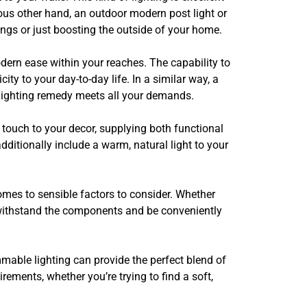
ious other hand, an outdoor modern post light or
ngs or just boosting the outside of your home.
modern ease within your reaches. The capability to
ity to your day-to-day life. In a similar way, a
r lighting remedy meets all your demands.
touch to your decor, supplying both functional
dditionally include a warm, natural light to your
mes to sensible factors to consider. Whether
n withstand the components and be conveniently
mmable lighting can provide the perfect blend of
rements, whether you’re trying to find a soft,