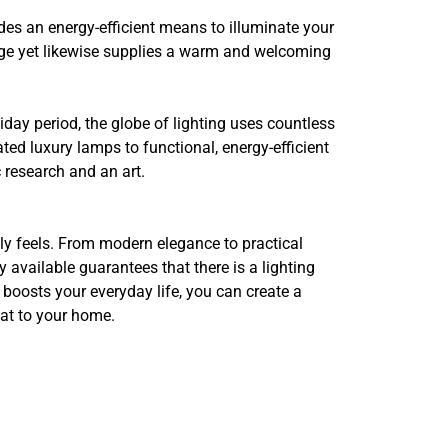
ides an energy-efficient means to illuminate your
sage yet likewise supplies a warm and welcoming
iday period, the globe of lighting uses countless
ed luxury lamps to functional, energy-efficient
c research and an art.
ly feels. From modern elegance to practical
ly available guarantees that there is a lighting
 boosts your everyday life, you can create a
eat to your home.