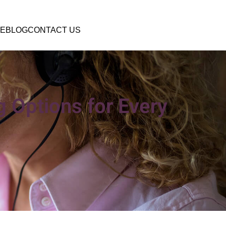
E
BLOG
CONTACT US
 Options for Every