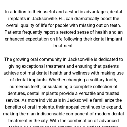
In addition to their useful and aesthetic advantages, dental
implants in Jacksonville, FL, can dramatically boost the
overall quality of life for people with missing out on teeth.
Patients frequently report a restored sense of health and an
enhanced expectation on life following their dental implant
treatment.
The growing oral community in Jacksonville is dedicated to
giving exceptional treatment and ensuring that patients
achieve optimal dental health and wellness with making use
of dental implants. Whether changing a solitary tooth,
numerous teeth, or sustaining a complete collection of
dentures, dental implants provide a versatile and trusted
service. As more individuals in Jacksonville familiarize the
benefits of oral implants, their appeal continues to expand,
making them an indispensable component of modern dental
treatment in the city. With the combination of advanced