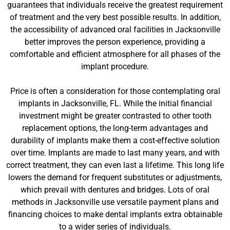
guarantees that individuals receive the greatest requirement
of treatment and the very best possible results. In addition,
the accessibility of advanced oral facilities in Jacksonville
better improves the person experience, providing a
comfortable and efficient atmosphere for all phases of the
implant procedure.
Price is often a consideration for those contemplating oral
implants in Jacksonville, FL. While the initial financial
investment might be greater contrasted to other tooth
replacement options, the long-term advantages and
durability of implants make them a cost-effective solution
over time. Implants are made to last many years, and with
correct treatment, they can even last a lifetime. This long life
lowers the demand for frequent substitutes or adjustments,
which prevail with dentures and bridges. Lots of oral
methods in Jacksonville use versatile payment plans and
financing choices to make dental implants extra obtainable
to a wider series of individuals.