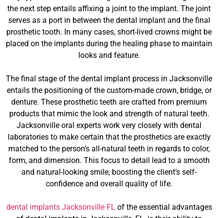
the next step entails affixing a joint to the implant. The joint
serves as a port in between the dental implant and the final
prosthetic tooth. In many cases, short-lived crowns might be
placed on the implants during the healing phase to maintain
looks and feature.
The final stage of the dental implant process in Jacksonville
entails the positioning of the custom-made crown, bridge, or
denture. These prosthetic teeth are crafted from premium
products that mimic the look and strength of natural teeth.
Jacksonville oral experts work very closely with dental
laboratories to make certain that the prosthetics are exactly
matched to the person’s all-natural teeth in regards to color,
form, and dimension. This focus to detail lead to a smooth
and natural-looking smile, boosting the client’s self-
confidence and overall quality of life.
dental implants Jacksonville FL
of the essential advantages