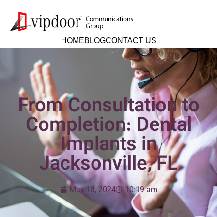
HOME
BLOG
CONTACT US
From Consultation to
Completion: Dental
Implants in
Jacksonville, FL
May 18, 2024
10:19 am