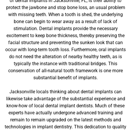
of dental implants in Jacksonville, FL, is their ability to
protect the jawbone and stop bone loss, an usual problem
with missing teeth. When a tooth is shed, the underlying
bone can begin to wear away as a result of lack of
stimulation. Dental implants provide the necessary
excitement to keep bone thickness, thereby preserving the
facial structure and preventing the sunken look that can
occur with long-term tooth loss. Furthermore, oral implants
do not need the alteration of nearby healthy teeth, as is
typically the instance with traditional bridges. This
conservation of all-natural tooth framework is one more
substantial benefit of implants.
Jacksonville locals thinking about dental implants can
likewise take advantage of the substantial experience and
know-how of local dental implant dentists. Much of these
experts have actually undergone advanced training and
remain to remain upgraded on the latest methods and
technologies in implant dentistry. This dedication to quality