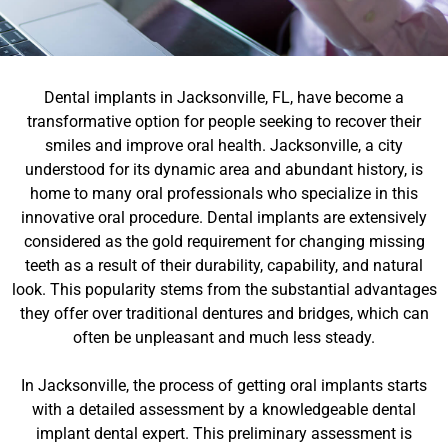
Dental implants in Jacksonville, FL, have become a
transformative option for people seeking to recover their
smiles and improve oral health. Jacksonville, a city
understood for its dynamic area and abundant history, is
home to many oral professionals who specialize in this
innovative oral procedure. Dental implants are extensively
considered as the gold requirement for changing missing
teeth as a result of their durability, capability, and natural
look. This popularity stems from the substantial advantages
they offer over traditional dentures and bridges, which can
often be unpleasant and much less steady.
In Jacksonville, the process of getting oral implants starts
with a detailed assessment by a knowledgeable dental
implant dental expert. This preliminary assessment is