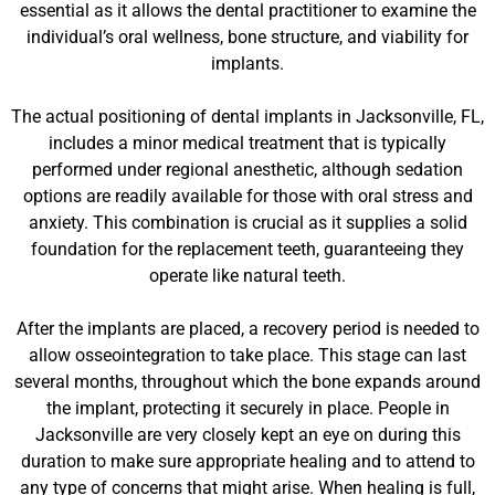
essential as it allows the dental practitioner to examine the
individual’s oral wellness, bone structure, and viability for
implants.
The actual positioning of dental implants in Jacksonville, FL,
includes a minor medical treatment that is typically
performed under regional anesthetic, although sedation
options are readily available for those with oral stress and
anxiety. This combination is crucial as it supplies a solid
foundation for the replacement teeth, guaranteeing they
operate like natural teeth.
After the implants are placed, a recovery period is needed to
allow osseointegration to take place. This stage can last
several months, throughout which the bone expands around
the implant, protecting it securely in place. People in
Jacksonville are very closely kept an eye on during this
duration to make sure appropriate healing and to attend to
any type of concerns that might arise. When healing is full,