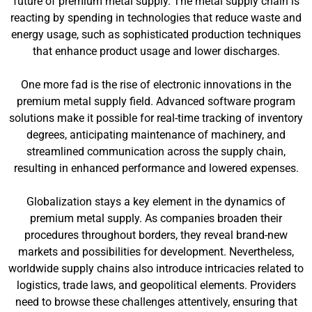
future of premium metal supply. The metal supply chain is
reacting by spending in technologies that reduce waste and
energy usage, such as sophisticated production techniques
that enhance product usage and lower discharges.
One more fad is the rise of electronic innovations in the
premium metal supply field. Advanced software program
solutions make it possible for real-time tracking of inventory
degrees, anticipating maintenance of machinery, and
streamlined communication across the supply chain,
resulting in enhanced performance and lowered expenses.
Globalization stays a key element in the dynamics of
premium metal supply. As companies broaden their
procedures throughout borders, they reveal brand-new
markets and possibilities for development. Nevertheless,
worldwide supply chains also introduce intricacies related to
logistics, trade laws, and geopolitical elements. Providers
need to browse these challenges attentively, ensuring that