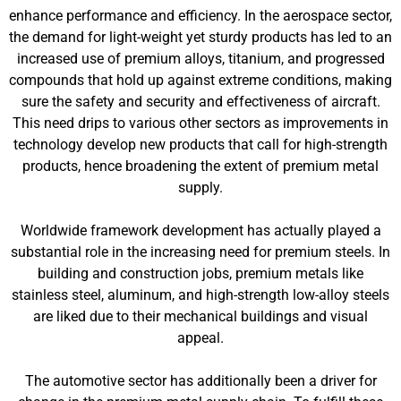
enhance performance and efficiency. In the aerospace sector,
the demand for light-weight yet sturdy products has led to an
increased use of premium alloys, titanium, and progressed
compounds that hold up against extreme conditions, making
sure the safety and security and effectiveness of aircraft.
This need drips to various other sectors as improvements in
technology develop new products that call for high-strength
products, hence broadening the extent of premium metal
supply.
Worldwide framework development has actually played a
substantial role in the increasing need for premium steels. In
building and construction jobs, premium metals like
stainless steel, aluminum, and high-strength low-alloy steels
are liked due to their mechanical buildings and visual
appeal.
The automotive sector has additionally been a driver for