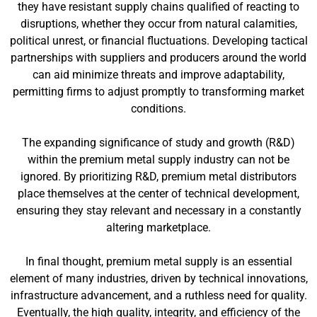
they have resistant supply chains qualified of reacting to
disruptions, whether they occur from natural calamities,
political unrest, or financial fluctuations. Developing tactical
partnerships with suppliers and producers around the world
can aid minimize threats and improve adaptability,
permitting firms to adjust promptly to transforming market
conditions.
The expanding significance of study and growth (R&D)
within the premium metal supply industry can not be
ignored. By prioritizing R&D, premium metal distributors
place themselves at the center of technical development,
ensuring they stay relevant and necessary in a constantly
altering marketplace.
In final thought, premium metal supply is an essential
element of many industries, driven by technical innovations,
infrastructure advancement, and a ruthless need for quality.
Eventually, the high quality, integrity, and efficiency of the