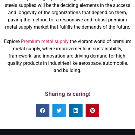
steels supplied will be the deciding elements in the success
and longevity of the organizations that depend on them,
paving the method for a responsive and robust premium
metal supply market that fulfills the demands of the future.
Explore
Premium metal supply
the vibrant world of premium
metal supply, where improvements in sustainability,
framework, and innovation are driving demand for high-
quality products in industries like aerospace, automobile,
and building.
Sharing is caring!