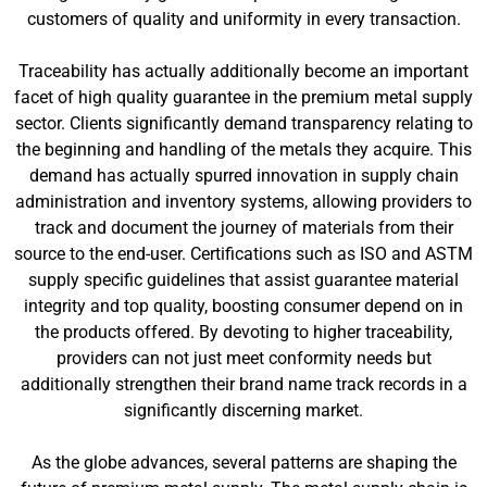
customers of quality and uniformity in every transaction.
Traceability has actually additionally become an important
facet of high quality guarantee in the premium metal supply
sector. Clients significantly demand transparency relating to
the beginning and handling of the metals they acquire. This
demand has actually spurred innovation in supply chain
administration and inventory systems, allowing providers to
track and document the journey of materials from their
source to the end-user. Certifications such as ISO and ASTM
supply specific guidelines that assist guarantee material
integrity and top quality, boosting consumer depend on in
the products offered. By devoting to higher traceability,
providers can not just meet conformity needs but
additionally strengthen their brand name track records in a
significantly discerning market.
As the globe advances, several patterns are shaping the