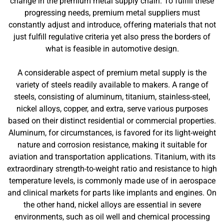
change in the premium metal supply chain. To fulfill these
progressing needs, premium metal suppliers must
constantly adjust and introduce, offering materials that not
just fulfill regulative criteria yet also press the borders of
what is feasible in automotive design.
A considerable aspect of premium metal supply is the
variety of steels readily available to makers. A range of
steels, consisting of aluminum, titanium, stainless-steel,
nickel alloys, copper, and extra, serve various purposes
based on their distinct residential or commercial properties.
Aluminum, for circumstances, is favored for its light-weight
nature and corrosion resistance, making it suitable for
aviation and transportation applications. Titanium, with its
extraordinary strength-to-weight ratio and resistance to high
temperature levels, is commonly made use of in aerospace
and clinical markets for parts like implants and engines. On
the other hand, nickel alloys are essential in severe
environments, such as oil well and chemical processing