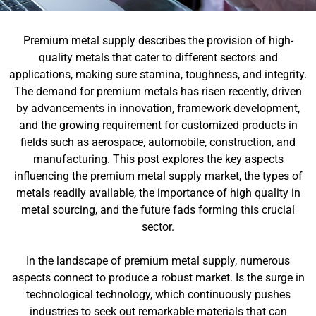
Premium metal supply describes the provision of high-
quality metals that cater to different sectors and
applications, making sure stamina, toughness, and integrity.
The demand for premium metals has risen recently, driven
by advancements in innovation, framework development,
and the growing requirement for customized products in
fields such as aerospace, automobile, construction, and
manufacturing. This post explores the key aspects
influencing the premium metal supply market, the types of
metals readily available, the importance of high quality in
metal sourcing, and the future fads forming this crucial
sector.
In the landscape of premium metal supply, numerous
aspects connect to produce a robust market. Is the surge in
technological technology, which continuously pushes
industries to seek out remarkable materials that can