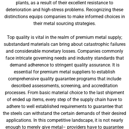
plants, as a result of their excellent resistance to
deterioration and high-stress problems. Recognizing these
distinctions equips companies to make informed choices in
their metal sourcing strategies.
Top quality is vital in the realm of premium metal supply;
substandard materials can bring about catastrophic failures
and considerable monetary losses. Companies commonly
face intricate governing needs and industry standards that
demand adherence to stringent quality assurance. It is
essential for premium metal suppliers to establish
comprehensive quality guarantee programs that include
described assessments, screening, and accreditation
processes. From basic material choice to the last shipment
of ended up items, every step of the supply chain have to
adhere to well established requirements to guarantee that
the steels can withstand the certain demands of their desired
applications. In this competitive landscape, it is not nearly
enough to merely give metal– providers have to guarantee