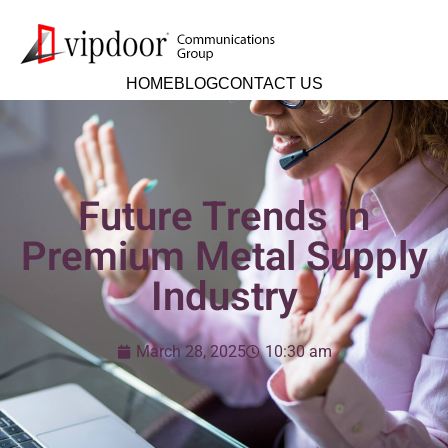
HOME
BLOG
CONTACT US
Future Trends in
Premium Metal Supply
Industry
March 28, 2025
10:30 am