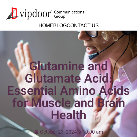
HOME
BLOG
CONTACT US
Glutamine and
Glutamate Acid:
Essential Amino Acids
for Muscle and Brain
Health
October 23, 2024
10:00 am