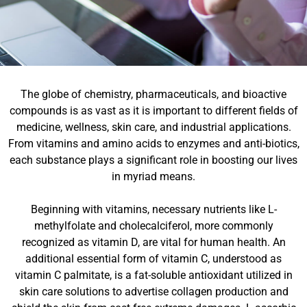
The globe of chemistry, pharmaceuticals, and bioactive
compounds is as vast as it is important to different fields of
medicine, wellness, skin care, and industrial applications.
From vitamins and amino acids to enzymes and anti-biotics,
each substance plays a significant role in boosting our lives
in myriad means.
Beginning with vitamins, necessary nutrients like L-
methylfolate and cholecalciferol, more commonly
recognized as vitamin D, are vital for human health. An
additional essential form of vitamin C, understood as
vitamin C palmitate, is a fat-soluble antioxidant utilized in
skin care solutions to advertise collagen production and