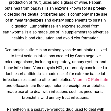
production of fruit juices and a glass of wine. Papain,
obtained from papaya, is an enzyme known for its protein-
digesting residential properties and is commonly made use
of in meat tenderizers and dietary supplements to sustain
digestion. Lumbrukinase, an enzyme sourced from
earthworms, is also made use of in supplements to advertise
healthy blood circulation and avoid clot formation.
Gentamicin sulfate is an aminoglycoside antibiotic utilized
to treat serious infections created by Gram-negative
microorganisms, including respiratory, urinary system, and
bone infections. Vancomycin HCL, commonly considered a
last-resort antibiotic, is made use of for extreme bacterial
infections resistant to other anti-biotics.
Vitamin C Palmitate
and ofloxacin are fluoroquinolone prescription antibiotics
made use of to deal with infections such as pneumonia,
bronchitis, and urinary tract infections.
Ramelteon is a sedative-hypnotic drug used to deal with