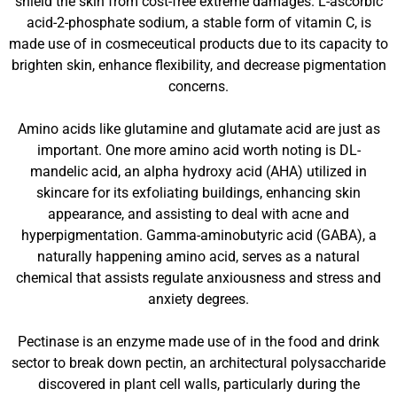
shield the skin from cost-free extreme damages. L-ascorbic
acid-2-phosphate sodium, a stable form of vitamin C, is
made use of in cosmeceutical products due to its capacity to
brighten skin, enhance flexibility, and decrease pigmentation
concerns.
Amino acids like glutamine and glutamate acid are just as
important. One more amino acid worth noting is DL-
mandelic acid, an alpha hydroxy acid (AHA) utilized in
skincare for its exfoliating buildings, enhancing skin
appearance, and assisting to deal with acne and
hyperpigmentation. Gamma-aminobutyric acid (GABA), a
naturally happening amino acid, serves as a natural
chemical that assists regulate anxiousness and stress and
anxiety degrees.
Pectinase is an enzyme made use of in the food and drink
sector to break down pectin, an architectural polysaccharide
discovered in plant cell walls, particularly during the