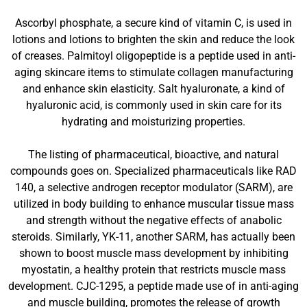
Ascorbyl phosphate, a secure kind of vitamin C, is used in
lotions and lotions to brighten the skin and reduce the look
of creases. Palmitoyl oligopeptide is a peptide used in anti-
aging skincare items to stimulate collagen manufacturing
and enhance skin elasticity. Salt hyaluronate, a kind of
hyaluronic acid, is commonly used in skin care for its
hydrating and moisturizing properties.
The listing of pharmaceutical, bioactive, and natural
compounds goes on. Specialized pharmaceuticals like RAD
140, a selective androgen receptor modulator (SARM), are
utilized in body building to enhance muscular tissue mass
and strength without the negative effects of anabolic
steroids. Similarly, YK-11, another SARM, has actually been
shown to boost muscle mass development by inhibiting
myostatin, a healthy protein that restricts muscle mass
development. CJC-1295, a peptide made use of in anti-aging
and muscle building, promotes the release of growth