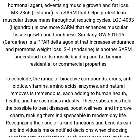
hormonal agent, advertising muscle growth and fat loss.
MK-2866 (Ostarine) is a SARM that helps protect lean
muscular tissue mass throughout reducing cycles. LGD-4033
(Ligandrol) is one more SARM that enhances muscular
tissue growth and toughness. Similarly, GW-501516
(Cardarine) is a PPAR delta agonist that increases endurance
and promotes weight loss. S-4 (Andarine) is another SARM
understood for its muscle-building and fat-burning
residential or commercial properties.
To conclude, the range of bioactive compounds, drugs, anti-
biotics, vitamins, amino acids, enzymes, and natural
removes is tremendous, each adding to human health,
health, and the cosmetics industry. These substances hold
the possible to treat diseases, boost wellness, and improve
charm, making them indispensable in modern-day life.
Recognizing their one-of-a-kind functions and benefits can
aid individuals make notified decisions when choosing