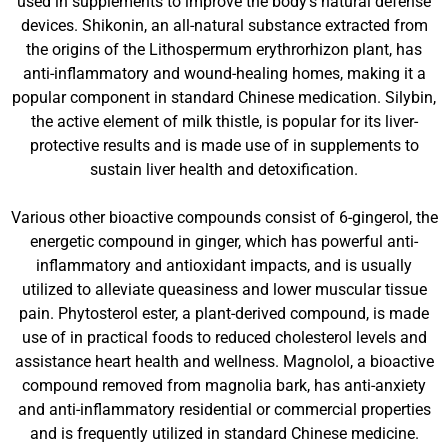
used in supplements to improve the body’s natural defense
devices. Shikonin, an all-natural substance extracted from
the origins of the Lithospermum erythrorhizon plant, has
anti-inflammatory and wound-healing homes, making it a
popular component in standard Chinese medication. Silybin,
the active element of milk thistle, is popular for its liver-
protective results and is made use of in supplements to
sustain liver health and detoxification.
Various other bioactive compounds consist of 6-gingerol, the
energetic compound in ginger, which has powerful anti-
inflammatory and antioxidant impacts, and is usually
utilized to alleviate queasiness and lower muscular tissue
pain. Phytosterol ester, a plant-derived compound, is made
use of in practical foods to reduced cholesterol levels and
assistance heart health and wellness. Magnolol, a bioactive
compound removed from magnolia bark, has anti-anxiety
and anti-inflammatory residential or commercial properties
and is frequently utilized in standard Chinese medicine.