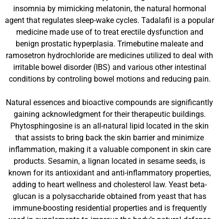
insomnia by mimicking melatonin, the natural hormonal
agent that regulates sleep-wake cycles. Tadalafil is a popular
medicine made use of to treat erectile dysfunction and
benign prostatic hyperplasia. Trimebutine maleate and
ramosetron hydrochloride are medicines utilized to deal with
irritable bowel disorder (IBS) and various other intestinal
conditions by controling bowel motions and reducing pain.
Natural essences and bioactive compounds are significantly
gaining acknowledgment for their therapeutic buildings.
Phytosphingosine is an all-natural lipid located in the skin
that assists to bring back the skin barrier and minimize
inflammation, making it a valuable component in skin care
products. Sesamin, a lignan located in sesame seeds, is
known for its antioxidant and anti-inflammatory properties,
adding to heart wellness and cholesterol law. Yeast beta-
glucan is a polysaccharide obtained from yeast that has
immune-boosting residential properties and is frequently