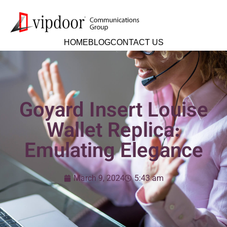
HOME
BLOG
CONTACT US
Goyard Insert Louise
Wallet Replica:
Emulating Elegance
March 9, 2024
5:43 am