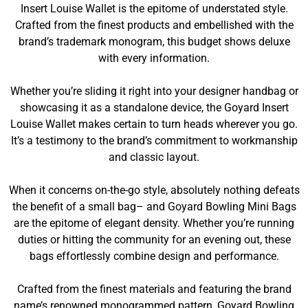
Insert Louise Wallet is the epitome of understated style.
Crafted from the finest products and embellished with the
brand’s trademark monogram, this budget shows deluxe
with every information.
Whether you’re sliding it right into your designer handbag or
showcasing it as a standalone device, the Goyard Insert
Louise Wallet makes certain to turn heads wherever you go.
It’s a testimony to the brand’s commitment to workmanship
and classic layout.
When it concerns on-the-go style, absolutely nothing defeats
the benefit of a small bag– and Goyard Bowling Mini Bags
are the epitome of elegant density. Whether you’re running
duties or hitting the community for an evening out, these
bags effortlessly combine design and performance.
Crafted from the finest materials and featuring the brand
name’s renowned monogrammed pattern, Goyard Bowling