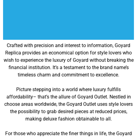
Crafted with precision and interest to information, Goyard
Replica provides an economical option for style lovers who
wish to experience the luxury of Goyard without breaking the
financial institution. It’s a testament to the brand name’s
timeless charm and commitment to excellence.
Picture stepping into a world where luxury fulfills
affordability– that’s the allure of Goyard Outlet. Nestled in
choose areas worldwide, the Goyard Outlet uses style lovers
the possibility to grab desired pieces at reduced prices,
making deluxe fashion obtainable to all.
For those who appreciate the finer things in life, the Goyard