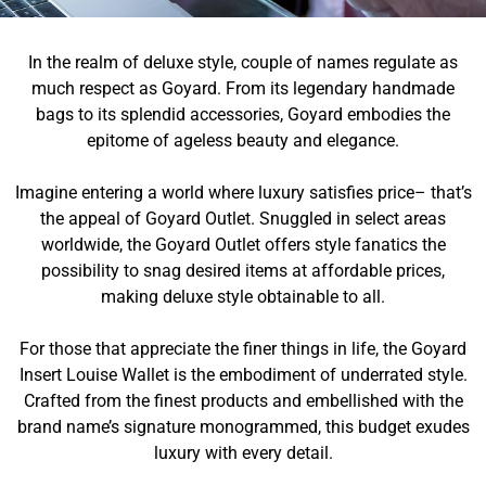
In the realm of deluxe style, couple of names regulate as
much respect as Goyard. From its legendary handmade
bags to its splendid accessories, Goyard embodies the
epitome of ageless beauty and elegance.
Imagine entering a world where luxury satisfies price– that’s
the appeal of Goyard Outlet. Snuggled in select areas
worldwide, the Goyard Outlet offers style fanatics the
possibility to snag desired items at affordable prices,
making deluxe style obtainable to all.
For those that appreciate the finer things in life, the Goyard
Insert Louise Wallet is the embodiment of underrated style.
Crafted from the finest products and embellished with the
brand name’s signature monogrammed, this budget exudes
luxury with every detail.