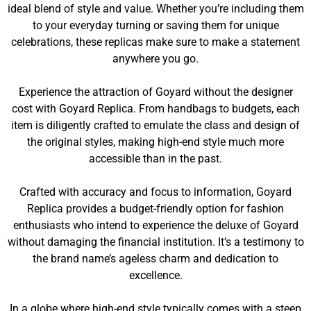
ideal blend of style and value. Whether you’re including them
to your everyday turning or saving them for unique
celebrations, these replicas make sure to make a statement
anywhere you go.
Experience the attraction of Goyard without the designer
cost with Goyard Replica. From handbags to budgets, each
item is diligently crafted to emulate the class and design of
the original styles, making high-end style much more
accessible than in the past.
Crafted with accuracy and focus to information, Goyard
Replica provides a budget-friendly option for fashion
enthusiasts who intend to experience the deluxe of Goyard
without damaging the financial institution. It’s a testimony to
the brand name’s ageless charm and dedication to
excellence.
In a globe where high-end style typically comes with a steep