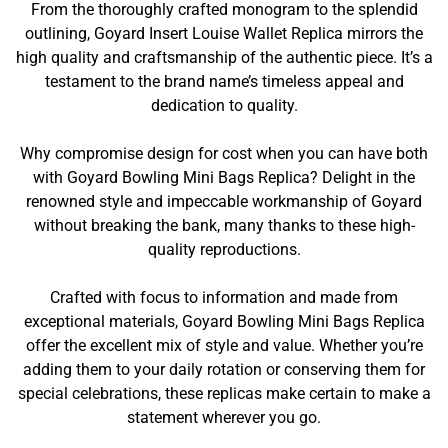
From the thoroughly crafted monogram to the splendid
outlining, Goyard Insert Louise Wallet Replica mirrors the
high quality and craftsmanship of the authentic piece. It’s a
testament to the brand name’s timeless appeal and
dedication to quality.
Why compromise design for cost when you can have both
with Goyard Bowling Mini Bags Replica? Delight in the
renowned style and impeccable workmanship of Goyard
without breaking the bank, many thanks to these high-
quality reproductions.
Crafted with focus to information and made from
exceptional materials, Goyard Bowling Mini Bags Replica
offer the excellent mix of style and value. Whether you’re
adding them to your daily rotation or conserving them for
special celebrations, these replicas make certain to make a
statement wherever you go.