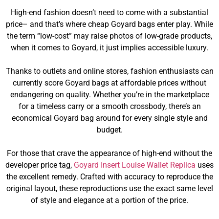
High-end fashion doesn’t need to come with a substantial
price– and that’s where cheap Goyard bags enter play. While
the term “low-cost” may raise photos of low-grade products,
when it comes to Goyard, it just implies accessible luxury.
Thanks to outlets and online stores, fashion enthusiasts can
currently score Goyard bags at affordable prices without
endangering on quality. Whether you’re in the marketplace
for a timeless carry or a smooth crossbody, there’s an
economical Goyard bag around for every single style and
budget.
For those that crave the appearance of high-end without the
developer price tag,
Goyard Insert Louise Wallet Replica
uses
the excellent remedy. Crafted with accuracy to reproduce the
original layout, these reproductions use the exact same level
of style and elegance at a portion of the price.