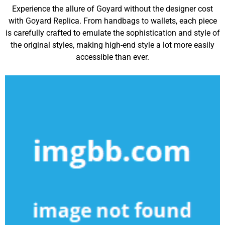
Experience the allure of Goyard without the designer cost
with Goyard Replica. From handbags to wallets, each piece
is carefully crafted to emulate the sophistication and style of
the original styles, making high-end style a lot more easily
accessible than ever.