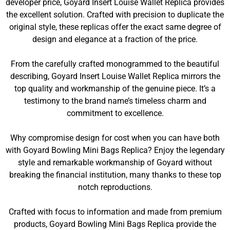
developer price, Goyard Insert Louise Wallet Replica provides
the excellent solution. Crafted with precision to duplicate the
original style, these replicas offer the exact same degree of
design and elegance at a fraction of the price.
From the carefully crafted monogrammed to the beautiful
describing, Goyard Insert Louise Wallet Replica mirrors the
top quality and workmanship of the genuine piece. It’s a
testimony to the brand name’s timeless charm and
commitment to excellence.
Why compromise design for cost when you can have both
with Goyard Bowling Mini Bags Replica? Enjoy the legendary
style and remarkable workmanship of Goyard without
breaking the financial institution, many thanks to these top
notch reproductions.
Crafted with focus to information and made from premium
products, Goyard Bowling Mini Bags Replica provide the