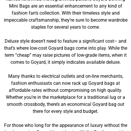
Mini Bags are an essential enhancement to any kind of
fashion fan’s collection. With their timeless style and
impeccable craftsmanship, they’re sure to become wardrobe
staples for several years to come.
Deluxe style doesn’t need to feature a significant cost– and
that’s where low-cost Goyard bags come into play. While the
term “cheap” may raise pictures of low-grade items, when it
comes to Goyard, it simply indicates available deluxe.
Many thanks to electrical outlets and on-line merchants,
fashion enthusiasts can now rack up Goyard bags at
affordable rates without compromising on high quality.
Whether you’re in the marketplace for a traditional lug or a
smooth crossbody, there’s an economical Goyard bag out
there for every style and budget.
For those who long for the appearance of luxury without the