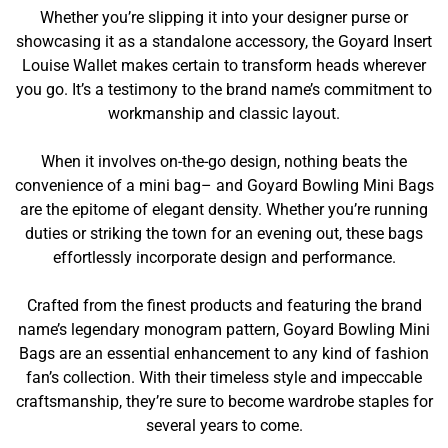
Whether you’re slipping it into your designer purse or
showcasing it as a standalone accessory, the Goyard Insert
Louise Wallet makes certain to transform heads wherever
you go. It’s a testimony to the brand name’s commitment to
workmanship and classic layout.
When it involves on-the-go design, nothing beats the
convenience of a mini bag– and Goyard Bowling Mini Bags
are the epitome of elegant density. Whether you’re running
duties or striking the town for an evening out, these bags
effortlessly incorporate design and performance.
Crafted from the finest products and featuring the brand
name’s legendary monogram pattern, Goyard Bowling Mini
Bags are an essential enhancement to any kind of fashion
fan’s collection. With their timeless style and impeccable
craftsmanship, they’re sure to become wardrobe staples for
several years to come.