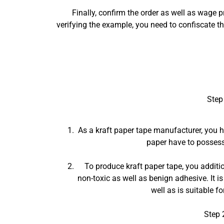
Finally, confirm the order as well as wage 
verifying the example, you need to confiscate t
Step
As a kraft paper tape manufacturer, you ha
paper have to possess 
To produce kraft paper tape, you additio
non-toxic as well as benign adhesive. It is
well as is suitable f
Step 