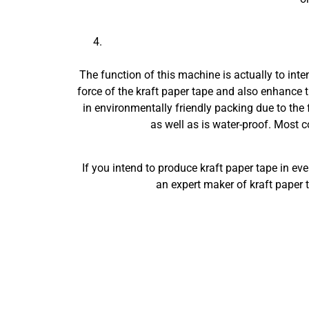
The function of this machine is actually to int
force of the kraft paper tape and also enhance t
in environmentally friendly packing due to the f
as well as is water-proof. Most c
If you intend to produce kraft paper tape in e
an expert maker of kraft paper 