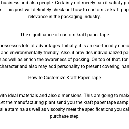
business and also people. Certainly not merely can it satisfy p
. This post will definitely check out how to customize kraft pape
relevance in the packaging industry.
The significance of custom kraft paper tape
possesses lots of advantages. Initially, it is an eco-friendly choi
and environmentally friendly. Also, it provides individualized 
re as well as enrich the awareness of packing. On top of that, fo
 character and also may add personality to present covering, h
How to Customize Kraft Paper Tape
y with ideal materials and also dimensions. This are going to ma
 Let the manufacturing plant send you the kraft paper tape sampl
tensile stamina as well as viscosity meet the specifications you ca
purchase step.