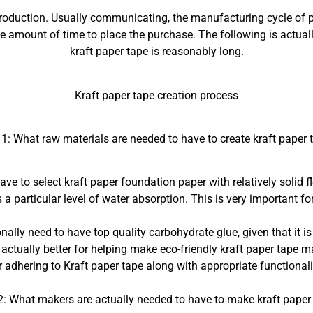
production. Usually communicating, the manufacturing cycle of pe
he amount of time to place the purchase. The following is actual
kraft paper tape is reasonably long.
Kraft paper tape creation process
 1: What raw materials are needed to have to create kraft paper 
ve to select kraft paper foundation paper with relatively solid f
a particular level of water absorption. This is very important for
nally need to have top quality carbohydrate glue, given that it 
 actually better for helping make eco-friendly kraft paper tape ma
or adhering to Kraft paper tape along with appropriate functionali
2: What makers are actually needed to have to make kraft paper