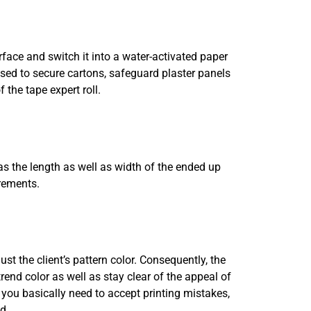
rface and switch it into a water-activated paper
ed to secure cartons, safeguard plaster panels
 the tape expert roll.
 as the length as well as width of the ended up
rements.
ust the client’s pattern color. Consequently, the
rend color as well as stay clear of the appeal of
, you basically need to accept printing mistakes,
d.