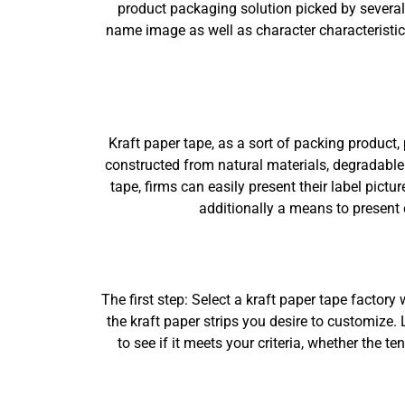
product packaging solution picked by several 
name image as well as character characteristics
Kraft paper tape, as a sort of packing product, 
constructed from natural materials, degradable 
tape, firms can easily present their label pictu
additionally a means to present
The first step: Select a kraft paper tape factor
the kraft paper strips you desire to customize.
to see if it meets your criteria, whether the 