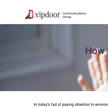
How t
In today’s fad of paying attention to enviro