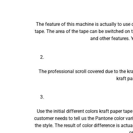
The feature of this machine is actually to use 
tape. The area of the tape can be switched on
and other features. Y
The professional scroll covered due to the kra
kraft p
Use the initial different colors kraft paper tap
customer needs to tell us the Pantone color vari
the style. The result of color difference is act
o