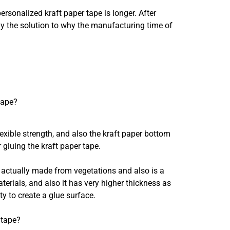
rsonalized kraft paper tape is longer. After
ly the solution to why the manufacturing time of
tape?
lexible strength, and also the kraft paper bottom
 gluing the kraft paper tape.
is actually made from vegetations and also is a
terials, and also it has very higher thickness as
ty to create a glue surface.
 tape?