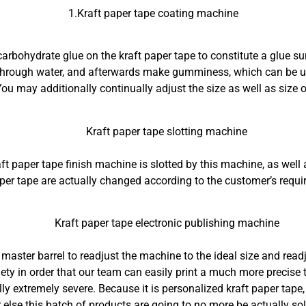
1.Kraft paper tape coating machine
carbohydrate glue on the kraft paper tape to constitute a glue su
 through water, and afterwards make gumminess, which can be us
ou may additionally continually adjust the size as well as size of
Kraft paper tape slotting machine
ft paper tape finish machine is slotted by this machine, as well
aper tape are actually changed according to the customer’s requi
Kraft paper tape electronic publishing machine
e master barrel to readjust the machine to the ideal size and readj
ety in order that our team can easily print a much more precise t
ually extremely severe. Because it is personalized kraft paper tape
r else this batch of products are going to no more be actually sol