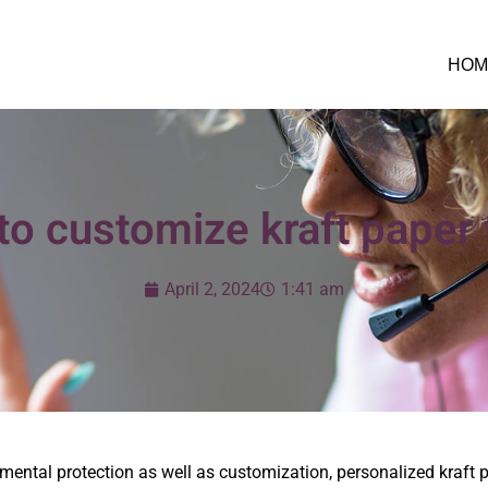
HOM
o customize kraft paper
April 2, 2024
1:41 am
nmental protection as well as customization, personalized kraft 