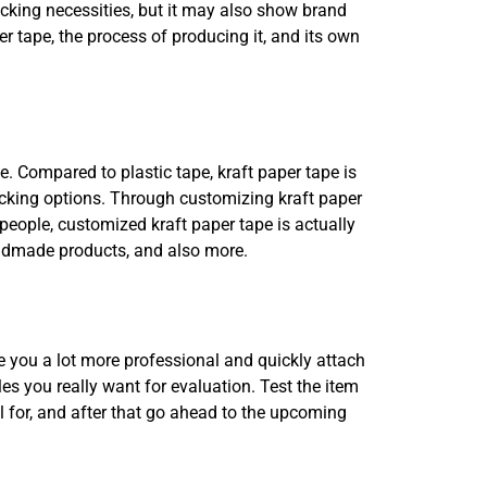
acking necessities, but it may also show brand
r tape, the process of producing it, and its own
ce. Compared to plastic tape, kraft paper tape is
packing options. Through customizing kraft paper
r people, customized kraft paper tape is actually
andmade products, and also more.
ke you a lot more professional and quickly attach
es you really want for evaluation. Test the item
ll for, and after that go ahead to the upcoming