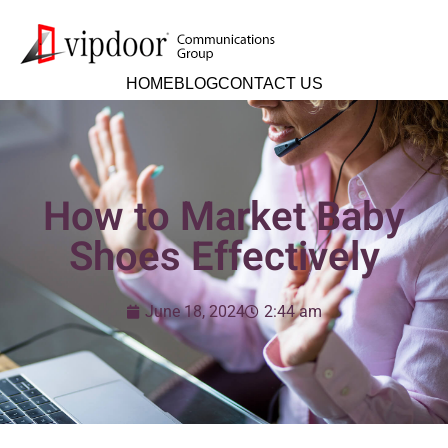
HOME
BLOG
CONTACT US
How to Market Baby
Shoes Effectively
June 18, 2024
2:44 am