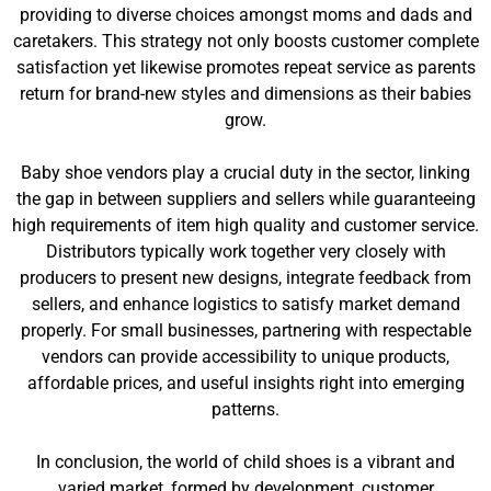
providing to diverse choices amongst moms and dads and
caretakers. This strategy not only boosts customer complete
satisfaction yet likewise promotes repeat service as parents
return for brand-new styles and dimensions as their babies
grow.
Baby shoe vendors play a crucial duty in the sector, linking
the gap in between suppliers and sellers while guaranteeing
high requirements of item high quality and customer service.
Distributors typically work together very closely with
producers to present new designs, integrate feedback from
sellers, and enhance logistics to satisfy market demand
properly. For small businesses, partnering with respectable
vendors can provide accessibility to unique products,
affordable prices, and useful insights right into emerging
patterns.
In conclusion, the world of child shoes is a vibrant and
varied market, formed by development, customer