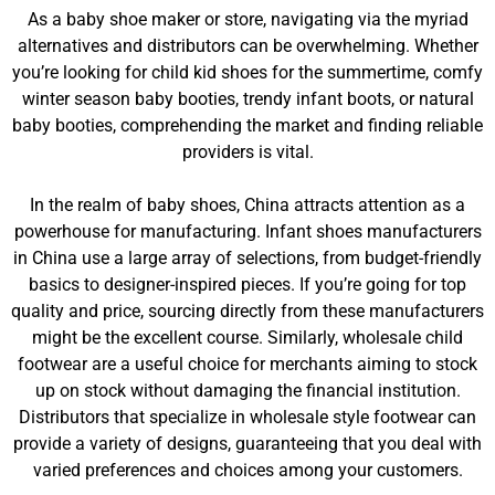
As a baby shoe maker or store, navigating via the myriad
alternatives and distributors can be overwhelming. Whether
you’re looking for child kid shoes for the summertime, comfy
winter season baby booties, trendy infant boots, or natural
baby booties, comprehending the market and finding reliable
providers is vital.
In the realm of baby shoes, China attracts attention as a
powerhouse for manufacturing. Infant shoes manufacturers
in China use a large array of selections, from budget-friendly
basics to designer-inspired pieces. If you’re going for top
quality and price, sourcing directly from these manufacturers
might be the excellent course. Similarly, wholesale child
footwear are a useful choice for merchants aiming to stock
up on stock without damaging the financial institution.
Distributors that specialize in wholesale style footwear can
provide a variety of designs, guaranteeing that you deal with
varied preferences and choices among your customers.