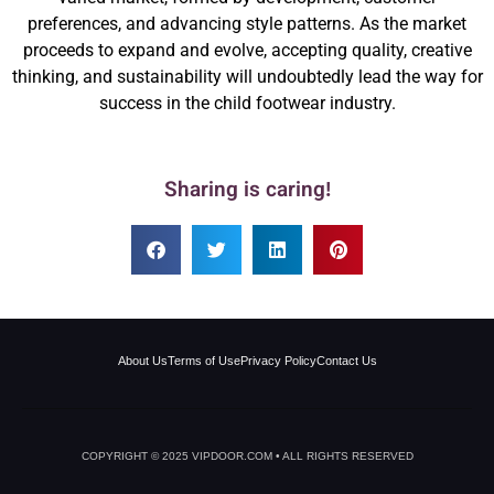
preferences, and advancing style patterns. As the market
proceeds to expand and evolve, accepting quality, creative
thinking, and sustainability will undoubtedly lead the way for
success in the child footwear industry.
Sharing is caring!
About Us
Terms of Use
Privacy Policy
Contact Us
COPYRIGHT © 2025 VIPDOOR.COM • ALL RIGHTS RESERVED