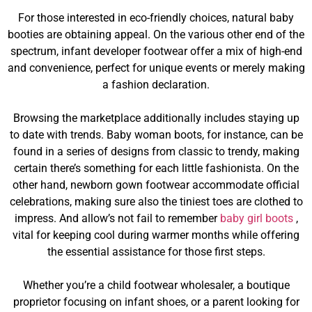
For those interested in eco-friendly choices, natural baby
booties are obtaining appeal. On the various other end of the
spectrum, infant developer footwear offer a mix of high-end
and convenience, perfect for unique events or merely making
a fashion declaration.
Browsing the marketplace additionally includes staying up
to date with trends. Baby woman boots, for instance, can be
found in a series of designs from classic to trendy, making
certain there’s something for each little fashionista. On the
other hand, newborn gown footwear accommodate official
celebrations, making sure also the tiniest toes are clothed to
impress. And allow’s not fail to remember
baby girl boots
,
vital for keeping cool during warmer months while offering
the essential assistance for those first steps.
Whether you’re a child footwear wholesaler, a boutique
proprietor focusing on infant shoes, or a parent looking for