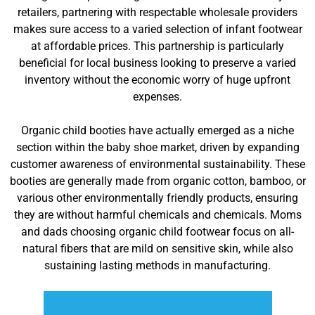
retailers, partnering with respectable wholesale providers
makes sure access to a varied selection of infant footwear
at affordable prices. This partnership is particularly
beneficial for local business looking to preserve a varied
inventory without the economic worry of huge upfront
expenses.
Organic child booties have actually emerged as a niche
section within the baby shoe market, driven by expanding
customer awareness of environmental sustainability. These
booties are generally made from organic cotton, bamboo, or
various other environmentally friendly products, ensuring
they are without harmful chemicals and chemicals. Moms
and dads choosing organic child footwear focus on all-
natural fibers that are mild on sensitive skin, while also
sustaining lasting methods in manufacturing.