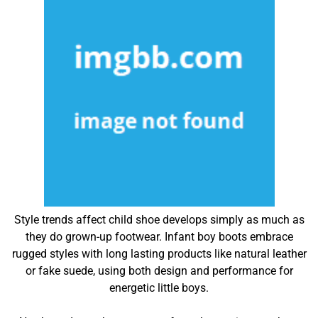
Style trends affect child shoe develops simply as much as
they do grown-up footwear. Infant boy boots embrace
rugged styles with long lasting products like natural leather
or fake suede, using both design and performance for
energetic little boys.