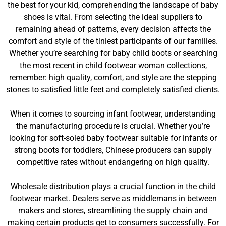
the best for your kid, comprehending the landscape of baby
shoes is vital. From selecting the ideal suppliers to
remaining ahead of patterns, every decision affects the
comfort and style of the tiniest participants of our families.
Whether you’re searching for baby child boots or searching
the most recent in child footwear woman collections,
remember: high quality, comfort, and style are the stepping
stones to satisfied little feet and completely satisfied clients.
When it comes to sourcing infant footwear, understanding
the manufacturing procedure is crucial. Whether you’re
looking for soft-soled baby footwear suitable for infants or
strong boots for toddlers, Chinese producers can supply
competitive rates without endangering on high quality.
Wholesale distribution plays a crucial function in the child
footwear market. Dealers serve as middlemans in between
makers and stores, streamlining the supply chain and
making certain products get to consumers successfully. For