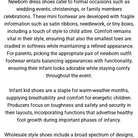
Newborn dress shoes cater to formal occasions such as
wedding events, christenings, or family members
celebrations. These mini footwear are developed with fragile
information such as satin ribbons, needlework, or tiny bows,
including a touch of style to child attire. Comfort remains
vital in their style, ensuring that also the smallest toes are
cradled in softness while maintaining a refined appearance.
For parents, picking the appropriate pair of newborn outfit
footwear entails balancing appearances with functionality,
ensuring their infant looks adorable while staying comfy
throughout the event.
Infant kid shoes are a staple for warm-weather months,
supplying breathability and comfort for energetic children.
Producers focus on toughness and safety and security in
their layouts, incorporating functions that advertise healthy
foot growth during important phases of infancy.
Wholesale style shoes include a broad spectrum of designs,