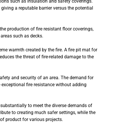
ations such as insulation and safety coverings.
giving a reputable barrier versus the potential
n the production of fire resistant floor coverings,
 areas such as decks.
eme warmth created by the fire. A fire pit mat for
reduces the threat of fire-related damage to the
 safety and security of an area. The demand for
e exceptional fire resistance without adding
ed substantially to meet the diverse demands of
ibute to creating much safer settings, while the
of product for various projects.