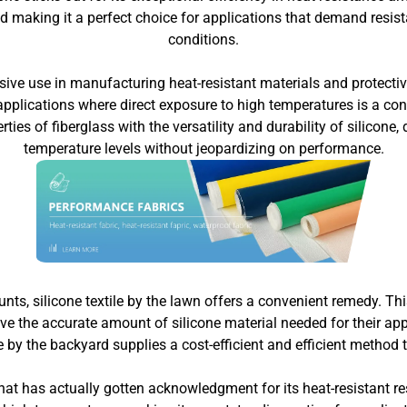
and making it a perfect choice for applications that demand res
conditions.
ve use in manufacturing heat-resistant materials and protective
applications where direct exposure to high temperatures is a conc
rties of fiberglass with the versatility and durability of silicon
temperature levels without jeopardizing on performance.
ounts, silicone textile by the lawn offers a convenient remedy. Th
 the accurate amount of silicone material needed for their applic
ile by the backyard supplies a cost-efficient and efficient method t
at has actually gotten acknowledgment for its heat-resistant res