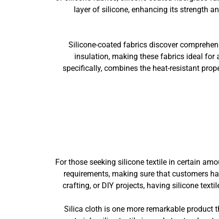
layer of silicone, enhancing its strength 
Silicone-coated fabrics discover comprehensi
insulation, making these fabrics ideal for 
specifically, combines the heat-resistant prope
For those seeking silicone textile in certain am
requirements, making sure that customers have
crafting, or DIY projects, having silicone text
Silica cloth is one more remarkable product th