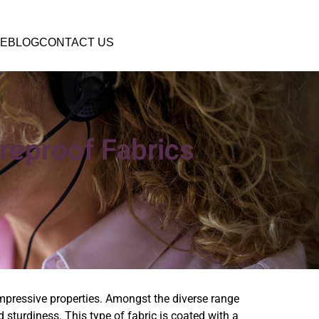
E
BLOG
CONTACT US
ireproof Fabrics
impressive properties. Amongst the diverse range
nd sturdiness. This type of fabric is coated with a