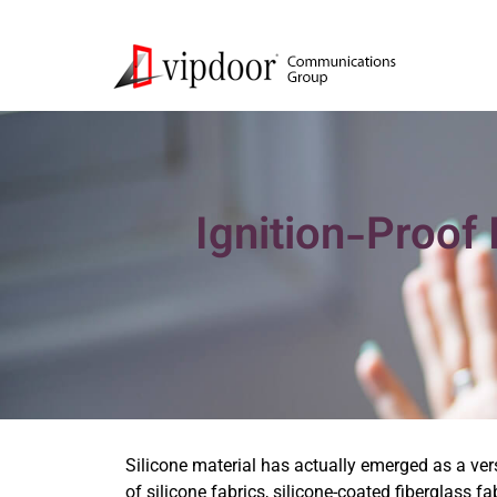
Ignition-Proof 
Silicone material has actually emerged as a ver
of silicone fabrics, silicone-coated fiberglass fa