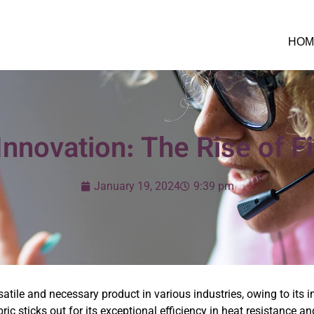
HOM
Innovation: The Rise of F
January 19, 2024
9:39 pm
satile and necessary product in various industries, owing to its 
bric sticks out for its exceptional efficiency in heat resistance a