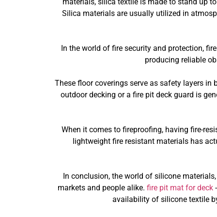
materials, silica textile is made to stand up 
Silica materials are usually utilized in atmos
In the world of fire security and protection, fire
producing reliable o
These floor coverings serve as safety layers in b
outdoor decking or a fire pit deck guard is gen
When it comes to fireproofing, having fire-res
lightweight fire resistant materials has ac
In conclusion, the world of silicone materials
markets and people alike.
fire pit mat for deck
-
availability of silicone textil