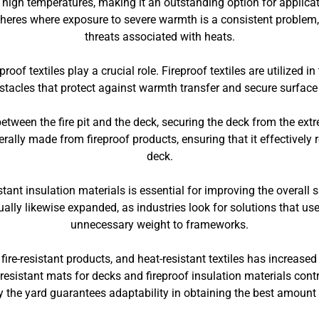
to high temperatures, making it an outstanding option for applic
pheres where exposure to severe warmth is a consistent problem, 
threats associated with heats.
proof textiles play a crucial role. Fireproof textiles are utilized i
bstacles that protect against warmth transfer and secure surface
etween the fire pit and the deck, securing the deck from the extr
erally made from fireproof products, ensuring that it effectively 
deck.
istant insulation materials is essential for improving the overall
tually likewise expanded, as industries look for solutions that us
unnecessary weight to frameworks.
, fire-resistant products, and heat-resistant textiles has increas
resistant mats for decks and fireproof insulation materials contr
e by the yard guarantees adaptability in obtaining the best amount 