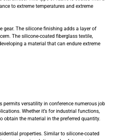
istance to extreme temperatures and extreme
 gear. The silicone finishing adds a layer of
ern. The silicone-coated fiberglass textile,
e, developing a material that can endure extreme
is permits versatility in conference numerous job
ations. Whether it’s for industrial functions,
o obtain the material in the preferred quantity.
idential properties. Similar to silicone-coated