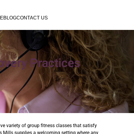
E
BLOG
CONTACT US
overy Practices
ve variety of group fitness classes that satisfy
es Mills supplies a welcoming setting where any