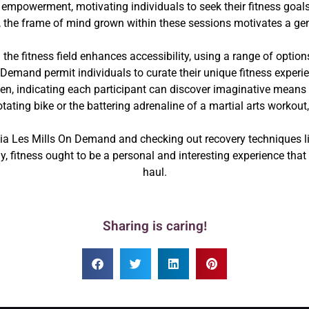
 empowerment, motivating individuals to seek their fitness goals
, the frame of mind grown within these sessions motivates a gene
he fitness field enhances accessibility, using a range of option
Demand permit individuals to curate their unique fitness experi
n, indicating each participant can discover imaginative means to
tating bike or the battering adrenaline of a martial arts workout,
ia Les Mills On Demand and checking out recovery techniques li
lly, fitness ought to be a personal and interesting experience that
haul.
Sharing is caring!