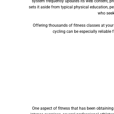
system frequently updates its web content, pr
sets it aside from typical physical education, p
who seeks
Offering thousands of fitness classes at your f
cycling can be especially reliable 
One aspect of fitness that has been obtaining 