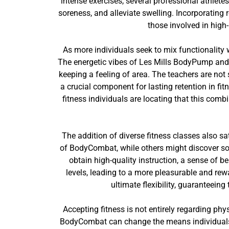
intense exercises, several professional athletes
soreness, and alleviate swelling. Incorporating
those involved in high
As more individuals seek to mix functionality w
The energetic vibes of Les Mills BodyPump and 
keeping a feeling of area. The teachers are not
a crucial component for lasting retention in fi
fitness individuals are locating that this combi
The addition of diverse fitness classes also 
of BodyCombat, while others might discover so
obtain high-quality instruction, a sense of b
levels, leading to a more pleasurable and re
ultimate flexibility, guaranteein
Accepting fitness is not entirely regarding phys
BodyCombat can change the means individuals re