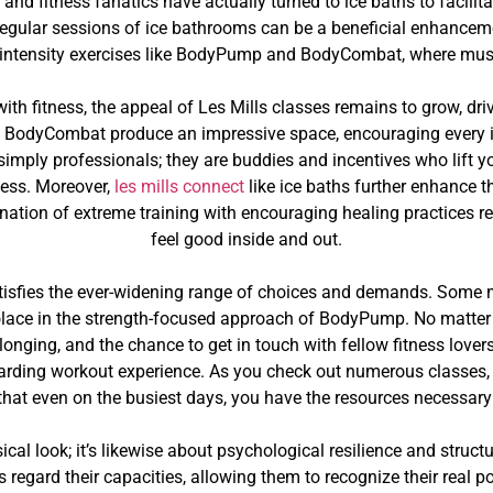
 and fitness fanatics have actually turned to ice baths to facili
 regular sessions of ice bathrooms can be a beneficial enhancemen
-intensity exercises like BodyPump and BodyCombat, where muscl
ith fitness, the appeal of Les Mills classes remains to grow, dr
BodyCombat produce an impressive space, encouraging every ind
 simply professionals; they are buddies and incentives who lift y
tness. Moreover,
les mills connect
like ice baths further enhance t
nation of extreme training with encouraging healing practices res
feel good inside and out.
satisfies the ever-widening range of choices and demands. Some m
lace in the strength-focused approach of BodyPump. No matter yo
elonging, and the chance to get in touch with fellow fitness lov
warding workout experience. As you check out numerous classes
g that even on the busiest days, you have the resources necessary
ical look; it’s likewise about psychological resilience and structu
gard their capacities, allowing them to recognize their real p