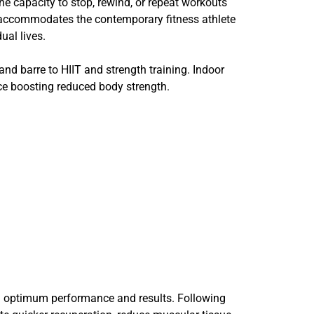
e capacity to stop, rewind, or repeat workouts
ity accommodates the contemporary fitness athlete
ual lives.
 and barre to HIIT and strength training. Indoor
once boosting reduced body strength.
ing optimum performance and results. Following