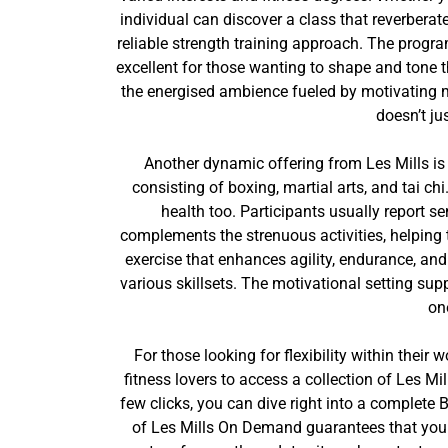
individual can discover a class that reverberat
reliable strength training approach. The progra
excellent for those wanting to shape and tone t
the energised ambience fueled by motivating m
doesn’t ju
Another dynamic offering from Les Mills is
consisting of boxing, martial arts, and tai c
health too. Participants usually report
complements the strenuous activities, helping 
exercise that enhances agility, endurance, and
various skillsets. The motivational setting supp
on
For those looking for flexibility within thei
fitness lovers to access a collection of Les Mi
few clicks, you can dive right into a complet
of Les Mills On Demand guarantees that you w