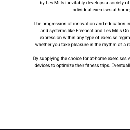
by Les Mills inevitably develops a society of
individual exercises at home
The progression of innovation and education in t
and systems like Freebeat and Les Mills On 
expression within any type of exercise regime
whether you take pleasure in the rhythm of a ro
By supplying the choice for at-home exercises v
devices to optimize their fitness trips. Eventua