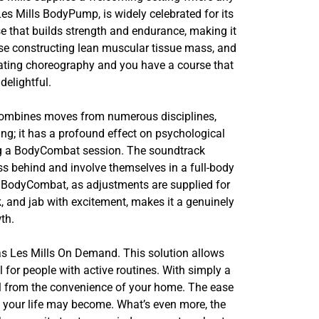
Les Mills BodyPump, is widely celebrated for its
se that builds strength and endurance, making it
wise constructing lean muscular tissue mass, and
vating choreography and you have a course that
delightful.
t combines moves from numerous disciplines,
ing; it has a profound effect on psychological
ing a BodyCombat session. The soundtrack
ss behind and involve themselves in a full-body
 in BodyCombat, as adjustments are supplied for
ck, and jab with excitement, makes it a genuinely
th.
d as Les Mills On Demand. This solution allows
l for people with active routines. With simply a
ll from the convenience of your home. The ease
c your life may become. What’s even more, the