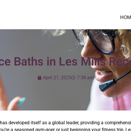
HOM
Ice Baths in Les Mills Rec
April 21, 2025
7:38 am
s has developed itself as a global leader, providing a comprehensi
you’re a seasoned gym-goer or just beginning your fitness trip, L