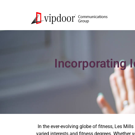
Incorporating 
In the ever-evolving globe of fitness, Les Mill
varied interests and fitness degrees. Whether 