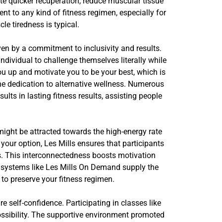
tate quicker recuperation, reduce muscular tissue
t to any kind of fitness regimen, especially for
e tiredness is typical.
iven by a commitment to inclusivity and results.
ividual to challenge themselves literally while
ou up and motivate you to be your best, which is
he dedication to alternative wellness. Numerous
ults in lasting fitness results, assisting people
ight be attracted towards the high-energy rate
ur option, Les Mills ensures that participants
ers. This interconnectedness boosts motivation
, systems like Les Mills On Demand supply the
 to preserve your fitness regimen.
re self-confidence. Participating in classes like
ossibility. The supportive environment promoted