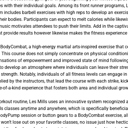
es with their individual goals. Among its front runner programs, 
m includes barbell exercises with high reps to develop an exerci
heir bodies. Participants can expect to melt calories while like
usic motivates attendees to push their limits. Add in the capti
st provide results however likewise makes the fitness experience 
 BodyCombat, a high-energy martial arts-inspired exercise tha
hi. This course does not simply concentrate on physical condition
 sensations of empowerment and improved state of mind follow
to develop an atmosphere where individuals can leave their stre
 strength. Notably, individuals of all fitness levels can engage
lied by the instructors, that lead the course with each strike, ki
e-of-a-kind experience that fosters both area and individual grow
r workout routine, Les Mills uses an innovative system recognize
lls classes anytime and anywhere, which is specifically beneficia
e BodyPump session or button gears to a BodyCombat exercise, a
on’t lose out on your favorite classes, no issue just how hecti