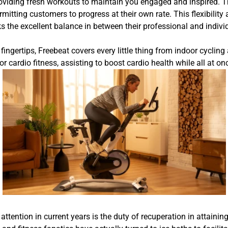
oviding fresh workouts to maintain you engaged and inspired. Th
ermitting customers to progress at their own rate. This flexibil
 the excellent balance in between their professional and individ
ingertips, Freebeat covers every little thing from indoor cycling
for cardio fitness, assisting to boost cardio health while all at 
attention in current years is the duty of recuperation in attain