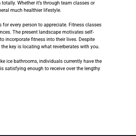
 totally. Whether it’s through team classes or
ral much healthier lifestyle.
s for every person to appreciate. Fitness classes
ences. The present landscape motivates self-
 incorporate fitness into their lives. Despite
 the key is locating what reverberates with you.
ke ice bathrooms, individuals currently have the
 is satisfying enough to receive over the lengthy