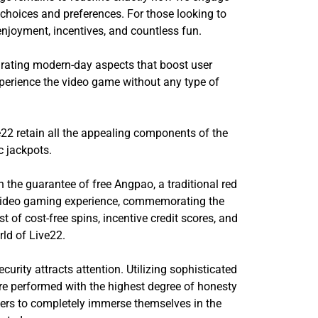
d choices and preferences. For those looking to
njoyment, incentives, and countless fun.
egrating modern-day aspects that boost user
experience the video game without any type of
e22 retain all the appealing components of the
c jackpots.
the guarantee of free Angpao, a traditional red
e video gaming experience, commemorating the
 of cost-free spins, incentive credit scores, and
rld of Live22.
rity attracts attention. Utilizing sophisticated
re performed with the highest degree of honesty
rs to completely immerse themselves in the