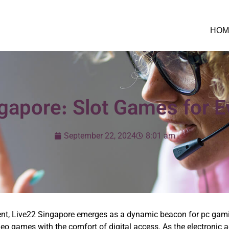
HOM
gapore: Slot Games for E
September 22, 2024
8:01 am
nt, Live22 Singapore emerges as a dynamic beacon for pc gaming
ideo games with the comfort of digital access. As the electronic