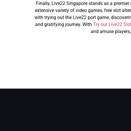
Finally, Live22 Singapore stands as a premier l
extensive variety of video games, free slot al
with trying out the Live22 port game, discoveri
and gratifying journey. With
Try out Live22 Sl
and amuse players, 