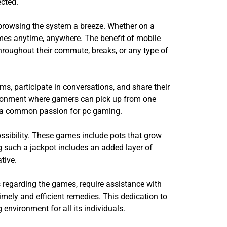
ected.
 browsing the system a breeze. Whether on a
ames anytime, anywhere. The benefit of mobile
throughout their commute, breaks, or any type of
, participate in conversations, and share their
ironment where gamers can pick up from one
e a common passion for pc gaming.
ossibility. These games include pots that grow
ng such a jackpot includes an added layer of
tive.
 regarding the games, require assistance with
timely and efficient remedies. This dedication to
environment for all its individuals.