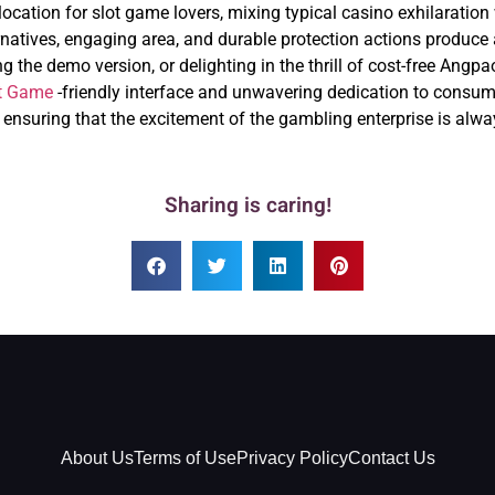
ocation for slot game lovers, mixing typical casino exhilaration
ternatives, engaging area, and durable protection actions produc
ng the demo version, or delighting in the thrill of cost-free Ang
ot Game
-friendly interface and unwavering dedication to consum
ensuring that the excitement of the gambling enterprise is alway
Sharing is caring!
About Us
Terms of Use
Privacy Policy
Contact Us