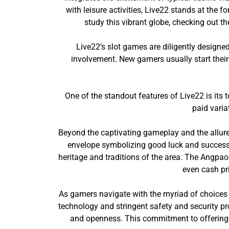
with leisure activities, Live22 stands at the 
study this vibrant globe, checking out 
Live22’s slot games are diligently designe
involvement. New gamers usually start their 
One of the standout features of Live22 is its
paid varia
Beyond the captivating gameplay and the allure
envelope symbolizing good luck and success.
heritage and traditions of the area. The Angpao 
even cash pri
As gamers navigate with the myriad of choices o
technology and stringent safety and security p
and openness. This commitment to offering