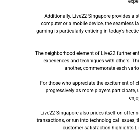
exper
Additionally, Live22 Singapore provides a 
computer or a mobile device, the seamless la
gaming is particularly enticing in today’s hect
The neighborhood element of Live22 further enh
experiences and techniques with others. T
another, commemorate each variou
For those who appreciate the excitement of ch
progressively as more players participate, 
enjo
Live22 Singapore also prides itself on offer
transactions, or run into technological issues, 
customer satisfaction highlights Li