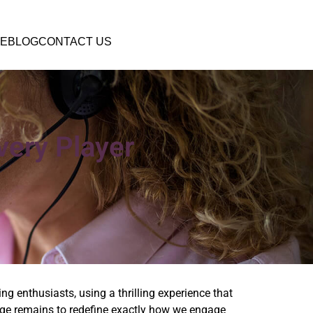
E
BLOG
CONTACT US
very Player
 enthusiasts, using a thrilling experience that
 age remains to redefine exactly how we engage