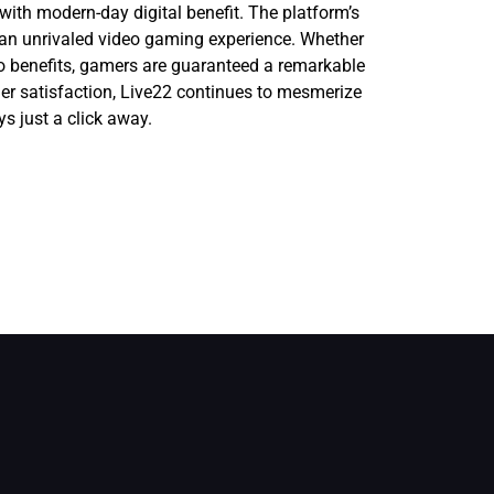
 with modern-day digital benefit. The platform’s
e an unrivaled video gaming experience. Whether
pao benefits, gamers are guaranteed a remarkable
er satisfaction, Live22 continues to mesmerize
s just a click away.