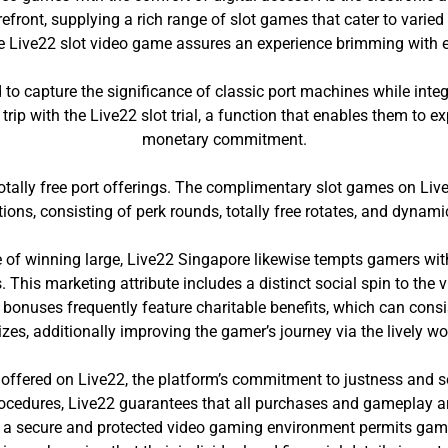
forefront, supplying a rich range of slot games that cater to varie
the Live22 slot video game assures an experience brimming with e
d to capture the significance of classic port machines while int
trip with the Live22 slot trial, a function that enables them to 
monetary commitment.
 totally free port offerings. The complimentary slot games on Liv
tions, consisting of perk rounds, totally free rotates, and dynami
 of winning large, Live22 Singapore likewise tempts gamers with 
 This marketing attribute includes a distinct social spin to th
bonuses frequently feature charitable benefits, which can consist
zes, additionally improving the gamer’s journey via the lively wo
ffered on Live22, the platform’s commitment to justness and secu
rocedures, Live22 guarantees that all purchases and gameplay a
 a secure and protected video gaming environment permits game