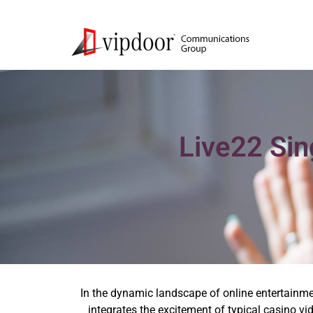
Live22 Sin
In the dynamic landscape of online entertainme
integrates the excitement of typical casino v