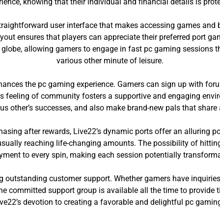
ience, knowing that their individual and financial details is prot
straightforward user interface that makes accessing games and
yout ensures that players can appreciate their preferred port g
ic globe, allowing gamers to engage in fast pc gaming sessions 
various other minute of leisure.
ances the pc gaming experience. Gamers can sign up with forums
his feeling of community fosters a supportive and engaging env
s other’s successes, and also make brand-new pals that shar
asing after rewards, Live22’s dynamic ports offer an alluring p
usually reaching life-changing amounts. The possibility of hitti
yment to every spin, making each session potentially transforma
ing outstanding customer support. Whether gamers have inquiries
the committed support group is available all the time to provide 
ve22’s devotion to creating a favorable and delightful pc gaming 