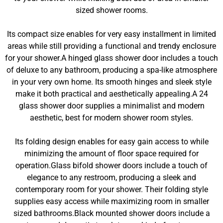
sized shower rooms.
Its compact size enables for very easy installment in limited
areas while still providing a functional and trendy enclosure
for your shower.A hinged glass shower door includes a touch
of deluxe to any bathroom, producing a spa-like atmosphere
in your very own home. Its smooth hinges and sleek style
make it both practical and aesthetically appealing.A 24
glass shower door supplies a minimalist and modern
aesthetic, best for modern shower room styles.
Its folding design enables for easy gain access to while
minimizing the amount of floor space required for
operation.Glass bifold shower doors include a touch of
elegance to any restroom, producing a sleek and
contemporary room for your shower. Their folding style
supplies easy access while maximizing room in smaller
sized bathrooms.Black mounted shower doors include a