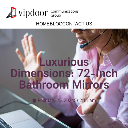
HOME
BLOG
CONTACT US
Luxurious
Dimensions: 72-Inch
Bathroom Mirrors
February 25, 2024
2:11 am