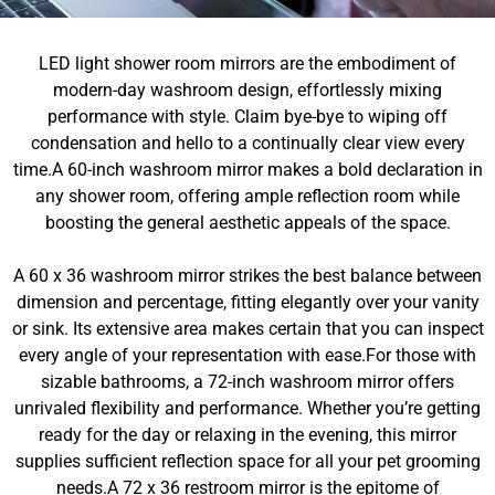
LED light shower room mirrors are the embodiment of
modern-day washroom design, effortlessly mixing
performance with style. Claim bye-bye to wiping off
condensation and hello to a continually clear view every
time.A 60-inch washroom mirror makes a bold declaration in
any shower room, offering ample reflection room while
boosting the general aesthetic appeals of the space.
A 60 x 36 washroom mirror strikes the best balance between
dimension and percentage, fitting elegantly over your vanity
or sink. Its extensive area makes certain that you can inspect
every angle of your representation with ease.For those with
sizable bathrooms, a 72-inch washroom mirror offers
unrivaled flexibility and performance. Whether you’re getting
ready for the day or relaxing in the evening, this mirror
supplies sufficient reflection space for all your pet grooming
needs.A 72 x 36 restroom mirror is the epitome of