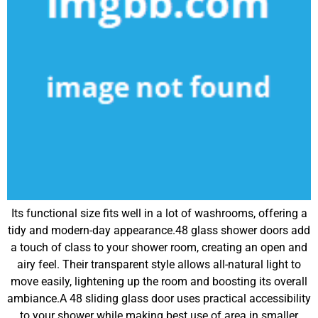
Its functional size fits well in a lot of washrooms, offering a
tidy and modern-day appearance.48 glass shower doors add
a touch of class to your shower room, creating an open and
airy feel. Their transparent style allows all-natural light to
move easily, lightening up the room and boosting its overall
ambiance.A 48 sliding glass door uses practical accessibility
to your shower while making best use of area in smaller