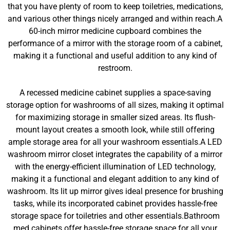
that you have plenty of room to keep toiletries, medications,
and various other things nicely arranged and within reach.A
60-inch mirror medicine cupboard combines the
performance of a mirror with the storage room of a cabinet,
making it a functional and useful addition to any kind of
restroom.
A recessed medicine cabinet supplies a space-saving
storage option for washrooms of all sizes, making it optimal
for maximizing storage in smaller sized areas. Its flush-
mount layout creates a smooth look, while still offering
ample storage area for all your washroom essentials.A LED
washroom mirror closet integrates the capability of a mirror
with the energy-efficient illumination of LED technology,
making it a functional and elegant addition to any kind of
washroom. Its lit up mirror gives ideal presence for brushing
tasks, while its incorporated cabinet provides hassle-free
storage space for toiletries and other essentials.Bathroom
med cabinets offer hassle-free storage space for all your