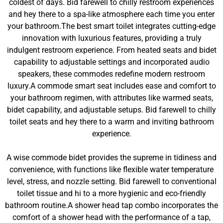
coldest of days. Bid farewell to chilly restroom experiences
and hey there to a spa-like atmosphere each time you enter
your bathroom.The best smart toilet integrates cutting-edge
innovation with luxurious features, providing a truly
indulgent restroom experience. From heated seats and bidet
capability to adjustable settings and incorporated audio
speakers, these commodes redefine modern restroom
luxury.A commode smart seat includes ease and comfort to
your bathroom regimen, with attributes like warmed seats,
bidet capability, and adjustable setups. Bid farewell to chilly
toilet seats and hey there to a warm and inviting bathroom
experience.
A wise commode bidet provides the supreme in tidiness and
convenience, with functions like flexible water temperature
level, stress, and nozzle setting. Bid farewell to conventional
toilet tissue and hi to a more hygienic and eco-friendly
bathroom routine.A shower head tap combo incorporates the
comfort of a shower head with the performance of a tap,