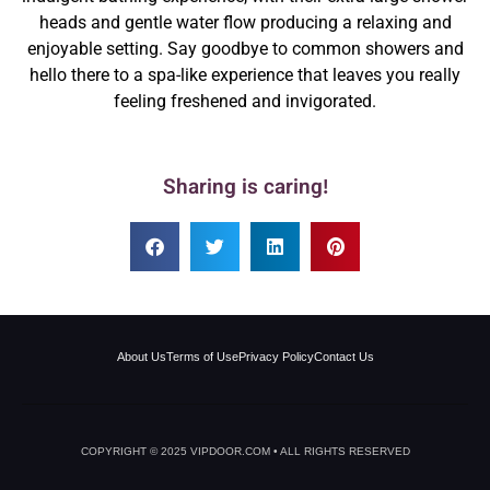
heads and gentle water flow producing a relaxing and
enjoyable setting. Say goodbye to common showers and
hello there to a spa-like experience that leaves you really
feeling freshened and invigorated.
Sharing is caring!
About Us
Terms of Use
Privacy Policy
Contact Us
COPYRIGHT © 2025 VIPDOOR.COM • ALL RIGHTS RESERVED