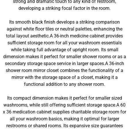
strong and dramatic touch to any kind of restroom,
developing a striking focal factor in the room.
Its smooth black finish develops a striking comparison
against white floor tiles or neutral palettes, enhancing the
total layout aesthetic.A 36-inch medicine cabinet provides
sufficient storage room for all your washroom essentials
while taking full advantage of upright room. Its small
dimension makes it perfect for smaller shower rooms or as a
secondary storage space service in larger spaces.A 36-inch
shower room mirror closet combines the functionality of a
mirror with the storage space of a closet, making it a
functional addition to any shower room.
Its compact dimension makes it perfect for smaller sized
washrooms, while still offering sufficient storage space.A 60
x 36 medication cabinet supplies charitable storage room for
all your washroom basics, making it optimal for larger
restrooms or shared rooms. Its expansive size guarantees