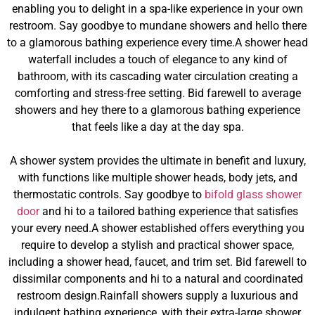
enabling you to delight in a spa-like experience in your own
restroom. Say goodbye to mundane showers and hello there
to a glamorous bathing experience every time.A shower head
waterfall includes a touch of elegance to any kind of
bathroom, with its cascading water circulation creating a
comforting and stress-free setting. Bid farewell to average
showers and hey there to a glamorous bathing experience
that feels like a day at the day spa.
A shower system provides the ultimate in benefit and luxury,
with functions like multiple shower heads, body jets, and
thermostatic controls. Say goodbye to
bifold glass shower
door
and hi to a tailored bathing experience that satisfies
your every need.A shower established offers everything you
require to develop a stylish and practical shower space,
including a shower head, faucet, and trim set. Bid farewell to
dissimilar components and hi to a natural and coordinated
restroom design.Rainfall showers supply a luxurious and
indulgent bathing experience, with their extra-large shower