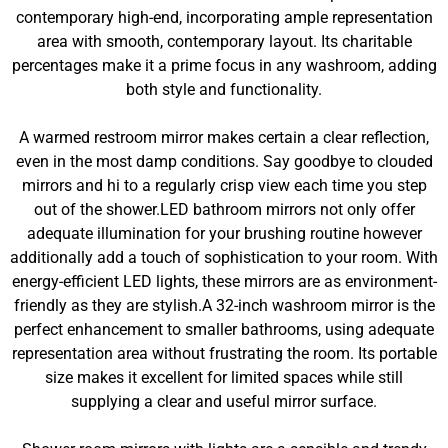
contemporary high-end, incorporating ample representation
area with smooth, contemporary layout. Its charitable
percentages make it a prime focus in any washroom, adding
both style and functionality.
A warmed restroom mirror makes certain a clear reflection,
even in the most damp conditions. Say goodbye to clouded
mirrors and hi to a regularly crisp view each time you step
out of the shower.LED bathroom mirrors not only offer
adequate illumination for your brushing routine however
additionally add a touch of sophistication to your room. With
energy-efficient LED lights, these mirrors are as environment-
friendly as they are stylish.A 32-inch washroom mirror is the
perfect enhancement to smaller bathrooms, using adequate
representation area without frustrating the room. Its portable
size makes it excellent for limited spaces while still
supplying a clear and useful mirror surface.