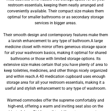
restroom essentials, keeping them neatly arranged and
conveniently available. Their compact size makes them
optimal for smaller bathrooms or as secondary storage
services in bigger areas.
Their smooth design and contemporary features make them
a lavish enhancement to any type of bathroom.A large
medicine closet with mirror offers generous storage space
for all your washroom basics, making it optimal for shared
bathrooms or those with limited storage options. Its
extensive size makes certain that you have plenty of area to
keep toiletries, medicines, and other things nicely organized
and within reach.A 40 medication cupboard uses enough
storage area for all your restroom essentials, making it a
useful and stylish enhancement to any type of washroom.
Warmed commodes offer the supreme comfortably and
high-end, offering a warm and inviting seat also on the