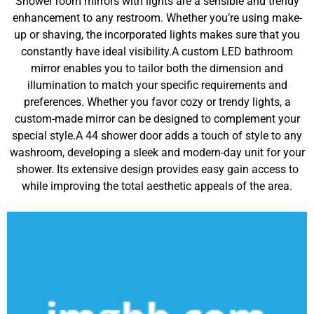
Shower room mirrors with lights are a sensible and trendy
enhancement to any restroom. Whether you’re using make-
up or shaving, the incorporated lights makes sure that you
constantly have ideal visibility.A custom LED bathroom
mirror enables you to tailor both the dimension and
illumination to match your specific requirements and
preferences. Whether you favor cozy or trendy lights, a
custom-made mirror can be designed to complement your
special style.A 44 shower door adds a touch of style to any
washroom, developing a sleek and modern-day unit for your
shower. Its extensive design provides easy gain access to
while improving the total aesthetic appeals of the area.