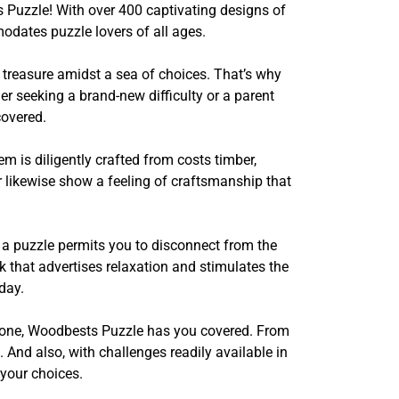
 Puzzle! With over 400 captivating designs of
dates puzzle lovers of all ages.
 treasure amidst a sea of choices. That’s why
er seeking a brand-new difficulty or a parent
covered.
is diligently crafted from costs timber,
r likewise show a feeling of craftsmanship that
r a puzzle permits you to disconnect from the
sk that advertises relaxation and stimulates the
day.
yed one, Woodbests Puzzle has you covered. From
And also, with challenges readily available in
your choices.