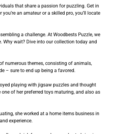
duals that share a passion for puzzling. Get in
you’re an amateur or a skilled pro, you’ll locate
 assembling a challenge. At Woodbests Puzzle, we
e. Why wait? Dive into our collection today and
 of numerous themes, consisting of animals,
de – sure to end up being a favored.
njoyed playing with jigsaw puzzles and thought
 one of her preferred toys maturing, and also as
aduating, she worked at a home items business in
 and experience.