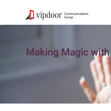
Making Magic with