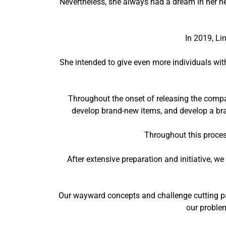
Nevertheless, she always had a dream in her he
In 2019, Li
She intended to give even more individuals wi
Throughout the onset of releasing the comp
develop brand-new items, and develop a bra
Throughout this proces
After extensive preparation and initiative, 
Our wayward concepts and challenge cutting pat
our problem