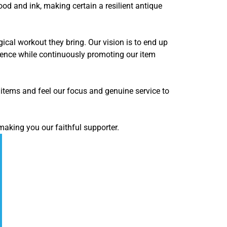
d and ink, making certain a resilient antique
ical workout they bring. Our vision is to end up
ience while continuously promoting our item
items and feel our focus and genuine service to
making you our faithful supporter.