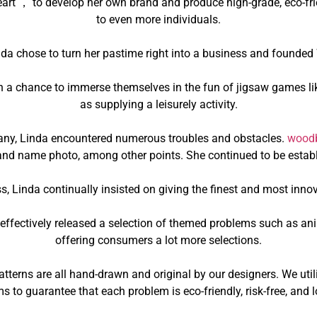
art ， to develop her own brand and produce high-grade, eco-frie
to even more individuals.
nda chose to turn her pastime right into a business and founde
th a chance to immerse themselves in the fun of jigsaw games li
as supplying a leisurely activity.
any, Linda encountered numerous troubles and obstacles.
woodb
nd name photo, among other points. She continued to be establ
s, Linda continually insisted on giving the finest and most inno
we effectively released a selection of themed problems such as 
offering consumers a lot more selections.
terns are all hand-drawn and original by our designers. We util
s to guarantee that each problem is eco-friendly, risk-free, and l