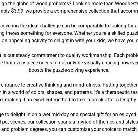
through the globe of wood problems? Look no more than Woodbests
imply $3.99, we provide a comprehensive collection that accommo
overing the ideal challenge can be comparable to looking for a
ng there’s something for everyone. Whether you’re a skilled puzzl
 an appealing activity to delight in with your kids, we have you 
 is our steady commitment to quality workmanship. Each problem 
ve that every piece needs to not only be visually enticing howeve
boosts the puzzle-solving experience.
 entrance to creative thinking and mindfulness. Putting togethe
in a world of colors, shapes, and patterns. It’s a therapeutic ta
d, making it an excellent method to take a break after a lengthy 
ge to delight in on a wet mid-day or a special gift for an enjo
pet scenes, our collection spans a myriad of themes and styles. 
s and problem degrees, you can customize your choice to match 