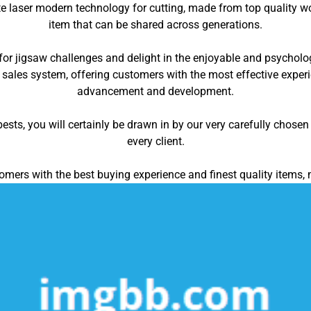
 laser modern technology for cutting, made from top quality woo
item that can be shared across generations.
for jigsaw challenges and delight in the enjoyable and psycholog
 sales system, offering customers with the most effective exper
advancement and development.
ts, you will certainly be drawn in by our very carefully chosen 
every client.
omers with the best buying experience and finest quality items, 