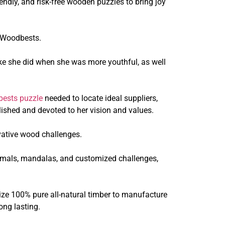
ndly, and risk-free wooden puzzles to bring joy
d Woodbests.
ke she did when she was more youthful, as well
ests puzzle
needed to locate ideal suppliers,
ished and devoted to her vision and values.
vative wood challenges.
animals, mandalas, and customized challenges,
ize 100% pure all-natural timber to manufacture
ong lasting.