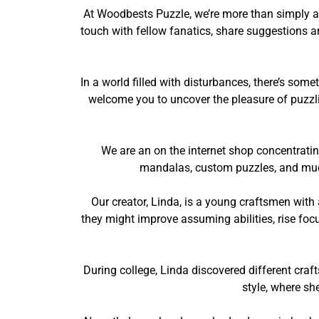
At Woodbests Puzzle, we’re more than simply a 
touch with fellow fanatics, share suggestions an
In a world filled with disturbances, there’s so
welcome you to uncover the pleasure of puzzlin
We are an on the internet shop concentrati
mandalas, custom puzzles, and much 
Our creator, Linda, is a young craftsmen with
they might improve assuming abilities, rise foc
During college, Linda discovered different craf
style, where sh