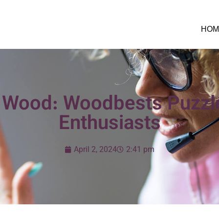
HOM
 Wood: Woodbests Puzzle
Enthusiasts
April 2, 2024
2:41 pm