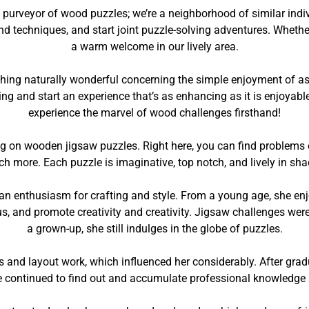
purveyor of wood puzzles; we’re a neighborhood of similar indivi
d techniques, and start joint puzzle-solving adventures. Whether 
a warm welcome in our lively area.
mething naturally wonderful concerning the simple enjoyment of
g and start an experience that’s as enhancing as it is enjoyabl
experience the marvel of wood challenges firsthand!
ng on wooden jigsaw puzzles. Right here, you can find problems
more. Each puzzle is imaginative, top notch, and lively in sha
 an enthusiasm for crafting and style. From a young age, she e
us, and promote creativity and creativity. Jigsaw challenges were
a grown-up, she still indulges in the globe of puzzles.
ts and layout work, which influenced her considerably. After gr
e continued to find out and accumulate professional knowledge