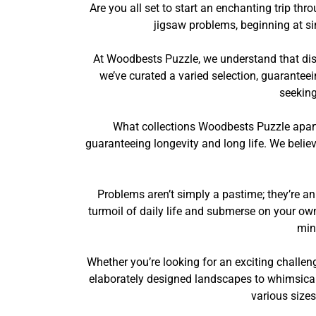
Are you all set to start an enchanting trip 
jigsaw problems, beginning at s
At Woodbests Puzzle, we understand that disc
we’ve curated a varied selection, guaranteei
seeking
What collections Woodbests Puzzle apart
guaranteeing longevity and long life. We belie
Problems aren’t simply a pastime; they’re an
turmoil of daily life and submerse on your own 
min
Whether you’re looking for an exciting challen
elaborately designed landscapes to whimsical 
various size