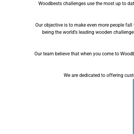
Woodbests challenges use the most up to date
Our objective is to make even more people fall 
being the world’s leading wooden challenge
Our team believe that when you come to Woodbes
We are dedicated to offering cust