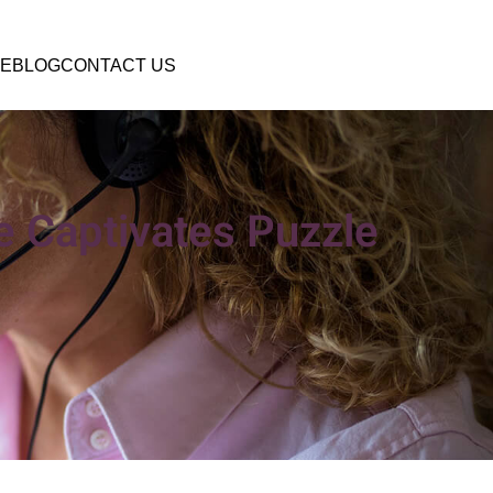
E
BLOG
CONTACT US
 Captivates Puzzle