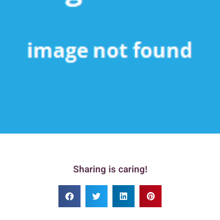
Sharing is caring!