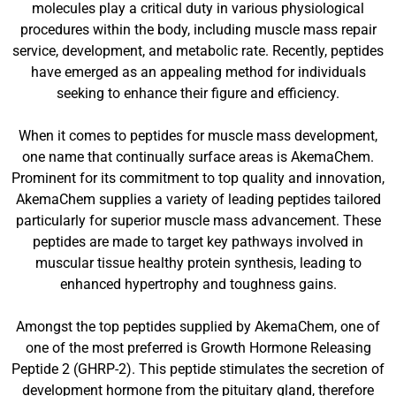
molecules play a critical duty in various physiological
procedures within the body, including muscle mass repair
service, development, and metabolic rate. Recently, peptides
have emerged as an appealing method for individuals
seeking to enhance their figure and efficiency.
When it comes to peptides for muscle mass development,
one name that continually surface areas is AkemaChem.
Prominent for its commitment to top quality and innovation,
AkemaChem supplies a variety of leading peptides tailored
particularly for superior muscle mass advancement. These
peptides are made to target key pathways involved in
muscular tissue healthy protein synthesis, leading to
enhanced hypertrophy and toughness gains.
Amongst the top peptides supplied by AkemaChem, one of
one of the most preferred is Growth Hormone Releasing
Peptide 2 (GHRP-2). This peptide stimulates the secretion of
development hormone from the pituitary gland, therefore