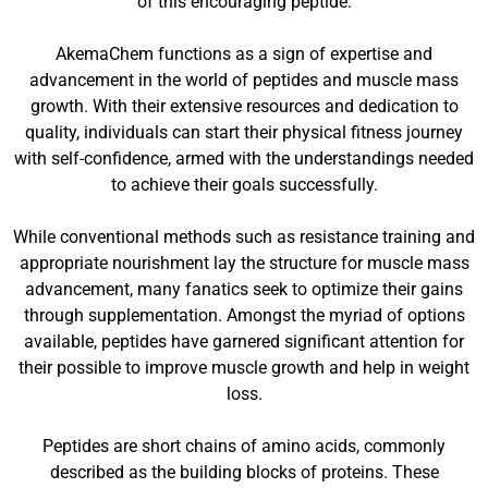
of this encouraging peptide.
AkemaChem functions as a sign of expertise and
advancement in the world of peptides and muscle mass
growth. With their extensive resources and dedication to
quality, individuals can start their physical fitness journey
with self-confidence, armed with the understandings needed
to achieve their goals successfully.
While conventional methods such as resistance training and
appropriate nourishment lay the structure for muscle mass
advancement, many fanatics seek to optimize their gains
through supplementation. Amongst the myriad of options
available, peptides have garnered significant attention for
their possible to improve muscle growth and help in weight
loss.
Peptides are short chains of amino acids, commonly
described as the building blocks of proteins. These