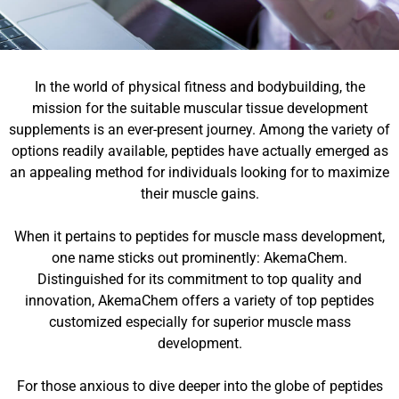
In the world of physical fitness and bodybuilding, the
mission for the suitable muscular tissue development
supplements is an ever-present journey. Among the variety of
options readily available, peptides have actually emerged as
an appealing method for individuals looking for to maximize
their muscle gains.
When it pertains to peptides for muscle mass development,
one name sticks out prominently: AkemaChem.
Distinguished for its commitment to top quality and
innovation, AkemaChem offers a variety of top peptides
customized especially for superior muscle mass
development.
For those anxious to dive deeper into the globe of peptides