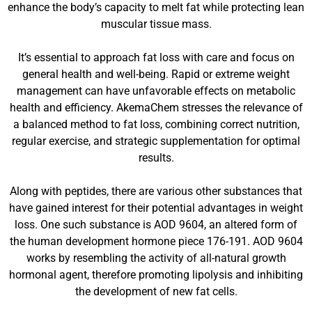
enhance the body’s capacity to melt fat while protecting lean
muscular tissue mass.
It’s essential to approach fat loss with care and focus on
general health and well-being. Rapid or extreme weight
management can have unfavorable effects on metabolic
health and efficiency. AkemaChem stresses the relevance of
a balanced method to fat loss, combining correct nutrition,
regular exercise, and strategic supplementation for optimal
results.
Along with peptides, there are various other substances that
have gained interest for their potential advantages in weight
loss. One such substance is AOD 9604, an altered form of
the human development hormone piece 176-191. AOD 9604
works by resembling the activity of all-natural growth
hormonal agent, therefore promoting lipolysis and inhibiting
the development of new fat cells.