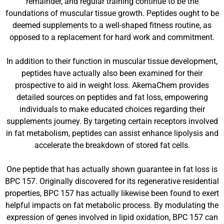
remainder, and regular training continue to be the
foundations of muscular tissue growth. Peptides ought to be
deemed supplements to a well-shaped fitness routine, as
opposed to a replacement for hard work and commitment.
In addition to their function in muscular tissue development,
peptides have actually also been examined for their
prospective to aid in weight loss. AkemaChem provides
detailed sources on peptides and fat loss, empowering
individuals to make educated choices regarding their
supplements journey. By targeting certain receptors involved
in fat metabolism, peptides can assist enhance lipolysis and
accelerate the breakdown of stored fat cells.
One peptide that has actually shown guarantee in fat loss is
BPC 157. Originally discovered for its regenerative residential
properties, BPC 157 has actually likewise been found to exert
helpful impacts on fat metabolic process. By modulating the
expression of genes involved in lipid oxidation, BPC 157 can