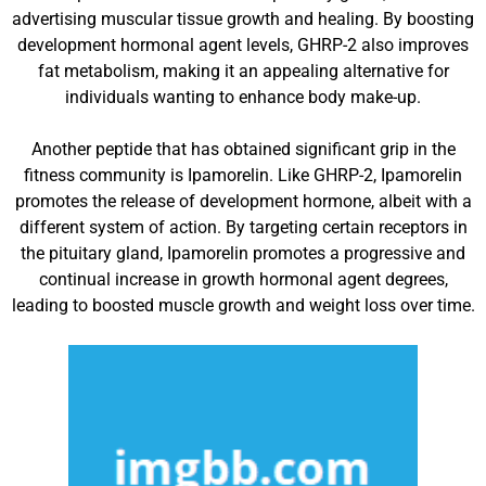
advertising muscular tissue growth and healing. By boosting
development hormonal agent levels, GHRP-2 also improves
fat metabolism, making it an appealing alternative for
individuals wanting to enhance body make-up.
Another peptide that has obtained significant grip in the
fitness community is Ipamorelin. Like GHRP-2, Ipamorelin
promotes the release of development hormone, albeit with a
different system of action. By targeting certain receptors in
the pituitary gland, Ipamorelin promotes a progressive and
continual increase in growth hormonal agent degrees,
leading to boosted muscle growth and weight loss over time.