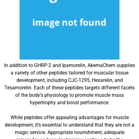
In addition to GHRP-2 and Ipamorelin, AkemaChem supplies
a variety of other peptides tailored for muscular tissue
development, including CJC-1295, Hexarelin, and
Tesamorelin. Each of these peptides targets different facets
of the body’s physiology to promote muscle mass
hypertrophy and boost performance.
While peptides offer appealing advantages for muscle
development, it’s essential to understand that they are not a
magic service. Appropriate nourishment, adequate