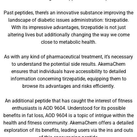
Past peptides, there’s an innovative substance improving the
landscape of diabetic issues administration: tirzepatide.
With its impressive advantages, tirzepatide is not just
altering lives but additionally changing the way we come
close to metabolic health.
As with any kind of pharmaceutical treatment, it’s necessary
to understand the potential side results. AkemaChem
ensures that individuals have accessibility to detailed
information concerning tirzepatide, equipping them to
browse its advantages and risks efficiently.
An additional peptide that has caught the interest of fitness
enthusiasts is AOD 9604. Understood for its possible
benefits in fat loss, AOD 9604 is a topic of intrigue within the
health and fitness community. AkemaChem offers a detailed
exploration of its benefits, leading users via the ins and outs