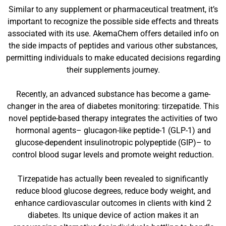
Similar to any supplement or pharmaceutical treatment, it’s
important to recognize the possible side effects and threats
associated with its use. AkemaChem offers detailed info on
the side impacts of peptides and various other substances,
permitting individuals to make educated decisions regarding
their supplements journey.
Recently, an advanced substance has become a game-
changer in the area of diabetes monitoring: tirzepatide. This
novel peptide-based therapy integrates the activities of two
hormonal agents– glucagon-like peptide-1 (GLP-1) and
glucose-dependent insulinotropic polypeptide (GIP)– to
control blood sugar levels and promote weight reduction.
Tirzepatide has actually been revealed to significantly
reduce blood glucose degrees, reduce body weight, and
enhance cardiovascular outcomes in clients with kind 2
diabetes. Its unique device of action makes it an