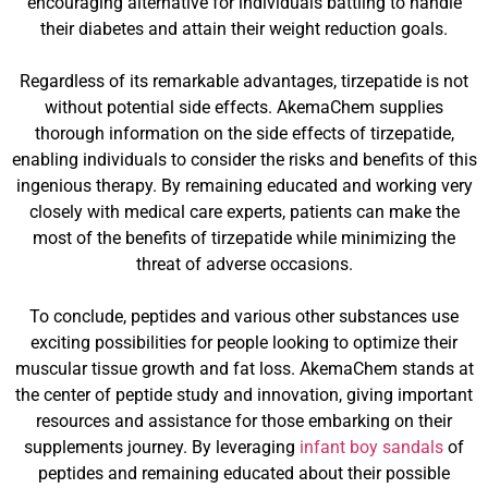
encouraging alternative for individuals battling to handle
their diabetes and attain their weight reduction goals.
Regardless of its remarkable advantages, tirzepatide is not
without potential side effects. AkemaChem supplies
thorough information on the side effects of tirzepatide,
enabling individuals to consider the risks and benefits of this
ingenious therapy. By remaining educated and working very
closely with medical care experts, patients can make the
most of the benefits of tirzepatide while minimizing the
threat of adverse occasions.
To conclude, peptides and various other substances use
exciting possibilities for people looking to optimize their
muscular tissue growth and fat loss. AkemaChem stands at
the center of peptide study and innovation, giving important
resources and assistance for those embarking on their
supplements journey. By leveraging
infant boy sandals
of
peptides and remaining educated about their possible