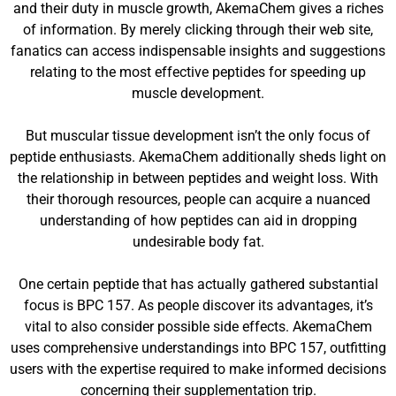
and their duty in muscle growth, AkemaChem gives a riches
of information. By merely clicking through their web site,
fanatics can access indispensable insights and suggestions
relating to the most effective peptides for speeding up
muscle development.
But muscular tissue development isn’t the only focus of
peptide enthusiasts. AkemaChem additionally sheds light on
the relationship in between peptides and weight loss. With
their thorough resources, people can acquire a nuanced
understanding of how peptides can aid in dropping
undesirable body fat.
One certain peptide that has actually gathered substantial
focus is BPC 157. As people discover its advantages, it’s
vital to also consider possible side effects. AkemaChem
uses comprehensive understandings into BPC 157, outfitting
users with the expertise required to make informed decisions
concerning their supplementation trip.