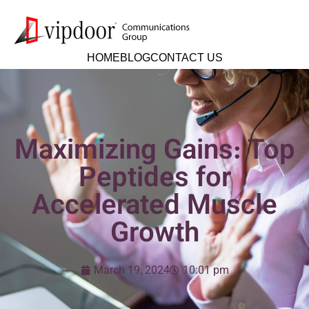
HOME
BLOG
CONTACT US
Maximizing Gains: Top
Peptides for
Accelerated Muscle
Growth
March 19, 2024
10:01 pm