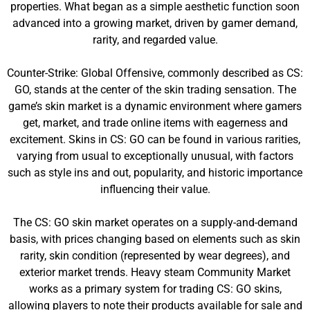
properties. What began as a simple aesthetic function soon
advanced into a growing market, driven by gamer demand,
rarity, and regarded value.
Counter-Strike: Global Offensive, commonly described as CS:
GO, stands at the center of the skin trading sensation. The
game’s skin market is a dynamic environment where gamers
get, market, and trade online items with eagerness and
excitement. Skins in CS: GO can be found in various rarities,
varying from usual to exceptionally unusual, with factors
such as style ins and out, popularity, and historic importance
influencing their value.
The CS: GO skin market operates on a supply-and-demand
basis, with prices changing based on elements such as skin
rarity, skin condition (represented by wear degrees), and
exterior market trends. Heavy steam Community Market
works as a primary system for trading CS: GO skins,
allowing players to note their products available for sale and