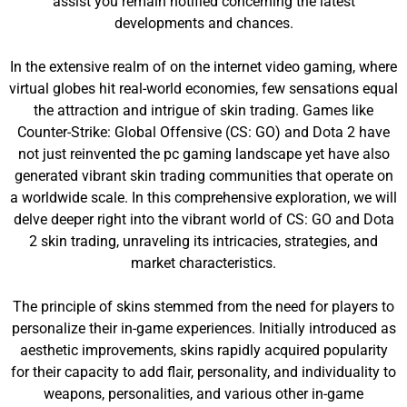
assist you remain notified concerning the latest
developments and chances.
In the extensive realm of on the internet video gaming, where
virtual globes hit real-world economies, few sensations equal
the attraction and intrigue of skin trading. Games like
Counter-Strike: Global Offensive (CS: GO) and Dota 2 have
not just reinvented the pc gaming landscape yet have also
generated vibrant skin trading communities that operate on
a worldwide scale. In this comprehensive exploration, we will
delve deeper right into the vibrant world of CS: GO and Dota
2 skin trading, unraveling its intricacies, strategies, and
market characteristics.
The principle of skins stemmed from the need for players to
personalize their in-game experiences. Initially introduced as
aesthetic improvements, skins rapidly acquired popularity
for their capacity to add flair, personality, and individuality to
weapons, personalities, and various other in-game