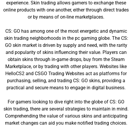
experience. Skin trading allows gamers to exchange these
online products with one another, either through direct trades
or by means of on-line marketplaces.
CS: GO has among one of the most energetic and dynamic
skin trading neighborhoods in the pc gaming globe. The CS:
GO skin market is driven by supply and need, with the rarity
and popularity of skins influencing their value. Players can
obtain skins through in-game drops, buy from the Steam
Marketplace, or by trading with other players. Websites like
HelloCS2 and CSGO Trading Websites act as platforms for
purchasing, selling, and trading CS: GO skins, providing a
practical and secure means to engage in digital business.
For gamers looking to dive right into the globe of CS: GO
skin trading, there are several strategies to maintain in mind.
Comprehending the value of various skins and anticipating
market changes can aid you make notified trading choices.