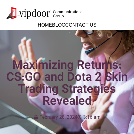
HOME
BLOG
CONTACT US
Maximizing Returns:
CS:GO and Dota 2 Skin
Trading Strategies
Revealed
February 28, 2024
3:16 am