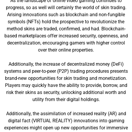
As the landscape of online video gaming continues to
progress, so as well will certainly the world of skin trading.
Arising innovations such as blockchain and non-fungible
symbols (NFTs) hold the prospective to revolutionize the
method skins are traded, confirmed, and had. Blockchain-
based marketplaces offer increased security, openness, and
decentralization, encouraging gamers with higher control
over their online properties.
Additionally, the increase of decentralized money (DeFi)
systems and peer-to-peer (P2P) trading procedures presents
brand-new opportunities for skin trading and monetization.
Players may quickly have the ability to provide, borrow, and
risk their skins as security, unlocking additional worth and
utility from their digital holdings.
Additionally, the assimilation of increased reality (AR) and
digital fact (VIRTUAL REALITY) innovations into gaming
experiences might open up new opportunities for immersive