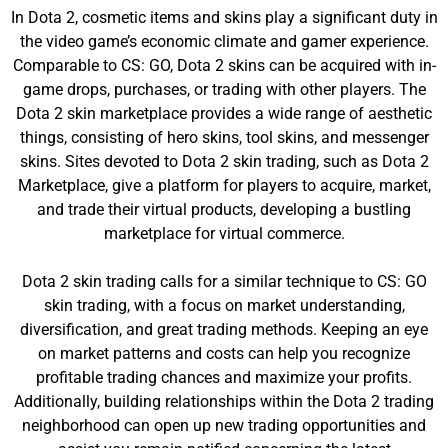
In Dota 2, cosmetic items and skins play a significant duty in
the video game’s economic climate and gamer experience.
Comparable to CS: GO, Dota 2 skins can be acquired with in-
game drops, purchases, or trading with other players. The
Dota 2 skin marketplace provides a wide range of aesthetic
things, consisting of hero skins, tool skins, and messenger
skins. Sites devoted to Dota 2 skin trading, such as Dota 2
Marketplace, give a platform for players to acquire, market,
and trade their virtual products, developing a bustling
marketplace for virtual commerce.
Dota 2 skin trading calls for a similar technique to CS: GO
skin trading, with a focus on market understanding,
diversification, and great trading methods. Keeping an eye
on market patterns and costs can help you recognize
profitable trading chances and maximize your profits.
Additionally, building relationships within the Dota 2 trading
neighborhood can open up new trading opportunities and