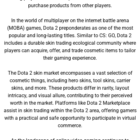
purchase products from other players.
In the world of multiplayer on the internet battle arena
(MOBA) games, Dota 2 preponderates as one of the most
popular and long-lasting titles. Similar to CS: GO, Dota 2
includes a durable skin trading ecological community where
players can acquire, offer, and trade cosmetic items to tailor
their gaming experience.
The Dota 2 skin market encompasses a vast selection of
cosmetic things, including hero skins, tool skins, carrier
skins, and more. These products differ in rarity, layout
intricacy, and visual allure, contributing to their perceived
worth in the market. Platforms like Dota 2 Marketplace
assist in skin trading within the Dota 2 area, offering gamers
with a practical and safe opportunity to participate in virtual
commerce.