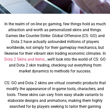
In the realm of on-line pc gaming, few things hold as much
attraction and worth as personalized skins and things.
Games like Counter-Strike: Global Offensive (CS: GO) and
Dota 2 have actually astounded millions of players
worldwide, not simply for their gameplay mechanics, but
likewise for their vibrant skin trading economic climates. In
Dota 2 Skins and Items
, we’ll look into the world of CS: GO
and Dota 2 skin trading, checking out everything from
market dynamics to methods for success.
CS: GO and Dota 2 skins are virtual cosmetic products that
modify the appearance of in-game tools, characters, and
tools. These skins can vary from easy shade variants to
elaborate designs and animations, making them highly
searched for by players seeking to tailor their gaming