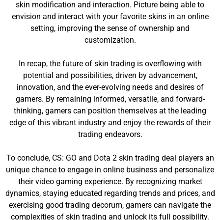
skin modification and interaction. Picture being able to
envision and interact with your favorite skins in an online
setting, improving the sense of ownership and
customization.
In recap, the future of skin trading is overflowing with
potential and possibilities, driven by advancement,
innovation, and the ever-evolving needs and desires of
gamers. By remaining informed, versatile, and forward-
thinking, gamers can position themselves at the leading
edge of this vibrant industry and enjoy the rewards of their
trading endeavors.
To conclude, CS: GO and Dota 2 skin trading deal players an
unique chance to engage in online business and personalize
their video gaming experience. By recognizing market
dynamics, staying educated regarding trends and prices, and
exercising good trading decorum, gamers can navigate the
complexities of skin trading and unlock its full possibility.