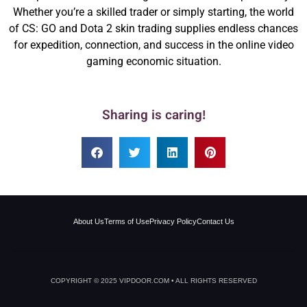
Whether you’re a skilled trader or simply starting, the world
of CS: GO and Dota 2 skin trading supplies endless chances
for expedition, connection, and success in the online video
gaming economic situation.
Sharing is caring!
About Us
Terms of Use
Privacy Policy
Contact Us
COPYRIGHT © 2025 VIPDOOR.COM • ALL RIGHTS RESERVED