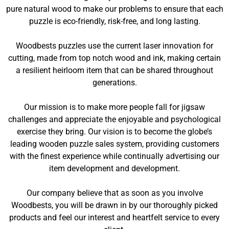
pure natural wood to make our problems to ensure that each
puzzle is eco-friendly, risk-free, and long lasting.
Woodbests puzzles use the current laser innovation for
cutting, made from top notch wood and ink, making certain
a resilient heirloom item that can be shared throughout
generations.
Our mission is to make more people fall for jigsaw
challenges and appreciate the enjoyable and psychological
exercise they bring. Our vision is to become the globe’s
leading wooden puzzle sales system, providing customers
with the finest experience while continually advertising our
item development and development.
Our company believe that as soon as you involve
Woodbests, you will be drawn in by our thoroughly picked
products and feel our interest and heartfelt service to every