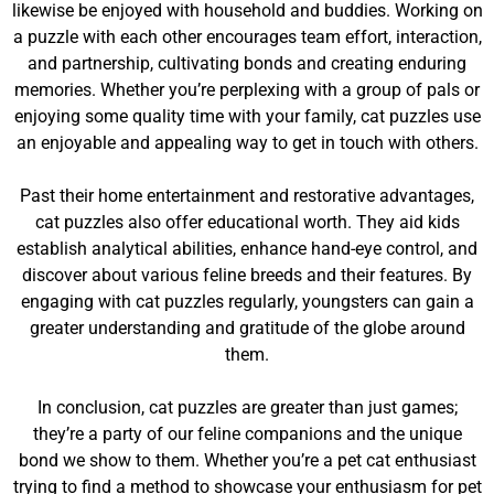
likewise be enjoyed with household and buddies. Working on
a puzzle with each other encourages team effort, interaction,
and partnership, cultivating bonds and creating enduring
memories. Whether you’re perplexing with a group of pals or
enjoying some quality time with your family, cat puzzles use
an enjoyable and appealing way to get in touch with others.
Past their home entertainment and restorative advantages,
cat puzzles also offer educational worth. They aid kids
establish analytical abilities, enhance hand-eye control, and
discover about various feline breeds and their features. By
engaging with cat puzzles regularly, youngsters can gain a
greater understanding and gratitude of the globe around
them.
In conclusion, cat puzzles are greater than just games;
they’re a party of our feline companions and the unique
bond we show to them. Whether you’re a pet cat enthusiast
trying to find a method to showcase your enthusiasm for pet