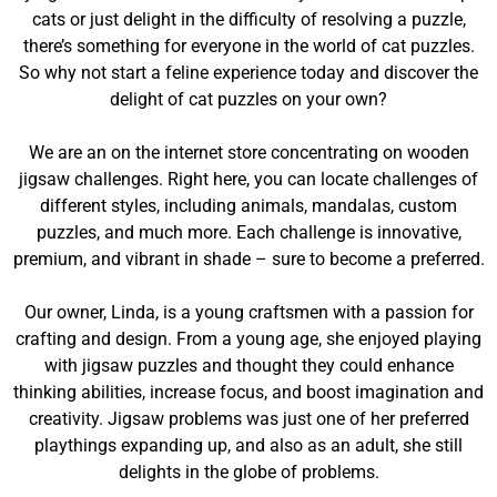
cats or just delight in the difficulty of resolving a puzzle,
there’s something for everyone in the world of cat puzzles.
So why not start a feline experience today and discover the
delight of cat puzzles on your own?
We are an on the internet store concentrating on wooden
jigsaw challenges. Right here, you can locate challenges of
different styles, including animals, mandalas, custom
puzzles, and much more. Each challenge is innovative,
premium, and vibrant in shade – sure to become a preferred.
Our owner, Linda, is a young craftsmen with a passion for
crafting and design. From a young age, she enjoyed playing
with jigsaw puzzles and thought they could enhance
thinking abilities, increase focus, and boost imagination and
creativity. Jigsaw problems was just one of her preferred
playthings expanding up, and also as an adult, she still
delights in the globe of problems.