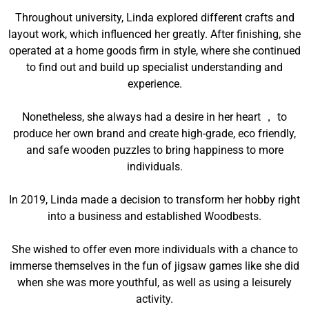
Throughout university, Linda explored different crafts and
layout work, which influenced her greatly. After finishing, she
operated at a home goods firm in style, where she continued
to find out and build up specialist understanding and
experience.
Nonetheless, she always had a desire in her heart ， to
produce her own brand and create high-grade, eco friendly,
and safe wooden puzzles to bring happiness to more
individuals.
In 2019, Linda made a decision to transform her hobby right
into a business and established Woodbests.
She wished to offer even more individuals with a chance to
immerse themselves in the fun of jigsaw games like she did
when she was more youthful, as well as using a leisurely
activity.