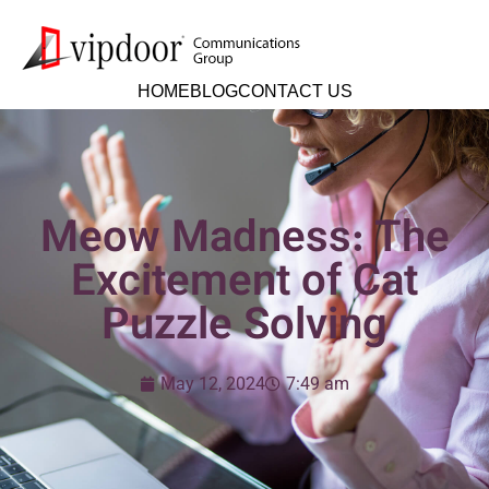
HOME
BLOG
CONTACT US
Meow Madness: The
Excitement of Cat
Puzzle Solving
May 12, 2024
7:49 am