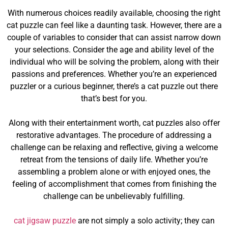
With numerous choices readily available, choosing the right
cat puzzle can feel like a daunting task. However, there are a
couple of variables to consider that can assist narrow down
your selections. Consider the age and ability level of the
individual who will be solving the problem, along with their
passions and preferences. Whether you’re an experienced
puzzler or a curious beginner, there’s a cat puzzle out there
that’s best for you.
Along with their entertainment worth, cat puzzles also offer
restorative advantages. The procedure of addressing a
challenge can be relaxing and reflective, giving a welcome
retreat from the tensions of daily life. Whether you’re
assembling a problem alone or with enjoyed ones, the
feeling of accomplishment that comes from finishing the
challenge can be unbelievably fulfilling.
cat jigsaw puzzle
are not simply a solo activity; they can