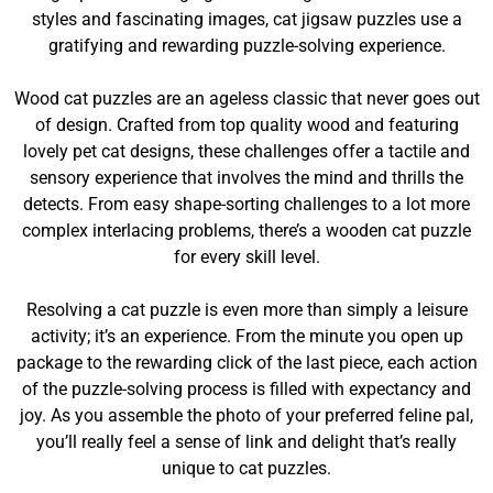
styles and fascinating images, cat jigsaw puzzles use a
gratifying and rewarding puzzle-solving experience.
Wood cat puzzles are an ageless classic that never goes out
of design. Crafted from top quality wood and featuring
lovely pet cat designs, these challenges offer a tactile and
sensory experience that involves the mind and thrills the
detects. From easy shape-sorting challenges to a lot more
complex interlacing problems, there’s a wooden cat puzzle
for every skill level.
Resolving a cat puzzle is even more than simply a leisure
activity; it’s an experience. From the minute you open up
package to the rewarding click of the last piece, each action
of the puzzle-solving process is filled with expectancy and
joy. As you assemble the photo of your preferred feline pal,
you’ll really feel a sense of link and delight that’s really
unique to cat puzzles.