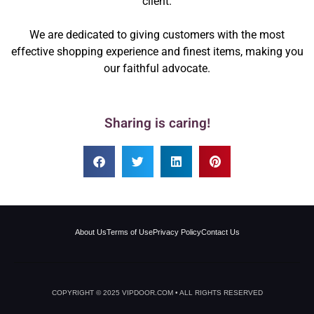
client.
We are dedicated to giving customers with the most
effective shopping experience and finest items, making you
our faithful advocate.
Sharing is caring!
About Us
Terms of Use
Privacy Policy
Contact Us
COPYRIGHT © 2025 VIPDOOR.COM • ALL RIGHTS RESERVED