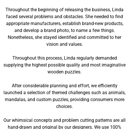
Throughout the beginning of releasing the business, Linda
faced several problems and obstacles. She needed to find
appropriate manufacturers, establish brand-new products,
and develop a brand photo, to name a few things.
Nonetheless, she stayed identified and committed to her
vision and values.
Throughout this process, Linda regularly demanded
supplying the highest possible quality and most imaginative
wooden puzzles.
After considerable planning and effort, we efficiently
launched a selection of themed challenges such as animals,
mandalas, and custom puzzles, providing consumers more
choices.
Our whimsical concepts and problem cutting patterns are all
hand-drawn and original by our designers. We use 100%