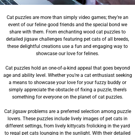
Cat puzzles are more than simply video games; they’re an
event of our feline good friends and the special bond we
share with them. From enchanting wood cat puzzles to
detailed jigsaw challenges featuring pet cats of all breeds,
these delightful creations use a fun and engaging way to
showcase our love for felines.
Cat puzzles hold an one-of-a-kind appeal that goes beyond
age and ability level. Whether you’re a cat enthusiast seeking
a means to showcase your love for your fuzzy buddy or
simply appreciate the obstacle of fixing a puzzle, there’s
something for everyone on the planet of cat puzzles.
Cat jigsaw problems are a preferred selection among puzzle
lovers. These puzzles include lively images of pet cats in
different settings, from lively kittycats frolicking in the yard
to regal pet cats lounging in the sunlight. With their detailed