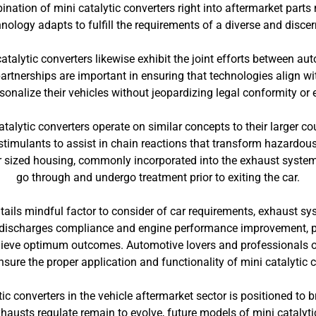
tion of mini catalytic converters right into aftermarket parts 
ology adapts to fulfill the requirements of a diverse and disce
atalytic converters likewise exhibit the joint efforts between a
partnerships are important in ensuring that technologies align 
sonalize their vehicles without jeopardizing legal conformity or
talytic converters operate on similar concepts to their larger 
timulants to assist in chain reactions that transform hazardou
r sized housing, commonly incorporated into the exhaust syste
go through and undergo treatment prior to exiting the car.
ntails mindful factor to consider of car requirements, exhaust sy
or discharges compliance and engine performance improvement, pr
hieve optimum outcomes. Automotive lovers and professionals o
nsure the proper application and functionality of mini catalytic 
ic converters in the vehicle aftermarket sector is positioned to
exhausts regulate remain to evolve, future models of mini cataly