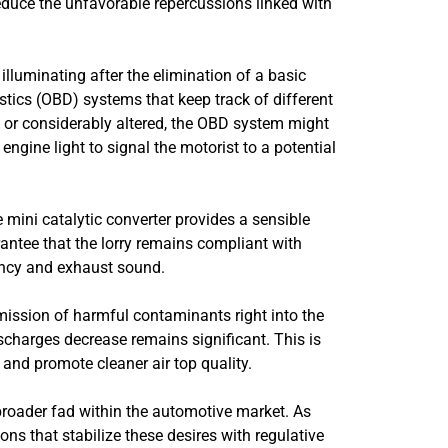
o reduce the unfavorable repercussions linked with
illuminating after the elimination of a basic
tics (OBD) systems that keep track of different
d or considerably altered, the OBD system might
engine light to signal the motorist to a potential
 mini catalytic converter provides a sensible
arantee that the lorry remains compliant with
ency and exhaust sound.
ission of harmful contaminants right into the
scharges decrease remains significant. This is
 and promote cleaner air top quality.
roader fad within the automotive market. As
 that stabilize these desires with regulative