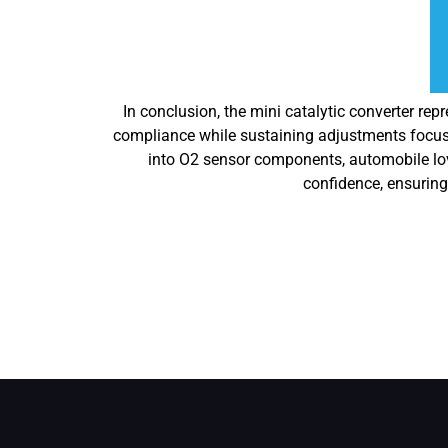
In conclusion, the mini catalytic converter re
compliance while sustaining adjustments focuse
into O2 sensor components, automobile love
confidence, ensuring 