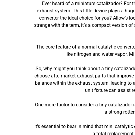
Ever heard of a miniature catalizador? For tho
exhaust system. This little device plays a huge
converter the ideal choice for you? Allow’s lo
strange with the term, it’s a compact version of
The core feature of a normal catalytic conver
like nitrogen and water vapor. Mi
So, why might you think about a tiny cataliza
choose aftermarket exhaust parts that improve n
balance within the exhaust system, leading to a 
unit fixture can assist 
One more factor to consider a tiny catalizador i
a strong rotte
It’s essential to bear in mind that mini catalytic
a total replacement