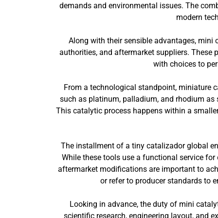
demands and environmental issues. The combina
modern techn
Along with their sensible advantages, mini c
authorities, and aftermarket suppliers. These 
with choices to per
From a technological standpoint, miniature ca
such as platinum, palladium, and rhodium as s
This catalytic process happens within a smalle
The installment of a tiny catalizador global e
While these tools use a functional service f
aftermarket modifications are important to ac
or refer to producer standards to e
Looking in advance, the duty of mini catalyt
scientific research, engineering layout, and 