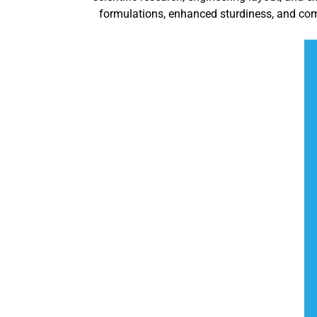
formulations, enhanced sturdiness, and com