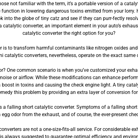
se not familiar with the term, it’s a portable version of a cataly
 function in lowering dangerous toxins emitted from your lorry. H
ok into the globe of tiny catz and see if they can purr-fectly reso
 a catalytic converter, an important element in your auto’s exhaus
catalytic converter the right option for you?
ter is to transform harmful contaminants like nitrogen oxides 
ni catalytic converters, nevertheless, operate on the exact same
dor? One common scenario is when you’ve customized your exhau
oise or airflow. While these modifications can enhance performan
boost in toxins and causing the check engine light. A tiny cataly
remedy this problem by providing an extra layer of conversion fo
s a falling short catalytic converter. Symptoms of a falling short
n egg odor from the exhaust, and of course, the ever-present chec
 converters are not a one-size-fits-all service. For considerable ex
 is always suggested to guarantee optimal efficiency and envir