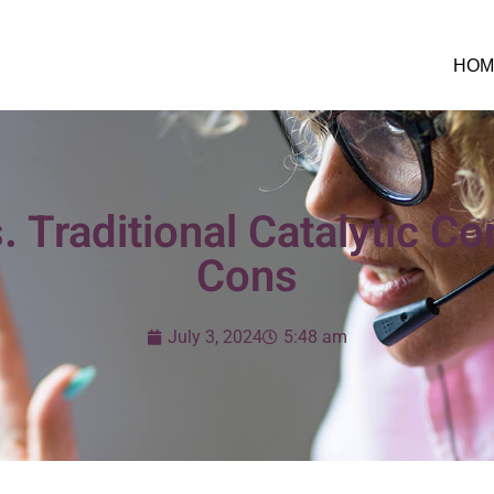
HOM
. Traditional Catalytic C
Cons
July 3, 2024
5:48 am