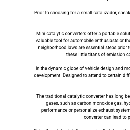
Prior to choosing for a small catalizador, spea
Mini catalytic converters offer a portable sol
valuable tool for automobile enthusiasts or t
neighborhood laws are essential steps prior t
these little titans of emission
In the dynamic globe of vehicle design and modi
development. Designed to attend to certain diffi
The traditional catalytic converter has long b
gases, such as carbon monoxide gas, hydr
performance or personalize exhaust systems,
converter can lead to 