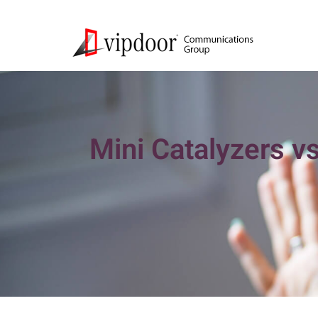
Mini Catalyzers vs