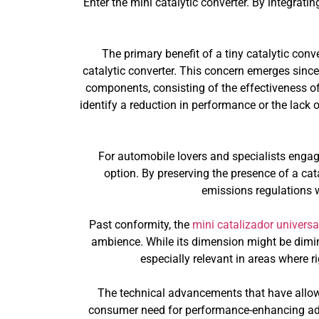
Enter the mini catalytic converter. By integratin
The primary benefit of a tiny catalytic conv
catalytic converter. This concern emerges sinc
components, consisting of the effectiveness of
identify a reduction in performance or the lack o
For automobile lovers and specialists engage
option. By preserving the presence of a cata
emissions regulations 
Past conformity, the
mini catalizador universa
ambience. While its dimension might be diminu
especially relevant in areas where r
The technical advancements that have allow
consumer need for performance-enhancing adju