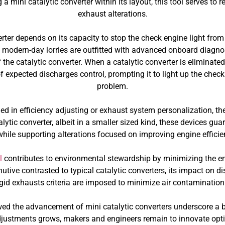
g a mini catalytic converter within its layout, this tool serves t
exhaust alterations.
erter depends on its capacity to stop the check engine light from 
e modern-day lorries are outfitted with advanced onboard diagnos
 the catalytic converter. When a catalytic converter is eliminate
f expected discharges control, prompting it to light up the check 
problem.
d in efficiency adjusting or exhaust system personalization, the
lytic converter, albeit in a smaller sized kind, these devices gu
while supporting alterations focused on improving engine effici
l
contributes to environmental stewardship by minimizing the em
tive contrasted to typical catalytic converters, its impact on di
igid exhausts criteria are imposed to minimize air contamination
ed the advancement of mini catalytic converters underscore a b
stments grows, makers and engineers remain to innovate options