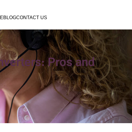
E
BLOG
CONTACT US
onverters: Pros and