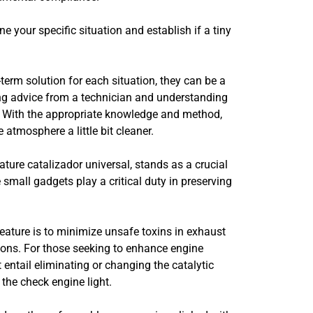
 your specific situation and establish if a tiny
term solution for each situation, they can be a
ing advice from a technician and understanding
em. With the appropriate knowledge and method,
atmosphere a little bit cleaner.
ature catalizador universal, stands as a crucial
 small gadgets play a critical duty in preserving
feature is to minimize unsafe toxins in exhaust
ions. For those seeking to enhance engine
entail eliminating or changing the catalytic
the check engine light.