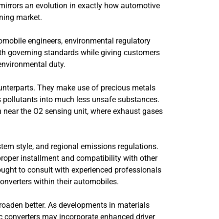
mirrors an evolution in exactly how automotive
rning market.
utomobile engineers, environmental regulatory
with governing standards while giving customers
 environmental duty.
counterparts. They make use of precious metals
s pollutants into much less unsafe substances.
m near the O2 sensing unit, where exhaust gases
stem style, and regional emissions regulations.
oper installment and compatibility with other
ught to consult with experienced professionals
converters within their automobiles.
 broaden better. As developments in materials
tic converters may incorporate enhanced driver