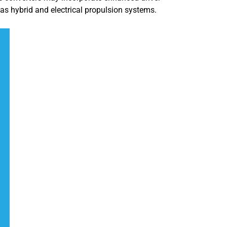
s hybrid and electrical propulsion systems.