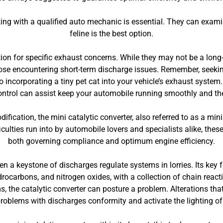
king with a qualified auto mechanic is essential. They can examine
feline is the best option.
ution for specific exhaust concerns. While they may not be a long-
hose encountering short-term discharge issues. Remember, seek
o incorporating a tiny pet cat into your vehicle’s exhaust syst
 control can assist keep your automobile running smoothly and the 
fication, the mini catalytic converter, also referred to as a mini
culties run into by automobile lovers and specialists alike, these
both governing compliance and optimum engine efficiency.
een a keystone of discharges regulate systems in lorries. Its key 
ocarbons, and nitrogen oxides, with a collection of chain react
 the catalytic converter can posture a problem. Alterations that 
problems with discharges conformity and activate the lighting of 