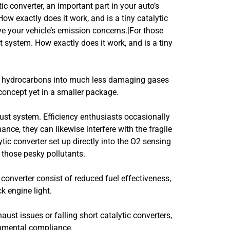
tic converter, an important part in your auto’s
ow exactly does it work, and is a tiny catalytic
lve your vehicle’s emission concerns.|For those
t system. How exactly does it work, and is a tiny
and hydrocarbons into much less damaging gases
 concept yet in a smaller package.
st system. Efficiency enthusiasts occasionally
ce, they can likewise interfere with the fragile
tic converter set up directly into the O2 sensing
r those pesky pollutants.
 converter consist of reduced fuel effectiveness,
k engine light.
haust issues or falling short catalytic converters,
onmental compliance.