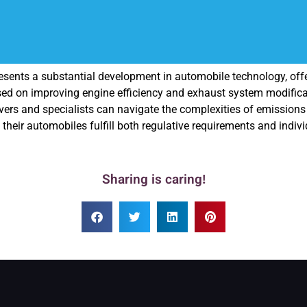
presents a substantial development in automobile technology, of
d on improving engine efficiency and exhaust system modificat
rs and specialists can navigate the complexities of emissions reg
their automobiles fulfill both regulative requirements and indivi
Sharing is caring!