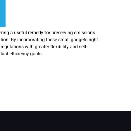
fering a useful remedy for preserving emissions
ion. By incorporating these small gadgets right
ulations with greater flexibility and self-
dual efficiency goals.