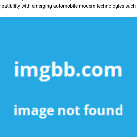
patibility with emerging automobile modern technologies such a