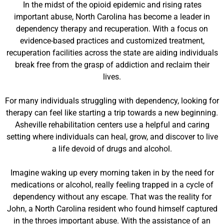
In the midst of the opioid epidemic and rising rates
important abuse, North Carolina has become a leader in
dependency therapy and recuperation. With a focus on
evidence-based practices and customized treatment,
recuperation facilities across the state are aiding individuals
break free from the grasp of addiction and reclaim their
lives.
For many individuals struggling with dependency, looking for
therapy can feel like starting a trip towards a new beginning.
Asheville rehabilitation centers use a helpful and caring
setting where individuals can heal, grow, and discover to live
a life devoid of drugs and alcohol.
Imagine waking up every morning taken in by the need for
medications or alcohol, really feeling trapped in a cycle of
dependency without any escape. That was the reality for
John, a North Carolina resident who found himself captured
in the throes important abuse. With the assistance of an