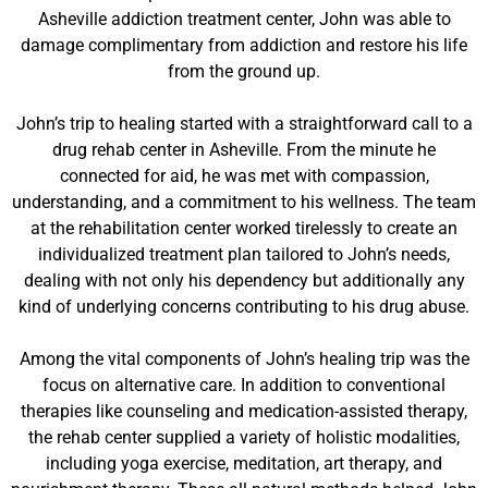
Asheville addiction treatment center, John was able to
damage complimentary from addiction and restore his life
from the ground up.
John’s trip to healing started with a straightforward call to a
drug rehab center in Asheville. From the minute he
connected for aid, he was met with compassion,
understanding, and a commitment to his wellness. The team
at the rehabilitation center worked tirelessly to create an
individualized treatment plan tailored to John’s needs,
dealing with not only his dependency but additionally any
kind of underlying concerns contributing to his drug abuse.
Among the vital components of John’s healing trip was the
focus on alternative care. In addition to conventional
therapies like counseling and medication-assisted therapy,
the rehab center supplied a variety of holistic modalities,
including yoga exercise, meditation, art therapy, and