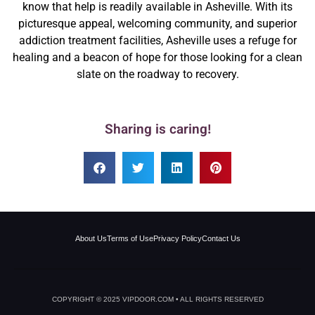
know that help is readily available in Asheville. With its
picturesque appeal, welcoming community, and superior
addiction treatment facilities, Asheville uses a refuge for
healing and a beacon of hope for those looking for a clean
slate on the roadway to recovery.
Sharing is caring!
About Us
Terms of Use
Privacy Policy
Contact Us
COPYRIGHT © 2025 VIPDOOR.COM • ALL RIGHTS RESERVED