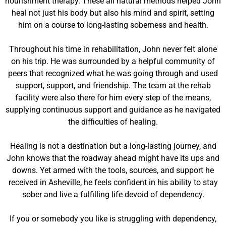
nourishment therapy. These all natural methods helped John
heal not just his body but also his mind and spirit, setting
him on a course to long-lasting soberness and health.
Throughout his time in rehabilitation, John never felt alone
on his trip. He was surrounded by a helpful community of
peers that recognized what he was going through and used
support, support, and friendship. The team at the rehab
facility were also there for him every step of the means,
supplying continuous support and guidance as he navigated
the difficulties of healing.
Healing is not a destination but a long-lasting journey, and
John knows that the roadway ahead might have its ups and
downs. Yet armed with the tools, sources, and support he
received in Asheville, he feels confident in his ability to stay
sober and live a fulfilling life devoid of dependency.
If you or somebody you like is struggling with dependency,