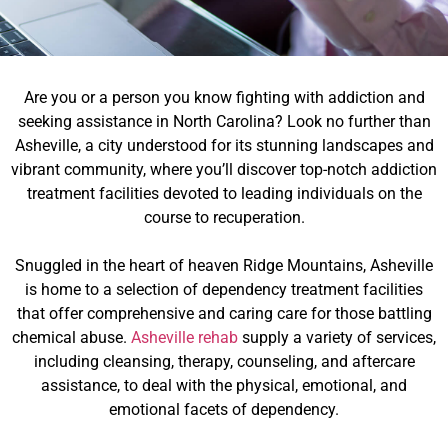
Are you or a person you know fighting with addiction and
seeking assistance in North Carolina? Look no further than
Asheville, a city understood for its stunning landscapes and
vibrant community, where you’ll discover top-notch addiction
treatment facilities devoted to leading individuals on the
course to recuperation.
Snuggled in the heart of heaven Ridge Mountains, Asheville
is home to a selection of dependency treatment facilities
that offer comprehensive and caring care for those battling
chemical abuse.
Asheville rehab
supply a variety of services,
including cleansing, therapy, counseling, and aftercare
assistance, to deal with the physical, emotional, and
emotional facets of dependency.