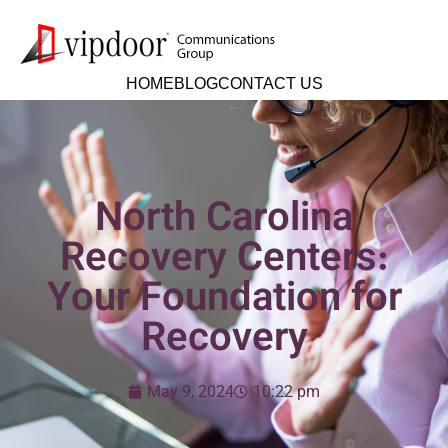
HOME
BLOG
CONTACT US
North Carolina
Recovery Centers:
Your Foundation for
Recovery
May 9, 2024
10:22 pm