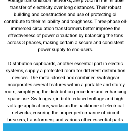
voltage transmission networks, are pivotal in the reliable
transfer of electricity over long distances. Their robust
building and construction and use of protecting oil
contribute to their reliability and toughness. Three-phase oil-
immersed circulation transformers better improve the
effectiveness of power circulation by balancing the tons
across 3 phases, making certain a secure and consistent
power supply to end-users.
Distribution cupboards, another essential part in electric
systems, supply a protected room for different distribution
devices. The metal-closed box combined switchgear
incorporates several features within a portable and sturdy
room, simplifying the distribution procedure and enhancing
space use. Switchgear, in both reduced voltage and high
voltage applications, works as the backbone of electrical
networks, ensuring the proper performance of circuit
breakers, transformers, and various other essential parts.