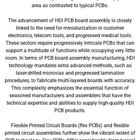
area as contrasted to typical PCBs.
The advancement of HDI PCB board assembly is closely
linked to the need for miniaturization in customer
electronics, telecom tools, and progressed medical tools.
These sectors require progressively intricate PCBs that can
support a multitude of functions while occupying very little
room. In terms of PCB board assembly manufacturing, HDI
technology mandates extra advanced methods, such as
laser-drilled microvias and progressed lamination
procedures, to fabricate multi-layered boards with accuracy.
This complexity emphasizes the essential function of
seasoned manufacturers and assemblers that have the
technical expertise and abilities to supply high-quality HDI
PCB products.
Flexible Printed Circuit Boards (flex PCBs) and flexible
printed circuit assemblies further show the vibrant extent of