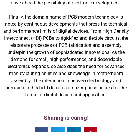
drive ahead the possibility of electronic development.
Finally, the domain name of PCB modern technology is
noted by continuous developments that press the technical
and performance limits of digital devices. From High Density
Interconnect (HDI) PCBs to rigid-flex and flexible circuits, the
elaborate processes of PCB fabrication and assembly
underpin the growth of sophisticated innovations. As the
demand for small, high-performance, and dependable
electronics expands, so also does the need for advanced
manufacturing abilities and knowledge in motherboard
assembly. The interaction in between technology and
precision in this field declares amazing possibilities for the
future of digital design and application.
Sharing is caring!