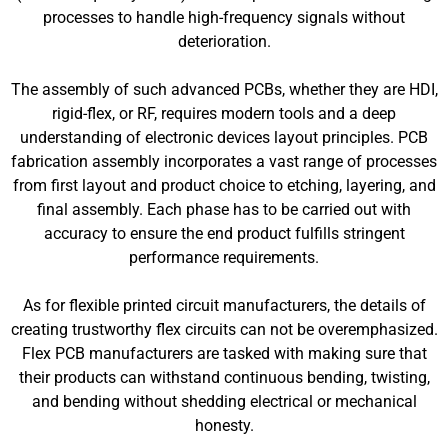
processes to handle high-frequency signals without
deterioration.
The assembly of such advanced PCBs, whether they are HDI,
rigid-flex, or RF, requires modern tools and a deep
understanding of electronic devices layout principles. PCB
fabrication assembly incorporates a vast range of processes
from first layout and product choice to etching, layering, and
final assembly. Each phase has to be carried out with
accuracy to ensure the end product fulfills stringent
performance requirements.
As for flexible printed circuit manufacturers, the details of
creating trustworthy flex circuits can not be overemphasized.
Flex PCB manufacturers are tasked with making sure that
their products can withstand continuous bending, twisting,
and bending without shedding electrical or mechanical
honesty.