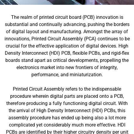
The realm of printed circuit board (PCB) innovation is
substantial and continually advancing, pushing the borders
of digital layout and manufacturing. Amongst the array of
innovations, Printed Circuit Assembly (PCA) continues to be
crucial for the effective application of digital devices. High
Density Interconnect (HDI) PCB, flexible PCBs, and rigid-flex
boards stand apart as critical developments, propelling the
electronics market into new frontiers of integrity,
performance, and miniaturization.
Printed Circuit Assembly refers to the indispensable
procedure wherein digital parts are placed onto a PCB,
therefore producing a fully functioning digital circuit. With
the arrival of High Density Interconnect (HDI) PCBs, this
assembly procedure has ended up being also a lot more
complicated yet considerably much more effective. HDI
PCBs are identified by their higher circuitry density per unit