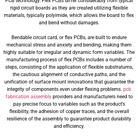
PCB technology. Flex PCBs differ considerably from typical
rigid circuit boards as they are created utilizing flexible
materials, typically polyimide, which allows the board to flex
and bend without damages.
Bendable circuit card, or flex PCBs, are built to endure
mechanical stress and anxiety and bending, making them
highly suitable for irregular and dynamic form variables. The
manufacturing process of flex PCBs includes a number of
steps, consisting of the application of flexible substratums,
the cautious alignment of conductive paths, and the
unification of surface mount innovations that guarantee the
integrity of components even under flexing problems.
pcb
fabrication assembly
providers and manufacturers need to
pay precise focus to variables such as the product’s
flexibility, the adhesion of copper traces, and the overall
resilience of the assembly to guarantee product durability
and efficiency.