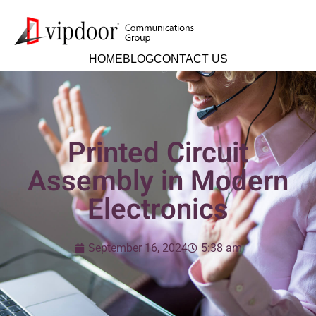
HOME
BLOG
CONTACT US
Printed Circuit
Assembly in Modern
Electronics
September 16, 2024
5:38 am