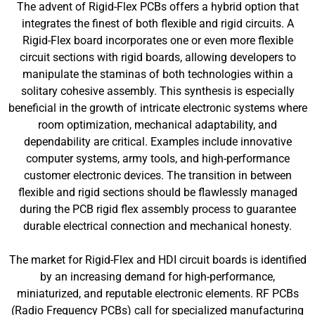
The advent of Rigid-Flex PCBs offers a hybrid option that
integrates the finest of both flexible and rigid circuits. A
Rigid-Flex board incorporates one or even more flexible
circuit sections with rigid boards, allowing developers to
manipulate the staminas of both technologies within a
solitary cohesive assembly. This synthesis is especially
beneficial in the growth of intricate electronic systems where
room optimization, mechanical adaptability, and
dependability are critical. Examples include innovative
computer systems, army tools, and high-performance
customer electronic devices. The transition in between
flexible and rigid sections should be flawlessly managed
during the PCB rigid flex assembly process to guarantee
durable electrical connection and mechanical honesty.
The market for Rigid-Flex and HDI circuit boards is identified
by an increasing demand for high-performance,
miniaturized, and reputable electronic elements. RF PCBs
(Radio Frequency PCBs) call for specialized manufacturing