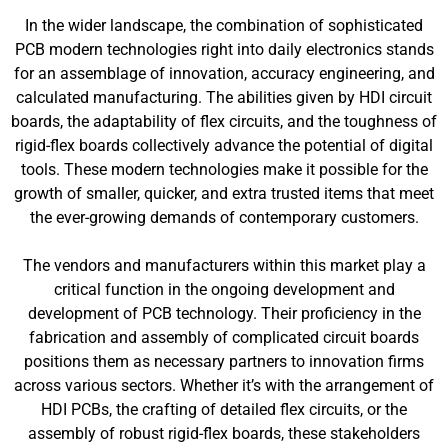
In the wider landscape, the combination of sophisticated
PCB modern technologies right into daily electronics stands
for an assemblage of innovation, accuracy engineering, and
calculated manufacturing. The abilities given by HDI circuit
boards, the adaptability of flex circuits, and the toughness of
rigid-flex boards collectively advance the potential of digital
tools. These modern technologies make it possible for the
growth of smaller, quicker, and extra trusted items that meet
the ever-growing demands of contemporary customers.
The vendors and manufacturers within this market play a
critical function in the ongoing development and
development of PCB technology. Their proficiency in the
fabrication and assembly of complicated circuit boards
positions them as necessary partners to innovation firms
across various sectors. Whether it’s with the arrangement of
HDI PCBs, the crafting of detailed flex circuits, or the
assembly of robust rigid-flex boards, these stakeholders