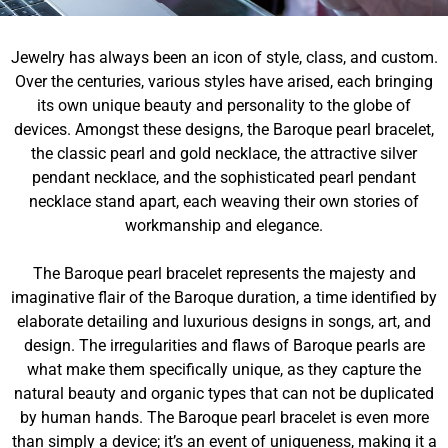
Jewelry has always been an icon of style, class, and custom.
Over the centuries, various styles have arised, each bringing
its own unique beauty and personality to the globe of
devices. Amongst these designs, the Baroque pearl bracelet,
the classic pearl and gold necklace, the attractive silver
pendant necklace, and the sophisticated pearl pendant
necklace stand apart, each weaving their own stories of
workmanship and elegance.
The Baroque pearl bracelet represents the majesty and
imaginative flair of the Baroque duration, a time identified by
elaborate detailing and luxurious designs in songs, art, and
design. The irregularities and flaws of Baroque pearls are
what make them specifically unique, as they capture the
natural beauty and organic types that can not be duplicated
by human hands. The Baroque pearl bracelet is even more
than simply a device; it’s an event of uniqueness, making it a