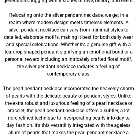
generations, lugging with it stories of love, beauty, and event.
Relocating onto the silver pendant necklace, we get in a
realm where modern design meets timeless elements. A
silver pendant necklace can vary from minimal styles to
detailed, elaborate motifs, making it best for both daily wear
and special celebrations. Whether it’s a genuine gift with a
teardrop-shaped pendant signifying an emotional bond or a
personal reward including an intricately crafted floral motif,
the silver pendant necklace radiates a feeling of
contemporary class.
The pearl pendant necklace incorporates the heavenly charm
of pearls with the delicate beauty of pendant styles. Unlike
the extra robust and luxurious feeling of a pearl necklace or
bracelet, the pearl pendant necklace offers a subtler, a lot
more refined technique to incorporating pearls into day-to-
day fashion. It’s this versatility integrated with the ageless
allure of pearls that makes the pearl pendant necklace a