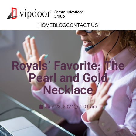
HOME
BLOG
CONTACT US
Royals’ Favorite: The
Pearl and Gold
Necklace
July 23, 2024
1:01 am