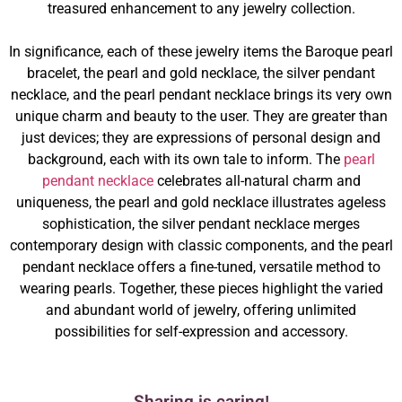
treasured enhancement to any jewelry collection.
In significance, each of these jewelry items the Baroque pearl
bracelet, the pearl and gold necklace, the silver pendant
necklace, and the pearl pendant necklace brings its very own
unique charm and beauty to the user. They are greater than
just devices; they are expressions of personal design and
background, each with its own tale to inform. The
pearl
pendant necklace
celebrates all-natural charm and
uniqueness, the pearl and gold necklace illustrates ageless
sophistication, the silver pendant necklace merges
contemporary design with classic components, and the pearl
pendant necklace offers a fine-tuned, versatile method to
wearing pearls. Together, these pieces highlight the varied
and abundant world of jewelry, offering unlimited
possibilities for self-expression and accessory.