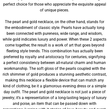
perfect choice for those who appreciate the exquisite appeal
of unique pieces.
The pearl and gold necklace, on the other hand, stands for
the embodiment of classic style. Pearls have actually long
been connected with pureness, wide range, and wisdom,
while gold indicates luxury and power. When these 2 aspects
come together, the result is a work of art that goes beyond
fleeting style trends. This combination has actually been
preferred by royalty and aristocracy for centuries, signifying
a perfect consistency between all-natural charm and human
workmanship. The soft gloss of the pearls coupled with the
rich shimmer of gold produces a stunning aesthetic contrast,
making this necklace a flexible device that can match any
kind of clothing, be it a glamorous evening dress or a simple
day outfit. The pearl and gold necklace is not just a piece of
jewelry; it’s a representation of a long-lasting legacy of luxury
and poise, an item that can be passed down with