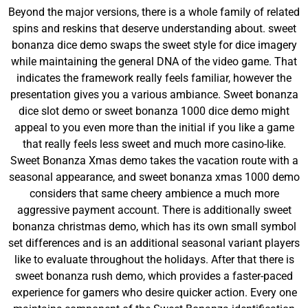
Beyond the major versions, there is a whole family of related
spins and reskins that deserve understanding about. sweet
bonanza dice demo swaps the sweet style for dice imagery
while maintaining the general DNA of the video game. That
indicates the framework really feels familiar, however the
presentation gives you a various ambiance. Sweet bonanza
dice slot demo or sweet bonanza 1000 dice demo might
appeal to you even more than the initial if you like a game
that really feels less sweet and much more casino-like.
Sweet Bonanza Xmas demo takes the vacation route with a
seasonal appearance, and sweet bonanza xmas 1000 demo
considers that same cheery ambience a much more
aggressive payment account. There is additionally sweet
bonanza christmas demo, which has its own small symbol
set differences and is an additional seasonal variant players
like to evaluate throughout the holidays. After that there is
sweet bonanza rush demo, which provides a faster-paced
experience for gamers who desire quicker action. Every one