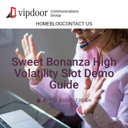
HOME
BLOG
CONTACT US
Sweet Bonanza High
Volatility Slot Demo
Guide
May 19, 2026
7:00 am