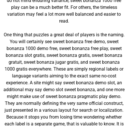
do not mind enduring variance, sweet bonanza 1000 free
play can be a much better fit. For others, the timeless
variation may feel a lot more well balanced and easier to
read.
One thing that puzzles a great deal of players is the naming.
You will certainly see sweet bonanza free demo, sweet
bonanza 1000 demo free, sweet bonanza free play, sweet
bonanza slot gratis, sweet bonanza gratis, sweet bonanza
gratuit, sweet bonanza jugar gratis, and sweet bonanza
1000 gratis everywhere. These are simply regional labels or
language variants aiming to the exact same no-cost
experience. A site might say sweet bonanza demo slot, an
additional may say demo slot sweet bonanza, and one more
might make use of sweet bonanza pragmatic play demo.
They are normally defining the very same official construct,
just presented in a various layout for search or localization.
Because it stops you from losing time wondering whether
each label is a separate game, that is valuable to know. It is