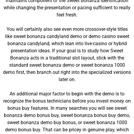
maintains component of the Sweet Bonanza identification
while changing the presentation or pacing sufficient to really
feel fresh.
You will certainly also see even more crossover-style titles
like sweet bonanza candyland demo or demo casino sweet
bonanza candyland, which lean into live-casino or hybrid
presentation ideas. If your goal is to study how Sweet
Bonanza acts in a traditional slot layout, stick with the
standard sweet bonanza demo or sweet bonanza 1000
demo first, then branch out right into the specialized versions
later on.
An additional major factor to begin with the demo is to
recognize the bonus technicians before you invest money on
bonus buy features. In many searches you will see sweet
bonanza demo bonus buy, sweet bonanza bonus buy demo,
sweet bonanza demo buy bonus, or sweet bonanza 1000
demo bonus buy. That can be pricey in genuine play, which