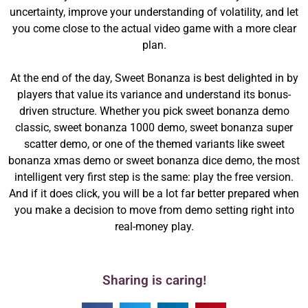
uncertainty, improve your understanding of volatility, and let
you come close to the actual video game with a more clear
plan.
At the end of the day, Sweet Bonanza is best delighted in by
players that value its variance and understand its bonus-
driven structure. Whether you pick sweet bonanza demo
classic, sweet bonanza 1000 demo, sweet bonanza super
scatter demo, or one of the themed variants like sweet
bonanza xmas demo or sweet bonanza dice demo, the most
intelligent very first step is the same: play the free version.
And if it does click, you will be a lot far better prepared when
you make a decision to move from demo setting right into
real-money play.
Sharing is caring!