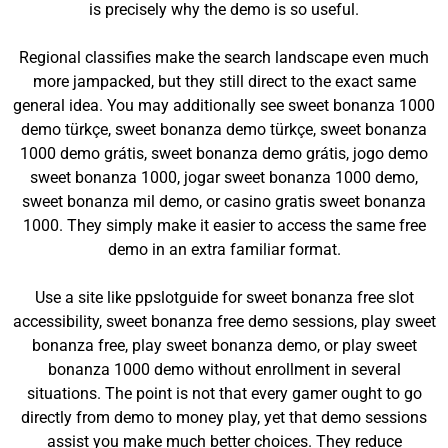
is precisely why the demo is so useful.
Regional classifies make the search landscape even much
more jampacked, but they still direct to the exact same
general idea. You may additionally see sweet bonanza 1000
demo türkçe, sweet bonanza demo türkçe, sweet bonanza
1000 demo grátis, sweet bonanza demo grátis, jogo demo
sweet bonanza 1000, jogar sweet bonanza 1000 demo,
sweet bonanza mil demo, or casino gratis sweet bonanza
1000. They simply make it easier to access the same free
demo in an extra familiar format.
Use a site like ppslotguide for sweet bonanza free slot
accessibility, sweet bonanza free demo sessions, play sweet
bonanza free, play sweet bonanza demo, or play sweet
bonanza 1000 demo without enrollment in several
situations. The point is not that every gamer ought to go
directly from demo to money play, yet that demo sessions
assist you make much better choices. They reduce