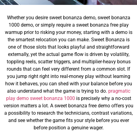
Whether you desire sweet bonanza demo, sweet bonanza
1000 demo, or simply require a sweet bonanza free play
warmup prior to risking your money, starting with a demo is
the smartest relocation you can make. Sweet Bonanza is
one of those slots that looks playful and straightforward
externally, yet the actual game flow is driven by volatility,
toppling reels, scatter triggers, and multiplier-heavy bonus
rounds that can feel very different from a common slot. If
you jump right right into real-money play without learning
how it behaves, you can shed with your balance before you
also understand what the game is trying to do.
pragmatic
play demo sweet bonanza 1000
is precisely why a no-cost
version matters a lot. A sweet bonanza free demo offers you
a possibility to research the technicians, contrast variations,
and see whether the game fits your style before you ever
before position a genuine wager.