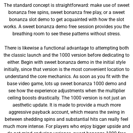
The standard concept is straightforward: make use of sweet
bonanza free spins, sweet bonanza free play, or a sweet
bonanza slot demo to get acquainted with how the slot
works. A sweet bonanza demo free session provides you the
breathing room to see these patterns without stress.
There is likewise a functional advantage to attempting both
the classic launch and the 1000 version before dedicating to
either. Begin with sweet bonanza demo in the initial style
initially, since that version is the most convenient location to
understand the core mechanics. As soon as you fit with the
base video game, lots up sweet bonanza 1000 demo and
see how the experience adjustments when the multiplier
ceiling boosts drastically. The 1000 version is not just an
aesthetic update. It is made to provide a much more
aggressive payback account, which means the swing in
between shedding spins and substantial hits can really feel
much more intense. For players who enjoy bigger upside and