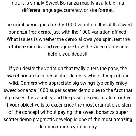
not. It is simply Sweet Bonanza readily available in a
different language, currency, or site format.
The exact same goes for the 1000 variation. It is still a sweet
bonanza free demo, just with the 1000 variation affixed.
What issues is whether the demo allows you spin, test the
attribute rounds, and recognize how the video game acts
before you deposit.
If you desire the variation that really alters the pace, the
sweet bonanza super scatter demo is where things obtain
wild. Gamers who appreciate big swings typically enjoy
sweet bonanza 1000 super scatter demo due to the fact that
it presses the volatility and the possible reward also further.
If your objective is to experience the most dramatic version
of the concept without paying, the sweet bonanza super
scatter demo pragmatic develop is one of the most amazing
demonstrations you can try.