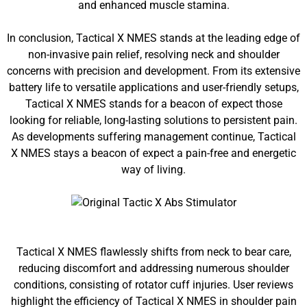
and enhanced muscle stamina.
In conclusion, Tactical X NMES stands at the leading edge of
non-invasive pain relief, resolving neck and shoulder
concerns with precision and development. From its extensive
battery life to versatile applications and user-friendly setups,
Tactical X NMES stands for a beacon of expect those
looking for reliable, long-lasting solutions to persistent pain.
As developments suffering management continue, Tactical
X NMES stays a beacon of expect a pain-free and energetic
way of living.
Tactical X NMES flawlessly shifts from neck to bear care,
reducing discomfort and addressing numerous shoulder
conditions, consisting of rotator cuff injuries. User reviews
highlight the efficiency of Tactical X NMES in shoulder pain