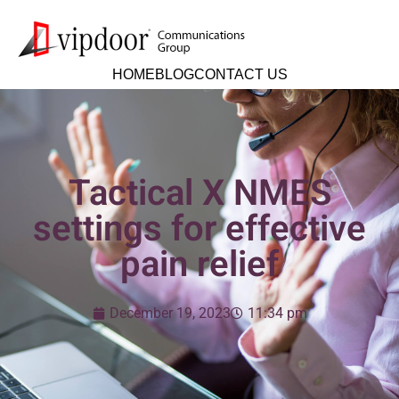
HOME
BLOG
CONTACT US
Tactical X NMES
settings for effective
pain relief
December 19, 2023
11:34 pm