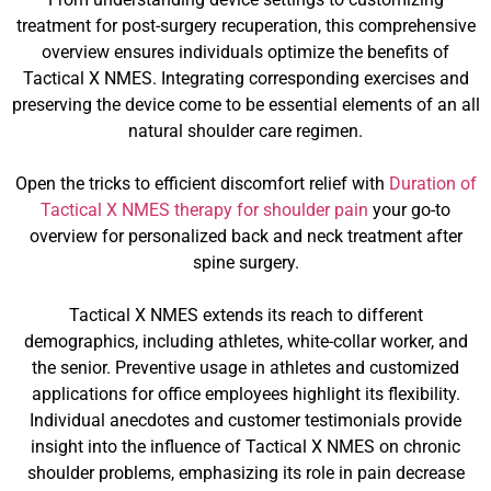
treatment for post-surgery recuperation, this comprehensive
overview ensures individuals optimize the benefits of
Tactical X NMES. Integrating corresponding exercises and
preserving the device come to be essential elements of an all
natural shoulder care regimen.
Open the tricks to efficient discomfort relief with
Duration of
Tactical X NMES therapy for shoulder pain
your go-to
overview for personalized back and neck treatment after
spine surgery.
Tactical X NMES extends its reach to different
demographics, including athletes, white-collar worker, and
the senior. Preventive usage in athletes and customized
applications for office employees highlight its flexibility.
Individual anecdotes and customer testimonials provide
insight into the influence of Tactical X NMES on chronic
shoulder problems, emphasizing its role in pain decrease