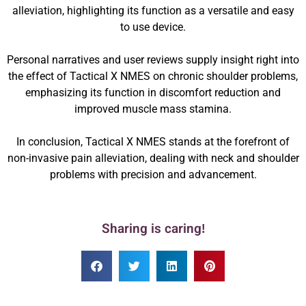
alleviation, highlighting its function as a versatile and easy
to use device.
Personal narratives and user reviews supply insight right into
the effect of Tactical X NMES on chronic shoulder problems,
emphasizing its function in discomfort reduction and
improved muscle mass stamina.
In conclusion, Tactical X NMES stands at the forefront of
non-invasive pain alleviation, dealing with neck and shoulder
problems with precision and advancement.
Sharing is caring!