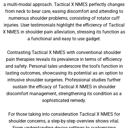
a multi-modal approach. Tactical X NMES perfectly changes
from neck to bear care, easing discomfort and attending to
numerous shoulder problems, consisting of rotator cuff
injuries. User testimonials highlight the efficiency of Tactical
X NMES in shoulder pain alleviation, stressing its function as
a functional and easy to use gadget.
Contrasting Tactical X NMES with conventional shoulder
pain therapies reveals its prevalence in terms of efficiency
and safety. Personal tales underscore the tool’s function in
lasting outcomes, showcasing its potential as an option to
intrusive shoulder surgeries. Professional studies further
sustain the efficacy of Tactical X NMES in shoulder
discomfort management, strengthening its condition as a
sophisticated remedy.
For those taking into consideration Tactical X NMES for
shoulder concerns, a step-by-step overview shows vital.
From understanding device settings to customizing