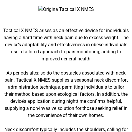
Tactical X NMES arises as an effective device for individuals
having a hard time with neck pain due to excess weight. The
device’s adaptability and effectiveness in obese individuals
use a tailored approach to pain monitoring, adding to
improved general health.
As periods alter, so do the obstacles associated with neck
pain. Tactical X NMES supplies a seasonal neck discomfort
administration technique, permitting individuals to tailor
their method based upon ecological factors. In addition, the
device’s application during nighttime confirms helpful,
supplying a non-invasive solution for those seeking relief in
the convenience of their own homes.
Neck discomfort typically includes the shoulders, calling for