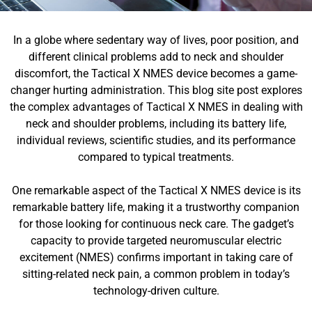
In a globe where sedentary way of lives, poor position, and
different clinical problems add to neck and shoulder
discomfort, the Tactical X NMES device becomes a game-
changer hurting administration. This blog site post explores
the complex advantages of Tactical X NMES in dealing with
neck and shoulder problems, including its battery life,
individual reviews, scientific studies, and its performance
compared to typical treatments.
One remarkable aspect of the Tactical X NMES device is its
remarkable battery life, making it a trustworthy companion
for those looking for continuous neck care. The gadget’s
capacity to provide targeted neuromuscular electric
excitement (NMES) confirms important in taking care of
sitting-related neck pain, a common problem in today’s
technology-driven culture.