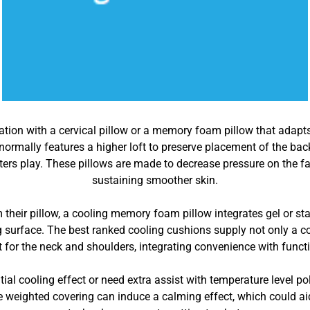
eviation with a cervical pillow or a memory foam pillow that adap
s normally features a higher loft to preserve placement of the b
ters play. These pillows are made to decrease pressure on the f
sustaining smoother skin.
om their pillow, a cooling memory foam pillow integrates gel or 
 surface. The best ranked cooling cushions supply not only a co
 for the neck and shoulders, integrating convenience with functi
ial cooling effect or need extra assist with temperature level po
 weighted covering can induce a calming effect, which could aid