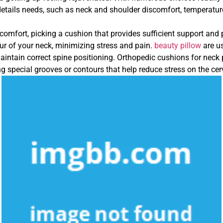
 details needs, such as neck and shoulder discomfort, temperature
mfort, picking a cushion that provides sufficient support and po
our of your neck, minimizing stress and pain.
beauty pillow
are u
intain correct spine positioning. Orthopedic cushions for neck 
ng special grooves or contours that help reduce stress on the cer