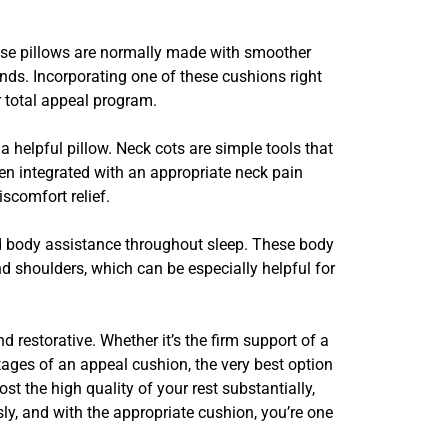
hese pillows are normally made with smoother
ends. Incorporating one of these cushions right
r total appeal program.
helpful pillow. Neck cots are simple tools that
n integrated with an appropriate neck pain
scomfort relief.
ded body assistance throughout sleep. These body
nd shoulders, which can be especially helpful for
restorative. Whether it’s the firm support of a
tages of an appeal cushion, the very best option
t the high quality of your rest substantially,
ly, and with the appropriate cushion, you’re one