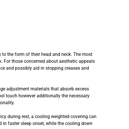
ts to the form of their head and neck. The most
ack. For those concerned about aesthetic appeals
ace and possibly aid in stopping creases and
stage adjustment materials that absorb excess
ol touch however additionally the necessary
onality.
licy during rest, a cooling weighted covering can
 in faster sleep onset, while the cooling down