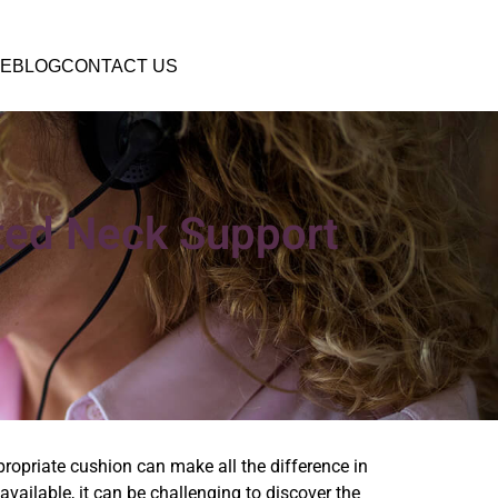
E
BLOG
CONTACT US
ted Neck Support
propriate cushion can make all the difference in
vailable, it can be challenging to discover the