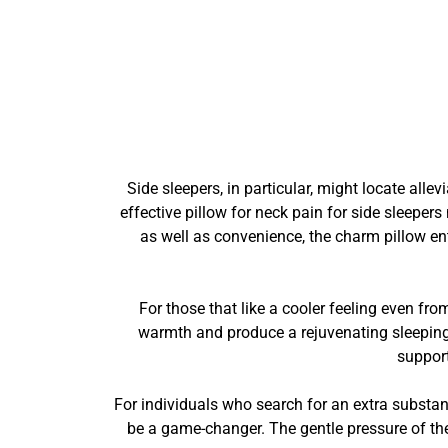
Side sleepers, in particular, might locate all
effective pillow for neck pain for side sleeper
as well as convenience, the charm pillow en
For those that like a cooler feeling even fr
warmth and produce a rejuvenating sleeping
support
For individuals who search for an extra substant
be a game-changer. The gentle pressure of the