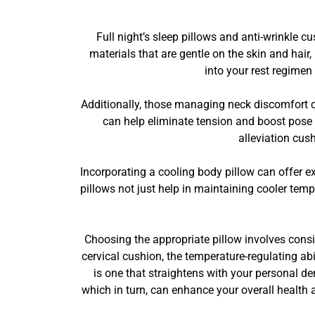
Full night’s sleep pillows and anti-wrinkle
materials that are gentle on the skin and hair
into your rest regimen
Additionally, those managing neck discomfort c
can help eliminate tension and boost pose
alleviation cus
Incorporating a cooling body pillow can offer e
pillows not just help in maintaining cooler temp
Choosing the appropriate pillow involves consi
cervical cushion, the temperature-regulating ab
is one that straightens with your personal de
which in turn, can enhance your overall health 