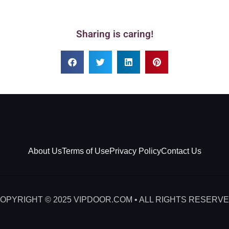
Sharing is caring!
About Us
Terms of Use
Privacy Policy
Contact Us
OPYRIGHT © 2025 VIPDOOR.COM • ALL RIGHTS RESERV