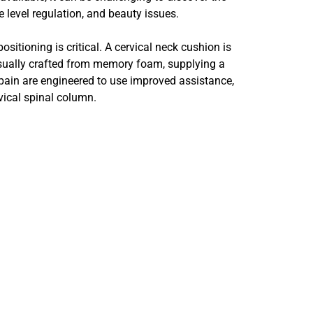
 level regulation, and beauty issues.
sitioning is critical. A cervical neck cushion is
sually crafted from memory foam, supplying a
pain are engineered to use improved assistance,
vical spinal column.