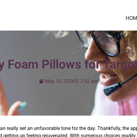
HOM
 Foam Pillows for Targe
May 10, 2024
7:52 am
can really set an unfavorable tone for the day. Thankfully, the ap
 getting up feeling rejuvenated. With numerous choices readily a