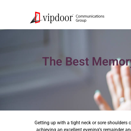
The Best Memory
Getting up with a tight neck or sore shoulders 
achieving an excellent evening’s remainder and