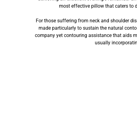
most effective pillow that caters to
For those suffering from neck and shoulder disco
made particularly to sustain the natural cont
company yet contouring assistance that aids ma
usually incorporati