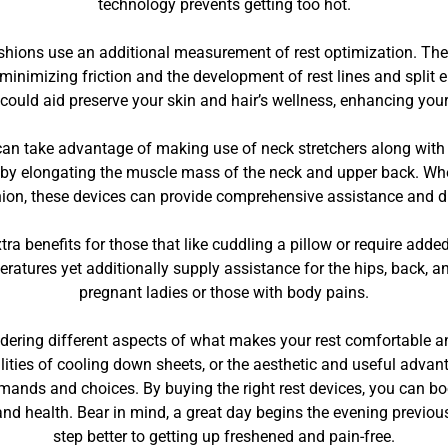
technology prevents getting too hot.
 cushions use an additional measurement of rest optimization. T
, minimizing friction and the development of rest lines and split 
 could aid preserve your skin and hair’s wellness, enhancing you
an take advantage of making use of neck stretchers along with a 
 by elongating the muscle mass of the neck and upper back. Whe
hion, these devices can provide comprehensive assistance and di
xtra benefits for those that like cuddling a pillow or require ad
eratures yet additionally supply assistance for the hips, back, a
pregnant ladies or those with body pains.
dering different aspects of what makes your rest comfortable and 
ilities of cooling down sheets, or the aesthetic and useful advan
mands and choices. By buying the right rest devices, you can boos
and health. Bear in mind, a great day begins the evening previous
step better to getting up freshened and pain-free.