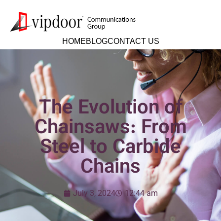
HOME
BLOG
CONTACT US
The Evolution of
Chainsaws: From
Steel to Carbide
Chains
July 3, 2024
12:44 am