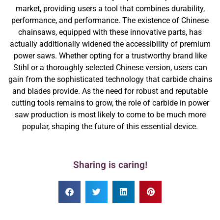
market, providing users a tool that combines durability,
performance, and performance. The existence of Chinese
chainsaws, equipped with these innovative parts, has
actually additionally widened the accessibility of premium
power saws. Whether opting for a trustworthy brand like
Stihl or a thoroughly selected Chinese version, users can
gain from the sophisticated technology that carbide chains
and blades provide. As the need for robust and reputable
cutting tools remains to grow, the role of carbide in power
saw production is most likely to come to be much more
popular, shaping the future of this essential device.
Sharing is caring!