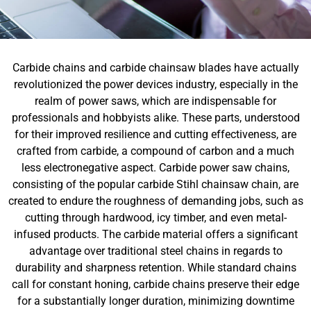
Carbide chains and carbide chainsaw blades have actually
revolutionized the power devices industry, especially in the
realm of power saws, which are indispensable for
professionals and hobbyists alike. These parts, understood
for their improved resilience and cutting effectiveness, are
crafted from carbide, a compound of carbon and a much
less electronegative aspect. Carbide power saw chains,
consisting of the popular carbide Stihl chainsaw chain, are
created to endure the roughness of demanding jobs, such as
cutting through hardwood, icy timber, and even metal-
infused products. The carbide material offers a significant
advantage over traditional steel chains in regards to
durability and sharpness retention. While standard chains
call for constant honing, carbide chains preserve their edge
for a substantially longer duration, minimizing downtime