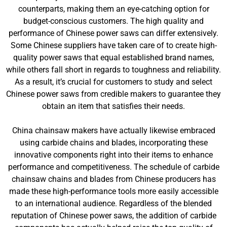
counterparts, making them an eye-catching option for
budget-conscious customers. The high quality and
performance of Chinese power saws can differ extensively.
Some Chinese suppliers have taken care of to create high-
quality power saws that equal established brand names,
while others fall short in regards to toughness and reliability.
As a result, it’s crucial for customers to study and select
Chinese power saws from credible makers to guarantee they
obtain an item that satisfies their needs.
China chainsaw makers have actually likewise embraced
using carbide chains and blades, incorporating these
innovative components right into their items to enhance
performance and competitiveness. The schedule of carbide
chainsaw chains and blades from Chinese producers has
made these high-performance tools more easily accessible
to an international audience. Regardless of the blended
reputation of Chinese power saws, the addition of carbide