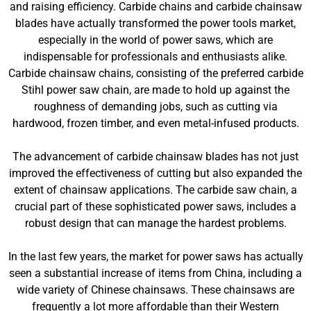
and raising efficiency. Carbide chains and carbide chainsaw
blades have actually transformed the power tools market,
especially in the world of power saws, which are
indispensable for professionals and enthusiasts alike.
Carbide chainsaw chains, consisting of the preferred carbide
Stihl power saw chain, are made to hold up against the
roughness of demanding jobs, such as cutting via
hardwood, frozen timber, and even metal-infused products.
The advancement of carbide chainsaw blades has not just
improved the effectiveness of cutting but also expanded the
extent of chainsaw applications. The carbide saw chain, a
crucial part of these sophisticated power saws, includes a
robust design that can manage the hardest problems.
In the last few years, the market for power saws has actually
seen a substantial increase of items from China, including a
wide variety of Chinese chainsaws. These chainsaws are
frequently a lot more affordable than their Western