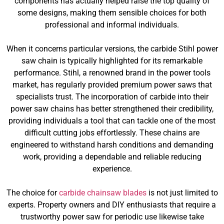
components has actually helped raise the top quality of
some designs, making them sensible choices for both
professional and informal individuals.
When it concerns particular versions, the carbide Stihl power
saw chain is typically highlighted for its remarkable
performance. Stihl, a renowned brand in the power tools
market, has regularly provided premium power saws that
specialists trust. The incorporation of carbide into their
power saw chains has better strengthened their credibility,
providing individuals a tool that can tackle one of the most
difficult cutting jobs effortlessly. These chains are
engineered to withstand harsh conditions and demanding
work, providing a dependable and reliable reducing
experience.
The choice for
carbide chainsaw blades
is not just limited to
experts. Property owners and DIY enthusiasts that require a
trustworthy power saw for periodic use likewise take