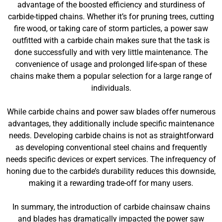
advantage of the boosted efficiency and sturdiness of
carbide-tipped chains. Whether it’s for pruning trees, cutting
fire wood, or taking care of storm particles, a power saw
outfitted with a carbide chain makes sure that the task is
done successfully and with very little maintenance. The
convenience of usage and prolonged life-span of these
chains make them a popular selection for a large range of
individuals.
While carbide chains and power saw blades offer numerous
advantages, they additionally include specific maintenance
needs. Developing carbide chains is not as straightforward
as developing conventional steel chains and frequently
needs specific devices or expert services. The infrequency of
honing due to the carbide’s durability reduces this downside,
making it a rewarding trade-off for many users.
In summary, the introduction of carbide chainsaw chains
and blades has dramatically impacted the power saw