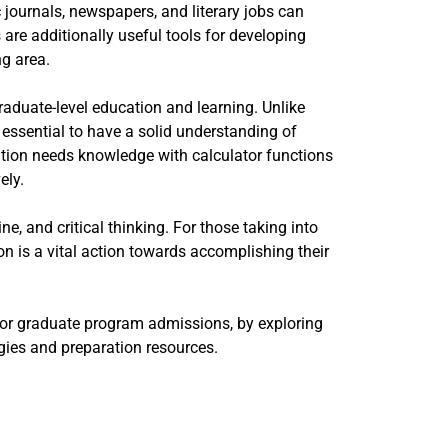
 journals, newspapers, and literary jobs can
are additionally useful tools for developing
ng area.
raduate-level education and learning. Unlike
essential to have a solid understanding of
tion needs knowledge with calculator functions
ely.
, and critical thinking. For those taking into
ion is a vital action towards accomplishing their
for graduate program admissions, by exploring
tegies and preparation resources.