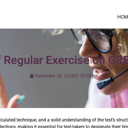
HOM
f Regular Exercise on GR
December 30, 2024
10:28 pm
ulated technique, and a solid understanding of the test’s structu
lections, making it essential for test-takers to designate their 