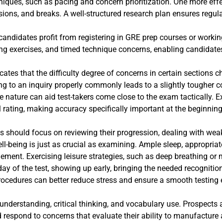
iques, such as pacing and concern prioritization. One more effec
sions, and breaks. A well-structured research plan ensures regul
 candidates profit from registering in GRE prep courses or workin
ng exercises, and timed technique concerns, enabling candidates
cates that the difficulty degree of concerns in certain sections
ng to an inquiry properly commonly leads to a slightly tougher co
e nature can aid test-takers come close to the exam tactically. Ex
ll rating, making accuracy specifically important at the beginning
s should focus on reviewing their progression, dealing with wea
-being is just as crucial as examining. Ample sleep, appropriate
ement. Exercising leisure strategies, such as deep breathing or
y of the test, showing up early, bringing the needed recognitio
 procedures can better reduce stress and ensure a smooth testing 
understanding, critical thinking, and vocabulary use. Prospects
respond to concerns that evaluate their ability to manufacture a