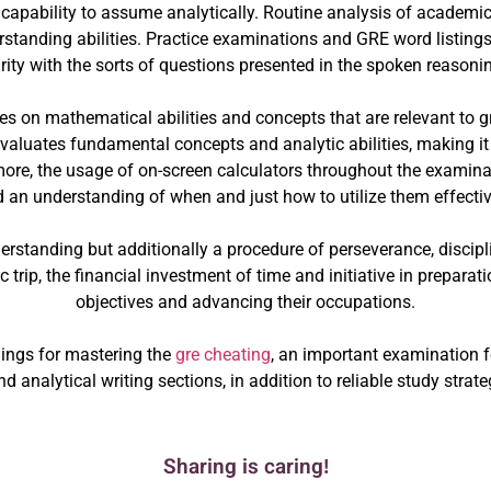
capability to assume analytically. Routine analysis of academic
tanding abilities. Practice examinations and GRE word listings 
rity with the sorts of questions presented in the spoken reasoni
s on mathematical abilities and concepts that are relevant to g
valuates fundamental concepts and analytic abilities, making it 
ore, the usage of on-screen calculators throughout the examina
 an understanding of when and just how to utilize them effectiv
standing but additionally a procedure of perseverance, discipline
trip, the financial investment of time and initiative in preparat
objectives and advancing their occupations.
ings for mastering the
gre cheating
, an important examination 
d analytical writing sections, in addition to reliable study stra
Sharing is caring!