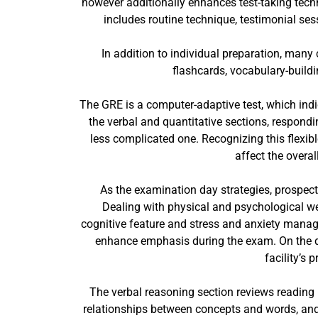
however additionally enhances test-taking techn
includes routine technique, testimonial ses
In addition to individual preparation, many
flashcards, vocabulary-buildi
The GRE is a computer-adaptive test, which indi
the verbal and quantitative sections, respondi
less complicated one. Recognizing this flexibl
affect the overa
As the examination day strategies, prospect
Dealing with physical and psychological well
cognitive feature and stress and anxiety manag
enhance emphasis during the exam. On the da
facility’s
The verbal reasoning section reviews reading 
relationships between concepts and words, and 