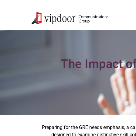
The Impact o
Preparing for the GRE needs emphasis, a calc
designed to examine distinctive skill col