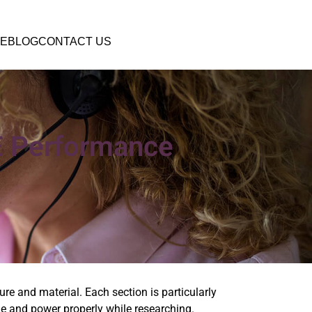
E
BLOG
CONTACT US
E Performance
re and material. Each section is particularly
time and power properly while researching.