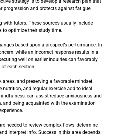
tive strategy is to develop a research plan that
ar progression and protects against fatigue.
g with tutors. These sources usually include
 to optimize their study time.
 changes based upon a prospect’s performance. In
ncern, while an incorrect response results in a
ecuting well on earlier inquiries can favorably
 of each section.
k areas, and preserving a favorable mindset.
 nutrition, and regular exercise add to ideal
 mindfulness, can assist reduce anxiousness and
n, and being acquainted with the examination
experience.
 are needed to review complex flows, determine
nd interpret info. Success in this area depends