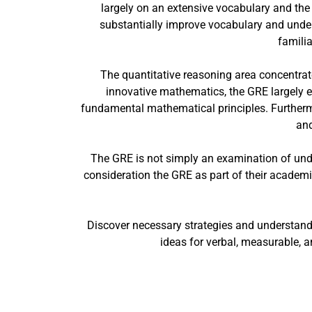
largely on an extensive vocabulary and the 
substantially improve vocabulary and unders
familia
The quantitative reasoning area concentrate
innovative mathematics, the GRE largely e
fundamental mathematical principles. Furtherm
and
The GRE is not simply an examination of under
consideration the GRE as part of their academic 
Discover necessary strategies and understand
ideas for verbal, measurable, an