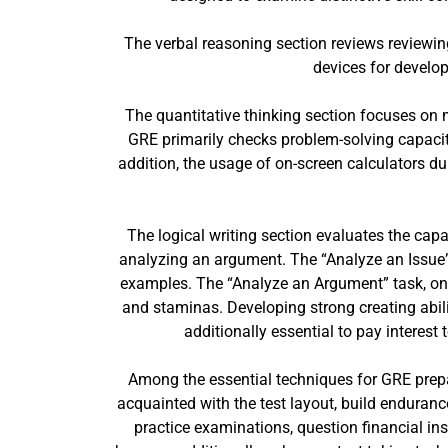
The verbal reasoning section reviews reviewin
devices for develop
The quantitative thinking section focuses on m
GRE primarily checks problem-solving capacit
addition, the usage of on-screen calculators 
The logical writing section evaluates the cap
analyzing an argument. The “Analyze an Issue” t
examples. The “Analyze an Argument” task, on 
and staminas. Developing strong creating abilit
additionally essential to pay interes
Among the essential techniques for GRE prepa
acquainted with the test layout, build enduranc
practice examinations, question financial ins