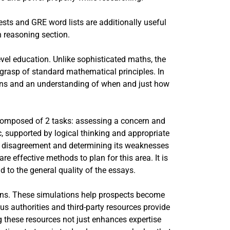
sts and GRE word lists are additionally useful
n reasoning section.
evel education. Unlike sophisticated maths, the
grasp of standard mathematical principles. In
ions and an understanding of when and just how
s composed of 2 tasks: assessing a concern and
c, supported by logical thinking and appropriate
ed disagreement and determining its weaknesses
e effective methods to plan for this area. It is
 to the general quality of the essays.
ions. These simulations help prospects become
us authorities and third-party resources provide
ng these resources not just enhances expertise