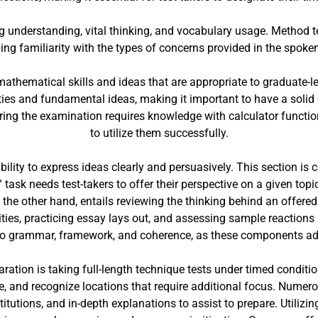
g understanding, vital thinking, and vocabulary usage. Method te
ing familiarity with the types of concerns provided in the spoke
athematical skills and ideas that are appropriate to graduate-l
ies and fundamental ideas, making it important to have a solid 
during the examination requires knowledge with calculator funct
to utilize them successfully.
ability to express ideas clearly and persuasively. This section i
ask needs test-takers to offer their perspective on a given topi
the other hand, entails reviewing the thinking behind an offer
ies, practicing essay lays out, and assessing sample reactions ar
t to grammar, framework, and coherence, as these components add
ration is taking full-length technique tests under timed condit
e, and recognize locations that require additional focus. Numero
titutions, and in-depth explanations to assist to prepare. Utilizi