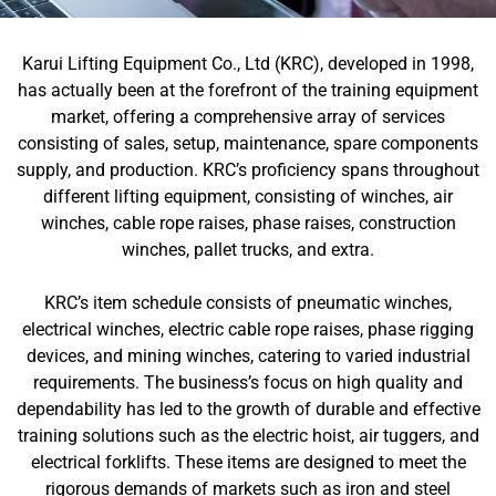
Karui Lifting Equipment Co., Ltd (KRC), developed in 1998,
has actually been at the forefront of the training equipment
market, offering a comprehensive array of services
consisting of sales, setup, maintenance, spare components
supply, and production. KRC’s proficiency spans throughout
different lifting equipment, consisting of winches, air
winches, cable rope raises, phase raises, construction
winches, pallet trucks, and extra.
KRC’s item schedule consists of pneumatic winches,
electrical winches, electric cable rope raises, phase rigging
devices, and mining winches, catering to varied industrial
requirements. The business’s focus on high quality and
dependability has led to the growth of durable and effective
training solutions such as the electric hoist, air tuggers, and
electrical forklifts. These items are designed to meet the
rigorous demands of markets such as iron and steel