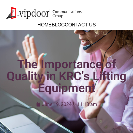
HOME
BLOG
CONTACT US
The Importance of
Quality in KRC’s Lifting
Equipment
June 19, 2024
11:18 am