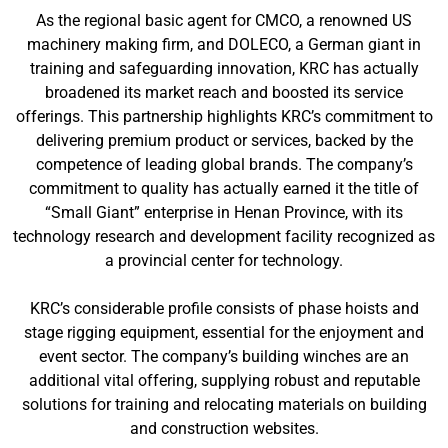
As the regional basic agent for CMCO, a renowned US
machinery making firm, and DOLECO, a German giant in
training and safeguarding innovation, KRC has actually
broadened its market reach and boosted its service
offerings. This partnership highlights KRC’s commitment to
delivering premium product or services, backed by the
competence of leading global brands. The company’s
commitment to quality has actually earned it the title of
“Small Giant” enterprise in Henan Province, with its
technology research and development facility recognized as
a provincial center for technology.
KRC’s considerable profile consists of phase hoists and
stage rigging equipment, essential for the enjoyment and
event sector. The company’s building winches are an
additional vital offering, supplying robust and reputable
solutions for training and relocating materials on building
and construction websites.