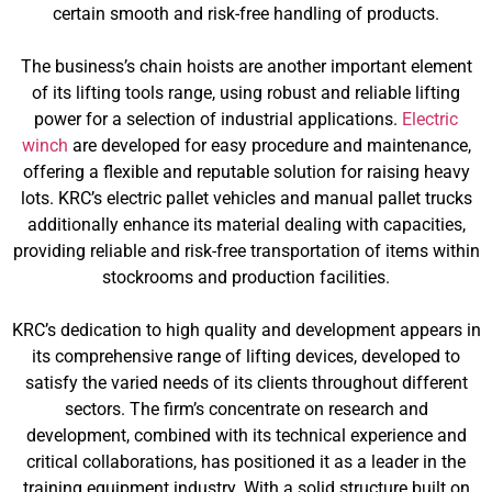
certain smooth and risk-free handling of products.
The business’s chain hoists are another important element
of its lifting tools range, using robust and reliable lifting
power for a selection of industrial applications.
Electric
winch
are developed for easy procedure and maintenance,
offering a flexible and reputable solution for raising heavy
lots. KRC’s electric pallet vehicles and manual pallet trucks
additionally enhance its material dealing with capacities,
providing reliable and risk-free transportation of items within
stockrooms and production facilities.
KRC’s dedication to high quality and development appears in
its comprehensive range of lifting devices, developed to
satisfy the varied needs of its clients throughout different
sectors. The firm’s concentrate on research and
development, combined with its technical experience and
critical collaborations, has positioned it as a leader in the
training equipment industry. With a solid structure built on