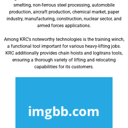
smelting, non-ferrous steel processing, automobile
production, aircraft production, chemical market, paper
industry, manufacturing, construction, nuclear sector, and
armed forces applications.
Among KRC’s noteworthy technologies is the training winch,
a functional tool important for various heavy-lifting jobs.
KRC additionally provides chain hoists and logitrans tools,
ensuring a thorough variety of lifting and relocating
capabilities for its customers.