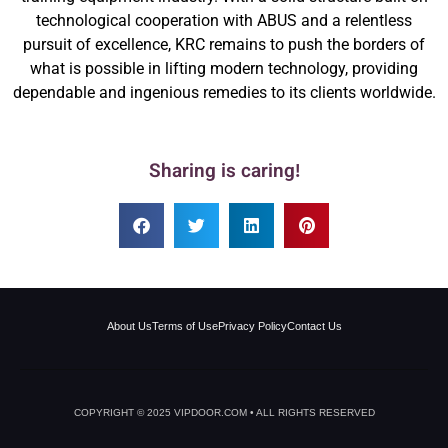
technological cooperation with ABUS and a relentless
pursuit of excellence, KRC remains to push the borders of
what is possible in lifting modern technology, providing
dependable and ingenious remedies to its clients worldwide.
Sharing is caring!
About Us
Terms of Use
Privacy Policy
Contact Us
COPYRIGHT © 2025 VIPDOOR.COM • ALL RIGHTS RESERVED