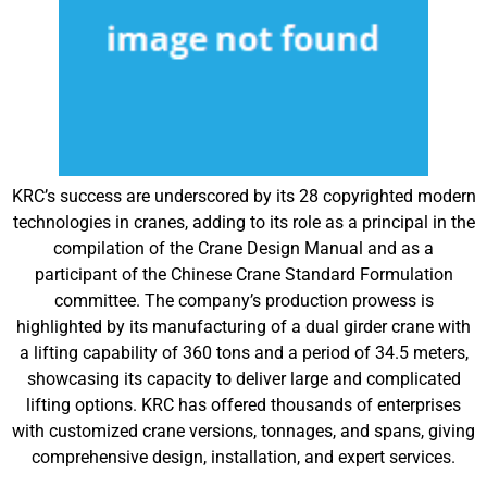
KRC’s success are underscored by its 28 copyrighted modern
technologies in cranes, adding to its role as a principal in the
compilation of the Crane Design Manual and as a
participant of the Chinese Crane Standard Formulation
committee. The company’s production prowess is
highlighted by its manufacturing of a dual girder crane with
a lifting capability of 360 tons and a period of 34.5 meters,
showcasing its capacity to deliver large and complicated
lifting options. KRC has offered thousands of enterprises
with customized crane versions, tonnages, and spans, giving
comprehensive design, installation, and expert services.