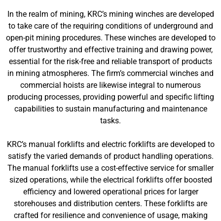
In the realm of mining, KRC’s mining winches are developed
to take care of the requiring conditions of underground and
open-pit mining procedures. These winches are developed to
offer trustworthy and effective training and drawing power,
essential for the risk-free and reliable transport of products
in mining atmospheres. The firm’s commercial winches and
commercial hoists are likewise integral to numerous
producing processes, providing powerful and specific lifting
capabilities to sustain manufacturing and maintenance
tasks.
KRC’s manual forklifts and electric forklifts are developed to
satisfy the varied demands of product handling operations.
The manual forklifts use a cost-effective service for smaller
sized operations, while the electrical forklifts offer boosted
efficiency and lowered operational prices for larger
storehouses and distribution centers. These forklifts are
crafted for resilience and convenience of usage, making