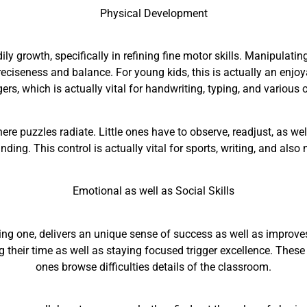
Physical Development
ily growth, specifically in refining fine motor skills. Manipulati
reciseness and balance. For young kids, this is actually an enjoy
ers, which is actually vital for handwriting, typing, and various
ere puzzles radiate. Little ones have to observe, readjust, as wel
nding. This control is actually vital for sports, writing, and also
Emotional as well as Social Skills
ing one, delivers an unique sense of success as well as improves
g their time as well as staying focused trigger excellence. These ar
ones browse difficulties details of the classroom.