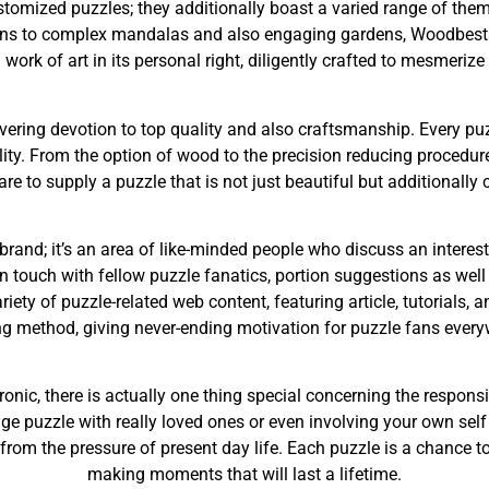
omized puzzles; they additionally boast a varied range of the
igns to complex mandalas and also engaging gardens, Woodbests
 work of art in its personal right, diligently crafted to mesmerize
ering devotion to top quality and also craftsmanship. Every puz
lity. From the option of wood to the precision reducing proced
re to supply a puzzle that is not just beautiful but additionally c
rand; it’s an area of like-minded people who discuss an interes
t in touch with fellow puzzle fanatics, portion suggestions as we
iety of puzzle-related web content, featuring article, tutorials, 
g method, giving never-ending motivation for puzzle fans every
ronic, there is actually one thing special concerning the respon
 puzzle with really loved ones or even involving your own self 
om the pressure of present day life. Each puzzle is a chance to
making moments that will last a lifetime.