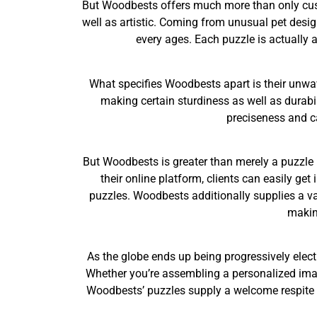
But Woodbests offers much more than only cust
well as artistic. Coming from unusual pet des
every ages. Each puzzle is actually a
What specifies Woodbests apart is their unwav
making certain sturdiness as well as durabi
preciseness and ca
But Woodbests is greater than merely a puzzle b
their online platform, clients can easily ge
puzzles. Woodbests additionally supplies a var
makin
As the globe ends up being progressively elect
Whether you’re assembling a personalized image
Woodbests’ puzzles supply a welcome respite fr