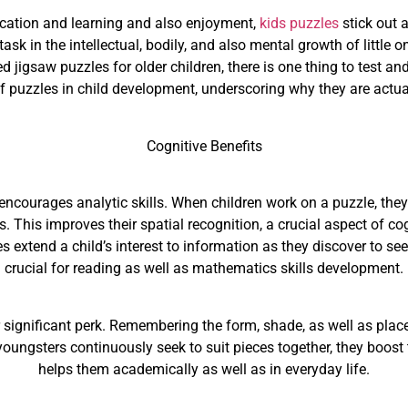
ucation and learning and also enjoyment,
kids puzzles
stick out a
ask in the intellectual, bodily, and also mental growth of little 
jigsaw puzzles for older children, there is one thing to test and
 of puzzles in child development, underscoring why they are actu
Cognitive Benefits
 encourages analytic skills. When children work on a puzzle, they
ss. This improves their spatial recognition, a crucial aspect of 
s extend a child’s interest to information as they discover to see
crucial for reading as well as mathematics skills development.
ignificant perk. Remembering the form, shade, as well as placeme
oungsters continuously seek to suit pieces together, they boost t
helps them academically as well as in everyday life.