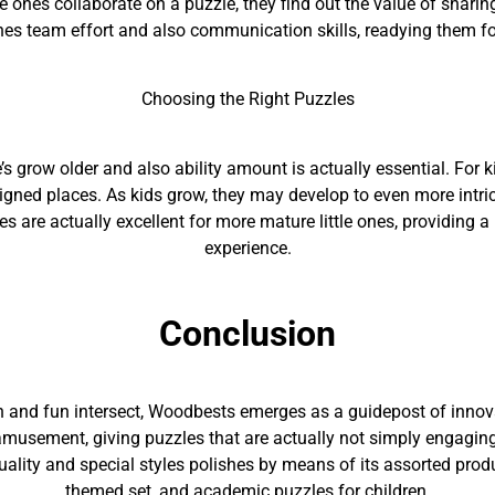
le ones collaborate on a puzzle, they find out the value of sharin
hes team effort and also communication skills, readying them f
Choosing the Right Puzzles
ne’s grow older and also ability amount is actually essential. For k
signed places. As kids grow, they may develop to even more intr
es are actually excellent for more mature little ones, providing
experience.
Conclusion
th and fun intersect, Woodbests emerges as a guidepost of innov
musement, giving puzzles that are actually not simply engaging 
uality and special styles polishes by means of its assorted prod
themed set, and academic puzzles for children.