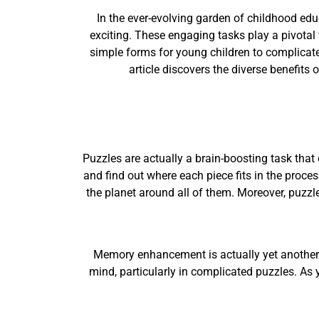
In the ever-evolving garden of childhood ed
exciting. These engaging tasks play a pivotal t
simple forms for young children to complicated 
article discovers the diverse benefits
Puzzles are actually a brain-boosting task that
and find out where each piece fits in the proce
the planet around all of them. Moreover, puzzle
Memory enhancement is actually yet another s
mind, particularly in complicated puzzles. As y