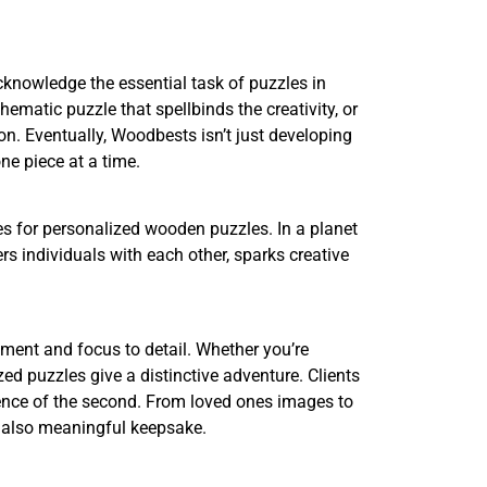
cknowledge the essential task of puzzles in
ematic puzzle that spellbinds the creativity, or
n. Eventually, Woodbests isn’t just developing
ne piece at a time.
s for personalized wooden puzzles. In a planet
rs individuals with each other, sparks creative
tment and focus to detail. Whether you’re
zed puzzles give a distinctive adventure. Clients
sence of the second. From loved ones images to
d also meaningful keepsake.