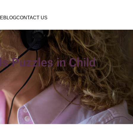
E
BLOG
CONTACT US
s Puzzles in Child