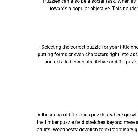
Puzzles can also be a social task. When litt
towards a popular objective. This nouris
Selecting the correct puzzle for your little o
putting forms or even characters right into as
and detailed concepts. Active and 3D puzzl
In the arena of little ones puzzles, where grow
the timber puzzle field stretches beyond mere a
adults. Woodbests’ devotion to extraordinary q