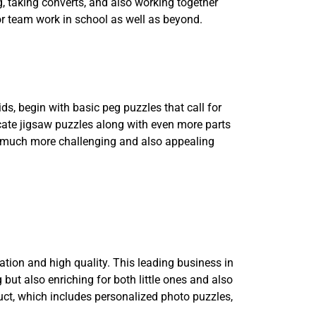
g, taking converts, and also working together
or team work in school as well as beyond.
ids, begin with basic peg puzzles that call for
icate jigsaw puzzles along with even more parts
 a much more challenging and also appealing
ation and high quality. This leading business in
but also enriching for both little ones and also
uct, which includes personalized photo puzzles,