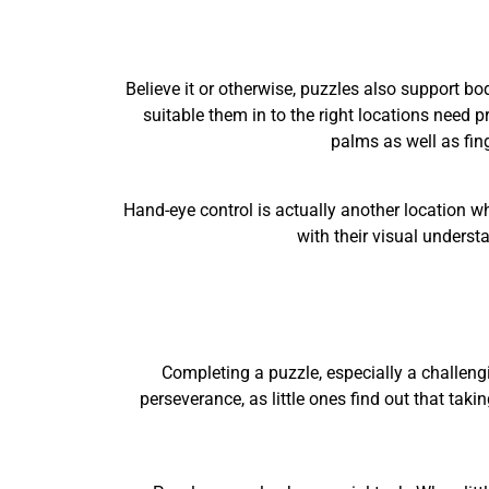
Believe it or otherwise, puzzles also support bod
suitable them in to the right locations need p
palms as well as fing
Hand-eye control is actually another location wh
with their visual understa
Completing a puzzle, especially a challeng
perseverance, as little ones find out that takin