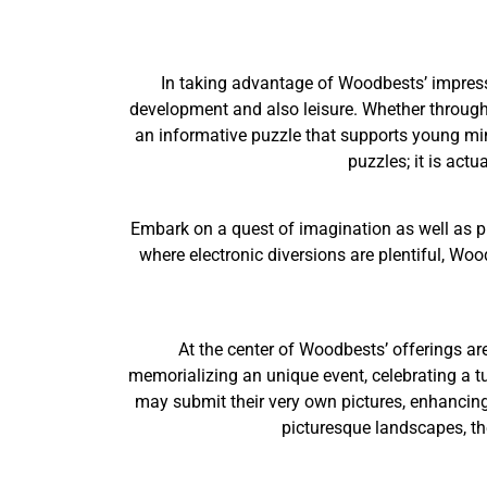
In taking advantage of Woodbests’ impressi
development and also leisure. Whether through a
an informative puzzle that supports young min
puzzles; it is act
Embark on a quest of imagination as well as p
where electronic diversions are plentiful, Woo
At the center of Woodbests’ offerings ar
memorializing an unique event, celebrating a tur
may submit their very own pictures, enhancing
picturesque landscapes, th