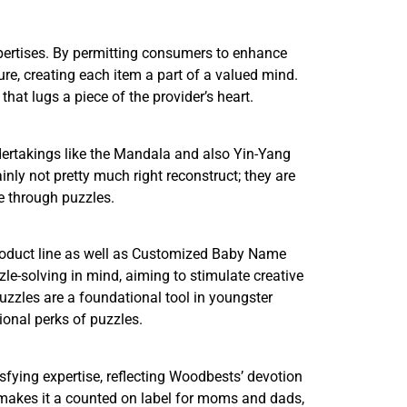
pertises. By permitting consumers to enhance
re, creating each item a part of a valued mind.
hat lugs a piece of the provider’s heart.
dertakings like the Mandala and also Yin-Yang
ainly not pretty much right reconstruct; they are
le through puzzles.
product line as well as Customized Baby Name
le-solving in mind, aiming to stimulate creative
uzzles are a foundational tool in youngster
ional perks of puzzles.
fying expertise, reflecting Woodbests’ devotion
e makes it a counted on label for moms and dads,