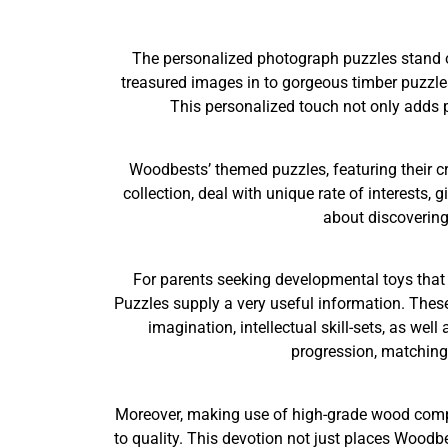
The personalized photograph puzzles stand o
treasured images in to gorgeous timber puzzles
This personalized touch not only adds ps
Woodbests’ themed puzzles, featuring their c
collection, deal with unique rate of interests, 
about discovering 
For parents seeking developmental toys that
Puzzles supply a very useful information. These
imagination, intellectual skill-sets, as w
progression, matching 
Moreover, making use of high-grade wood compon
to quality. This devotion not just places Woodb