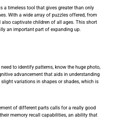
s a timeless tool that gives greater than only
ones. With a wide array of puzzles offered, from
 also captivate children of all ages. This short
ally an important part of expanding up.
 need to identify patterns, know the huge photo,
cognitive advancement that aids in understanding
 slight variations in shapes or shades, which is
nt of different parts calls for a really good
heir memory recall capabilities, an ability that