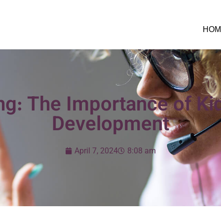
HOM
ng: The Importance of Kid
Development
April 7, 2024
8:08 am