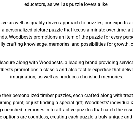
educators, as well as puzzle lovers alike.
ve as well as quality-driven approach to puzzles, our experts a
 personalized picture puzzle that keeps a minute over time, a th
ds, Woodbests promotions an item of the puzzle for every perso
ually crafting knowledge, memories, and possibilities for growth, o
leasure along with Woodbests, a leading brand providing service
dbests promotions a classic and also tactile expertise that delive
imagination, as well as produces cherished memories.
e their personalized timber puzzles, each crafted along with trea
ning point, or just finding a special gift, Woodbests’ individuali
 cherished memories in to attractive puzzles that catch the es
e options are countless, creating each puzzle a truly unique an