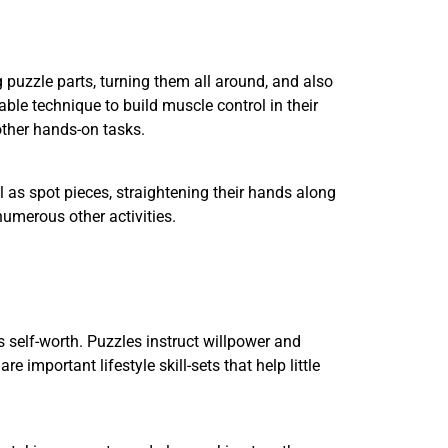
ng puzzle parts, turning them all around, and also
able technique to build muscle control in their
 other hands-on tasks.
l as spot pieces, straightening their hands along
 numerous other activities.
 self-worth. Puzzles instruct willpower and
e important lifestyle skill-sets that help little