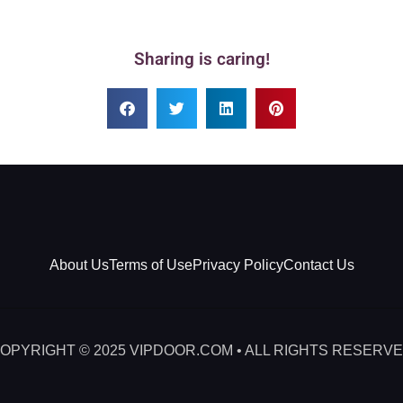
Sharing is caring!
About Us
Terms of Use
Privacy Policy
Contact Us
OPYRIGHT © 2025 VIPDOOR.COM • ALL RIGHTS RESERV