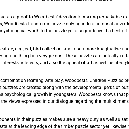
ut as a proof to Woodbests’ devotion to making remarkable ex
, Woodbests transforms puzzle-solving in to a personal adventu
ychological worth to the puzzle yet also produces it a best gift t
reature, dog, cat, bird collection, and much more imaginative un
giving one thing for every person. These puzzles are actually cert
interests, interests, and also the appeal of art as well as lifesty
 combination learning with play, Woodbests’ Children Puzzles 
 puzzles are created along with the developmental perks of puzz
ell as psychological growth in youngsters. Woodbests knows that p
the views expressed in our dialogue regarding the multi-dimens
ents in their puzzles makes sure a heavy duty as well as satis
ests at the leading edge of the timber puzzle sector yet likewis