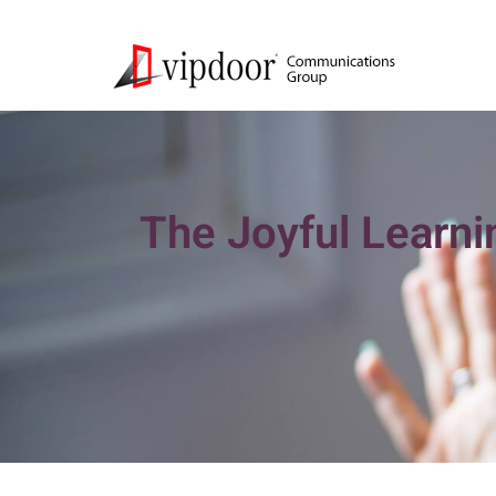
The Joyful Learni