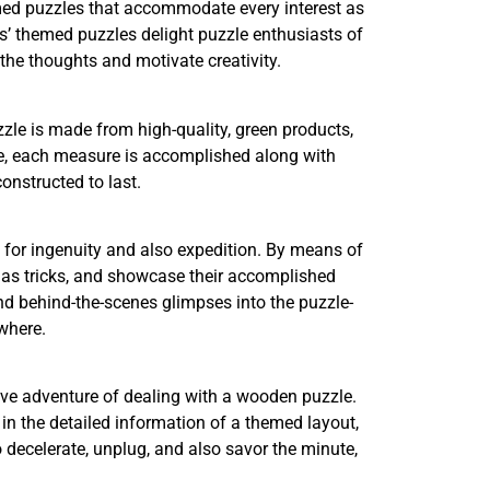
med puzzles that accommodate every interest as
’ themed puzzles delight puzzle enthusiasts of
 the thoughts and motivate creativity.
zle is made from high-quality, green products,
ure, each measure is accomplished along with
onstructed to last.
t for ingenuity and also expedition. By means of
ll as tricks, and showcase their accomplished
and behind-the-scenes glimpses into the puzzle-
where.
sive adventure of dealing with a wooden puzzle.
in the detailed information of a themed layout,
 decelerate, unplug, and also savor the minute,