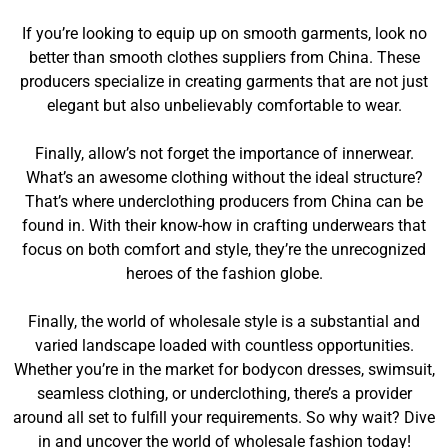
If you’re looking to equip up on smooth garments, look no
better than smooth clothes suppliers from China. These
producers specialize in creating garments that are not just
elegant but also unbelievably comfortable to wear.
Finally, allow’s not forget the importance of innerwear.
What’s an awesome clothing without the ideal structure?
That’s where underclothing producers from China can be
found in. With their know-how in crafting underwears that
focus on both comfort and style, they’re the unrecognized
heroes of the fashion globe.
Finally, the world of wholesale style is a substantial and
varied landscape loaded with countless opportunities.
Whether you’re in the market for bodycon dresses, swimsuit,
seamless clothing, or underclothing, there’s a provider
around all set to fulfill your requirements. So why wait? Dive
in and uncover the world of wholesale fashion today!