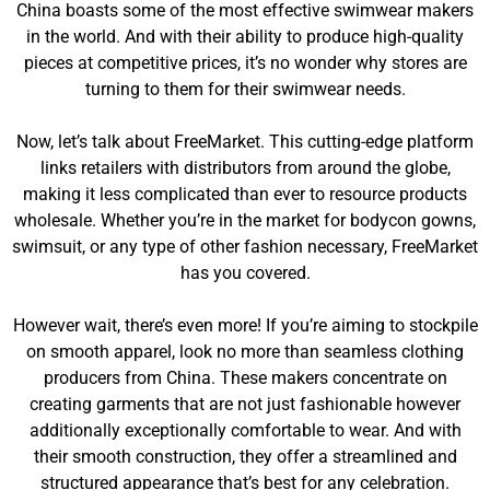
China boasts some of the most effective swimwear makers
in the world. And with their ability to produce high-quality
pieces at competitive prices, it’s no wonder why stores are
turning to them for their swimwear needs.
Now, let’s talk about FreeMarket. This cutting-edge platform
links retailers with distributors from around the globe,
making it less complicated than ever to resource products
wholesale. Whether you’re in the market for bodycon gowns,
swimsuit, or any type of other fashion necessary, FreeMarket
has you covered.
However wait, there’s even more! If you’re aiming to stockpile
on smooth apparel, look no more than seamless clothing
producers from China. These makers concentrate on
creating garments that are not just fashionable however
additionally exceptionally comfortable to wear. And with
their smooth construction, they offer a streamlined and
structured appearance that’s best for any celebration.