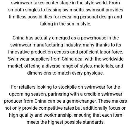
swimwear takes center stage in the style world. From
smooth singles to teasing swimsuits, swimsuit provides
limitless possibilities for revealing personal design and
taking in the sun in style.
China has actually emerged as a powerhouse in the
swimwear manufacturing industry, many thanks to its
innovative production centers and proficient labor force.
Swimwear suppliers from China deal with the worldwide
market, offering a diverse range of styles, materials, and
dimensions to match every physique.
For retailers looking to stockpile on swimwear for the
upcoming season, partnering with a credible swimwear
producer from China can be a game-changer. These makers
not only provide competitive rates but additionally focus on
high quality and workmanship, ensuring that each item
meets the highest possible standards.