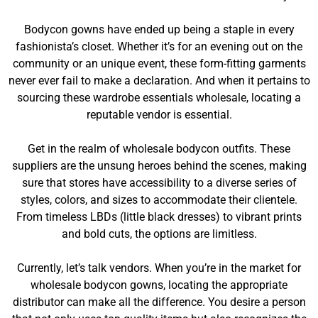
Bodycon gowns have ended up being a staple in every
fashionista’s closet. Whether it’s for an evening out on the
community or an unique event, these form-fitting garments
never ever fail to make a declaration. And when it pertains to
sourcing these wardrobe essentials wholesale, locating a
reputable vendor is essential.
Get in the realm of wholesale bodycon outfits. These
suppliers are the unsung heroes behind the scenes, making
sure that stores have accessibility to a diverse series of
styles, colors, and sizes to accommodate their clientele.
From timeless LBDs (little black dresses) to vibrant prints
and bold cuts, the options are limitless.
Currently, let’s talk vendors. When you’re in the market for
wholesale bodycon gowns, locating the appropriate
distributor can make all the difference. You desire a person