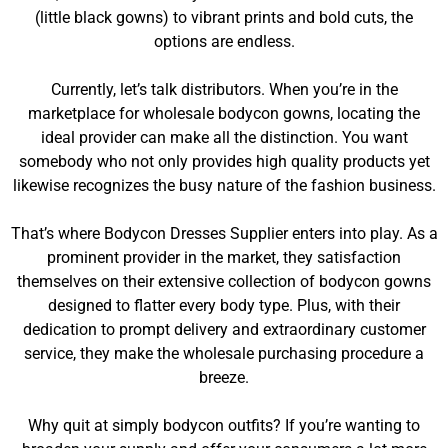
(little black gowns) to vibrant prints and bold cuts, the
options are endless.
Currently, let’s talk distributors. When you’re in the
marketplace for wholesale bodycon gowns, locating the
ideal provider can make all the distinction. You want
somebody who not only provides high quality products yet
likewise recognizes the busy nature of the fashion business.
That’s where Bodycon Dresses Supplier enters into play. As a
prominent provider in the market, they satisfaction
themselves on their extensive collection of bodycon gowns
designed to flatter every body type. Plus, with their
dedication to prompt delivery and extraordinary customer
service, they make the wholesale purchasing procedure a
breeze.
Why quit at simply bodycon outfits? If you’re wanting to