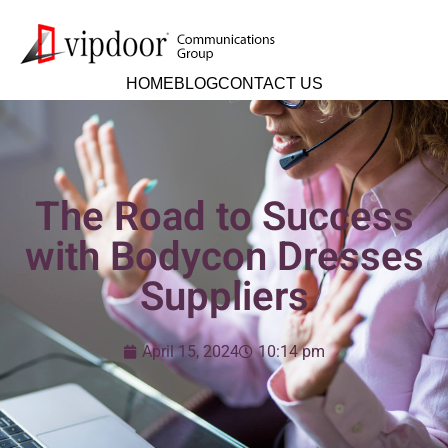
HOME
BLOG
CONTACT US
The Road to Success
with Bodycon Dresses
Suppliers
April 15, 2024
10:14 pm