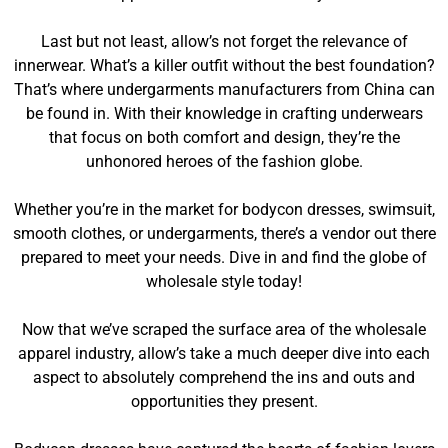
Last but not least, allow’s not forget the relevance of
innerwear. What’s a killer outfit without the best foundation?
That’s where undergarments manufacturers from China can
be found in. With their knowledge in crafting underwears
that focus on both comfort and design, they’re the
unhonored heroes of the fashion globe.
Whether you’re in the market for bodycon dresses, swimsuit,
smooth clothes, or undergarments, there’s a vendor out there
prepared to meet your needs. Dive in and find the globe of
wholesale style today!
Now that we’ve scraped the surface area of the wholesale
apparel industry, allow’s take a much deeper dive into each
aspect to absolutely comprehend the ins and outs and
opportunities they present.