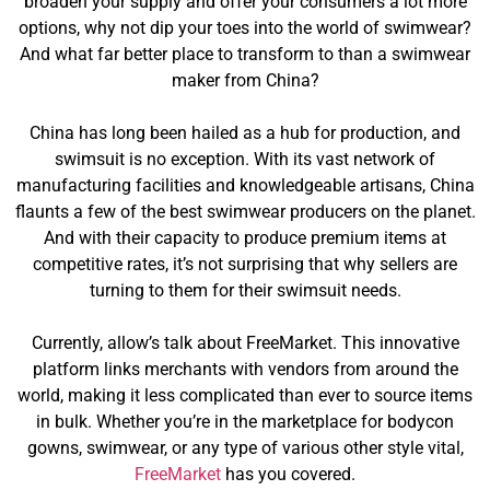
broaden your supply and offer your consumers a lot more
options, why not dip your toes into the world of swimwear?
And what far better place to transform to than a swimwear
maker from China?
China has long been hailed as a hub for production, and
swimsuit is no exception. With its vast network of
manufacturing facilities and knowledgeable artisans, China
flaunts a few of the best swimwear producers on the planet.
And with their capacity to produce premium items at
competitive rates, it’s not surprising that why sellers are
turning to them for their swimsuit needs.
Currently, allow’s talk about FreeMarket. This innovative
platform links merchants with vendors from around the
world, making it less complicated than ever to source items
in bulk. Whether you’re in the marketplace for bodycon
gowns, swimwear, or any type of various other style vital,
FreeMarket
has you covered.