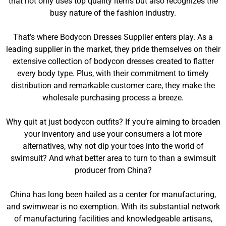
that not only uses top quality items but also recognizes the
busy nature of the fashion industry.
That’s where Bodycon Dresses Supplier enters play. As a
leading supplier in the market, they pride themselves on their
extensive collection of bodycon dresses created to flatter
every body type. Plus, with their commitment to timely
distribution and remarkable customer care, they make the
wholesale purchasing process a breeze.
Why quit at just bodycon outfits? If you’re aiming to broaden
your inventory and use your consumers a lot more
alternatives, why not dip your toes into the world of
swimsuit? And what better area to turn to than a swimsuit
producer from China?
China has long been hailed as a center for manufacturing,
and swimwear is no exemption. With its substantial network
of manufacturing facilities and knowledgeable artisans,