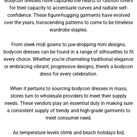
Bodycon dresses have captured the hearts of fashion lovers
for their capacity to accentuate curves and radiate self-
confidence. These figure-hugging garments have evolved
over the years, transcending patterns to come to be timeless
wardrobe staples.
From sleek midi gowns to jaw-dropping mini designs,
bodycon dresses can be found in a range of silhouettes to fit
every choice. Whether you’re channeling traditional elegance
or embracing vibrant, progressive designs, there’s a bodycon
dress for every celebration.
When it pertains to sourcing bodycon dresses in mass,
stores turn to wholesale providers to meet their supply
needs. These vendors play an essential duty in making sure
a consistent supply of trendy and high-grade garments to
meet consumer need.
As temperature levels climb and beach holidays bid,