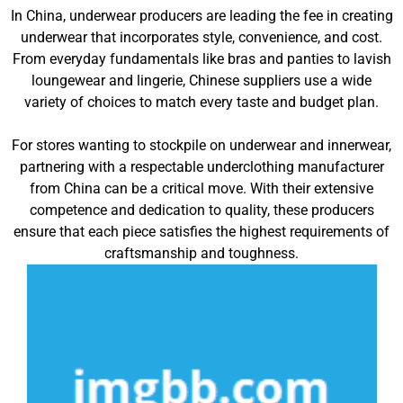
In China, underwear producers are leading the fee in creating
underwear that incorporates style, convenience, and cost.
From everyday fundamentals like bras and panties to lavish
loungewear and lingerie, Chinese suppliers use a wide
variety of choices to match every taste and budget plan.
For stores wanting to stockpile on underwear and innerwear,
partnering with a respectable underclothing manufacturer
from China can be a critical move. With their extensive
competence and dedication to quality, these producers
ensure that each piece satisfies the highest requirements of
craftsmanship and toughness.