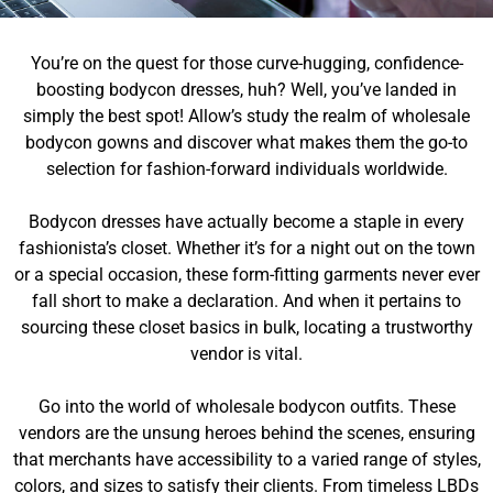
You’re on the quest for those curve-hugging, confidence-
boosting bodycon dresses, huh? Well, you’ve landed in
simply the best spot! Allow’s study the realm of wholesale
bodycon gowns and discover what makes them the go-to
selection for fashion-forward individuals worldwide.
Bodycon dresses have actually become a staple in every
fashionista’s closet. Whether it’s for a night out on the town
or a special occasion, these form-fitting garments never ever
fall short to make a declaration. And when it pertains to
sourcing these closet basics in bulk, locating a trustworthy
vendor is vital.
Go into the world of wholesale bodycon outfits. These
vendors are the unsung heroes behind the scenes, ensuring
that merchants have accessibility to a varied range of styles,
colors, and sizes to satisfy their clients. From timeless LBDs