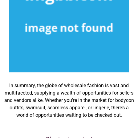
In summary, the globe of wholesale fashion is vast and
multifaceted, supplying a wealth of opportunities for sellers
and vendors alike. Whether you’re in the market for bodycon
outfits, swimsuit, seamless apparel, or lingerie, there’s a
world of opportunities waiting to be checked out.